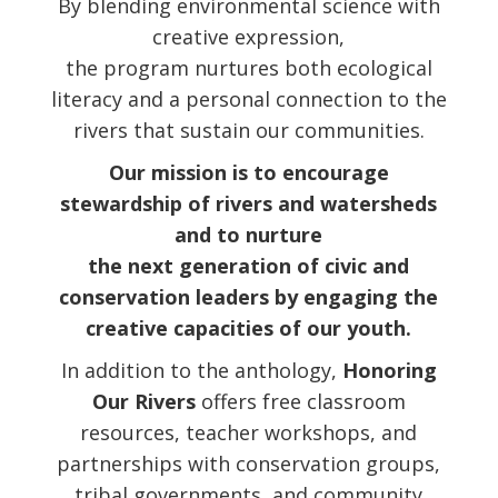
By blending environmental science with
creative expression,
the program nurtures both ecological
literacy and a personal connection to the
rivers that sustain our communities.
Our mission is to encourage
stewardship of rivers and watersheds
and to nurture
the next generation of civic and
conservation leaders by engaging the
creative capacities of our youth.
In addition to the anthology,
Honoring
Our Rivers
offers free classroom
resources, teacher workshops, and
partnerships with conservation groups,
tribal governments, and community