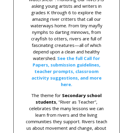
asking young artists and writers in
grades K through 6 to explore the
amazing river critters that call our
waterways home. From tiny mayfly
nymphs to darting minnows, from
crayfish to otters, rivers are full of
fascinating creatures—all of which
depend upon a clean and healthy
watershed.
See the full Call for
Papers, submission guidelines,
teacher prompts, classroom
activity suggestions, and more
here.
The theme for
Secondary school
students
, “River as Teacher”,
celebrates the many lessons we can
learn from rivers and the living
communities they support. Rivers teach
us about movement and change, about