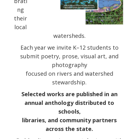
brati
ng
their
local
watersheds.
Each year we invite K–12 students to
submit poetry, prose, visual art, and
photography
focused on rivers and watershed
stewardship.
Selected works are published in an
annual anthology distributed to
schools,
libraries, and community partners
across the state.