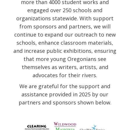
more than 4000 student works and
engaged over 250 schools and
organizations statewide. With support
from sponsors and partners, we will
continue to expand our outreach to new
schools, enhance classroom materials,
and increase public exhibitions, ensuring
that more young Oregonians see
themselves as writers, artists, and
advocates for their rivers.
We are grateful for the support and
assistance provided in 2025 by our
partners and sponsors shown below.