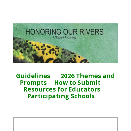
Guidelines
2026 Themes and
Prompts
How to Submit
Resources for Educators
Participating Schools