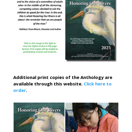
Additional print copies of the Anthology are
available through this website.
Click here to
order
.