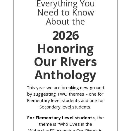
Everything You
Need to Know
About the
2026
Honoring
Our Rivers
Anthology
This year we are breaking new ground
by suggesting TWO themes – one for
Elementary level students and one for
Secondary level students.
For Elementary Level students
, the
theme is “Who Lives in the
Watershed?”. Honoring Our Rivers is