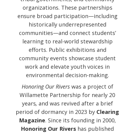
organizations. These partnerships
ensure broad participation—including
historically underrepresented
communities—and connect students’
learning to real-world stewardship
efforts. Public exhibitions and
community events showcase student
work and elevate youth voices in
environmental decision-making.
Honoring Our Rivers
was a project of
Willamette Partnership
for nearly 20
years
,
and was revived after a brief
period of dormancy in 2023 by
Clearing
Magazine
. Since its founding in 2000,
Honoring Our Rivers
has published