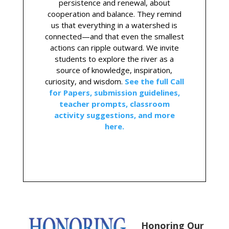
persistence and renewal, about
cooperation and balance. They remind
us that everything in a watershed is
connected—and that even the smallest
actions can ripple outward. We invite
students to explore the river as a
source of knowledge, inspiration,
curiosity, and wisdom.
See the full Call
for Papers, submission guidelines,
teacher prompts, classroom
activity suggestions, and more
here.
Honoring Our