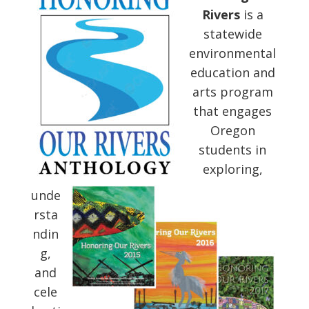
Rivers
is a
statewide
environmental
education and
arts program
that engages
Oregon
students in
exploring,
unde
rsta
ndin
g,
and
cele