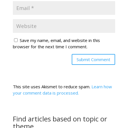
Save my name, email, and website in this
browser for the next time I comment.
This site uses Akismet to reduce spam.
Learn how
your comment data is processed.
Find articles based on topic or
theme