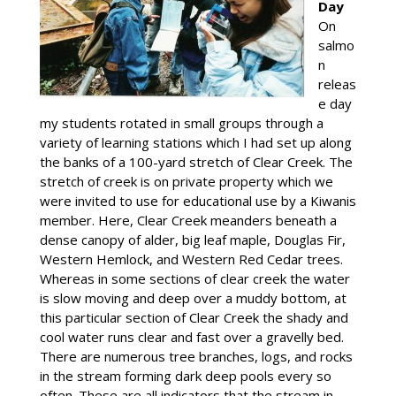
Day
On
salmo
n
releas
e day
my students rotated in small groups through a
variety of learning stations which I had set up along
the banks of a 100-yard stretch of Clear Creek. The
stretch of creek is on private property which we
were invited to use for educational use by a Kiwanis
member. Here, Clear Creek meanders beneath a
dense canopy of alder, big leaf maple, Douglas Fir,
Western Hemlock, and Western Red Cedar trees.
Whereas in some sections of clear creek the water
is slow moving and deep over a muddy bottom, at
this particular section of Clear Creek the shady and
cool water runs clear and fast over a gravelly bed.
There are numerous tree branches, logs, and rocks
in the stream forming dark deep pools every so
often. These are all indicators that the stream in