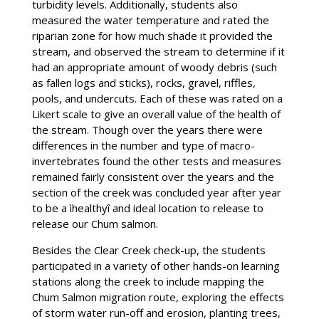
turbidity levels. Additionally, students also
measured the water temperature and rated the
riparian zone for how much shade it provided the
stream, and observed the stream to determine if it
had an appropriate amount of woody debris (such
as fallen logs and sticks), rocks, gravel, riffles,
pools, and undercuts. Each of these was rated on a
Likert scale to give an overall value of the health of
the stream. Though over the years there were
differences in the number and type of macro-
invertebrates found the other tests and measures
remained fairly consistent over the years and the
section of the creek was concluded year after year
to be a ìhealthyî and ideal location to release to
release our Chum salmon.
Besides the Clear Creek check-up, the students
participated in a variety of other hands-on learning
stations along the creek to include mapping the
Chum Salmon migration route, exploring the effects
of storm water run-off and erosion, planting trees,