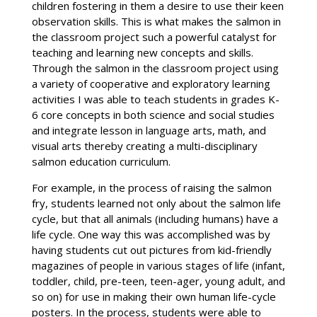
children fostering in them a desire to use their keen
observation skills. This is what makes the salmon in
the classroom project such a powerful catalyst for
teaching and learning new concepts and skills.
Through the salmon in the classroom project using
a variety of cooperative and exploratory learning
activities I was able to teach students in grades K-
6 core concepts in both science and social studies
and integrate lesson in language arts, math, and
visual arts thereby creating a multi-disciplinary
salmon education curriculum.
For example, in the process of raising the salmon
fry, students learned not only about the salmon life
cycle, but that all animals (including humans) have a
life cycle. One way this was accomplished was by
having students cut out pictures from kid-friendly
magazines of people in various stages of life (infant,
toddler, child, pre-teen, teen-ager, young adult, and
so on) for use in making their own human life-cycle
posters. In the process, students were able to