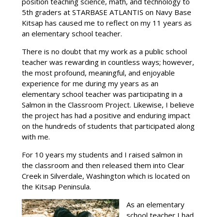
position teaching science, math, and technology to
5th graders at STARBASE ATLANTIS on Navy Base
Kitsap has caused me to reflect on my 11 years as
an elementary school teacher.
There is no doubt that my work as a public school
teacher was rewarding in countless ways; however,
the most profound, meaningful, and enjoyable
experience for me during my years as an
elementary school teacher was participating in a
Salmon in the Classroom Project. Likewise, I believe
the project has had a positive and enduring impact
on the hundreds of students that participated along
with me.
For 10 years my students and I raised salmon in
the classroom and then released them into Clear
Creek in Silverdale, Washington which is located on
the Kitsap Peninsula.
As an elementary
school teacher I had