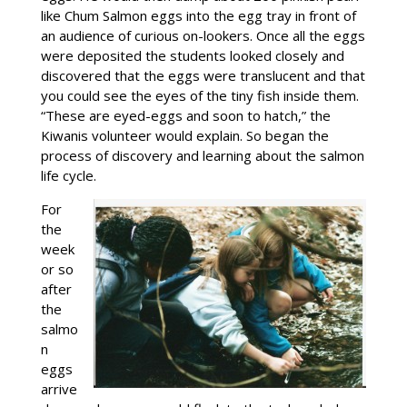
like Chum Salmon eggs into the egg tray in front of
an audience of curious on-lookers. Once all the eggs
were deposited the students looked closely and
discovered that the eggs were translucent and that
you could see the eyes of the tiny fish inside them.
“These are eyed-eggs and soon to hatch,” the
Kiwanis volunteer would explain. So began the
process of discovery and learning about the salmon
life cycle.
For
the
week
or so
after
the
salmo
n
eggs
arrive