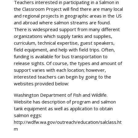
Teachers interested in participating in a Salmon in
the Classroom Project will find there are many local
and regional projects in geographic areas in the US
and abroad where salmon streams are found.
There is widespread support from many different
organizations which supply tanks and supplies,
curriculum, technical expertise, guest speakers,
field equipment, and help with field trips. Often,
funding is available for bus transportation to
release sights. Of course, the types and amount of
support varies with each location; however,
interested teachers can begin by going to the
websites provided below:
Washington Department of Fish and Wildlife.
Website has description of program and salmon
tank equipment as well as application to obtain
salmon eggs:
http://wdfw.wa.gov/outreach/education/salclass.ht
m