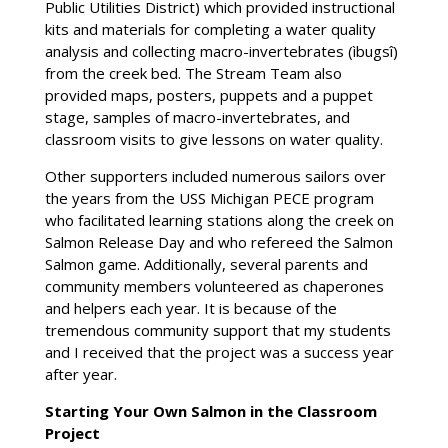
Public Utilities District) which provided instructional
kits and materials for completing a water quality
analysis and collecting macro-invertebrates (ìbugsî)
from the creek bed. The Stream Team also
provided maps, posters, puppets and a puppet
stage, samples of macro-invertebrates, and
classroom visits to give lessons on water quality.
Other supporters included numerous sailors over
the years from the USS Michigan PECE program
who facilitated learning stations along the creek on
Salmon Release Day and who refereed the Salmon
Salmon game. Additionally, several parents and
community members volunteered as chaperones
and helpers each year. It is because of the
tremendous community support that my students
and I received that the project was a success year
after year.
Starting Your Own Salmon in the Classroom
Project