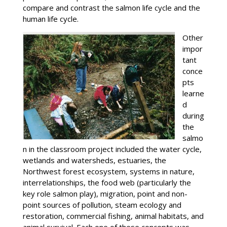
compare and contrast the salmon life cycle and the
human life cycle.
Other
impor
tant
conce
pts
learne
d
during
the
salmo
n in the classroom project included the water cycle,
wetlands and watersheds, estuaries, the
Northwest forest ecosystem, systems in nature,
interrelationships, the food web (particularly the
key role salmon play), migration, point and non-
point sources of pollution, steam ecology and
restoration, commercial fishing, animal habitats, and