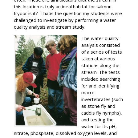
this location is truly an ideal habitat for salmon
fryóor is it? Thatís the question my students were
challenged to investigate by performing a water
quality analysis and stream study.
The water quality
analysis consisted
of a series of tests
taken at various
stations along the
stream. The tests
included searching
for and identifying
macro-
invertebrates (such
as stone fly and
caddis fly nymphs),
and testing the
water for its pH,
nitrate, phosphate, dissolved oxygen levels, and