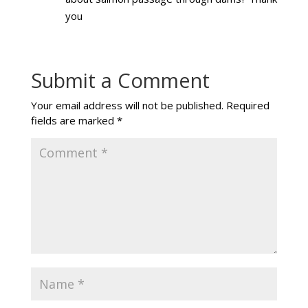
you
Submit a Comment
Your email address will not be published.
Required
fields are marked
*