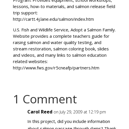
Program. Provides equipment, school workshops,
lessons, how-to materials, and salmon release field
trip support:
http://cartt.4j.lane.edu/salmon/index.htm
U.S. Fish and Wildlife Service, Adopt a Salmon Family.
Website provides a complete teachers guide for
raising salmon and water quality testing, and
stream restoration, salmon coloring book, slides
and videos, and many links to salmon education
related websites:
http://www.fws.gov/r5cneafp/partners.htm
1 Comment
Carol Reed
on July 29, 2009 at 12:19 pm
In this project, did you include information
about salmon passage through dams? Thank