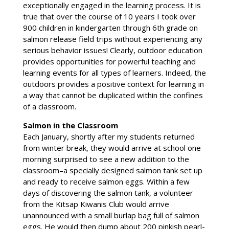
exceptionally engaged in the learning process. It is
true that over the course of 10 years I took over
900 children in kindergarten through 6th grade on
salmon release field trips without experiencing any
serious behavior issues! Clearly, outdoor education
provides opportunities for powerful teaching and
learning events for all types of learners. Indeed, the
outdoors provides a positive context for learning in
a way that cannot be duplicated within the confines
of a classroom.
Salmon in the Classroom
Each January, shortly after my students returned
from winter break, they would arrive at school one
morning surprised to see a new addition to the
classroom–a specially designed salmon tank set up
and ready to receive salmon eggs. Within a few
days of discovering the salmon tank, a volunteer
from the Kitsap Kiwanis Club would arrive
unannounced with a small burlap bag full of salmon
eggs. He would then dump about 200 pinkish pearl-