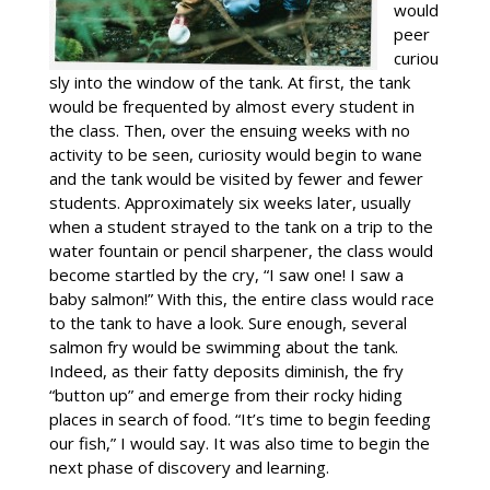
would
peer
curiou
sly into the window of the tank. At first, the tank
would be frequented by almost every student in
the class. Then, over the ensuing weeks with no
activity to be seen, curiosity would begin to wane
and the tank would be visited by fewer and fewer
students. Approximately six weeks later, usually
when a student strayed to the tank on a trip to the
water fountain or pencil sharpener, the class would
become startled by the cry, “I saw one! I saw a
baby salmon!” With this, the entire class would race
to the tank to have a look. Sure enough, several
salmon fry would be swimming about the tank.
Indeed, as their fatty deposits diminish, the fry
“button up” and emerge from their rocky hiding
places in search of food. “It’s time to begin feeding
our fish,” I would say. It was also time to begin the
next phase of discovery and learning.