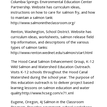
Columbia Springs Environmental Education Center
Partnership. Website has curriculum ideas,
instructions on how to care for salmon fry, and how
to maintain a salmon tank:
http://www.salmonintheclassroom.org/
Renton, Washington, School District. Website has
curriculum ideas, worksheets, salmon release field
trip information, and descriptions of the various
types of salmon tanks:
http://www.renton.wednet.edu/salmon/start.html
The Hood Canal Salmon Enhancement Group, K-12
Wild Salmon and Watershed Education Outreach.
Visits K-12 schools throughout the Hood Canal
Watershed during the school year. The purpose of
this education outreach is to deliver project based
learning lessons on salmon education and water
quality:http://www.hcseg.com/x71.xml
Eugene, Oregon, 4J Salmon in the Classroom