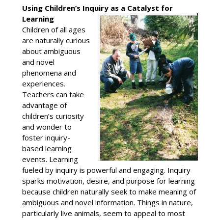
Using Children’s Inquiry as a Catalyst for
Learning
Children of all ages
are naturally curious
about ambiguous
and novel
phenomena and
experiences.
Teachers can take
advantage of
children’s curiosity
and wonder to
foster inquiry-
based learning
events. Learning
fueled by inquiry is powerful and engaging. Inquiry
sparks motivation, desire, and purpose for learning
because children naturally seek to make meaning of
ambiguous and novel information. Things in nature,
particularly live animals, seem to appeal to most