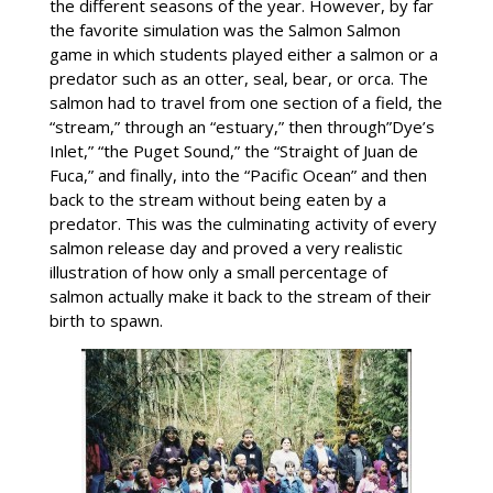
the different seasons of the year. However, by far
the favorite simulation was the Salmon Salmon
game in which students played either a salmon or a
predator such as an otter, seal, bear, or orca. The
salmon had to travel from one section of a field, the
“stream,” through an “estuary,” then through”Dye’s
Inlet,” “the Puget Sound,” the “Straight of Juan de
Fuca,” and finally, into the “Pacific Ocean” and then
back to the stream without being eaten by a
predator. This was the culminating activity of every
salmon release day and proved a very realistic
illustration of how only a small percentage of
salmon actually make it back to the stream of their
birth to spawn.