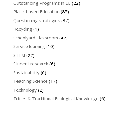
Outstanding Programs in EE
(22)
Place-based Education
(85)
Questioning strategies
(37)
Recycling
(1)
Schoolyard Classroom
(42)
Service learning
(10)
STEM
(22)
Student research
(6)
Sustainability
(6)
Teaching Science
(17)
Technology
(2)
Tribes & Traditional Ecological Knowledge
(6)