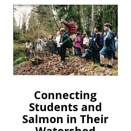
Connecting
Students and
Salmon in Their
Watershed