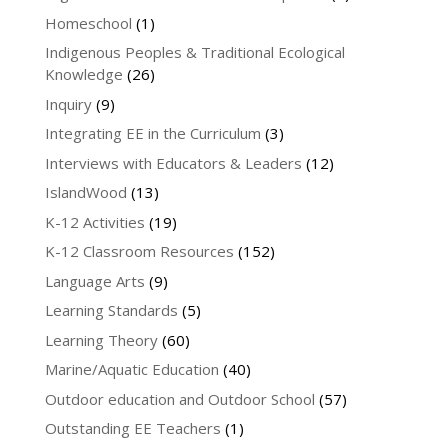
Homeschool
(1)
Indigenous Peoples & Traditional Ecological
Knowledge
(26)
Inquiry
(9)
Integrating EE in the Curriculum
(3)
Interviews with Educators & Leaders
(12)
IslandWood
(13)
K-12 Activities
(19)
K-12 Classroom Resources
(152)
Language Arts
(9)
Learning Standards
(5)
Learning Theory
(60)
Marine/Aquatic Education
(40)
Outdoor education and Outdoor School
(57)
Outstanding EE Teachers
(1)