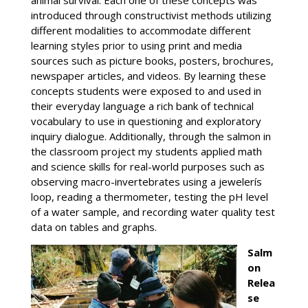
animal survival. Each one of these concepts was
introduced through constructivist methods utilizing
different modalities to accommodate different
learning styles prior to using print and media
sources such as picture books, posters, brochures,
newspaper articles, and videos. By learning these
concepts students were exposed to and used in
their everyday language a rich bank of technical
vocabulary to use in questioning and exploratory
inquiry dialogue. Additionally, through the salmon in
the classroom project my students applied math
and science skills for real-world purposes such as
observing macro-invertebrates using a jewelerís
loop, reading a thermometer, testing the pH level
of a water sample, and recording water quality test
data on tables and graphs.
Salm
on
Relea
se