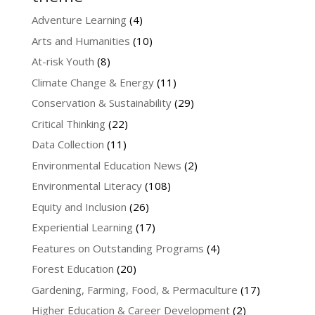
Adventure Learning
(4)
Arts and Humanities
(10)
At-risk Youth
(8)
Climate Change & Energy
(11)
Conservation & Sustainability
(29)
Critical Thinking
(22)
Data Collection
(11)
Environmental Education News
(2)
Environmental Literacy
(108)
Equity and Inclusion
(26)
Experiential Learning
(17)
Features on Outstanding Programs
(4)
Forest Education
(20)
Gardening, Farming, Food, & Permaculture
(17)
Higher Education & Career Development
(2)