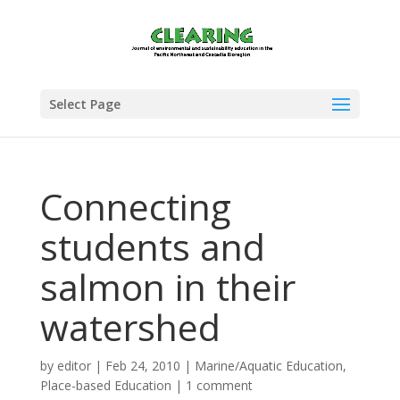
Select Page
Connecting
students and
salmon in their
watershed
by
editor
|
Feb 24, 2010
|
Marine/Aquatic Education
,
Place-based Education
|
1 comment