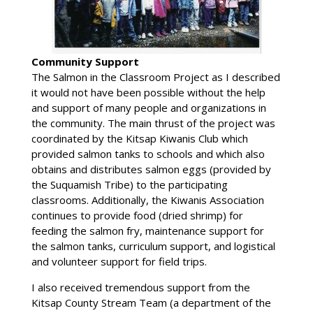
Community Support
The Salmon in the Classroom Project as I described
it would not have been possible without the help
and support of many people and organizations in
the community. The main thrust of the project was
coordinated by the Kitsap Kiwanis Club which
provided salmon tanks to schools and which also
obtains and distributes salmon eggs (provided by
the Suquamish Tribe) to the participating
classrooms. Additionally, the Kiwanis Association
continues to provide food (dried shrimp) for
feeding the salmon fry, maintenance support for
the salmon tanks, curriculum support, and logistical
and volunteer support for field trips.
I also received tremendous support from the
Kitsap County Stream Team (a department of the