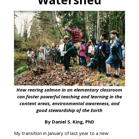
How rearing salmon in an elementary classroom
can foster powerful teaching and learning in the
content areas, environmental awareness, and
good stewardship of the Earth
By Daniel S. King, PhD
My transition in January of last year to a new