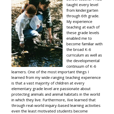
taught every level
from kindergarten
through 6th grade.
My experience
teaching at each of
these grade levels
enabled me to
become familiar with
the broad K-6
curriculum as well as
the developmental
continuum of K-6
learners. One of the most important things I
learned from my wide-ranging teaching experience
is that a vast majority of children at every
elementary grade level are passionate about
protecting animals and animal habitats in the world
in which they live. Furthermore, Iíve learned that
through real-world inquiry-based learning activities
even the least motivated students become