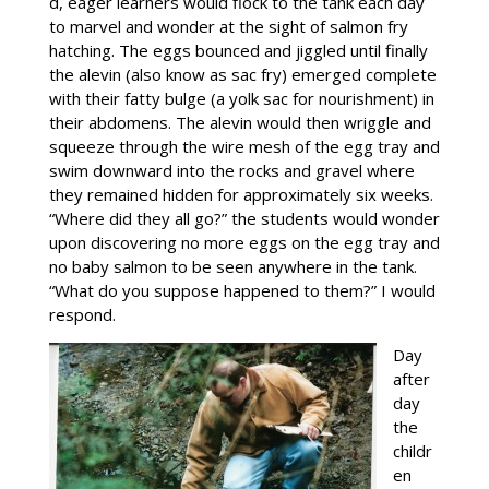
d, eager learners would flock to the tank each day
to marvel and wonder at the sight of salmon fry
hatching. The eggs bounced and jiggled until finally
the alevin (also know as sac fry) emerged complete
with their fatty bulge (a yolk sac for nourishment) in
their abdomens. The alevin would then wriggle and
squeeze through the wire mesh of the egg tray and
swim downward into the rocks and gravel where
they remained hidden for approximately six weeks.
“Where did they all go?” the students would wonder
upon discovering no more eggs on the egg tray and
no baby salmon to be seen anywhere in the tank.
“What do you suppose happened to them?” I would
respond.
Day
after
day
the
childr
en