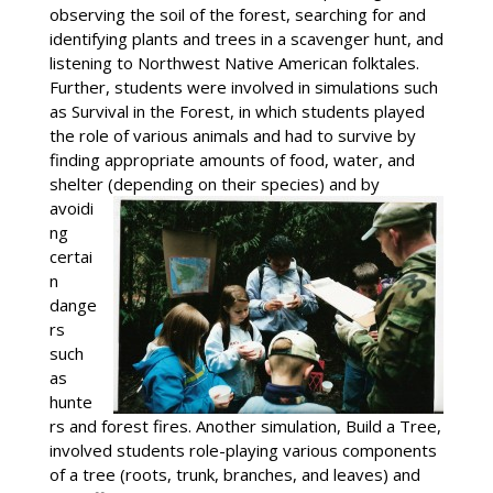
observing the soil of the forest, searching for and
identifying plants and trees in a scavenger hunt, and
listening to Northwest Native American folktales.
Further, students were involved in simulations such
as Survival in the Forest, in which students played
the role of various animals and had to survive by
finding appropriate amounts of food, water, and
shelter (depending on their species) and
by
avoidi
ng
certai
n
dange
rs
such
as
hunte
rs and forest fires. Another simulation, Build a Tree,
involved students role-playing various components
of a tree (roots, trunk, branches, and leaves) and