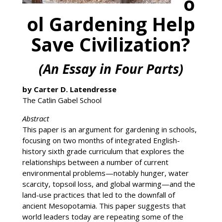
o
ol Gardening Help
Save Civilization?
(An Essay in Four Parts)
by Carter D. Latendresse
The Catlin Gabel School
Abstract
This paper is an argument for gardening in schools,
focusing on two months of integrated English-
history sixth grade curriculum that explores the
relationships between a number of current
environmental problems—notably hunger, water
scarcity, topsoil loss, and global warming—and the
land-use practices that led to the downfall of
ancient Mesopotamia. This paper suggests that
world leaders today are repeating some of the