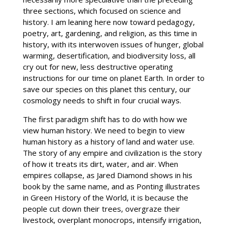
three sections, which focused on science and
history. I am leaning here now toward pedagogy,
poetry, art, gardening, and religion, as this time in
history, with its interwoven issues of hunger, global
warming, desertification, and biodiversity loss, all
cry out for new, less destructive operating
instructions for our time on planet Earth. In order to
save our species on this planet this century, our
cosmology needs to shift in four crucial ways.
The first paradigm shift has to do with how we
view human history. We need to begin to view
human history as a history of land and water use.
The story of any empire and civilization is the story
of how it treats its dirt, water, and air. When
empires collapse, as Jared Diamond shows in his
book by the same name, and as Ponting illustrates
in Green History of the World, it is because the
people cut down their trees, overgraze their
livestock, overplant monocrops, intensify irrigation,