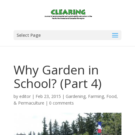
Select Page
Why Garden in
School? (Part 4)
by
editor
|
Feb 23, 2015
|
Gardening, Farming, Food,
& Permaculture
|
0 comments