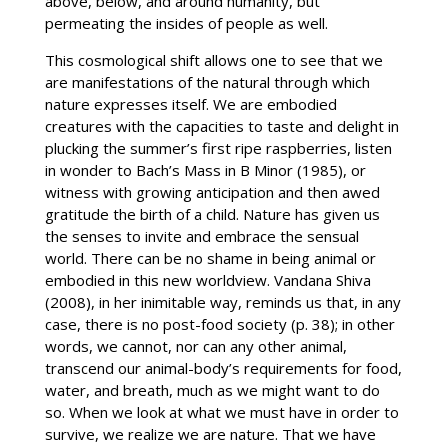
above, below, and around humanity, but
permeating the insides of people as well.
This cosmological shift allows one to see that we
are manifestations of the natural through which
nature expresses itself. We are embodied
creatures with the capacities to taste and delight in
plucking the summer’s first ripe raspberries, listen
in wonder to Bach’s Mass in B Minor (1985), or
witness with growing anticipation and then awed
gratitude the birth of a child. Nature has given us
the senses to invite and embrace the sensual
world. There can be no shame in being animal or
embodied in this new worldview. Vandana Shiva
(2008), in her inimitable way, reminds us that, in any
case, there is no post-food society (p. 38); in other
words, we cannot, nor can any other animal,
transcend our animal-body’s requirements for food,
water, and breath, much as we might want to do
so. When we look at what we must have in order to
survive, we realize we are nature. That we have