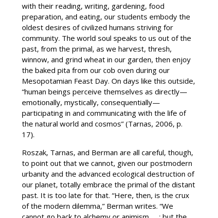
with their reading, writing, gardening, food
preparation, and eating, our students embody the
oldest desires of civilized humans striving for
community. The world soul speaks to us out of the
past, from the primal, as we harvest, thresh,
winnow, and grind wheat in our garden, then enjoy
the baked pita from our cob oven during our
Mesopotamian Feast Day. On days like this outside,
“human beings perceive themselves as directly—
emotionally, mystically, consequentially—
participating in and communicating with the life of
the natural world and cosmos” (Tarnas, 2006, p.
17).
Roszak, Tarnas, and Berman are all careful, though,
to point out that we cannot, given our postmodern
urbanity and the advanced ecological destruction of
our planet, totally embrace the primal of the distant
past. It is too late for that. “Here, then, is the crux
of the modern dilemma,” Berman writes. “We
cannot go back to alchemy or animism. . . ; but the