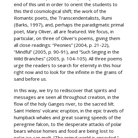
end of this unit in order to orient the students to
this third cosmological shift; the work of the
Romantic poets, the Transcendentalists, Rumi
(Barks, 1997), and, perhaps the paradigmatic primal
poet, Mary Oliver, all are featured. We focus, in
particular, on three of Oliver’s poems, giving them
all close readings: “Peonies” (2004, p. 21-22),
“Mindful” (2005, p. 90-91), and “Such Singing in the
Wild Branches” (2005, p. 104-105). All three poems
urge the readers to search for eternity in this hour
right now and to look for the infinite in the grains of
sand before us.
In this way, we try to rediscover that spirits and
messages are seen all throughout creation, in the
flow of the holy Ganges river, to the sacred Mt.
Saint Helens’ volcanic eruption, in the epic travels of
humpback whales and great soaring speeds of the
peregrine falcon, to the desperate attacks of polar
bears whose homes and food are being lost to
polar ice cap melt. “The primal world is ensouled,”