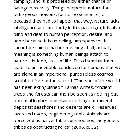
camping, and it is propelled by either chance or
savage necessity. Things happen in nature for
outrageous reasons, for no reasons at all, or
because they had to happen that way. Nature lacks
intelligence and interiority in this paradigm; it is also
blind and deaf to human perception, desire, and
hope because it is unfeeling, unresponsive. It
cannot be said to harbor meaning at all, actually;
meaning is something human beings attach to
nature—indeed, to all of life. This disenchantment
leads to an inevitable conclusion for humans that we
are alone in an impersonal, purposeless cosmos
scrubbed free of the sacred. “The soul of the world
has been extinguished,” Tarnas writes. “Ancient
trees and forests can then be seen as nothing but
potential lumber; mountains nothing but mineral
deposits; seashores and deserts are oil reserves;
lakes and rivers, engineering tools. Animals are
perceived as harvestable commodities, indigenous
tribes as obstructing relics” (2006, p. 32).