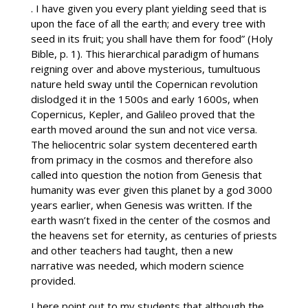
. I have given you every plant yielding seed that is
upon the face of all the earth; and every tree with
seed in its fruit; you shall have them for food” (Holy
Bible, p. 1). This hierarchical paradigm of humans
reigning over and above mysterious, tumultuous
nature held sway until the Copernican revolution
dislodged it in the 1500s and early 1600s, when
Copernicus, Kepler, and Galileo proved that the
earth moved around the sun and not vice versa.
The heliocentric solar system decentered earth
from primacy in the cosmos and therefore also
called into question the notion from Genesis that
humanity was ever given this planet by a god 3000
years earlier, when Genesis was written. If the
earth wasn’t fixed in the center of the cosmos and
the heavens set for eternity, as centuries of priests
and other teachers had taught, then a new
narrative was needed, which modern science
provided.
I here point out to my students that although the