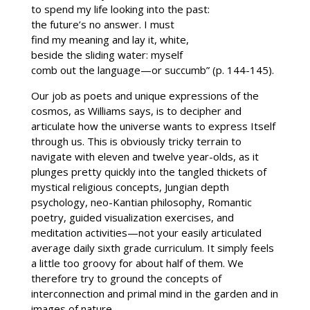
to spend my life looking into the past:
the future’s no answer. I must
find my meaning and lay it, white,
beside the sliding water: myself
comb out the language—or succumb” (p. 144-145).
Our job as poets and unique expressions of the
cosmos, as Williams says, is to decipher and
articulate how the universe wants to express Itself
through us. This is obviously tricky terrain to
navigate with eleven and twelve year-olds, as it
plunges pretty quickly into the tangled thickets of
mystical religious concepts, Jungian depth
psychology, neo-Kantian philosophy, Romantic
poetry, guided visualization exercises, and
meditation activities—not your easily articulated
average daily sixth grade curriculum. It simply feels
a little too groovy for about half of them. We
therefore try to ground the concepts of
interconnection and primal mind in the garden and in
images of nature.