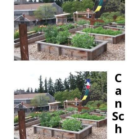
C
a
n
Sc
h