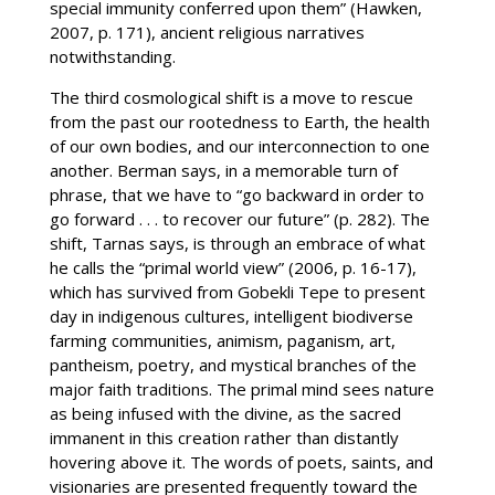
special immunity conferred upon them” (Hawken,
2007, p. 171), ancient religious narratives
notwithstanding.
The third cosmological shift is a move to rescue
from the past our rootedness to Earth, the health
of our own bodies, and our interconnection to one
another. Berman says, in a memorable turn of
phrase, that we have to “go backward in order to
go forward . . . to recover our future” (p. 282). The
shift, Tarnas says, is through an embrace of what
he calls the “primal world view” (2006, p. 16-17),
which has survived from Gobekli Tepe to present
day in indigenous cultures, intelligent biodiverse
farming communities, animism, paganism, art,
pantheism, poetry, and mystical branches of the
major faith traditions. The primal mind sees nature
as being infused with the divine, as the sacred
immanent in this creation rather than distantly
hovering above it. The words of poets, saints, and
visionaries are presented frequently toward the