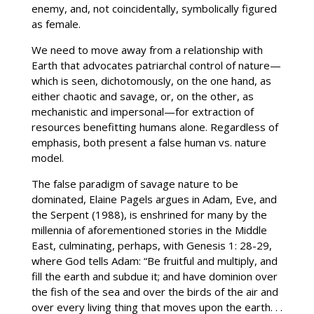
enemy, and, not coincidentally, symbolically figured
as female.
We need to move away from a relationship with
Earth that advocates patriarchal control of nature—
which is seen, dichotomously, on the one hand, as
either chaotic and savage, or, on the other, as
mechanistic and impersonal—for extraction of
resources benefitting humans alone. Regardless of
emphasis, both present a false human vs. nature
model.
The false paradigm of savage nature to be
dominated, Elaine Pagels argues in Adam, Eve, and
the Serpent (1988), is enshrined for many by the
millennia of aforementioned stories in the Middle
East, culminating, perhaps, with Genesis 1: 28-29,
where God tells Adam: “Be fruitful and multiply, and
fill the earth and subdue it; and have dominion over
the fish of the sea and over the birds of the air and
over every living thing that moves upon the earth. . .