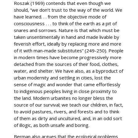
Roszak (1969) contends that even though we
should, “we don’t trust to the way of the world. We
have learned. . . from the objective mode of
consciousness . . . to think of the earth as a pit of
snares and sorrows. Nature is that which must be
taken unsentimentally in hand and made livable by
feverish effort, ideally by replacing more and more
of it with man-made substitutes” (249-250). People
in modern times have become progressively more
detached from the sources of their food, clothes,
water, and shelter. We have also, as a byproduct of
urban modernity and settling in cities, lost the
sense of magic and wonder that came effortlessly
to indigenous peoples living in close proximity to
the land. Modern urbanites no longer bless the
source of our survival; we teach our children, in fact,
to avoid pastures, rivers, and forests and to think
of them as dirty and uncultured, and, in an odd sort
of illogic, as both unsafe and boring.
Berman also argues that the ecological problems