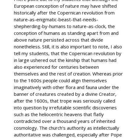
European conception of nature may have shifted
historically after the Copernican revolution from
nature-as-enigmatic-beast-that-needs-
shepherding-by-humans to nature-as-clock, the
conception of humans as standing apart from and
above nature persisted across that divide
nonetheless. Still, it is also important to note, I also
tell my students, that the Copernican revolution by
in large ushered out the kinship that humans had
also experienced for centuries between
themselves and the rest of creation. Whereas prior
to the 1600s people could align themselves
imaginatively with other flora and fauna under the
banner of creatures created by a divine Creator,
after the 1600s, that trope was seriously called
into question by irrefutable scientific discoveries
such as the heliocentric heavens that flatly
contradicted over a thousand years of inherited
cosmology. The church’s authority as intellectually
authoritative was challenged, especially after Pope