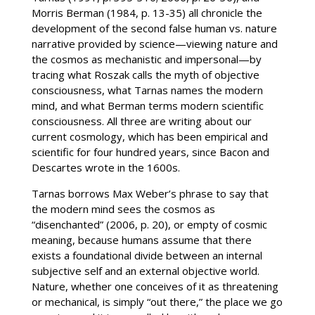
Morris Berman (1984, p. 13-35) all chronicle the
development of the second false human vs. nature
narrative provided by science—viewing nature and
the cosmos as mechanistic and impersonal—by
tracing what Roszak calls the myth of objective
consciousness, what Tarnas names the modern
mind, and what Berman terms modern scientific
consciousness. All three are writing about our
current cosmology, which has been empirical and
scientific for four hundred years, since Bacon and
Descartes wrote in the 1600s.
Tarnas borrows Max Weber’s phrase to say that
the modern mind sees the cosmos as
“disenchanted” (2006, p. 20), or empty of cosmic
meaning, because humans assume that there
exists a foundational divide between an internal
subjective self and an external objective world.
Nature, whether one conceives of it as threatening
or mechanical, is simply “out there,” the place we go