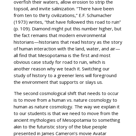
overfish their waters, allow erosion to strip the
topsoil, and invite salinization. “There have been
from ten to thirty civilizations,” E.F. Schumacher
(1973) writes, “that have followed this road to ruin”
(p. 109). Diamond might put this number higher, but
the fact remains that modern environmental
historians—historians that read history as the story
of human interaction with the land, water, and air—
all find that Mesopotamia is the first and most
obvious case study for road to ruin, which is
another reason why we teach it. Switching our
study of history to a greener lens will foreground
the environment that supports or slays us.
The second cosmological shift that needs to occur
is to move from a human vs. nature cosmology to
human as nature cosmology. The way we explain it
to our students is that we need to move from the
ancient mythologies of Mesopotamia to something
akin to the futuristic story of the blue people
presented in James Cameron’s movie Avatar