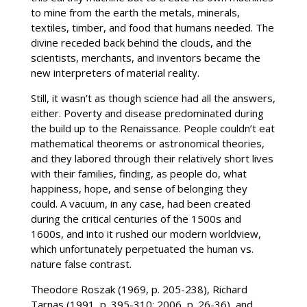
to mine from the earth the metals, minerals,
textiles, timber, and food that humans needed. The
divine receded back behind the clouds, and the
scientists, merchants, and inventors became the
new interpreters of material reality.
Still, it wasn’t as though science had all the answers,
either. Poverty and disease predominated during
the build up to the Renaissance. People couldn’t eat
mathematical theorems or astronomical theories,
and they labored through their relatively short lives
with their families, finding, as people do, what
happiness, hope, and sense of belonging they
could. A vacuum, in any case, had been created
during the critical centuries of the 1500s and
1600s, and into it rushed our modern worldview,
which unfortunately perpetuated the human vs.
nature false contrast.
Theodore Roszak (1969, p. 205-238), Richard
Tarnas (1991, p. 395-310; 2006, p. 26-36), and