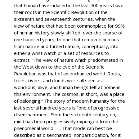
that human have induced in the last 400 years have
their roots in the Scientific Revolution of the
sixteenth and seventeenth centuries, when the
view of nature that had been commonplace for 99%
of human history slowly shifted, over the course of
one hundred years, to one that removed humans
from nature and turned nature, conceptually, into
either a wrist watch or a set of resources to
extract. “The view of nature which predominated in
the West down to the eve of the Scientific
Revolution was that of an enchanted world. Rocks,
trees, rivers, and clouds were all seen as
wondrous, alive, and human beings felt at home in
this environment. The cosmos, in short, was a place
of belonging.” The story of modern humanity for the
last several hundred years is “one of progressive
disenchantment. From the sixteenth century on,
mind has been progressively expunged from the
phenomenal world. . . . That mode can best be
described as disenchanted, nonparticipation, for it