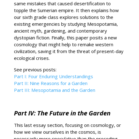
same mistakes that caused desertification to
topple the Sumerian empire. It then explains how
our sixth grade class explores solutions to the
existing emergencies by studying Mesopotamia,
ancient myth, gardening, and contemporary
dystopian fiction. Finally, this paper posits a new
cosmology that might help to remake western
civilization, saving it from the threat of present-day
ecological crises.
See previous posts:
Part I: Four Enduring Understandings
Part II: Nine Reasons for a Garden
Part III: Mesopotamia and the Garden
Part IV: The Future in the Garden
This last essay section, focusing on cosmology, or
how we view ourselves in the cosmos, is
necessarily more speculative than the preceding