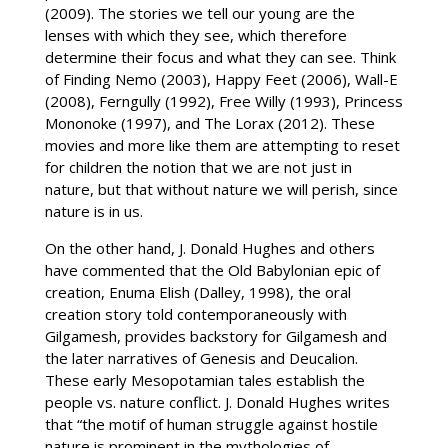
(2009). The stories we tell our young are the
lenses with which they see, which therefore
determine their focus and what they can see. Think
of Finding Nemo (2003), Happy Feet (2006), Wall-E
(2008), Ferngully (1992), Free Willy (1993), Princess
Mononoke (1997), and The Lorax (2012). These
movies and more like them are attempting to reset
for children the notion that we are not just in
nature, but that without nature we will perish, since
nature is in us.
On the other hand, J. Donald Hughes and others
have commented that the Old Babylonian epic of
creation, Enuma Elish (Dalley, 1998), the oral
creation story told contemporaneously with
Gilgamesh, provides backstory for Gilgamesh and
the later narratives of Genesis and Deucalion.
These early Mesopotamian tales establish the
people vs. nature conflict. J. Donald Hughes writes
that “the motif of human struggle against hostile
nature is prominent in the mythologies of