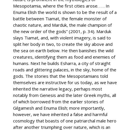
Mesopotamia, where the first cities arose. . . . In
Enuma Elish the world is shown to be the result of a
battle between Tiamat, the female monster of
chaotic nature, and Marduk, the male champion of
the new order of the gods” (2001, p. 34). Marduk
slays Tiamat, and, with violent imagery, is said to
split her body in two, to create the sky above and
the sea on earth below. He then banishes the wild
creatures, identifying them as food and enemies of
humans. Next he builds Esharra, a city of straight
roads and glittering palaces, in the sky, home of the
gods. The stories that the Mesopotamians told
themselves are instructive for us today, as we have
inherited the narrative legacy, perhaps most
notably from Genesis and the later Greek myths, all
of which borrowed from the earlier stories of
Gilgamesh and Enuma Elish; more importantly,
however, we have inherited a false and harmful
cosmology that boasts of one patriarchal male hero
after another triumphing over nature, which is an