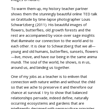
To warm them up, my history teacher partner
shows them the stunningly beautiful online TED talk
on Gratitude by time-lapse photographer Louis
Schwartzberg (2011). His beautiful images of
flowers, butterflies, old growth forests and the
rest are accompanied by voice-over sage insights
that illuminate our connection to the world and to
each other. It is clear to Schwarzberg that we all—
young and old humans, butterflies, sunsets, flowers
—live, move, and have our being in the same anima
mundi. The soul of the world, he shows, is in us,
around us, and binding us together.
One of my jobs as a teacher is to enliven that
connection with nature within and without the child
so that we ache to preserve it and therefore our
chance at survival. I try to show that balanced
relationships pervade, indeed define, naturally
occurring ecosystems and gardens that are
intelligently designed with permaculture principles.