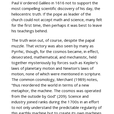
Paul V ordered Galileo in 1616 not to support the
most compelling scientific discovery of his day, the
heliocentric truth. If the pope as leader of the
church could not accept math and science, many felt
for the first time, then perhaps it was best to leave
his teachings behind.
The truth won out, of course, despite the papal
muzzle. That victory was also seen by many as
Pyrrhic, though, for the cosmos became, in effect,
desecrated, mathematical, and mechanistic, held
together mysteriously by forces such as Kepler’s
laws of planetary motion and Newton’s laws of
motion, none of which were mentioned in scripture.
The common cosmology, Merchant (1989) notes,
“thus reordered the world in terms of a new
metaphor, the machine. The cosmos was operated
from the outside by God” (209). Science and
industry joined ranks during the 1700s in an effort
to not only understand the predictable regularity of
this earthly machine but to create its own machines