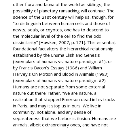
other flora and fauna of the world as siblings, the
possibility of planetary ransacking will continue. The
science of the 21st century will help us, though, for
“to distinguish between human cells and those of
newts, seals, or coyotes, one has to descend to
the molecular level of the cell to find the odd
dissimilarity” (Hawken, 2007, p. 171). This essential,
foundational fact alters the hierarchical relationship
established by the Enuma Elish and Genesis
(exemplars of humans vs. nature paradigm #1), or
by Francis Bacon’s Essays (1986) and William
Harvey’s On Motion and Blood in Animals (1993)
(exemplars of humans vs. nature paradigm #2).
Humans are not separate from some external
nature out there; rather, “we are nature, a
realization that stopped Emerson dead in his tracks
in Paris, and may it stop us in ours. We live in
community, not alone, and any sense of
separateness that we harbor is illusion. Humans are
animals, albeit extraordinary ones, and have not