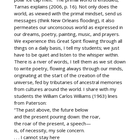
Tarnas explains (2006, p. 16). Not only does the
world, as viewed with the primal mindset, send us
messages (think New Orleans flooding), it also
permeates our unconscious world as expressed in
our dreams, poetry, painting, music, and prayers.
We experience this Great Spirit flowing through all
things on a daily basis, I tell my students; we just
have to be quiet and listen to the whisper within.
There is a river of words, I tell them as we sit down
to write poetry, flowing always through our minds,
originating at the start of the creation of the
universe, fed by tributaries of ancestral memories
from cultures around the world. I share with my
students the William Carlos Williams (1963) lines
from Paterson:
“The past above, the future below
and the present pouring down: the roar,
the roar of the present, a speech—
is, of necessity, my sole concern.
. . . I cannot stay here