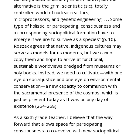
alternative is the grim, scientistic (sic), totally
controlled world of nuclear reactors,
microprocessors, and genetic engineering. . . . Some
type of holistic, or participating, consciousness and
a corresponding sociopolitical formation have to
emerge if we are to survive as a species” (p. 10).
Roszak agrees that native, indigenous cultures may
serve as models for us moderns, but we cannot
copy them and hope to arrive at functional,
sustainable worldviews dredged from museums or
holy books. Instead, we need to cultivate—with one
eye on social justice and one eye on environmental
conservation—a new capacity to communion with
the sacramental presence of the cosmos, which is
just as present today as It was on any day of
existence (264-268).
As a sixth grade teacher, I believe that the way
forward that allows space for participating
consciousness to co-evolve with new sociopolitical