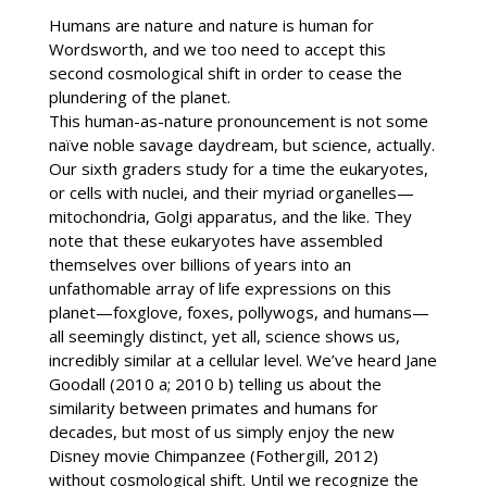
Humans are nature and nature is human for
Wordsworth, and we too need to accept this
second cosmological shift in order to cease the
plundering of the planet.
This human-as-nature pronouncement is not some
naïve noble savage daydream, but science, actually.
Our sixth graders study for a time the eukaryotes,
or cells with nuclei, and their myriad organelles—
mitochondria, Golgi apparatus, and the like. They
note that these eukaryotes have assembled
themselves over billions of years into an
unfathomable array of life expressions on this
planet—foxglove, foxes, pollywogs, and humans—
all seemingly distinct, yet all, science shows us,
incredibly similar at a cellular level. We’ve heard Jane
Goodall (2010 a; 2010 b) telling us about the
similarity between primates and humans for
decades, but most of us simply enjoy the new
Disney movie Chimpanzee (Fothergill, 2012)
without cosmological shift. Until we recognize the