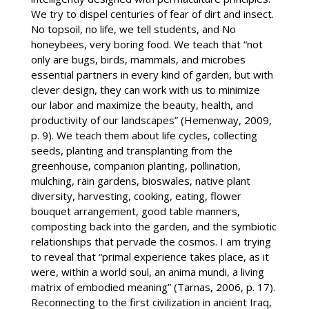
We try to dispel centuries of fear of dirt and insect.
No topsoil, no life, we tell students, and No
honeybees, very boring food. We teach that “not
only are bugs, birds, mammals, and microbes
essential partners in every kind of garden, but with
clever design, they can work with us to minimize
our labor and maximize the beauty, health, and
productivity of our landscapes” (Hemenway, 2009,
p. 9). We teach them about life cycles, collecting
seeds, planting and transplanting from the
greenhouse, companion planting, pollination,
mulching, rain gardens, bioswales, native plant
diversity, harvesting, cooking, eating, flower
bouquet arrangement, good table manners,
composting back into the garden, and the symbiotic
relationships that pervade the cosmos. I am trying
to reveal that “primal experience takes place, as it
were, within a world soul, an anima mundi, a living
matrix of embodied meaning” (Tarnas, 2006, p. 17).
Reconnecting to the first civilization in ancient Iraq,