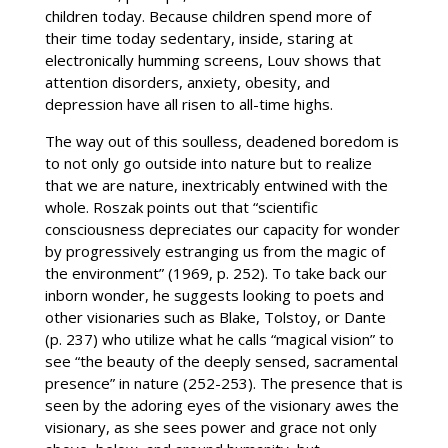
children today. Because children spend more of
their time today sedentary, inside, staring at
electronically humming screens, Louv shows that
attention disorders, anxiety, obesity, and
depression have all risen to all-time highs.
The way out of this soulless, deadened boredom is
to not only go outside into nature but to realize
that we are nature, inextricably entwined with the
whole. Roszak points out that “scientific
consciousness depreciates our capacity for wonder
by progressively estranging us from the magic of
the environment” (1969, p. 252). To take back our
inborn wonder, he suggests looking to poets and
other visionaries such as Blake, Tolstoy, or Dante
(p. 237) who utilize what he calls “magical vision” to
see “the beauty of the deeply sensed, sacramental
presence” in nature (252-253). The presence that is
seen by the adoring eyes of the visionary awes the
visionary, as she sees power and grace not only