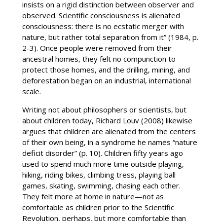
insists on a rigid distinction between observer and
observed. Scientific consciousness is alienated
consciousness: there is no ecstatic merger with
nature, but rather total separation from it” (1984, p.
2-3). Once people were removed from their
ancestral homes, they felt no compunction to
protect those homes, and the drilling, mining, and
deforestation began on an industrial, international
scale.
Writing not about philosophers or scientists, but
about children today, Richard Louv (2008) likewise
argues that children are alienated from the centers
of their own being, in a syndrome he names “nature
deficit disorder” (p. 10). Children fifty years ago
used to spend much more time outside playing,
hiking, riding bikes, climbing tress, playing ball
games, skating, swimming, chasing each other.
They felt more at home in nature—not as
comfortable as children prior to the Scientific
Revolution, perhaps, but more comfortable than