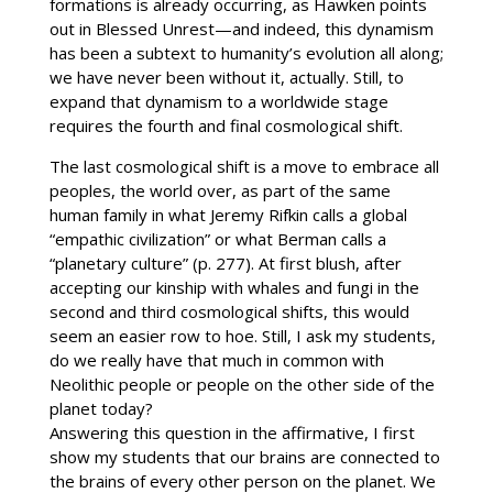
formations is already occurring, as Hawken points
out in Blessed Unrest—and indeed, this dynamism
has been a subtext to humanity’s evolution all along;
we have never been without it, actually. Still, to
expand that dynamism to a worldwide stage
requires the fourth and final cosmological shift.
The last cosmological shift is a move to embrace all
peoples, the world over, as part of the same
human family in what Jeremy Rifkin calls a global
“empathic civilization” or what Berman calls a
“planetary culture” (p. 277). At first blush, after
accepting our kinship with whales and fungi in the
second and third cosmological shifts, this would
seem an easier row to hoe. Still, I ask my students,
do we really have that much in common with
Neolithic people or people on the other side of the
planet today?
Answering this question in the affirmative, I first
show my students that our brains are connected to
the brains of every other person on the planet. We