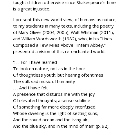
taught children otherwise since Shakespeare’s time
is a great injustice.
I present this new world view, of humans as nature,
to my students in many texts, including the poetry
of Mary Oliver (2004; 2005), Walt Whitman (2011),
and William Wordsworth (1982), who, in his “Lines
Composed a Few Miles Above Tintern Abbey,”
presented a vision of this re-enchanted world:
“. . . For I have learned
To look on nature, not as in the hour
Of thoughtless youth; but hearing oftentimes
The still, sad music of humanity
. . . And I have felt
A presence that disturbs me with the joy
Of elevated thoughts; a sense sublime
Of something far more deeply interfused,
Whose dwelling is the light of setting suns,
And the round ocean and the living air,
And the blue sky, and in the mind of man” (p. 92).