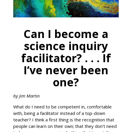
Can I become a
science inquiry
facilitator? . . . If
I’ve never been
one?
by Jim Martin
What do I need to be competent in, comfortable
with, being a facilitator instead of a top-down
teacher? I think a first thing is the recognition that
people can learn on their own; that they don’t need