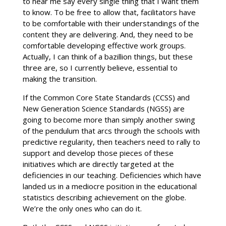
to hear me say every single thing that I want them
to know. To be free to allow that, facilitators have
to be comfortable with their understandings of the
content they are delivering. And, they need to be
comfortable developing effective work groups.
Actually, I can think of a bazillion things, but these
three are, so I currently believe, essential to
making the transition.
If the Common Core State Standards (CCSS) and
New Generation Science Standards (NGSS) are
going to become more than simply another swing
of the pendulum that arcs through the schools with
predictive regularity, then teachers need to rally to
support and develop those pieces of these
initiatives which are directly targeted at the
deficiencies in our teaching. Deficiencies which have
landed us in a mediocre position in the educational
statistics describing achievement on the globe.
We’re the only ones who can do it.