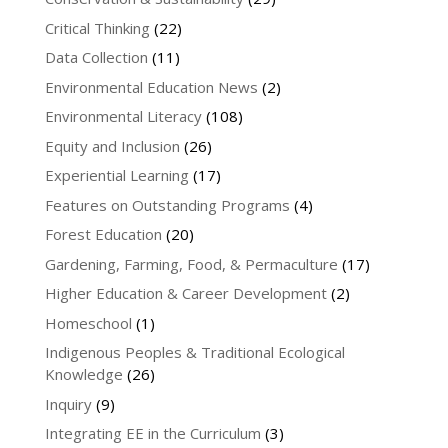
Critical Thinking
(22)
Data Collection
(11)
Environmental Education News
(2)
Environmental Literacy
(108)
Equity and Inclusion
(26)
Experiential Learning
(17)
Features on Outstanding Programs
(4)
Forest Education
(20)
Gardening, Farming, Food, & Permaculture
(17)
Higher Education & Career Development
(2)
Homeschool
(1)
Indigenous Peoples & Traditional Ecological
Knowledge
(26)
Inquiry
(9)
Integrating EE in the Curriculum
(3)