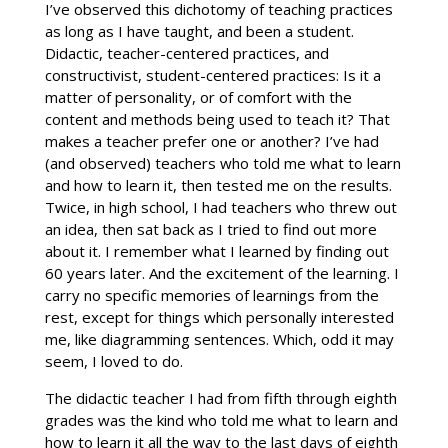
I’ve observed this dichotomy of teaching practices
as long as I have taught, and been a student.
Didactic, teacher-centered practices, and
constructivist, student-centered practices: Is it a
matter of personality, or of comfort with the
content and methods being used to teach it? That
makes a teacher prefer one or another? I’ve had
(and observed) teachers who told me what to learn
and how to learn it, then tested me on the results.
Twice, in high school, I had teachers who threw out
an idea, then sat back as I tried to find out more
about it. I remember what I learned by finding out
60 years later. And the excitement of the learning. I
carry no specific memories of learnings from the
rest, except for things which personally interested
me, like diagramming sentences. Which, odd it may
seem, I loved to do.
The didactic teacher I had from fifth through eighth
grades was the kind who told me what to learn and
how to learn it all the way to the last days of eighth