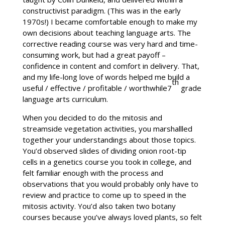
constructivist paradigm. (This was in the early
1970s!) I became comfortable enough to make my
own decisions about teaching language arts. The
corrective reading course was very hard and time-
consuming work, but had a great payoff –
confidence in content and comfort in delivery. That,
and my life-long love of words helped me build a
th
useful / effective / profitable / worthwhile7
grade
language arts curriculum.
When you decided to do the mitosis and
streamside vegetation activities, you marshallled
together your understandings about those topics.
You’d observed slides of dividing onion root-tip
cells in a genetics course you took in college, and
felt familiar enough with the process and
observations that you would probably only have to
review and practice to come up to speed in the
mitosis activity. You’d also taken two botany
courses because you’ve always loved plants, so felt