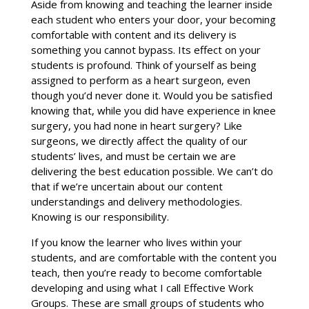
Aside from knowing and teaching the learner inside
each student who enters your door, your becoming
comfortable with content and its delivery is
something you cannot bypass. Its effect on your
students is profound. Think of yourself as being
assigned to perform as a heart surgeon, even
though you’d never done it. Would you be satisfied
knowing that, while you did have experience in knee
surgery, you had none in heart surgery? Like
surgeons, we directly affect the quality of our
students’ lives, and must be certain we are
delivering the best education possible. We can’t do
that if we’re uncertain about our content
understandings and delivery methodologies.
Knowing is our responsibility.
If you know the learner who lives within your
students, and are comfortable with the content you
teach, then you’re ready to become comfortable
developing and using what I call Effective Work
Groups. These are small groups of students who