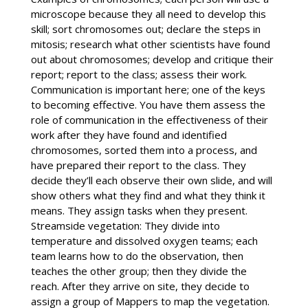
microscope because they all need to develop this
skill; sort chromosomes out; declare the steps in
mitosis; research what other scientists have found
out about chromosomes; develop and critique their
report; report to the class; assess their work.
Communication is important here; one of the keys
to becoming effective. You have them assess the
role of communication in the effectiveness of their
work after they have found and identified
chromosomes, sorted them into a process, and
have prepared their report to the class. They
decide they’ll each observe their own slide, and will
show others what they find and what they think it
means. They assign tasks when they present.
Streamside vegetation: They divide into
temperature and dissolved oxygen teams; each
team learns how to do the observation, then
teaches the other group; then they divide the
reach. After they arrive on site, they decide to
assign a group of Mappers to map the vegetation.