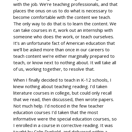
with the job. We’re teaching professionals, and that
places the onus on us to do what is necessary to
become comfortable with the content we teach.
The only way to do that is to learn the content. We
can take courses in it, work out an internship with
someone who does the work, or teach ourselves.
It’s an unfortunate fact of American education that
we’ll be asked more than once in our careers to
teach content we’re either marginally prepared to
teach, or know next to nothing about. It will take all
of us, working together, to resolve that.
When I finally decided to teach in K-12 schools, I
knew nothing about teaching reading. I’d taken
literature courses in college, but could only recall
that we read, then discussed, then wrote papers.
Not much help. I’d noticed in the few teacher
education courses I’d taken that the most
informative were the special education courses, so
I enrolled in a course in corrective reading. It was
taught by Colin Dunkeld, and delivered within a