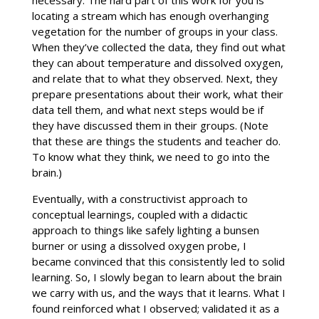
necessary. The hard part of this work for you is
locating a stream which has enough overhanging
vegetation for the number of groups in your class.
When they’ve collected the data, they find out what
they can about temperature and dissolved oxygen,
and relate that to what they observed. Next, they
prepare presentations about their work, what their
data tell them, and what next steps would be if
they have discussed them in their groups. (Note
that these are things the students and teacher do.
To know what they think, we need to go into the
brain.)
Eventually, with a constructivist approach to
conceptual learnings, coupled with a didactic
approach to things like safely lighting a bunsen
burner or using a dissolved oxygen probe, I
became convinced that this consistently led to solid
learning. So, I slowly began to learn about the brain
we carry with us, and the ways that it learns. What I
found reinforced what I observed; validated it as a