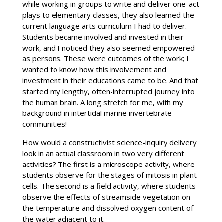
while working in groups to write and deliver one-act
plays to elementary classes, they also learned the
current language arts curriculum I had to deliver.
Students became involved and invested in their
work, and I noticed they also seemed empowered
as persons. These were outcomes of the work; I
wanted to know how this involvement and
investment in their educations came to be. And that
started my lengthy, often-interrupted journey into
the human brain. A long stretch for me, with my
background in intertidal marine invertebrate
communities!
How would a constructivist science-inquiry delivery
look in an actual classroom in two very different
activities? The first is a microscope activity, where
students observe for the stages of mitosis in plant
cells. The second is a field activity, where students
observe the effects of streamside vegetation on
the temperature and dissolved oxygen content of
the water adjacent to it.