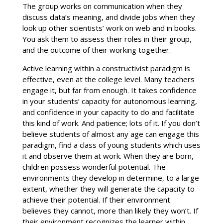
The group works on communication when they
discuss data’s meaning, and divide jobs when they
look up other scientists’ work on web and in books.
You ask them to assess their roles in their group,
and the outcome of their working together.
Active learning within a constructivist paradigm is
effective, even at the college level. Many teachers
engage it, but far from enough. It takes confidence
in your students’ capacity for autonomous learning,
and confidence in your capacity to do and facilitate
this kind of work. And patience; lots of it. If you don’t
believe students of almost any age can engage this
paradigm, find a class of young students which uses
it and observe them at work. When they are born,
children possess wonderful potential. The
environments they develop in determine, to a large
extent, whether they will generate the capacity to
achieve their potential. If their environment
believes they cannot, more than likely they won’t. If
their environment recognizes the learner within,