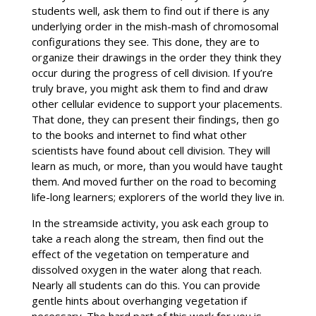
students well, ask them to find out if there is any
underlying order in the mish-mash of chromosomal
configurations they see. This done, they are to
organize their drawings in the order they think they
occur during the progress of cell division. If you’re
truly brave, you might ask them to find and draw
other cellular evidence to support your placements.
That done, they can present their findings, then go
to the books and internet to find what other
scientists have found about cell division. They will
learn as much, or more, than you would have taught
them. And moved further on the road to becoming
life-long learners; explorers of the world they live in.
In the streamside activity, you ask each group to
take a reach along the stream, then find out the
effect of the vegetation on temperature and
dissolved oxygen in the water along that reach.
Nearly all students can do this. You can provide
gentle hints about overhanging vegetation if