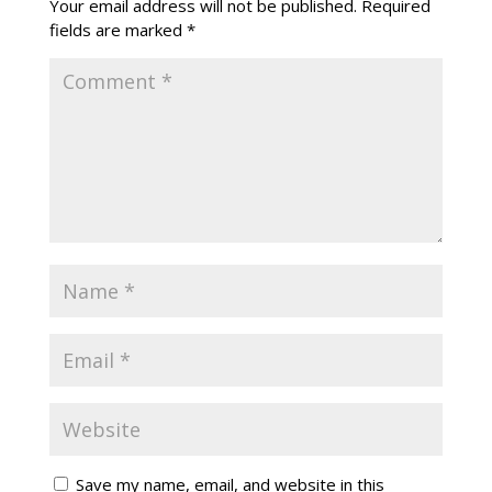
Your email address will not be published.
Required
fields are marked
*
Save my name, email, and website in this