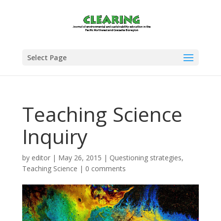
Select Page
Teaching Science
Inquiry
by
editor
|
May 26, 2015
|
Questioning strategies
,
Teaching Science
|
0 comments