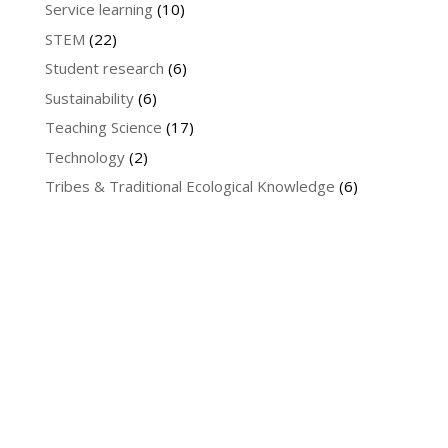
Service learning
(10)
STEM
(22)
Student research
(6)
Sustainability
(6)
Teaching Science
(17)
Technology
(2)
Tribes & Traditional Ecological Knowledge
(6)