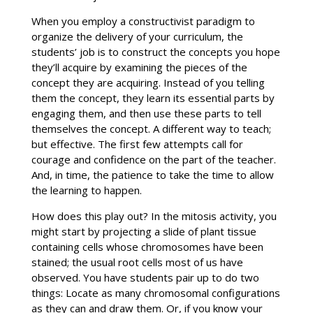
When you employ a constructivist paradigm to
organize the delivery of your curriculum, the
students’ job is to construct the concepts you hope
they’ll acquire by examining the pieces of the
concept they are acquiring. Instead of you telling
them the concept, they learn its essential parts by
engaging them, and then use these parts to tell
themselves the concept. A different way to teach;
but effective. The first few attempts call for
courage and confidence on the part of the teacher.
And, in time, the patience to take the time to allow
the learning to happen.
How does this play out? In the mitosis activity, you
might start by projecting a slide of plant tissue
containing cells whose chromosomes have been
stained; the usual root cells most of us have
observed. You have students pair up to do two
things: Locate as many chromosomal configurations
as they can and draw them. Or, if you know your