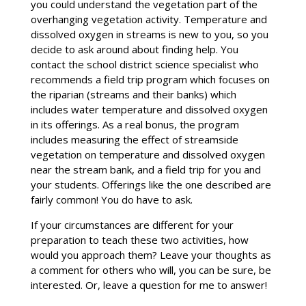
you could understand the vegetation part of the
overhanging vegetation activity. Temperature and
dissolved oxygen in streams is new to you, so you
decide to ask around about finding help. You
contact the school district science specialist who
recommends a field trip program which focuses on
the riparian (streams and their banks) which
includes water temperature and dissolved oxygen
in its offerings. As a real bonus, the program
includes measuring the effect of streamside
vegetation on temperature and dissolved oxygen
near the stream bank, and a field trip for you and
your students. Offerings like the one described are
fairly common! You do have to ask.
If your circumstances are different for your
preparation to teach these two activities, how
would you approach them? Leave your thoughts as
a comment for others who will, you can be sure, be
interested. Or, leave a question for me to answer!