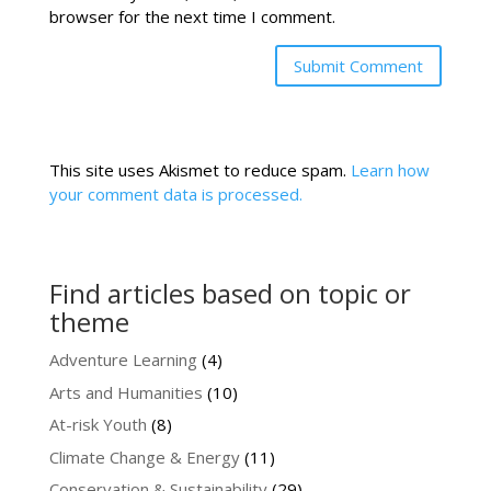
browser for the next time I comment.
This site uses Akismet to reduce spam.
Learn how
your comment data is processed.
Find articles based on topic or
theme
Adventure Learning
(4)
Arts and Humanities
(10)
At-risk Youth
(8)
Climate Change & Energy
(11)
Conservation & Sustainability
(29)