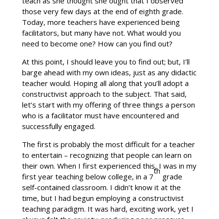
teach as she thought she ought that I observed
those very few days at the end of eighth grade.
Today, more teachers have experienced being
facilitators, but many have not. What would you
need to become one? How can you find out?
At this point, I should leave you to find out; but, I’ll
barge ahead with my own ideas, just as any didactic
teacher would. Hoping all along that you’ll adopt a
constructivist approach to the subject. That said,
let’s start with my offering of three things a person
who is a facilitator must have encountered and
successfully engaged.
The first is probably the most difficult for a teacher
to entertain – recognizing that people can learn on
their own. When I first experienced this, I was in my
th
first year teaching below college, in a 7
grade
self-contained classroom. I didn’t know it at the
time, but I had begun employing a constructivist
teaching paradigm. It was hard, exciting work, yet I