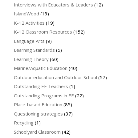
Interviews with Educators & Leaders
(12)
IslandWood
(13)
K-12 Activities
(19)
K-12 Classroom Resources
(152)
Language Arts
(9)
Learning Standards
(5)
Learning Theory
(60)
Marine/Aquatic Education
(40)
Outdoor education and Outdoor School
(57)
Outstanding EE Teachers
(1)
Outstanding Programs in EE
(22)
Place-based Education
(85)
Questioning strategies
(37)
Recycling
(1)
Schoolyard Classroom
(42)