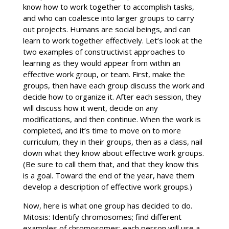
know how to work together to accomplish tasks,
and who can coalesce into larger groups to carry
out projects. Humans are social beings, and can
learn to work together effectively. Let’s look at the
two examples of constructivist approaches to
learning as they would appear from within an
effective work group, or team. First, make the
groups, then have each group discuss the work and
decide how to organize it. After each session, they
will discuss how it went, decide on any
modifications, and then continue. When the work is
completed, and it’s time to move on to more
curriculum, they in their groups, then as a class, nail
down what they know about effective work groups.
(Be sure to call them that, and that they know this
is a goal. Toward the end of the year, have them
develop a description of effective work groups.)
Now, here is what one group has decided to do.
Mitosis: Identify chromosomes; find different
examples of chromosomes; each person will use a