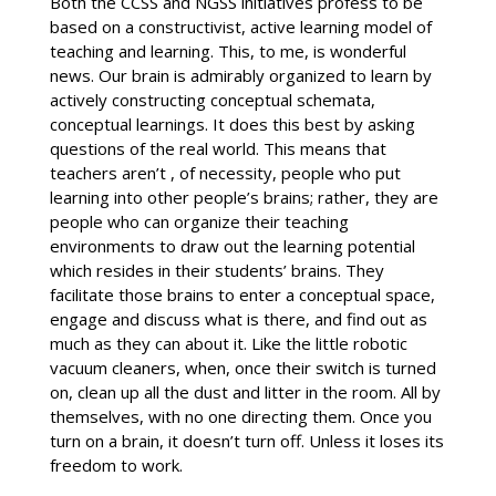
Both the CCSS and NGSS initiatives profess to be
based on a constructivist, active learning model of
teaching and learning. This, to me, is wonderful
news. Our brain is admirably organized to learn by
actively constructing conceptual schemata,
conceptual learnings. It does this best by asking
questions of the real world. This means that
teachers aren’t , of necessity, people who put
learning into other people’s brains; rather, they are
people who can organize their teaching
environments to draw out the learning potential
which resides in their students’ brains. They
facilitate those brains to enter a conceptual space,
engage and discuss what is there, and find out as
much as they can about it. Like the little robotic
vacuum cleaners, when, once their switch is turned
on, clean up all the dust and litter in the room. All by
themselves, with no one directing them. Once you
turn on a brain, it doesn’t turn off. Unless it loses its
freedom to work.