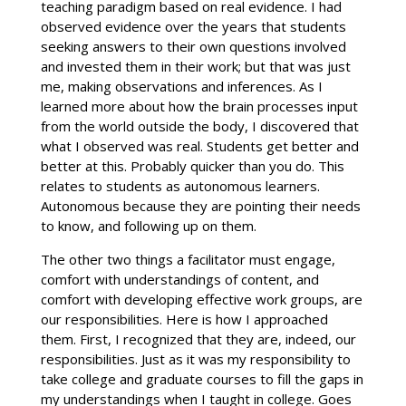
teaching paradigm based on real evidence. I had
observed evidence over the years that students
seeking answers to their own questions involved
and invested them in their work; but that was just
me, making observations and inferences. As I
learned more about how the brain processes input
from the world outside the body, I discovered that
what I observed was real. Students get better and
better at this. Probably quicker than you do. This
relates to students as autonomous learners.
Autonomous because they are pointing their needs
to know, and following up on them.
The other two things a facilitator must engage,
comfort with understandings of content, and
comfort with developing effective work groups, are
our responsibilities. Here is how I approached
them. First, I recognized that they are, indeed, our
responsibilities. Just as it was my responsibility to
take college and graduate courses to fill the gaps in
my understandings when I taught in college. Goes