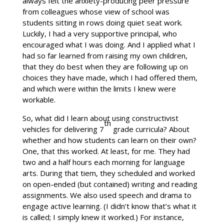
always felt the anxiety-producing peer pressure
from colleagues whose view of school was
students sitting in rows doing quiet seat work.
Luckily, I had a very supportive principal, who
encouraged what I was doing. And I applied what I
had so far learned from raising my own children,
that they do best when they are following up on
choices they have made, which I had offered them,
and which were within the limits I knew were
workable.
So, what did I learn about using constructivist
th
vehicles for delivering 7
grade curricula? About
whether and how students can learn on their own?
One, that this worked. At least, for me. They had
two and a half hours each morning for language
arts. During that tiem, they scheduled and worked
on open-ended (but contained) writing and reading
assignments. We also used speech and drama to
engage active learning. (I didn’t know that’s what it
is called; I simply knew it worked.) For instance,