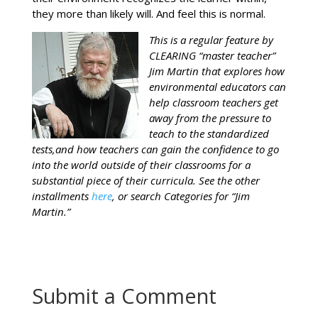
they more than likely will. And feel this is normal.
This is a regular feature by
CLEARING “master teacher”
Jim Martin that explores how
environmental educators can
help classroom teachers get
away from the pressure to
teach to the standardized
tests,and how teachers can gain the confidence to go
into the world outside of their classrooms for a
substantial piece of their curricula. See the other
installments
here
, or search Categories for “Jim
Martin.”
Submit a Comment