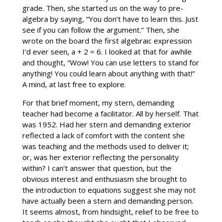
grade. Then, she started us on the way to pre-
algebra by saying, “You don’t have to learn this. Just
see if you can follow the argument.” Then, she
wrote on the board the first algebraic expression
I’d ever seen, a + 2 = 6. I looked at that for awhile
and thought, “Wow! You can use letters to stand for
anything! You could learn about anything with that!”
A mind, at last free to explore.
For that brief moment, my stern, demanding
teacher had become a facilitator. All by herself. That
was 1952. Had her stern and demanding exterior
reflected a lack of comfort with the content she
was teaching and the methods used to deliver it;
or, was her exterior reflecting the personality
within? I can’t answer that question, but the
obvious interest and enthusiasm she brought to
the introduction to equations suggest she may not
have actually been a stern and demanding person.
It seems almost, from hindsight, relief to be free to