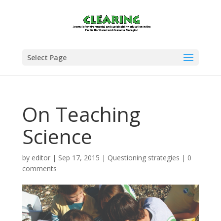
Select Page
On Teaching
Science
by
editor
|
Sep 17, 2015
|
Questioning strategies
|
0
comments