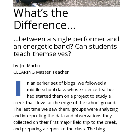
What’s the
Difference…
…between a single performer and
an energetic band? Can students
teach themselves?
by Jim Martin
CLEARING Master Teacher
n an earlier set of blogs, we followed a
middle school class whose science teacher
had started them on a project to study a
creek that flows at the edge of the school ground.
The last time we saw them, groups were analyzing
and interpreting the data and observations they
collected on their first major field trip to the creek,
and preparing a report to the class. The blog