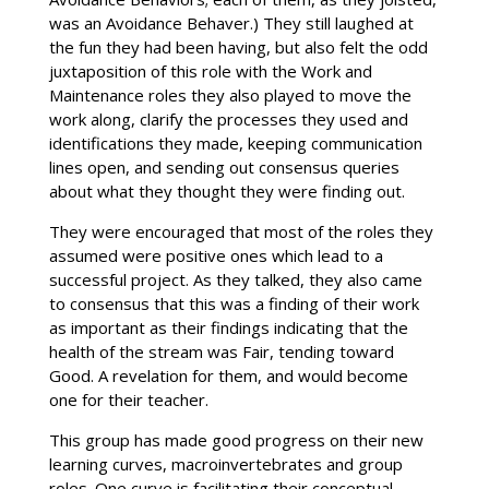
was an Avoidance Behaver.) They still laughed at
the fun they had been having, but also felt the odd
juxtaposition of this role with the Work and
Maintenance roles they also played to move the
work along, clarify the processes they used and
identifications they made, keeping communication
lines open, and sending out consensus queries
about what they thought they were finding out.
They were encouraged that most of the roles they
assumed were positive ones which lead to a
successful project. As they talked, they also came
to consensus that this was a finding of their work
as important as their findings indicating that the
health of the stream was Fair, tending toward
Good. A revelation for them, and would become
one for their teacher.
This group has made good progress on their new
learning curves, macroinvertebrates and group
roles. One curve is facilitating their conceptual