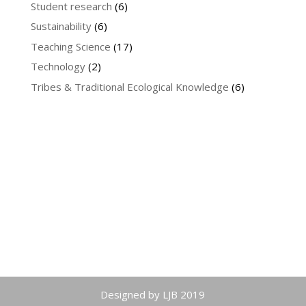
Student research
(6)
Sustainability
(6)
Teaching Science
(17)
Technology
(2)
Tribes & Traditional Ecological Knowledge
(6)
Designed by LJB 2019