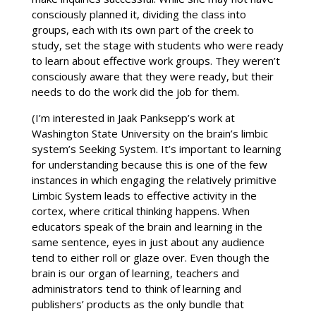
consciously planned it, dividing the class into
groups, each with its own part of the creek to
study, set the stage with students who were ready
to learn about effective work groups. They weren’t
consciously aware that they were ready, but their
needs to do the work did the job for them.
(I’m interested in Jaak Panksepp’s work at
Washington State University on the brain’s limbic
system’s Seeking System. It’s important to learning
for understanding because this is one of the few
instances in which engaging the relatively primitive
Limbic System leads to effective activity in the
cortex, where critical thinking happens. When
educators speak of the brain and learning in the
same sentence, eyes in just about any audience
tend to either roll or glaze over. Even though the
brain is our organ of learning, teachers and
administrators tend to think of learning and
publishers’ products as the only bundle that