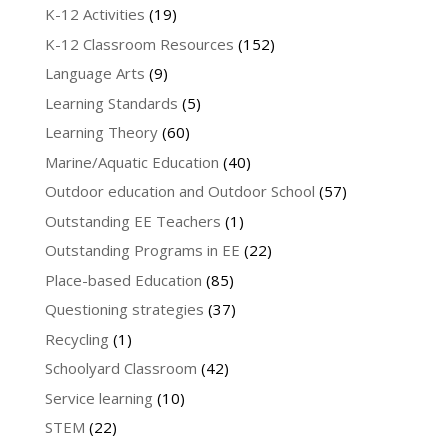
K-12 Activities
(19)
K-12 Classroom Resources
(152)
Language Arts
(9)
Learning Standards
(5)
Learning Theory
(60)
Marine/Aquatic Education
(40)
Outdoor education and Outdoor School
(57)
Outstanding EE Teachers
(1)
Outstanding Programs in EE
(22)
Place-based Education
(85)
Questioning strategies
(37)
Recycling
(1)
Schoolyard Classroom
(42)
Service learning
(10)
STEM
(22)