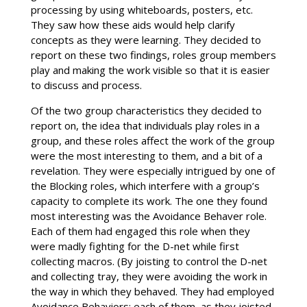
processing by using whiteboards, posters, etc.
They saw how these aids would help clarify
concepts as they were learning. They decided to
report on these two findings, roles group members
play and making the work visible so that it is easier
to discuss and process.
Of the two group characteristics they decided to
report on, the idea that individuals play roles in a
group, and these roles affect the work of the group
were the most interesting to them, and a bit of a
revelation. They were especially intrigued by one of
the Blocking roles, which interfere with a group’s
capacity to complete its work. The one they found
most interesting was the Avoidance Behaver role.
Each of them had engaged this role when they
were madly fighting for the D-net while first
collecting macros. (By joisting to control the D-net
and collecting tray, they were avoiding the work in
the way in which they behaved. They had employed
Avoidance Behaviors; each of them, as they joisted,