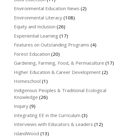
Environmental Education News
(2)
Environmental Literacy
(108)
Equity and Inclusion
(26)
Experiential Learning
(17)
Features on Outstanding Programs
(4)
Forest Education
(20)
Gardening, Farming, Food, & Permaculture
(17)
Higher Education & Career Development
(2)
Homeschool
(1)
Indigenous Peoples & Traditional Ecological
Knowledge
(26)
Inquiry
(9)
Integrating EE in the Curriculum
(3)
Interviews with Educators & Leaders
(12)
IslandWood
(13)