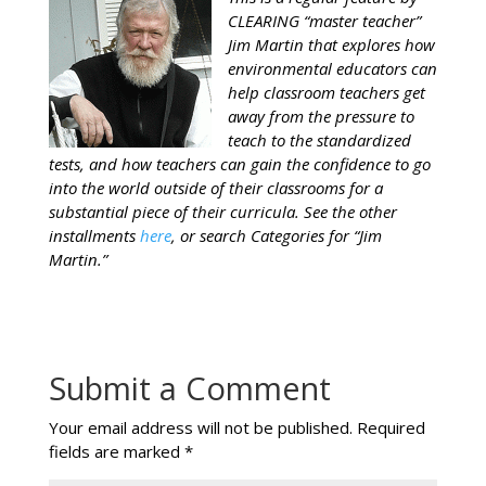
CLEARING “master teacher”
Jim Martin that explores how
environmental educators can
help classroom teachers get
away from the pressure to
teach to the standardized
tests, and how teachers can gain the confidence to go
into the world outside of their classrooms for a
substantial piece of their curricula. See the other
installments
here
, or search Categories for “Jim
Martin.”
Submit a Comment
Your email address will not be published.
Required
fields are marked
*