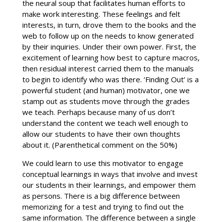
the neural soup that facilitates human efforts to
make work interesting. These feelings and felt
interests, in turn, drove them to the books and the
web to follow up on the needs to know generated
by their inquiries. Under their own power. First, the
excitement of learning how best to capture macros,
then residual interest carried them to the manuals
to begin to identify who was there. ‘Finding Out’ is a
powerful student (and human) motivator, one we
stamp out as students move through the grades
we teach. Perhaps because many of us don’t
understand the content we teach well enough to
allow our students to have their own thoughts
about it. (Parenthetical comment on the 50%)
We could learn to use this motivator to engage
conceptual learnings in ways that involve and invest
our students in their learnings, and empower them
as persons. There is a big difference between
memorizing for a test and trying to find out the
same information. The difference between a single