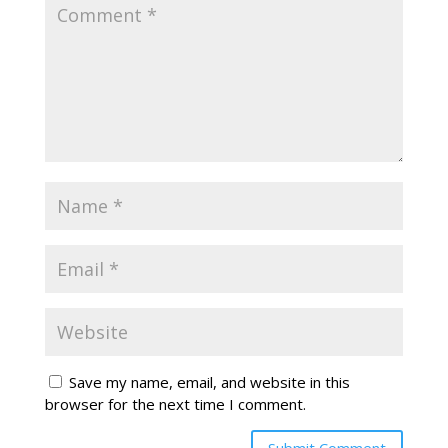
Save my name, email, and website in this
browser for the next time I comment.