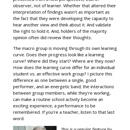
observer, not of learner. Whether that altered their
interpretation of findings wasn’t as important as
the fact that they were developing the capacity to
hear another view and think about it. And validate
the right to hold it. And, holders of the majority
opinion often did review their thoughts.
The macro group is moving through its own learning
curve. Does their progress look like a learning
curve? Where did they start? Where are they now?
How does the learning curve differ for an individual
student vs. an effective work group? I picture this
difference as one between a single, good
performer, and an energetic band; the interactions
between group members, while they’re working,
can make a routine school activity become an
exciting experience, a performance to be
remembered. If you’re a teacher, listen to that last
word.
This is a regular feature by