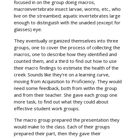
focused in on the group doing macros,
macroinvertebrate insect larvae, worms, etc., who
live on the streambed; aquatic invertebrates large
enough to distinguish with the unaided (except for
glasses) eye.
They eventually organized themselves into three
groups, one to cover the process of collecting the
macros, one to describe how they identified and
counted them, and a third to find out how to use
their macro findings to estimate the health of the
creek. Sounds like they’re on a learning curve,
moving from Acquisition to Proficiency. They would
need some feedback, both from withn the group
and from their teacher. She gave each group one
more task, to find out what they could about
effective student work groups.
The macro group prepared the presentation they
would make to the class. Each of their groups
prepared their part, then they gave their