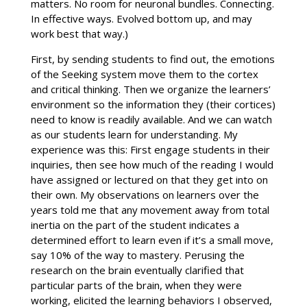
matters. No room for neuronal bundles. Connecting.
In effective ways. Evolved bottom up, and may
work best that way.)
First, by sending students to find out, the emotions
of the Seeking system move them to the cortex
and critical thinking. Then we organize the learners’
environment so the information they (their cortices)
need to know is readily available. And we can watch
as our students learn for understanding. My
experience was this: First engage students in their
inquiries, then see how much of the reading I would
have assigned or lectured on that they get into on
their own. My observations on learners over the
years told me that any movement away from total
inertia on the part of the student indicates a
determined effort to learn even if it’s a small move,
say 10% of the way to mastery. Perusing the
research on the brain eventually clarified that
particular parts of the brain, when they were
working, elicited the learning behaviors I observed,