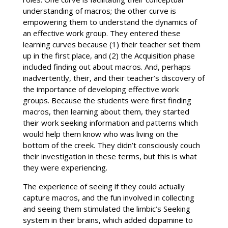
understanding of macros; the other curve is
empowering them to understand the dynamics of
an effective work group. They entered these
learning curves because (1) their teacher set them
up in the first place, and (2) the Acquisition phase
included finding out about macros. And, perhaps
inadvertently, their, and their teacher’s discovery of
the importance of developing effective work
groups. Because the students were first finding
macros, then learning about them, they started
their work seeking information and patterns which
would help them know who was living on the
bottom of the creek. They didn’t consciously couch
their investigation in these terms, but this is what
they were experiencing.
The experience of seeing if they could actually
capture macros, and the fun involved in collecting
and seeing them stimulated the limbic’s Seeking
system in their brains, which added dopamine to