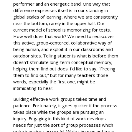
performer and an energetic band. One way that
difference expresses itself is in our standing in
global scales of learning, where we are consistently
near the bottom, rarely in the upper half. Our
current model of school is memorizing for tests.
How well does that work? We need to rediscover
this active, group-centered, collaborative way of
being human, and exploit it in our classrooms and
outdoor sites. Telling students what is before them
doesn’t stimulate long-term conceptual memory;
helping them find out does. I’d like to say, “Freeing
them to find out,” but for many teachers those
words, especially the first one, might be
intimidating to hear.
Building effective work groups takes time and
patience. Fortunately, it goes quicker if the process
takes place while the groups are pursuing an
inquiry. Engaging in this kind of work develops
needs for just the sort of group processes which
make inquiries successful. While she may not have