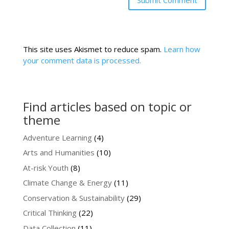
This site uses Akismet to reduce spam.
Learn how
your comment data is processed.
Find articles based on topic or
theme
Adventure Learning
(4)
Arts and Humanities
(10)
At-risk Youth
(8)
Climate Change & Energy
(11)
Conservation & Sustainability
(29)
Critical Thinking
(22)
Data Collection
(11)