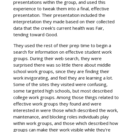
presentations within the group, and used this
experience to tweak them into a final, effective
presentation. Their presentation included the
interpretation they made based on their collected
data that the creek’s current health was Fair,
tending toward Good.
They used the rest of their prep time to begin a
search for information on effective student work
groups. During their web search, they were
surprised there was so little there about middle
school work groups, since they are finding their
work invigorating, and feel they are learning a lot.
Some of the sites they visited were confusing,
some targeted high schools, but most described
college work groups. Among those things related to
effective work groups they found and were
interested in were those which described the work,
maintenance, and blocking roles individuals play
within work groups, and those which described how
groups can make their work visible while they’re