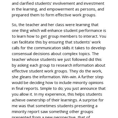
and clarified students’ involvement and investment
in the learning, and empowerment as persons, and
prepared them to form effective work groups.
So, the teacher and her class were learning that
one thing which will enhance student performance is
to learn how to get group members to interact. You
can facilitate this by ensuring that students’ work
calls for the communication skills it takes to develop
consensual decisions about complex topics. The
teacher whose students we just followed did this
by asking each group to research information about
effective student work groups. They do the work,
she gleans the information. Win-win. A further step
would be deciding how to include minority opinions
in final reports. Simple to do; you just announce that
you allow it. In my experience, this helps students
achieve ownership of their learnings. A surprise for
me was that sometimes students presenting a
minority report saw something other groups
presented from a new perspective, that of