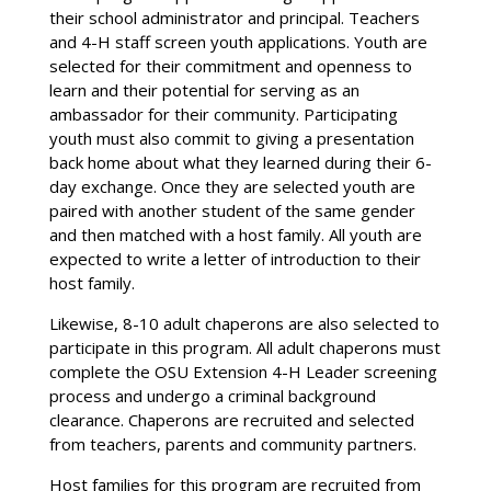
their school administrator and principal. Teachers
and 4-H staff screen youth applications. Youth are
selected for their commitment and openness to
learn and their potential for serving as an
ambassador for their community. Participating
youth must also commit to giving a presentation
back home about what they learned during their 6-
day exchange. Once they are selected youth are
paired with another student of the same gender
and then matched with a host family. All youth are
expected to write a letter of introduction to their
host family.
Likewise, 8-10 adult chaperons are also selected to
participate in this program. All adult chaperons must
complete the OSU Extension 4-H Leader screening
process and undergo a criminal background
clearance. Chaperons are recruited and selected
from teachers, parents and community partners.
Host families for this program are recruited from