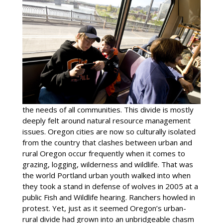
the needs of all communities. This divide is mostly
deeply felt around natural resource management
issues. Oregon cities are now so culturally isolated
from the country that clashes between urban and
rural Oregon occur frequently when it comes to
grazing, logging, wilderness and wildlife. That was
the world Portland urban youth walked into when
they took a stand in defense of wolves in 2005 at a
public Fish and Wildlife hearing. Ranchers howled in
protest. Yet, just as it seemed Oregon’s urban-
rural divide had grown into an unbridgeable chasm