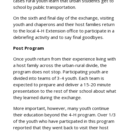
cases rural youth learn that urban students get to
school by public transportation.
On the sixth and final day of the exchange, visiting
youth and chaperons and their host families return
to the local 4-H Extension office to participate in a
debriefing activity and to say final goodbyes.
Post Program
Once youth return from their experience living with
a host family across the urban-rural divide, the
program does not stop. Participating youth are
divided into teams of 3-4 youth. Each team is
expected to prepare and deliver a 15-20 minute
presentation to the rest of their school about what
they learned during the exchange.
More important, however, many youth continue
their education beyond the 4-H program. Over 1/3
of the youth who have particpated in this program
reported that they went back to visit their host