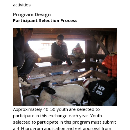
activities.
Program Design
Participant Selection Process
Approximately 40-50 youth are selected to
participate in this exchange each year. Youth
selected to participate in this program must submit
a 4-H program application and get approval from