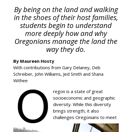
By being on the land and walking
in the shoes of their host families,
students begin to understand
more deeply how and why
Oregonians manage the land the
way they do.
By Maureen Hosty
With contributions from Gary Delaney, Deb
Schreiber, John Williams, Jed Smith and Shana
Withee
regon is a state of great
socioeconomic and geographic
diversity. While this diversity
brings strength, it also
challenges Oregonians to meet