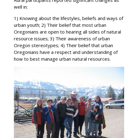
well in:
1) Knowing about the lifestyles, beliefs and ways of
urban youth; 2) Their belief that most urban
Oregonians are open to hearing all sides of natural
resource issues; 3) Their awareness of urban
Oregon stereotypes; 4) Their belief that urban
Oregonians have a respect and understanding of
how to best manage urban natural resources.