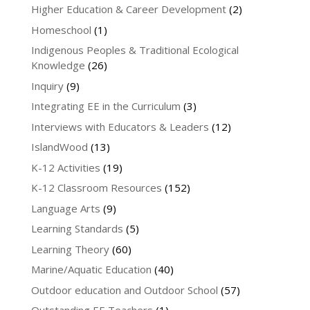
Higher Education & Career Development
(2)
Homeschool
(1)
Indigenous Peoples & Traditional Ecological
Knowledge
(26)
Inquiry
(9)
Integrating EE in the Curriculum
(3)
Interviews with Educators & Leaders
(12)
IslandWood
(13)
K-12 Activities
(19)
K-12 Classroom Resources
(152)
Language Arts
(9)
Learning Standards
(5)
Learning Theory
(60)
Marine/Aquatic Education
(40)
Outdoor education and Outdoor School
(57)