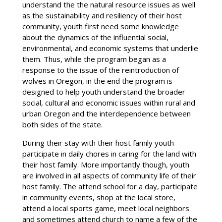
understand the the natural resource issues as well
as the sustainability and resiliency of their host
community, youth first need some knowledge
about the dynamics of the influential social,
environmental, and economic systems that underlie
them. Thus, while the program began as a
response to the issue of the reintroduction of
wolves in Oregon, in the end the program is
designed to help youth understand the broader
social, cultural and economic issues within rural and
urban Oregon and the interdependence between
both sides of the state.
During their stay with their host family youth
participate in daily chores in caring for the land with
their host family. More importantly though, youth
are involved in all aspects of community life of their
host family. The attend school for a day, participate
in community events, shop at the local store,
attend a local sports game, meet local neighbors
and sometimes attend church to name a few of the