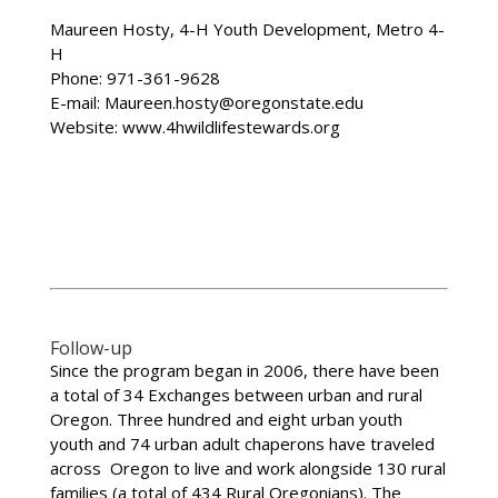
Maureen Hosty, 4-H Youth Development, Metro 4-
H
Phone: 971-361-9628
E-mail: Maureen.hosty@oregonstate.edu
Website: www.4hwildlifestewards.org
Follow-up
Since the program began in 2006, there have been
a total of 34 Exchanges between urban and rural
Oregon. Three hundred and eight urban youth
youth and 74 urban adult chaperons have traveled
across Oregon to live and work alongside 130 rural
families (a total of 434 Rural Oregonians). The