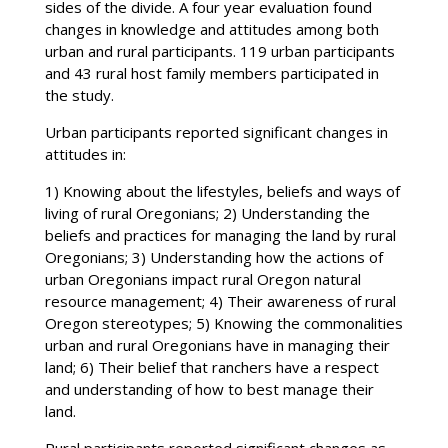
sides of the divide. A four year evaluation found
changes in knowledge and attitudes among both
urban and rural participants. 119 urban participants
and 43 rural host family members participated in
the study.
Urban participants reported significant changes in
attitudes in:
1) Knowing about the lifestyles, beliefs and ways of
living of rural Oregonians; 2) Understanding the
beliefs and practices for managing the land by rural
Oregonians; 3) Understanding how the actions of
urban Oregonians impact rural Oregon natural
resource management; 4) Their awareness of rural
Oregon stereotypes; 5) Knowing the commonalities
urban and rural Oregonians have in managing their
land; 6) Their belief that ranchers have a respect
and understanding of how to best manage their
land.
Rural participants reported significant changes as