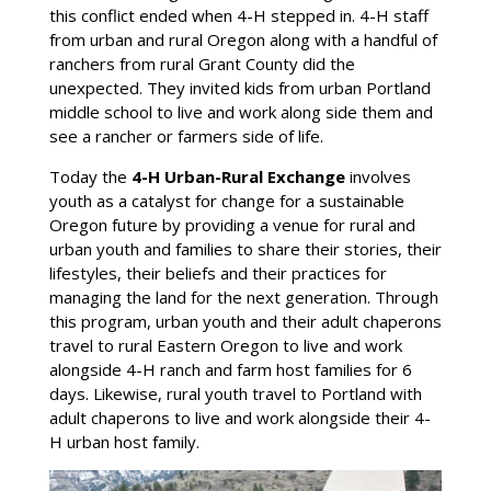
this conflict ended when 4-H stepped in. 4-H staff
from urban and rural Oregon along with a handful of
ranchers from rural Grant County did the
unexpected. They invited kids from urban Portland
middle school to live and work along side them and
see a rancher or farmers side of life.
Today the
4-H Urban-Rural Exchange
involves
youth as a catalyst for change for a sustainable
Oregon future by providing a venue for rural and
urban youth and families to share their stories, their
lifestyles, their beliefs and their practices for
managing the land for the next generation. Through
this program, urban youth and their adult chaperons
travel to rural Eastern Oregon to live and work
alongside 4-H ranch and farm host families for 6
days. Likewise, rural youth travel to Portland with
adult chaperons to live and work alongside their 4-
H urban host family.