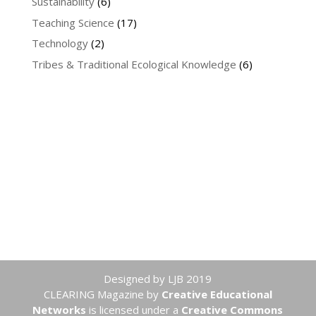
Sustainability
(6)
Teaching Science
(17)
Technology
(2)
Tribes & Traditional Ecological Knowledge
(6)
Designed by LJB 2019
CLEARING Magazine
by
Creative Educational
Networks
is licensed under a
Creative Commons