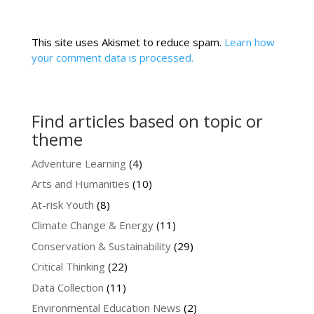
This site uses Akismet to reduce spam.
Learn how
your comment data is processed.
Find articles based on topic or
theme
Adventure Learning
(4)
Arts and Humanities
(10)
At-risk Youth
(8)
Climate Change & Energy
(11)
Conservation & Sustainability
(29)
Critical Thinking
(22)
Data Collection
(11)
Environmental Education News
(2)