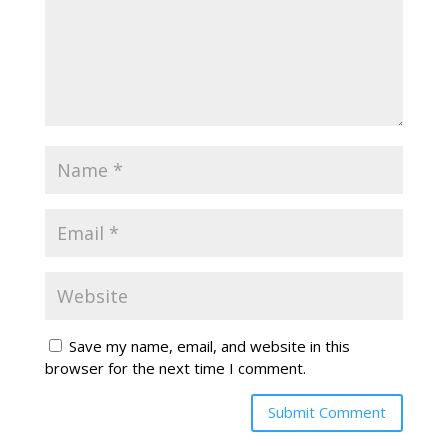
Save my name, email, and website in this
browser for the next time I comment.