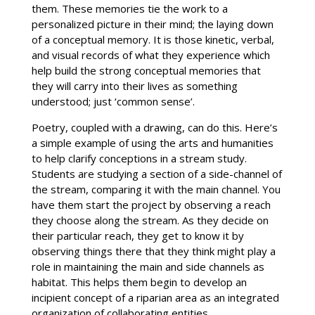
them. These memories tie the work to a
personalized picture in their mind; the laying down
of a conceptual memory. It is those kinetic, verbal,
and visual records of what they experience which
help build the strong conceptual memories that
they will carry into their lives as something
understood; just ‘common sense’.
Poetry, coupled with a drawing, can do this. Here’s
a simple example of using the arts and humanities
to help clarify conceptions in a stream study.
Students are studying a section of a side-channel of
the stream, comparing it with the main channel. You
have them start the project by observing a reach
they choose along the stream. As they decide on
their particular reach, they get to know it by
observing things there that they think might play a
role in maintaining the main and side channels as
habitat. This helps them begin to develop an
incipient concept of a riparian area as an integrated
organization of collaborating entities.