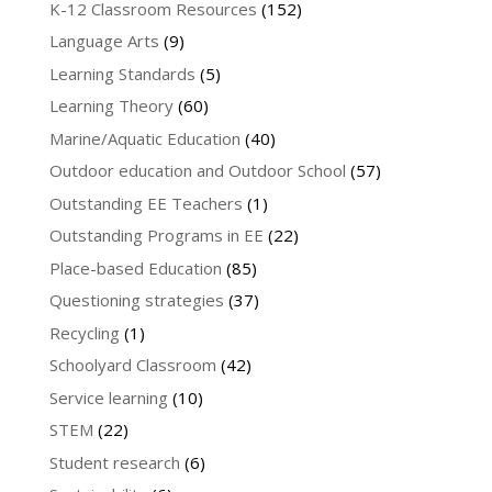
K-12 Classroom Resources
(152)
Language Arts
(9)
Learning Standards
(5)
Learning Theory
(60)
Marine/Aquatic Education
(40)
Outdoor education and Outdoor School
(57)
Outstanding EE Teachers
(1)
Outstanding Programs in EE
(22)
Place-based Education
(85)
Questioning strategies
(37)
Recycling
(1)
Schoolyard Classroom
(42)
Service learning
(10)
STEM
(22)
Student research
(6)