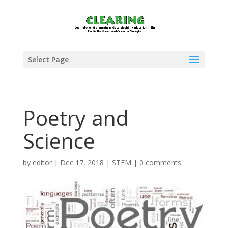
Select Page
Poetry and
Science
by
editor
|
Dec 17, 2018
|
STEM
|
0 comments