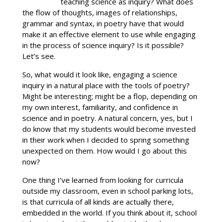
teaching science as inquiry? What does
the flow of thoughts, images of relationships,
grammar and syntax, in poetry have that would
make it an effective element to use while engaging
in the process of science inquiry? Is it possible?
Let’s see.
So, what would it look like, engaging a science
inquiry in a natural place with the tools of poetry?
Might be interesting; might be a flop, depending on
my own interest, familiarity, and confidence in
science and in poetry. A natural concern, yes, but I
do know that my students would become invested
in their work when I decided to spring something
unexpected on them. How would I go about this
now?
One thing I’ve learned from looking for curricula
outside my classroom, even in school parking lots,
is that curricula of all kinds are actually there,
embedded in the world. If you think about it, school