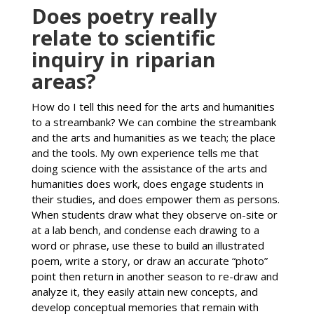
Does poetry really
relate to scientific
inquiry in riparian
areas?
How do I tell this need for the arts and humanities
to a streambank? We can combine the streambank
and the arts and humanities as we teach; the place
and the tools. My own experience tells me that
doing science with the assistance of the arts and
humanities does work, does engage students in
their studies, and does empower them as persons.
When students draw what they observe on-site or
at a lab bench, and condense each drawing to a
word or phrase, use these to build an illustrated
poem, write a story, or draw an accurate “photo”
point then return in another season to re-draw and
analyze it, they easily attain new concepts, and
develop conceptual memories that remain with