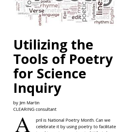
Utilizing the
Tools of Poetry
for Science
Inquiry
by Jim Martin
CLEARING consultant
pril is National Poetry Month. Can we
celebrate it by using poetry to facilitate