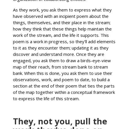
As they work, you ask them to express what they
have observed with an incipient poem about the
things, themselves, and their place in the stream;
how they think that these things help maintain the
work of the stream, and the life it supports. This
poem is a work in progress, so they’ll add elements
to it as they encounter them; updating it as they
discover and understand more. Once they are
engaged, you ask them to draw a birds-eye-view
map of their reach, from stream bank to stream
bank. When this is done, you ask them to use their
observations, work, and poem to date, to build a
section at the end of their poem that ties the parts
of the map together within a conceptual framework
to express the life of this stream.
They, not you, pull the