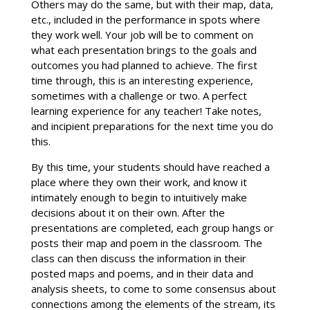
Others may do the same, but with their map, data,
etc., included in the performance in spots where
they work well. Your job will be to comment on
what each presentation brings to the goals and
outcomes you had planned to achieve. The first
time through, this is an interesting experience,
sometimes with a challenge or two. A perfect
learning experience for any teacher! Take notes,
and incipient preparations for the next time you do
this.
By this time, your students should have reached a
place where they own their work, and know it
intimately enough to begin to intuitively make
decisions about it on their own. After the
presentations are completed, each group hangs or
posts their map and poem in the classroom. The
class can then discuss the information in their
posted maps and poems, and in their data and
analysis sheets, to come to some consensus about
connections among the elements of the stream, its