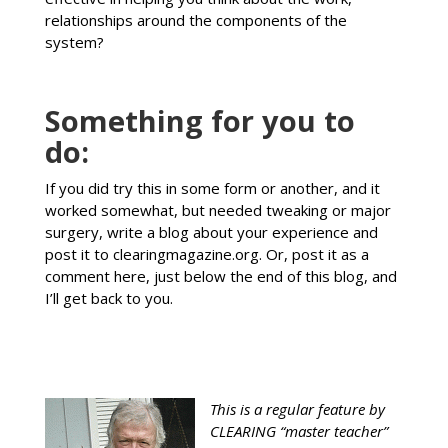
relationships around the components of the
system?
Something for you to
do:
If you did try this in some form or another, and it
worked somewhat, but needed tweaking or major
surgery, write a blog about your experience and
post it to clearingmagazine.org. Or, post it as a
comment here, just below the end of this blog, and
I’ll get back to you.
This is a regular feature by
CLEARING “master teacher”