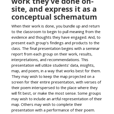
work they’ve done on-
site, and express it as a
conceptual schematum
When their work is done, you bundle up and return
to the classroom to begin to pull meaning from the
evidence and thoughts they have engaged. And, to
present each group’s findings and products to the
class. The final presentation begins with a seminar
report from each group on their work, results,
interpretations, and recommendations. This
presentation will utilize students’ data, insights,
map, and poem, in a way that works best for them.
They may wish to keep the map projected on a
screen for their entire presentation, with verses of
their poem interspersed to the place where they
will fit best, or make the most sense. Some groups
may wish to include an artful representation of their
map. Others may wish to complete their
presentation with a performance of their poem.