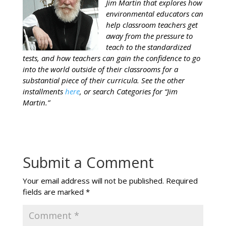
Jim Martin that explores how
environmental educators can
help classroom teachers get
away from the pressure to
teach to the standardized
tests, and how teachers can gain the confidence to go
into the world outside of their classrooms for a
substantial piece of their curricula. See the other
installments
here
, or search Categories for “Jim
Martin.”
Submit a Comment
Your email address will not be published.
Required
fields are marked
*