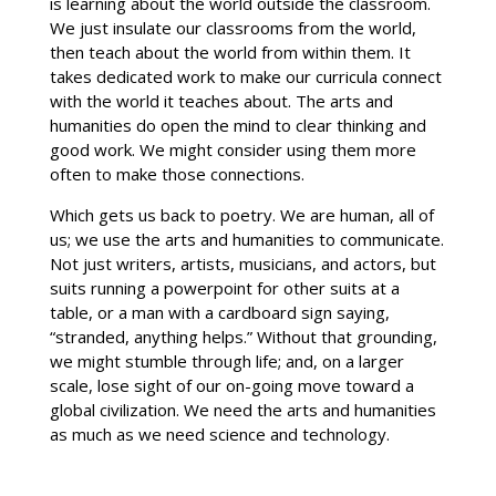
is learning about the world outside the classroom.
We just insulate our classrooms from the world,
then teach about the world from within them. It
takes dedicated work to make our curricula connect
with the world it teaches about. The arts and
humanities do open the mind to clear thinking and
good work. We might consider using them more
often to make those connections.
Which gets us back to poetry. We are human, all of
us; we use the arts and humanities to communicate.
Not just writers, artists, musicians, and actors, but
suits running a powerpoint for other suits at a
table, or a man with a cardboard sign saying,
“stranded, anything helps.” Without that grounding,
we might stumble through life; and, on a larger
scale, lose sight of our on-going move toward a
global civilization. We need the arts and humanities
as much as we need science and technology.