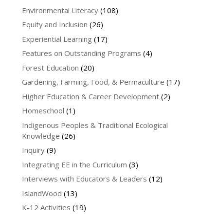
Environmental Literacy
(108)
Equity and Inclusion
(26)
Experiential Learning
(17)
Features on Outstanding Programs
(4)
Forest Education
(20)
Gardening, Farming, Food, & Permaculture
(17)
Higher Education & Career Development
(2)
Homeschool
(1)
Indigenous Peoples & Traditional Ecological
Knowledge
(26)
Inquiry
(9)
Integrating EE in the Curriculum
(3)
Interviews with Educators & Leaders
(12)
IslandWood
(13)
K-12 Activities
(19)