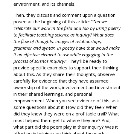
environment, and its channels.
Then, they discuss and comment upon a question
posed at the beginning of this article: “
Can we
celebrate our work in the field and lab by using poetry
to facilitate teaching science as inquiry? What does
the flow of thoughts, images of relationships,
grammar and syntax, in poetry have that would make
it an effective element to use while engaging in the
process of science inquiry?
” They’ll be ready to
provide specific examples to support their thinking
about this. As they share their thoughts, observe
carefully for evidence that they have assumed
ownership of the work, involvement and investment
in their shared learnings, and personal
empowerment. When you see evidence of this, ask
some questions about it. How did they feel? When
did they know they were on a profitable trail? What
most helped them get to where they are? And,
what part did the poem play in their inquiry? Was it
effective in helping you think about the work,