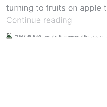
turning to fruits on apple
Earth
Continue reading
Connections:
Science
Through
CLEARING: PNW Journal of Environmental Education in t
the
Seasons