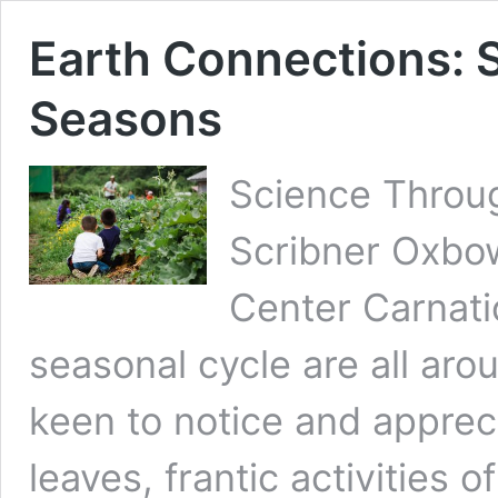
Earth Connections: 
Seasons
Science Throu
Scribner Oxbo
Center Carnati
seasonal cycle are all aro
keen to notice and apprec
leaves, frantic activities 