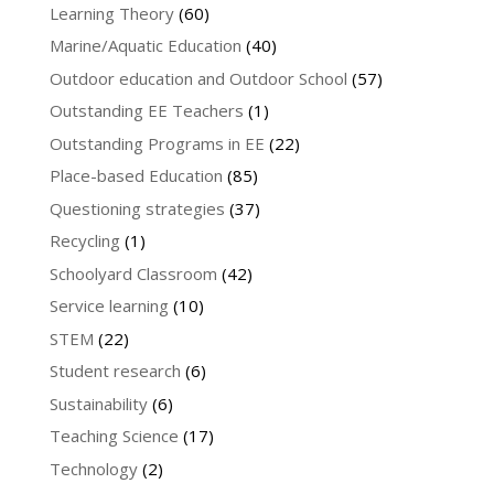
Learning Theory
(60)
Marine/Aquatic Education
(40)
Outdoor education and Outdoor School
(57)
Outstanding EE Teachers
(1)
Outstanding Programs in EE
(22)
Place-based Education
(85)
Questioning strategies
(37)
Recycling
(1)
Schoolyard Classroom
(42)
Service learning
(10)
STEM
(22)
Student research
(6)
Sustainability
(6)
Teaching Science
(17)
Technology
(2)