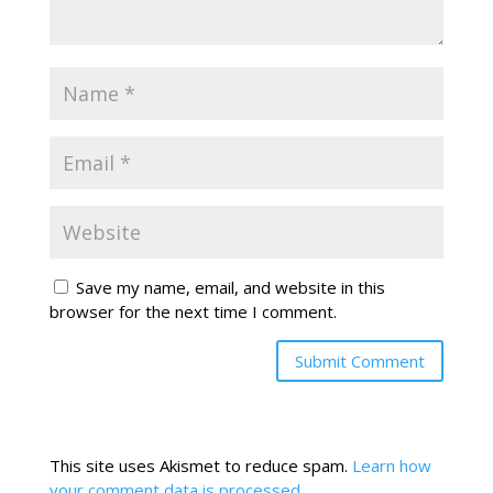
Save my name, email, and website in this
browser for the next time I comment.
This site uses Akismet to reduce spam.
Learn how
your comment data is processed.