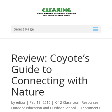
Select Page
Review: Coyote’s
Guide to
Connecting with
Nature
by
editor
|
Feb 19, 2010
|
K-12 Classroom Resources
,
Outdoor education and Outdoor School
|
0 comments