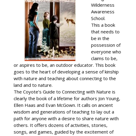
Wilderness
Awareness
School.
This a book
that needs to
be in the
possession of
everyone who
claims to be,
or aspires to be, an outdoor educator. This book
goes to the heart of developing a sense of kinship
with nature and teaching about connecting to the
land and to nature.
The Coyote’s Guide to Connecting with Nature is
clearly the book of a lifetime for authors Jon Young,
Ellen Haas and Evan McGown. It calls on ancient
wisdom and generations of teaching to lay out a
path for anyone with a desire to share nature with
others. It offers dozens of activities, stories,
songs, and games, guided by the excitement of