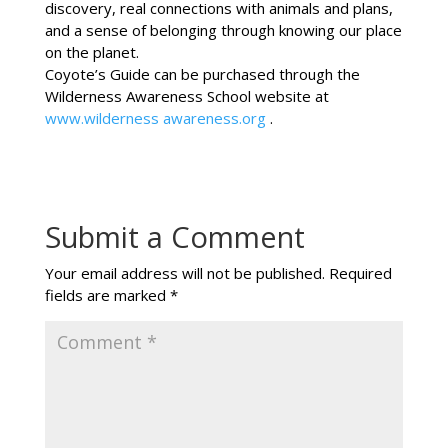
discovery, real connections with animals and plans,
and a sense of belonging through knowing our place
on the planet.
Coyote’s Guide can be purchased through the
Wilderness Awareness School website at
www.wilderness awareness.org
.
Submit a Comment
Your email address will not be published.
Required
fields are marked
*