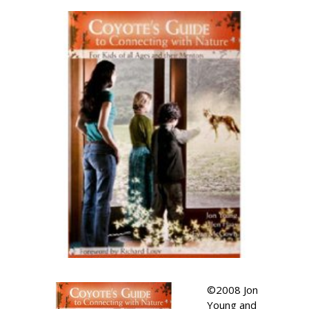
©2008 Jon
Young and