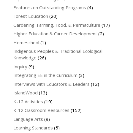
Features on Outstanding Programs
(4)
Forest Education
(20)
Gardening, Farming, Food, & Permaculture
(17)
Higher Education & Career Development
(2)
Homeschool
(1)
Indigenous Peoples & Traditional Ecological
Knowledge
(26)
Inquiry
(9)
Integrating EE in the Curriculum
(3)
Interviews with Educators & Leaders
(12)
IslandWood
(13)
K-12 Activities
(19)
K-12 Classroom Resources
(152)
Language Arts
(9)
Learning Standards
(5)