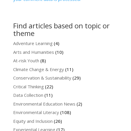
Find articles based on topic or
theme
Adventure Learning
(4)
Arts and Humanities
(10)
At-risk Youth
(8)
Climate Change & Energy
(11)
Conservation & Sustainability
(29)
Critical Thinking
(22)
Data Collection
(11)
Environmental Education News
(2)
Environmental Literacy
(108)
Equity and Inclusion
(26)
Experiential Learning
(17)