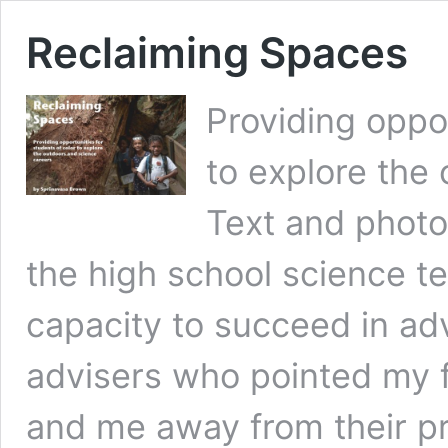
Reclaiming Spaces
Providing oppor
to explore the
Text and photo
the high school science 
capacity to succeed in a
advisers who pointed my f
and me away from their p