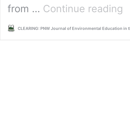
Rec
from …
Continue reading
Spa
CLEARING: PNW Journal of Environmental Education in t