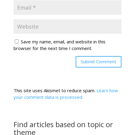
Save my name, email, and website in this
browser for the next time I comment.
This site uses Akismet to reduce spam.
Learn how
your comment data is processed.
Find articles based on topic or
theme