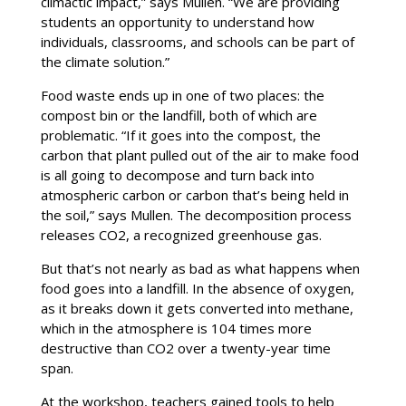
climactic impact,” says Mullen. “We are providing
students an opportunity to understand how
individuals, classrooms, and schools can be part of
the climate solution.”
Food waste ends up in one of two places: the
compost bin or the landfill, both of which are
problematic. “If it goes into the compost, the
carbon that plant pulled out of the air to make food
is all going to decompose and turn back into
atmospheric carbon or carbon that’s being held in
the soil,” says Mullen. The decomposition process
releases CO2, a recognized greenhouse gas.
But that’s not nearly as bad as what happens when
food goes into a landfill. In the absence of oxygen,
as it breaks down it gets converted into methane,
which in the atmosphere is 104 times more
destructive than CO2 over a twenty-year time
span.
At the workshop, teachers gained tools to help