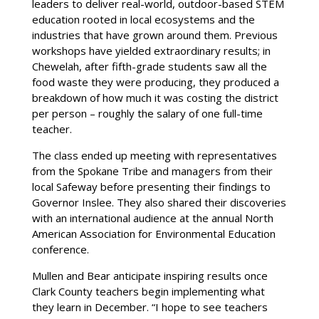
leaders to deliver real-world, outdoor-based STEM
education rooted in local ecosystems and the
industries that have grown around them. Previous
workshops have yielded extraordinary results; in
Chewelah, after fifth-grade students saw all the
food waste they were producing, they produced a
breakdown of how much it was costing the district
per person – roughly the salary of one full-time
teacher.
The class ended up meeting with representatives
from the Spokane Tribe and managers from their
local Safeway before presenting their findings to
Governor Inslee. They also shared their discoveries
with an international audience at the annual North
American Association for Environmental Education
conference.
Mullen and Bear anticipate inspiring results once
Clark County teachers begin implementing what
they learn in December. “I hope to see teachers