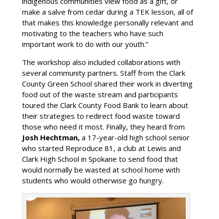
indigenous communities view food as a gift, or
make a salve from cedar during a TEK lesson, all of
that makes this knowledge personally relevant and
motivating to the teachers who have such
important work to do with our youth.”
The workshop also included collaborations with
several community partners. Staff from the Clark
County Green School shared their work in diverting
food out of the waste stream and participants
toured the Clark County Food Bank to learn about
their strategies to redirect food waste toward
those who need it most. Finally, they heard from
Josh Hechtman,
a 17-year-old high school senior
who started Reproduce 81, a club at Lewis and
Clark High School in Spokane to send food that
would normally be wasted at school home with
students who would otherwise go hungry.