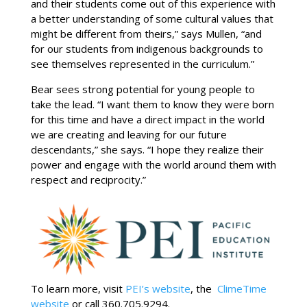
and their students come out of this experience with
a better understanding of some cultural values that
might be different from theirs,” says Mullen, “and
for our students from indigenous backgrounds to
see themselves represented in the curriculum.”
Bear sees strong potential for young people to
take the lead. “I want them to know they were born
for this time and have a direct impact in the world
we are creating and leaving for our future
descendants,” she says. “I hope they realize their
power and engage with the world around them with
respect and reciprocity.”
To learn more, visit
PEI’s website
, the
ClimeTime
website
or call 360.705.9294.