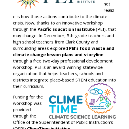
not
realiz
e is how those actions contribute to the climate
crisis. Now, thanks to an innovative workshop
through the
Pacific Education Institute
(PEI), that
may change. In December, 5th-grade teachers and
high school teachers from Clark County and
surrounding areas explored
PEI’s food waste and
climate change lesson plans and storyline
through a free two-day professional development
workshop. PEI is an award-winning statewide
organization that helps teachers, schools and
districts integrate place-based STEM education into
their curriculum.
Funding for the
workshop was
provided
through the
Office of the Superintendent of Public Instruction’s
(OSPI)
ClimeTime initiative
.