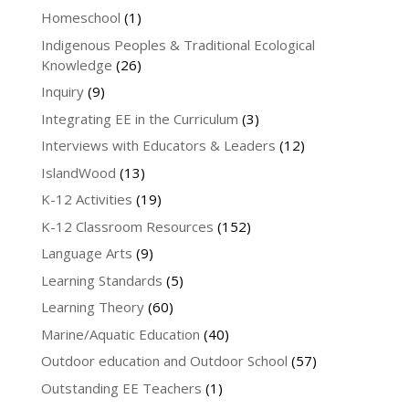
Homeschool
(1)
Indigenous Peoples & Traditional Ecological
Knowledge
(26)
Inquiry
(9)
Integrating EE in the Curriculum
(3)
Interviews with Educators & Leaders
(12)
IslandWood
(13)
K-12 Activities
(19)
K-12 Classroom Resources
(152)
Language Arts
(9)
Learning Standards
(5)
Learning Theory
(60)
Marine/Aquatic Education
(40)
Outdoor education and Outdoor School
(57)
Outstanding EE Teachers
(1)