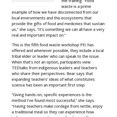
the training. “Food
waste is a prime
example of how we have disconnected from our
local environments and the ecosystems that
provide the gifts of food and medicines that sustain
us,” she says. “It’s something we can all have a very
real and important impact on.”
This is the fifth food waste workshop PEI has
offered and whenever possible, they include a local
tribal elder or leader who can speak to the issue.
When that’s not an option, participants view
TEDtalks from indigenous leaders and teachers
who share their perspectives. Bear says that
expanding teachers’ ideas of what constitutes
science has been an important first step.
“Giving hands-on, specific experiences is the
method I’ve found most successful,” she says.
“Having teachers make cordage from nettle, enjoy
a traditional meal so they can experience how