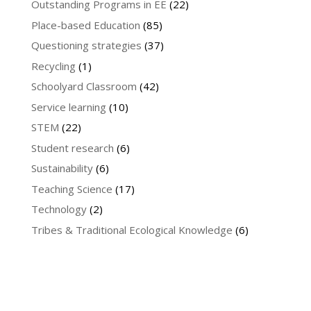
Outstanding Programs in EE
(22)
Place-based Education
(85)
Questioning strategies
(37)
Recycling
(1)
Schoolyard Classroom
(42)
Service learning
(10)
STEM
(22)
Student research
(6)
Sustainability
(6)
Teaching Science
(17)
Technology
(2)
Tribes & Traditional Ecological Knowledge
(6)