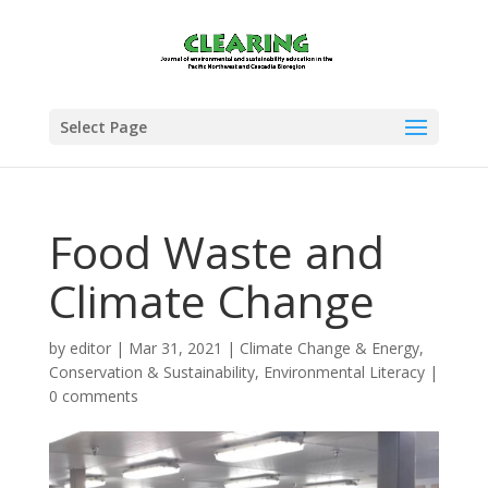
Select Page
Food Waste and
Climate Change
by
editor
|
Mar 31, 2021
|
Climate Change & Energy
,
Conservation & Sustainability
,
Environmental Literacy
|
0 comments