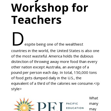
Workshop for
Teachers
D
espite being one of the wealthiest
countries in the world, the United States is also one
of the most wasteful. America holds the dubious
distinction of throwing away more food than every
other nation except Australia, an average of a
pound per person each day. In total, 150,000 tons
of food gets dumped daily in the U.S., the
equivalent of a third of the calories we consume.</p
style>
What
many
may