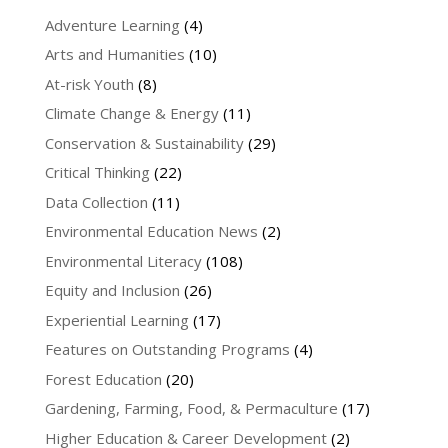
Adventure Learning
(4)
Arts and Humanities
(10)
At-risk Youth
(8)
Climate Change & Energy
(11)
Conservation & Sustainability
(29)
Critical Thinking
(22)
Data Collection
(11)
Environmental Education News
(2)
Environmental Literacy
(108)
Equity and Inclusion
(26)
Experiential Learning
(17)
Features on Outstanding Programs
(4)
Forest Education
(20)
Gardening, Farming, Food, & Permaculture
(17)
Higher Education & Career Development
(2)