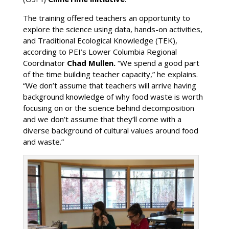
The training offered teachers an opportunity to
explore the science using data, hands-on activities,
and Traditional Ecological Knowledge (TEK),
according to PEI’s Lower Columbia Regional
Coordinator
Chad Mullen.
“We spend a good part
of the time building teacher capacity,” he explains.
“We don’t assume that teachers will arrive having
background knowledge of why food waste is worth
focusing on or the science behind decomposition
and we don’t assume that they’ll come with a
diverse background of cultural values around food
and waste.”