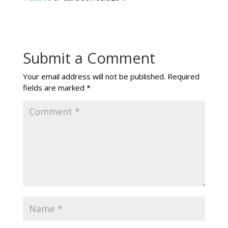
Submit a Comment
Your email address will not be published.
Required
fields are marked
*