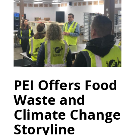
PEI Offers Food
Waste and
Climate Change
Storyline