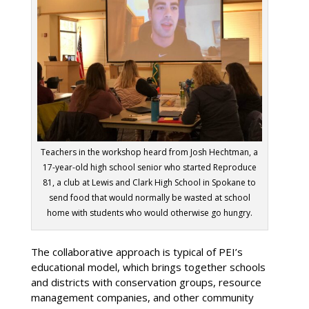
Teachers in the workshop heard from Josh Hechtman, a
17-year-old high school senior who started Reproduce
81, a club at Lewis and Clark High School in Spokane to
send food that would normally be wasted at school
home with students who would otherwise go hungry.
The collaborative approach is typical of PEI’s
educational model, which brings together schools
and districts with conservation groups, resource
management companies, and other community