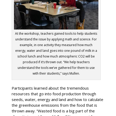
At the workshop, teachers gained tools to help students
understand the issue by applying math and science. For
example, in one activity they measured how much
energy, water and land goes into one pound of milk in a
school lunch and how much atmospheric CO2 will be
produced if it’s thrown out. “We help teachers
understand the tools we’ve gathered for them to use
with their students,” says Mullen.
Participants learned about the tremendous
resources that go into food production through
seeds, water, energy and land and how to calculate
the greenhouse emissions from the food that is
thrown away. “Wasted food is a big part of the