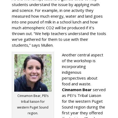
students understand the issue by applying math
and science. For example, in one activity they
measured how much energy, water and land goes
into one pound of milk in a school lunch and how
much atmospheric CO2 will be produced if it’s
thrown out. “We help teachers understand the tools
we’ve gathered for them to use with their
students,” says Mullen.
Another central aspect
of the workshop is
incorporating
indigenous
perspectives about
food and waste.
Cinnamon Bear
served
as PEI’s Tribal Liaison
Cinnamon Bear, PEI’s
for the western Puget
tribal liaison for
Sound region during the
western Puget Sound
first year they offered
region.