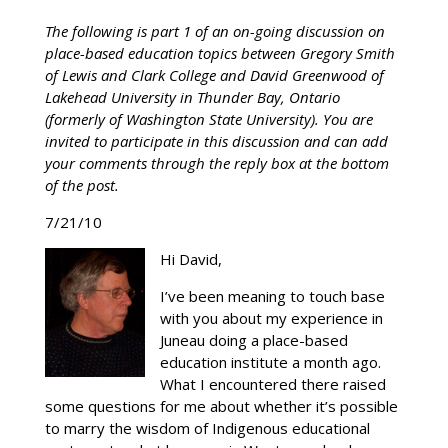
The following is part 1 of an on-going discussion on
place-based education topics between Gregory Smith
of Lewis and Clark College and David Greenwood of
Lakehead University in Thunder Bay, Ontario
(formerly of Washington State University). You are
invited to participate in this discussion and can add
your comments through the reply box at the bottom
of the post.
7/21/10
Hi David,
I’ve been meaning to touch base
with you about my experience in
Juneau doing a place-based
education institute a month ago.
What I encountered there raised
some questions for me about whether it’s possible
to marry the wisdom of Indigenous educational