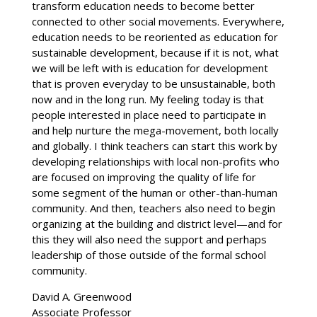
transform education needs to become better
connected to other social movements. Everywhere,
education needs to be reoriented as education for
sustainable development, because if it is not, what
we will be left with is education for development
that is proven everyday to be unsustainable, both
now and in the long run. My feeling today is that
people interested in place need to participate in
and help nurture the mega-movement, both locally
and globally. I think teachers can start this work by
developing relationships with local non-profits who
are focused on improving the quality of life for
some segment of the human or other-than-human
community. And then, teachers also need to begin
organizing at the building and district level—and for
this they will also need the support and perhaps
leadership of those outside of the formal school
community.
David A. Greenwood
Associate Professor