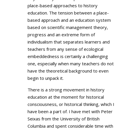
place-based approaches to history
education. The tension between a place-
based approach and an education system
based on scientific management theory,
progress and an extreme form of
individualism that separates learners and
teachers from any sense of ecological
embeddedness is certainly a challenging
one, especially when many teachers do not
have the theoretical background to even
begin to unpack it.
There is a strong movement in history
education at the moment for historical
consciousness, or historical thinking, which I
have been a part of. I have met with Peter
Seixas from the University of British
Columbia and spent considerable time with