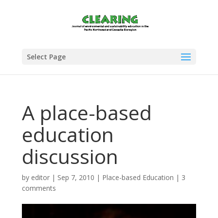
Select Page
A place-based
education
discussion
by
editor
|
Sep 7, 2010
|
Place-based Education
|
3
comments