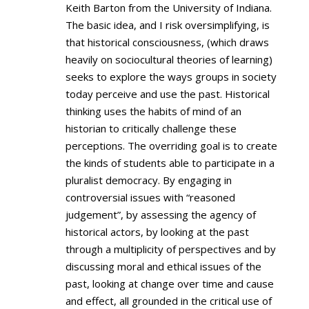
Keith Barton from the University of Indiana.
The basic idea, and I risk oversimplifying, is
that historical consciousness, (which draws
heavily on sociocultural theories of learning)
seeks to explore the ways groups in society
today perceive and use the past. Historical
thinking uses the habits of mind of an
historian to critically challenge these
perceptions. The overriding goal is to create
the kinds of students able to participate in a
pluralist democracy. By engaging in
controversial issues with “reasoned
judgement”, by assessing the agency of
historical actors, by looking at the past
through a multiplicity of perspectives and by
discussing moral and ethical issues of the
past, looking at change over time and cause
and effect, all grounded in the critical use of