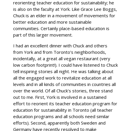
reorienting teacher education for sustainability; he
is also on the faculty at York. Like Grace Lee Boggs,
Chuck is an elder in a movement of movements for
better education and more sustainable
communities. Certainly place-based education is
part of this larger movement.
I had an excellent dinner with Chuck and others
from York and from Toronto’s neighborhoods,
incidentally, at a great all vegan restaurant (very
low carbon footprint!). I could have listened to Chuck
tell inspiring stories all night. He was talking about
all the engaged work to revitalize education at all
levels and in all kinds of communities in countries all
over the world. Of all Chuck’s stories, three stand
out to me. First, York is involved in a sustained
effort to reorient its teacher education program for
education for sustainability in Toronto (all teacher
education programs and all schools need similar
efforts). Second, apparently both Sweden and
Germany have recently resolved to make