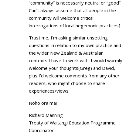
“community” is necessarily neutral or “good”.
Can’t always assume that all people in the
community will welcome critical
interrogations of local hegemonic practices]
Trust me, I’m asking similar unsettling
questions in relation to my own practice and
the wider New Zealand & Australian
contexts I have to work with. I would warmly
welcome your thoughts(Greg) and David,
plus I’d welcome comments from any other
readers, who might choose to share
experiences/views.
Noho ora mai
Richard Manning
Treaty of Waitangi Education Programme
Coordinator