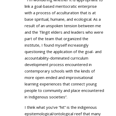
link a goal-based meritocratic enterprise
with a process of acculturation that is at
base spiritual, humane, and ecological. As a
result of an unspoken tension between me
and the Tlingit elders and leaders who were
part of the team that organized the
institute, I found myself increasingly
questioning the application of the goal- and
accountability-dominated curriculum
development process encountered in
contemporary schools with the kinds of
more open-ended and improvisational
learning experiences that connect young
people to community and place encountered
in Indigenous societies”.
I think what you’ve “hit” is the indigenous
epsitemological/ontological reef that many