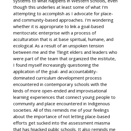
systems to what happens in Western schools, even
though this underlies at least some of what I’m
attempting to accomplish as I advocate for place-
and community-based approaches. I’m wondering
whether it is appropriate to link a goal-based
meritocratic enterprise with a process of
acculturation that is at base spiritual, humane, and
ecological. As a result of an unspoken tension
between me and the Tlingit elders and leaders who
were part of the team that organized the institute,
I found myself increasingly questioning the
application of the goal- and accountability-
dominated curriculum development process
encountered in contemporary schools with the
kinds of more open-ended and improvisational
learning experiences that connect young people to
community and place encountered in Indigenous
societies.
All of this reminds me of your feelings
about the importance of not letting place-based
efforts get sucked into the assessment miasma
that has hijacked public schools. It also reminds me