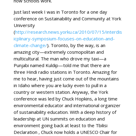
how schools work.
Just last week I was in Toronto for a one day
conference on Sustainability and Community at York
University
(
http://research.news.yorku.ca/2010/07/15/interdis
icplinary-symposium-focuses-on-education-and-
climate-change/
). Toronto, by the way, is an
amazing city—extremely cosmopolitan and
multicultural. The man who drove my taxi—a
Punjabi named Kuldip—told me that there are
three Hindi radio stations in Toronto. Amazing for
me to hear, having just come out of the mountains
in Idaho where you are lucky even to pull in a
country or western station. Anyway, the York
conference was led by Chuck Hopkins, a long time
environmental educator and international organizer
of sustainability education. With a deep history of
leadership at UN summits on education and
environment going back at least to the Tbilisi
Declaration , Chuck now holds a UNESCO Chair for