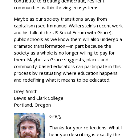
contribute to creating democratic, resilient
communities within thriving ecosystems.
Maybe as our society transitions away from
capitalism (see Immanuel Wallerstein’s recent work
and his talk at the US Social Forum with Grace),
public schools as we know them will also undergo a
dramatic transformation—in part because the
society as a whole is no longer willing to pay for
them. Maybe, as Grace suggests, place- and
community-based educators can participate in this
process by resituating where education happens
and redefining what it means to be educated.
Greg Smith
Lewis and Clark College
Portland, Oregon
Greg,
Thanks for your reflections. What I
hear you describing is exactly the