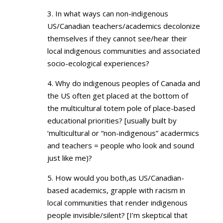
3. In what ways can non-indigenous
US/Canadian teachers/academics decolonize
themselves if they cannot see/hear their
local indigenous communities and associated
socio-ecological experiences?
4. Why do indigenous peoples of Canada and
the US often get placed at the bottom of
the multicultural totem pole of place-based
educational priorities? [usually built by
‘multicultural or “non-indigenous” acadermics
and teachers = people who look and sound
just like me)?
5. How would you both,as US/Canadian-
based academics, grapple with racism in
local communities that render indigenous
people invisible/silent? [I’m skeptical that