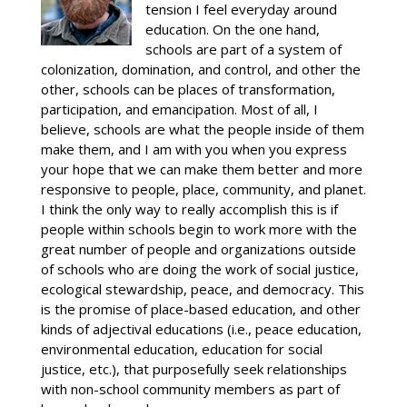
tension I feel everyday around
education. On the one hand,
schools are part of a system of
colonization, domination, and control, and other the
other, schools can be places of transformation,
participation, and emancipation. Most of all, I
believe, schools are what the people inside of them
make them, and I am with you when you express
your hope that we can make them better and more
responsive to people, place, community, and planet.
I think the only way to really accomplish this is if
people within schools begin to work more with the
great number of people and organizations outside
of schools who are doing the work of social justice,
ecological stewardship, peace, and democracy. This
is the promise of place-based education, and other
kinds of adjectival educations (i.e., peace education,
environmental education, education for social
justice, etc.), that purposefully seek relationships
with non-school community members as part of