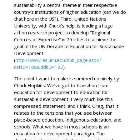
sustainability a central theme in their respective
country’s institutions of higher education (can we do
that here in the US?). Third, United Nations
University, with Chuck’s help, is leading a huge
action research project to develop “Regional
Centres of Expertise” in 75 cities to achieve the
goal of the UN Decade of Education for Sustainable
Development
(
http://www.ias.unu.edu/sub_page.aspx?
catID=108&ddlID=183
).
The point I want to make is summed up nicely by
Chuck Hopkins: We’ve got to transition from
education for development to education for
sustainable development. I very much like this
compressed statement, and I think, Greg, that it
relates to the tensions that you see between
place-based education, Indigenous education, and
schools. What we have in most schools is an
education for development paradigm. The