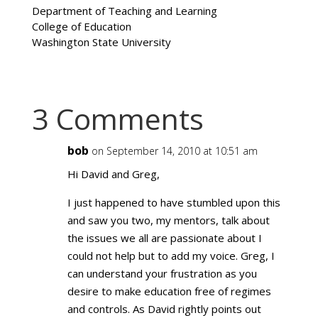
Department of Teaching and Learning
College of Education
Washington State University
3 Comments
bob
on September 14, 2010 at 10:51 am
Hi David and Greg,
I just happened to have stumbled upon this
and saw you two, my mentors, talk about
the issues we all are passionate about I
could not help but to add my voice. Greg, I
can understand your frustration as you
desire to make education free of regimes
and controls. As David rightly points out