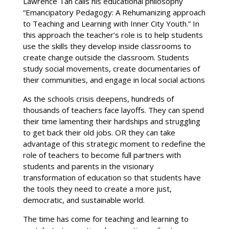
Lawrence Tan calls his educational philosophy
“Emancipatory Pedagogy: A Rehumanizing approach
to Teaching and Learning with Inner City Youth.” In
this approach the teacher’s role is to help students
use the skills they develop inside classrooms to
create change outside the classroom. Students
study social movements, create documentaries of
their communities, and engage in local social actions
As the schools crisis deepens, hundreds of
thousands of teachers face layoffs. They can spend
their time lamenting their hardships and struggling
to get back their old jobs. OR they can take
advantage of this strategic moment to redefine the
role of teachers to become full partners with
students and parents in the visionary
transformation of education so that students have
the tools they need to create a more just,
democratic, and sustainable world.
The time has come for teaching and learning to