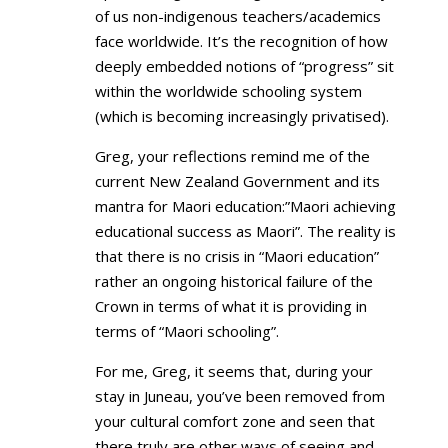
of us non-indigenous teachers/academics
face worldwide. It’s the recognition of how
deeply embedded notions of “progress” sit
within the worldwide schooling system
(which is becoming increasingly privatised).
Greg, your reflections remind me of the
current New Zealand Government and its
mantra for Maori education:”Maori achieving
educational success as Maori”. The reality is
that there is no crisis in “Maori education”
rather an ongoing historical failure of the
Crown in terms of what it is providing in
terms of “Maori schooling”.
For me, Greg, it seems that, during your
stay in Juneau, you’ve been removed from
your cultural comfort zone and seen that
there truly are other ways of seeing and