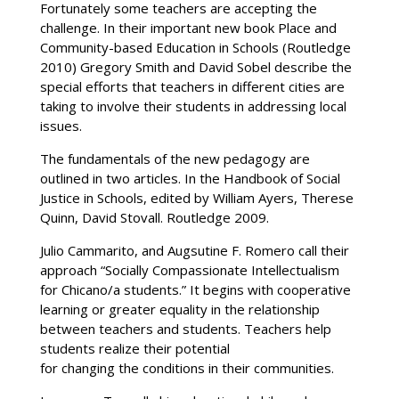
Fortunately some teachers are accepting the
challenge. In their important new book Place and
Community-based Education in Schools (Routledge
2010) Gregory Smith and David Sobel describe the
special efforts that teachers in different cities are
taking to involve their students in addressing local
issues.
The fundamentals of the new pedagogy are
outlined in two articles. In the Handbook of Social
Justice in Schools, edited by William Ayers, Therese
Quinn, David Stovall. Routledge 2009.
Julio Cammarito, and Augsutine F. Romero call their
approach “Socially Compassionate Intellectualism
for Chicano/a students.” It begins with cooperative
learning or greater equality in the relationship
between teachers and students. Teachers help
students realize their potential
for changing the conditions in their communities.