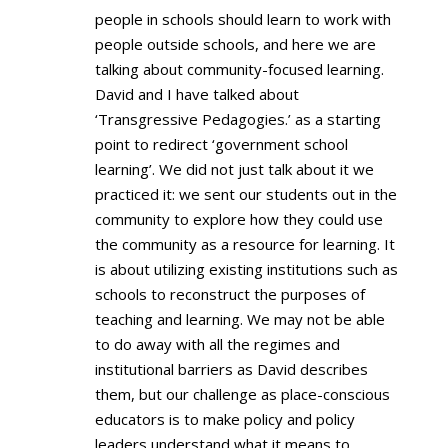
people in schools should learn to work with
people outside schools, and here we are
talking about community-focused learning.
David and I have talked about
‘Transgressive Pedagogies.’ as a starting
point to redirect ‘government school
learning’. We did not just talk about it we
practiced it: we sent our students out in the
community to explore how they could use
the community as a resource for learning. It
is about utilizing existing institutions such as
schools to reconstruct the purposes of
teaching and learning. We may not be able
to do away with all the regimes and
institutional barriers as David describes
them, but our challenge as place-conscious
educators is to make policy and policy
leaders understand what it means to