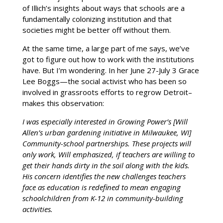
of Illich’s insights about ways that schools are a
fundamentally colonizing institution and that
societies might be better off without them.
At the same time, a large part of me says, we’ve
got to figure out how to work with the institutions
have. But I’m wondering. In her June 27-July 3 Grace
Lee Boggs—the social activist who has been so
involved in grassroots efforts to regrow Detroit–
makes this observation:
I was especially interested in Growing Power’s [Will
Allen’s urban gardening initiative in Milwaukee, WI]
Community-school partnerships. These projects will
only work, Will emphasized, if teachers are willing to
get their hands dirty in the soil along with the kids.
His concern identifies the new challenges teachers
face as education is redefined to mean engaging
schoolchildren from K-12 in community-building
activities.