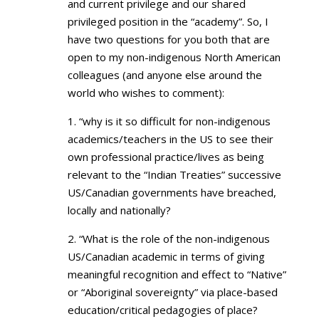
and current privilege and our shared
privileged position in the “academy”. So, I
have two questions for you both that are
open to my non-indigenous North American
colleagues (and anyone else around the
world who wishes to comment):
1. “why is it so difficult for non-indigenous
academics/teachers in the US to see their
own professional practice/lives as being
relevant to the “Indian Treaties” successive
US/Canadian governments have breached,
locally and nationally?
2. “What is the role of the non-indigenous
US/Canadian academic in terms of giving
meaningful recognition and effect to “Native”
or “Aboriginal sovereignty” via place-based
education/critical pedagogies of place?