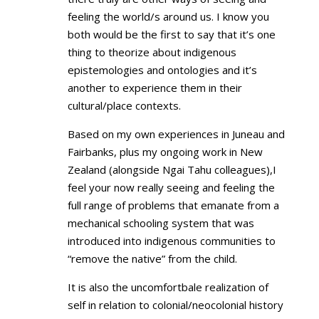
feeling the world/s around us. I know you
both would be the first to say that it’s one
thing to theorize about indigenous
epistemologies and ontologies and it’s
another to experience them in their
cultural/place contexts.
Based on my own experiences in Juneau and
Fairbanks, plus my ongoing work in New
Zealand (alongside Ngai Tahu colleagues),I
feel your now really seeing and feeling the
full range of problems that emanate from a
mechanical schooling system that was
introduced into indigenous communities to
“remove the native” from the child.
It is also the uncomfortbale realization of
self in relation to colonial/neocolonial history