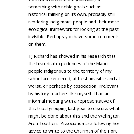
something with noble goals such as
historical thinking on its own, probably still
rendering indigenous people and their more
ecological framework for looking at the past
invisible. Perhaps you have some comments
on them.
1) Richard has showed in his research that
the historical experiences of the Maori
people indigenous to the territory of my
school are rendered, at best, invisible and at
worst, or perhaps by association, irrelevant
by history teachers like myself. I had an
informal meeting with a representative of
this tribal grouping last year to discuss what
might be done about this and the Wellington
Area Teachers’ Association are following her
advice to write to the Chairman of the Port