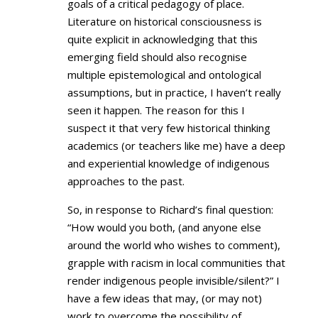
goals of a critical pedagogy of place.
Literature on historical consciousness is
quite explicit in acknowledging that this
emerging field should also recognise
multiple epistemological and ontological
assumptions, but in practice, I haven’t really
seen it happen. The reason for this I
suspect it that very few historical thinking
academics (or teachers like me) have a deep
and experiential knowledge of indigenous
approaches to the past.
So, in response to Richard’s final question:
“How would you both, (and anyone else
around the world who wishes to comment),
grapple with racism in local communities that
render indigenous people invisible/silent?” I
have a few ideas that may, (or may not)
work to overcome the possibility of