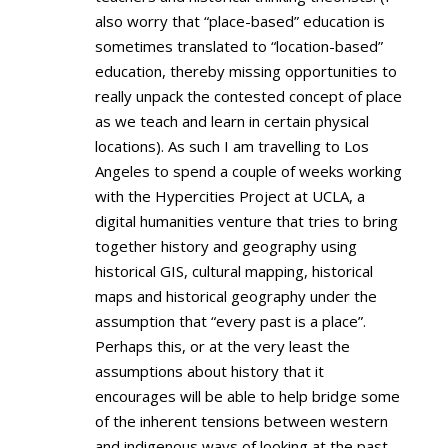
also worry that “place-based” education is
sometimes translated to “location-based”
education, thereby missing opportunities to
really unpack the contested concept of place
as we teach and learn in certain physical
locations). As such I am travelling to Los
Angeles to spend a couple of weeks working
with the Hypercities Project at UCLA, a
digital humanities venture that tries to bring
together history and geography using
historical GIS, cultural mapping, historical
maps and historical geography under the
assumption that “every past is a place”.
Perhaps this, or at the very least the
assumptions about history that it
encourages will be able to help bridge some
of the inherent tensions between western
and indigenous ways of looking at the past.