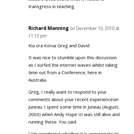
transgress in teaching.
Richard Manning
on December 10, 2010 at
11:13 pm
Kia ora Korua Greg and David
It was nice to stumble upon this discussion
as I surfed the internet waves whilst taking
time out from a Conference, here in
Australia.
Greg, I really want to respond to your
comments about your recent experiencesin
Juneau. I spent some time in Juneau (August,
2003) when Andy Hope III was still alive and
running these. You said:
” I’m wondering whether it is appropriate to