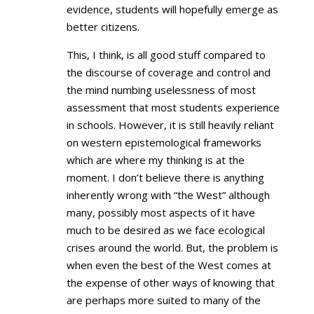
evidence, students will hopefully emerge as
better citizens.
This, I think, is all good stuff compared to
the discourse of coverage and control and
the mind numbing uselessness of most
assessment that most students experience
in schools. However, it is still heavily reliant
on western epistemological frameworks
which are where my thinking is at the
moment. I don’t believe there is anything
inherently wrong with “the West” although
many, possibly most aspects of it have
much to be desired as we face ecological
crises around the world. But, the problem is
when even the best of the West comes at
the expense of other ways of knowing that
are perhaps more suited to many of the