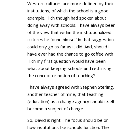
Western cultures are more defined by their
institutions, of which the school is a good
example. Illich though had spoken about
doing away with schools; I have always been
of the view that within the institutionalized
cultures he found himself in that suggestion
could only go as far as it did. And, should I
have ever had the chance to go coffee with
Illich my first question would have been:
what about keeping schools and rethinking
the concept or notion of teaching?
I have always agreed with Stephen Sterling,
another teacher of mine, that teaching
(education) as a change agency should itself
become a subject of change.
So, David is right. The focus should be on
how institutions like schools function. The