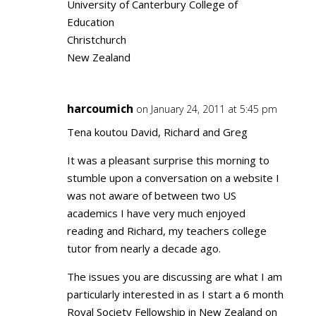
University of Canterbury College of
Education
Christchurch
New Zealand
harcoumich
on January 24, 2011 at 5:45 pm
Tena koutou David, Richard and Greg
It was a pleasant surprise this morning to
stumble upon a conversation on a website I
was not aware of between two US
academics I have very much enjoyed
reading and Richard, my teachers college
tutor from nearly a decade ago.
The issues you are discussing are what I am
particularly interested in as I start a 6 month
Royal Society Fellowship in New Zealand on