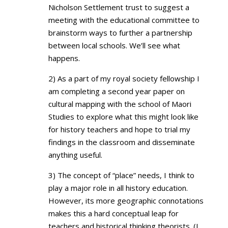
Nicholson Settlement trust to suggest a
meeting with the educational committee to
brainstorm ways to further a partnership
between local schools. We’ll see what
happens.
2) As a part of my royal society fellowship I
am completing a second year paper on
cultural mapping with the school of Maori
Studies to explore what this might look like
for history teachers and hope to trial my
findings in the classroom and disseminate
anything useful.
3) The concept of “place” needs, I think to
play a major role in all history education.
However, its more geographic connotations
makes this a hard conceptual leap for
teachers and historical thinking theorists. (I