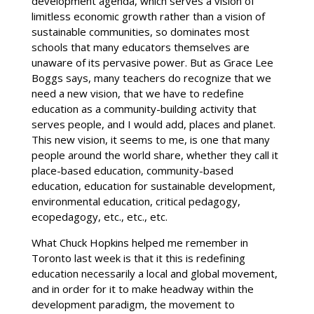
development agenda, which serves a vision of
limitless economic growth rather than a vision of
sustainable communities, so dominates most
schools that many educators themselves are
unaware of its pervasive power. But as Grace Lee
Boggs says, many teachers do recognize that we
need a new vision, that we have to redefine
education as a community-building activity that
serves people, and I would add, places and planet.
This new vision, it seems to me, is one that many
people around the world share, whether they call it
place-based education, community-based
education, education for sustainable development,
environmental education, critical pedagogy,
ecopedagogy, etc., etc., etc.
What Chuck Hopkins helped me remember in
Toronto last week is that it this is redefining
education necessarily a local and global movement,
and in order for it to make headway within the
development paradigm, the movement to