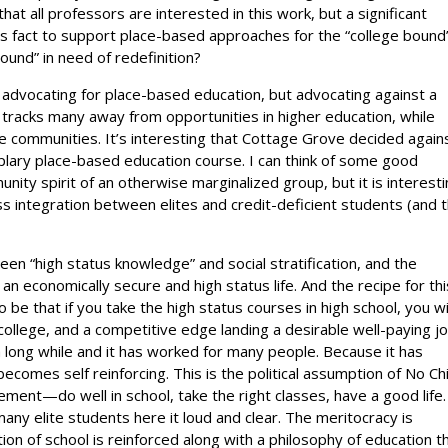
hat all professors are interested in this work, but a significant
 fact to support place-based approaches for the “college bound’
bound” in need of redefinition?
 advocating for place-based education, but advocating against a
tracks many away from opportunities in higher education, while
e communities. It’s interesting that Cottage Grove decided again
ary place-based education course. I can think of some good
ity spirit of an otherwise marginalized group, but it is interest
 integration between elites and credit-deficient students (and t
ween “high status knowledge” and social stratification, and the
 an economically secure and high status life. And the recipe for thi
 to be that if you take the high status courses in high school, you wi
ollege, and a competitive edge landing a desirable well-paying j
 long while and it has worked for many people. Because it has
ecomes self reinforcing. This is the political assumption of No Chi
ment—do well in school, take the right classes, have a good life
ny elite students here it loud and clear. The meritocracy is
tion of school is reinforced along with a philosophy of education t