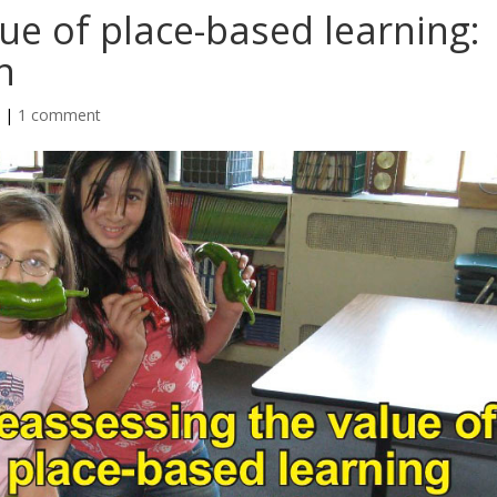
ue of place-based learning:
n
n
|
1 comment