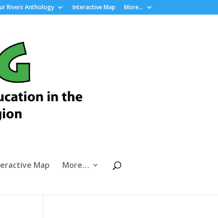
r Rivers Anthology
Interactive Map
More…
teractive Map
More…