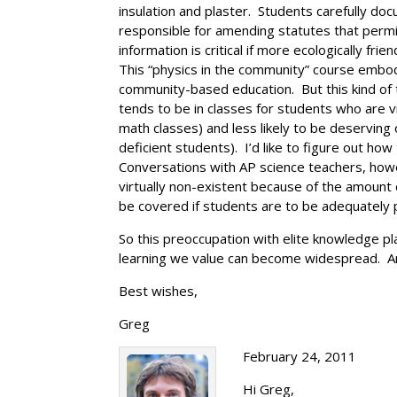
insulation and plaster. Students carefully d
responsible for amending statutes that permi
information is critical if more ecologically fr
This “physics in the community” course embod
community-based education. But this kind of t
tends to be in classes for students who are 
math classes) and less likely to be deserving 
deficient students). I’d like to figure out 
Conversations with AP science teachers, howev
virtually non-existent because of the amount
be covered if students are to be adequately 
So this preoccupation with elite knowledge pl
learning we value can become widespread. A
Best wishes,
Greg
February 24, 2011
Hi Greg,