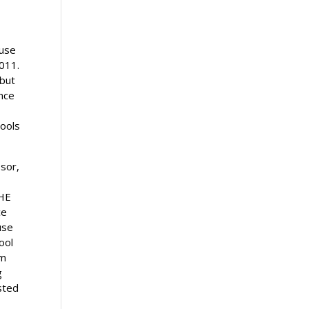
ause
2011.
 but
ence
hools
ssor,
HE
ce
use
ool
am
g
sted