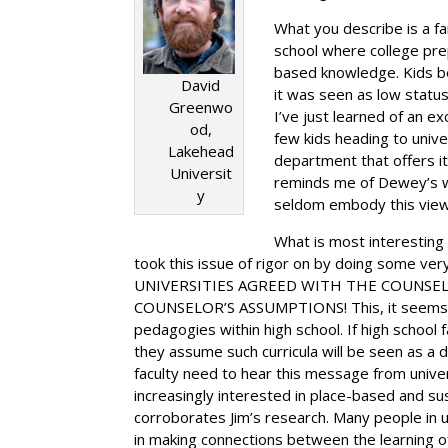
What you describe is a fa
school where college prep
based knowledge. Kids b
David
it was seen as low statu
Greenwo
I’ve just learned of an e
od,
few kids heading to unive
Lakehead
department that offers it
Universit
reminds me of Dewey’s warn
y
seldom embody this view, 
What is most interesting 
took this issue of rigor on by doing some 
UNIVERSITIES AGREED WITH THE COUNSEL
COUNSELOR’S ASSUMPTIONS! This, it seems to
pedagogies within high school. If high school 
they assume such curricula will be seen as a de
faculty need to hear this message from univer
increasingly interested in place-based and su
corroborates Jim’s research. Many people in u
in making connections between the learning of