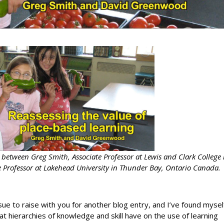
n between Greg Smith, Associate Professor at Lewis and Clark College 
 Professor at Lakehead University in Thunder Bay, Ontario Canada.
sue to raise with you for another blog entry, and I’ve found mysel
t hierarchies of knowledge and skill have on the use of learning