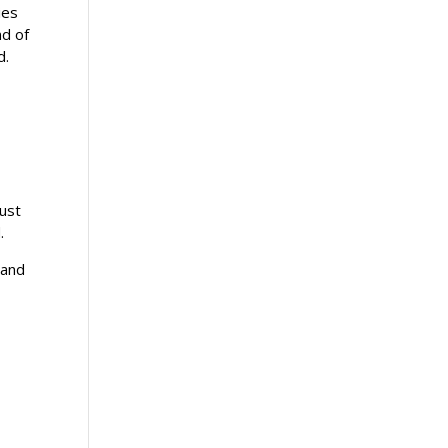
ies
nd of
ed.
must
.
 and