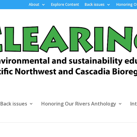
About
Explore Content
Back issues
Honoring Ou
Back issues
Honoring Our Rivers Anthology
In