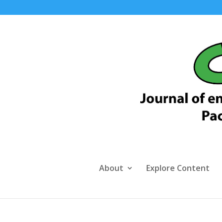
About
Explore Content