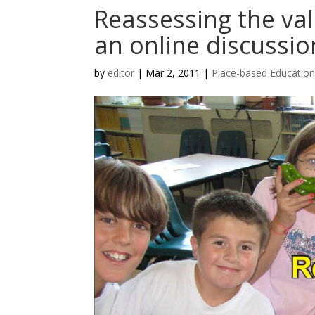
Reassessing the val
an online discussio
by
editor
|
Mar 2, 2011
|
Place-based Educatio