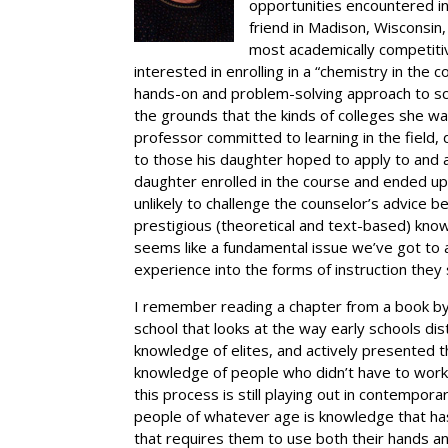
opportunities encountered in 
friend in Madison, Wisconsin
most academically competit
interested in enrolling in a “chemistry in th
hands-on and problem-solving approach to sc
the grounds that the kinds of colleges she was
professor committed to learning in the field,
to those his daughter hoped to apply to and
daughter enrolled in the course and ended u
unlikely to challenge the counselor’s advice
prestigious (theoretical and text-based) know
seems like a fundamental issue we’ve got to 
experience into the forms of instruction they
I remember reading a chapter from a book by
school that looks at the way early schools d
knowledge of elites, and actively presented
knowledge of people who didn’t have to wor
this process is still playing out in contempo
people of whatever age is knowledge that has
that requires them to use both their hands an