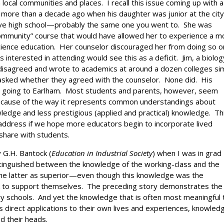
local communities and places. I recall this issue coming up with a
, more than a decade ago when his daughter was junior at the city
ive high school—probably the same one you went to. She was
e community” course that would have allowed her to experience a m
ience education. Her counselor discouraged her from doing so o
 interested in attending would see this as a deficit. Jim, a biolog
 disagreed and wrote to academics at around a dozen colleges sim
 asked whether they agreed with the counselor. None did. His
p going to Earlham. Most students and parents, however, seem
 because of the way it represents common understandings about
ledge and less prestigious (applied and practical) knowledge. Th
address if we hope more educators begin to incorporate lived
 share with students.
 G.H. Bantock (
Education in Industrial Society
) when I was in grad
istinguished between the knowledge of the working-class and the
 the latter as superior—even though this knowledge was the
k to support themselves. The preceding story demonstrates the
rary schools. And yet the knowledge that is often most meaningful 
 direct applications to their own lives and experiences, knowled
d their heads.