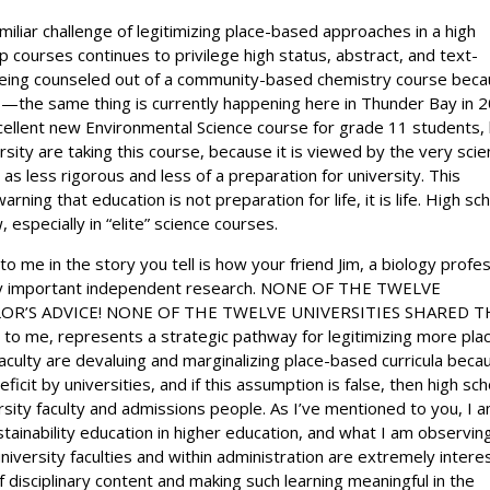
miliar challenge of legitimizing place-based approaches in a high
 courses continues to privilege high status, abstract, and text-
eing counseled out of a community-based chemistry course bec
s—the same thing is currently happening here in Thunder Bay in 
xcellent new Environmental Science course for grade 11 students,
rsity are taking this course, because it is viewed by the very sci
 as less rigorous and less of a preparation for university. This
ing that education is not preparation for life, it is life. High sc
especially in “elite” science courses.
to me in the story you tell is how your friend Jim, a biology profe
very important independent research. NONE OF THE TWELVE
OR’S ADVICE! NONE OF THE TWELVE UNIVERSITIES SHARED T
 me, represents a strategic pathway for legitimizing more pla
faculty are devaluing and marginalizing place-based curricula beca
ficit by universities, and if this assumption is false, then high sch
sity faculty and admissions people. As I’ve mentioned to you, I 
stainability education in higher education, and what I am observin
niversity faculties and within administration are extremely intere
 disciplinary content and making such learning meaningful in the