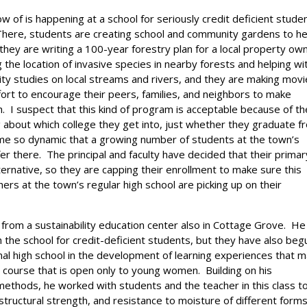
 of is happening at a school for seriously credit deficient stude
There, students are creating school and community gardens to he
they are writing a 100-year forestry plan for a local property ow
the location of invasive species in nearby forests and helping wi
ity studies on local streams and rivers, and they are making mov
ffort to encourage their peers, families, and neighbors to make
h. I suspect that this kind of program is acceptable because of th
g about which college they get into, just whether they graduate f
ome so dynamic that a growing number of students at the town’s
er there. The principal and faculty have decided that their primar
ernative, so they are capping their enrollment to make sure this
rs at the town’s regular high school are picking up on their
from a sustainability education center also in Cottage Grove. He
 the school for credit-deficient students, but they have also beg
nal high school in the development of learning experiences that m
s course that is open only to young women. Building on his
g methods, he worked with students and the teacher in this class t
structural strength, and resistance to moisture of different forms