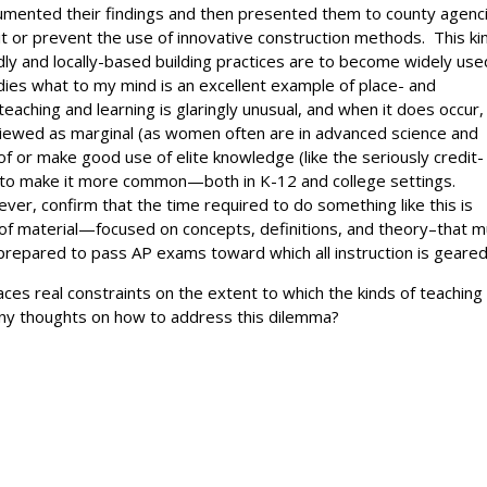
ocumented their findings and then presented them to county agenc
t or prevent the use of innovative construction methods. This ki
iendly and locally-based building practices are to become widely us
ies what to my mind is an excellent example of place- and
eaching and learning is glaringly unusual, and when it does occur,
viewed as marginal (as women often are in advanced science and
of or make good use of elite knowledge (like the seriously credit-
how to make it more common—both in K-12 and college settings.
er, confirm that the time required to do something like this is
 of material—focused on concepts, definitions, and theory–that 
prepared to pass AP exams toward which all instruction is geared
aces real constraints on the extent to which the kinds of teaching
ny thoughts on how to address this dilemma?