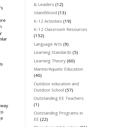
& Leaders
(12)
’s
IslandWood
(13)
ore
K-12 Activities
(19)
n
K-12 Classroom Resources
y
(152)
ilar
Language Arts
(9)
Learning Standards
(5)
Learning Theory
(60)
is
Marine/Aquatic Education
(40)
Outdoor education and
Outdoor School
(57)
Outstanding EE Teachers
(1)
 way
to
Outstanding Programs in
ge
EE
(22)