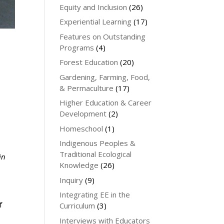
Equity and Inclusion
(26)
Experiential Learning
(17)
Features on Outstanding
Programs
(4)
Forest Education
(20)
Gardening, Farming, Food,
& Permaculture
(17)
Higher Education & Career
Development
(2)
Homeschool
(1)
Indigenous Peoples &
Traditional Ecological
in
Knowledge
(26)
Inquiry
(9)
Integrating EE in the
f
Curriculum
(3)
Interviews with Educators