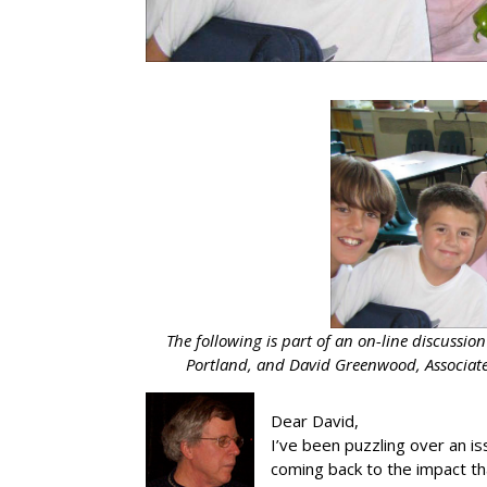
The following is part of an on-line discussio
Portland, and David Greenwood, Associate
Dear David,
I’ve been puzzling over an is
coming back to the impact tha