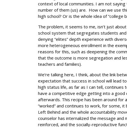
context of local communities. I am not saying t
number of them (us) are. How can we use this
high school? Or is the whole idea of “college 
The problem, it seems to me, isn’t just about
school system that segregates students and 
denying “elites” depth experience with divers
more heterogeneous enrollment in the exempl
reasons for this, such as deepening the commun
that the outcome is more segregation and less
teachers and families).
We’re talking here, I think, about the link bet
expectation that success in school will lead to
high status life, as far as I can tell, continues
have a competitive edge getting into a good c
afterwards. This recipe has been around for a
“worked” and continues to work, for some, it b
Left Behind and the whole accountability move
counselor has internalized the message and ma
reinforced, and the socially-reproductive func