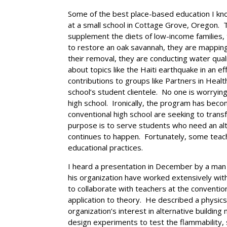
Some of the best place-based education I know
at a small school in Cottage Grove, Oregon. 
supplement the diets of low-income families, 
to restore an oak savannah, they are mapping 
their removal, they are conducting water qual
about topics like the Haiti earthquake in an e
contributions to groups like Partners in Healt
school’s student clientele. No one is worryin
high school. Ironically, the program has bec
conventional high school are seeking to transf
purpose is to serve students who need an alt
continues to happen. Fortunately, some teache
educational practices.
I heard a presentation in December by a man 
his organization have worked extensively with
to collaborate with teachers at the conventio
application to theory. He described a physic
organization’s interest in alternative buildin
design experiments to test the flammability, 