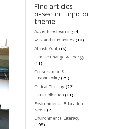
Find articles
based on topic or
theme
Adventure Learning
(4)
Arts and Humanities
(10)
At-risk Youth
(8)
Climate Change & Energy
(11)
Conservation &
Sustainability
(29)
Critical Thinking
(22)
Data Collection
(11)
Environmental Education
News
(2)
Environmental Literacy
(108)