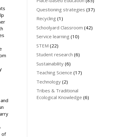
Place-based Education
(85)
nts
Questioning strategies
(37)
lp
Recycling
(1)
ner
Schoolyard Classroom
(42)
th
ies
Service learning
(10)
STEM
(22)
e
Student research
(6)
rom
Sustainability
(6)
y
Teaching Science
(17)
Technology
(2)
Tribes & Traditional
Ecological Knowledge
(6)
 and
un
arry
o
 of