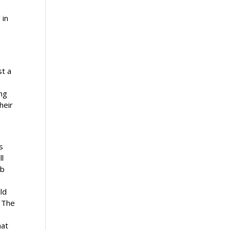
 in
st a
ing
heir
s
ll
ob
ld
. The
hat