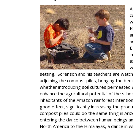
A
c
w
B
a
h
E
i
a
w
setting. Sorenson and his teachers are watch
adjoining the compost piles, bringing the bene
whether introducing soil cultures permeated 
enhance the agricultural potential of the sch
inhabitants of the Amazon rainforest intention
good effect, significantly increasing the pro
compost piles could do the same thing in Ari
entering the dance between human beings and
North America to the Himalayas, a dance in wh