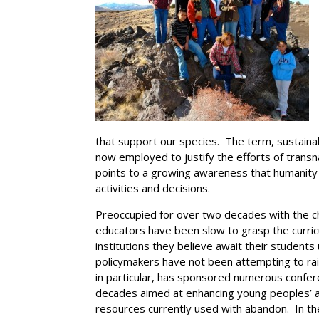
that support our species. The term, sustainab
now employed to justify the efforts of transn
points to a growing awareness that humanity
activities and decisions.
Preoccupied for over two decades with the c
educators have been slow to grasp the curricu
institutions they believe await their student
policymakers have not been attempting to ra
in particular, has sponsored numerous confe
decades aimed at enhancing young peoples’ a
resources currently used with abandon. In th