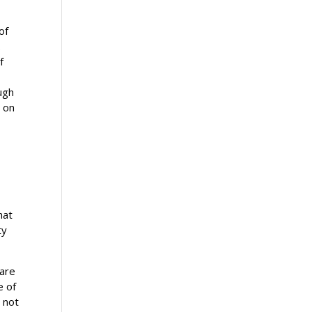
of
.
f
ugh
d on
s
g
hat
ty
 are
e of
 not