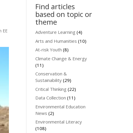
Find articles
based on topic or
theme
n EE
Adventure Learning
(4)
Arts and Humanities
(10)
At-risk Youth
(8)
Climate Change & Energy
(11)
Conservation &
Sustainability
(29)
Critical Thinking
(22)
Data Collection
(11)
Environmental Education
News
(2)
Environmental Literacy
(108)