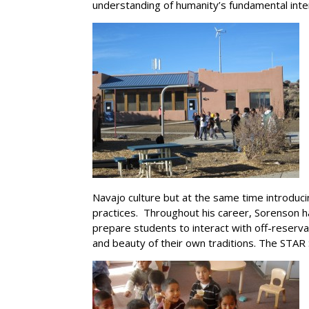
understanding of humanity’s fundamental inte
Navajo culture but at the same time introduci
practices. Throughout his career, Sorenson h
prepare students to interact with off-reserva
and beauty of their own traditions. The STAR 