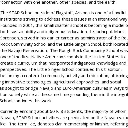
rconnection with one another, other species, and the earth.
The STAR School outside of Flagstaff, Arizona is one of a handful 
institutions striving to address these issues in an intentional way
Founded in 2001, this small charter school is becoming a model o
both sustainability and indigenous education. Its princpal, Mark
Sorenson, served in his earlier career as administrator of the Ro
Rock Community School and the Little Singer School, both locate
the Navajo Reservation. The Rough Rock Community School wa
one of the first Native American schools in the United States to
create a curriculum that incorporated indigenous knowledge and
perspectives. The Little Singer School continued this tradition,
becoming a center of community activity and education, affirmin
ng innovative technologies, agricultural approaches, and social
as sought to bridge Navajo and Euro-American cultures in ways t
tion society while at the same time grounding them in the integri
School continues this work.
Currently enrolling about 60 K-8 students, the majority of whom
Navajo, STAR School activities are predicated on the Navajo valu
k’e. The term, k’e, denotes clan membership or kinship, referring