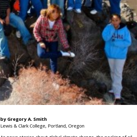
by Gregory A. Smith
Lewis & Clark College, Portland, Oregon