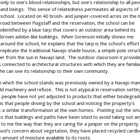
only to one’s blood relationships, but one’s relationship to all pe
and beings. This sense of relatedness permeates all aspects of
school. Located on 40 brush- and juniper-covered acres on the 
road between Flagstaff and the reservation, the school can be
identified by a blue tarp that covers an outdoor area behind its
brown adobe-like buildings. When Sorenson initially shows me
around the school, he explains that the tarp is the school’s effort
replicate the traditional Navajo shade house, a simple pole struc
er from the sun in Navajo land. The outdoor classroom it provid
s connected to architectural structures with which they are familia
 she can see its relationship to their own community.
n which the school stands was previously owned by a Navajo ma
 machinery and refuse. This is not atypical in reservation setti
d people have not yet adjusted to products that either biodegra
is that people driving by the school and noticing the property’s
ct a similar transformation at the own homes. Pointing out the sma
s that buildings and paths have been sited to avoid taking out an
 to me the way that they are caring for a juniper on the property
chool’s concern about vegetation, they have placed recycled card
 amount of moisture available to its roots.