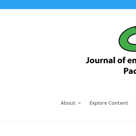
About
Explore Content