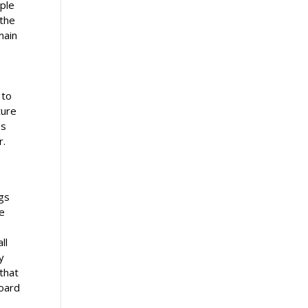
ople
 the
main
 to
ture
es
r.
n
ngs
de
ll
y
 that
board