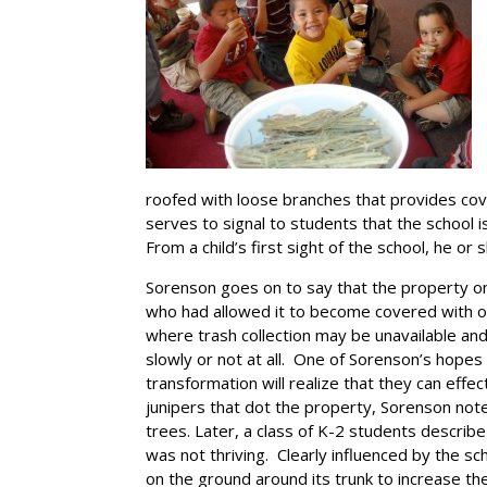
roofed with loose branches that provides cov
serves to signal to students that the school i
From a child’s first sight of the school, he or
Sorenson goes on to say that the property o
who had allowed it to become covered with old
where trash collection may be unavailable an
slowly or not at all. One of Sorenson’s hopes 
transformation will realize that they can effe
junipers that dot the property, Sorenson note
trees. Later, a class of K-2 students describe
was not thriving. Clearly influenced by the s
on the ground around its trunk to increase the