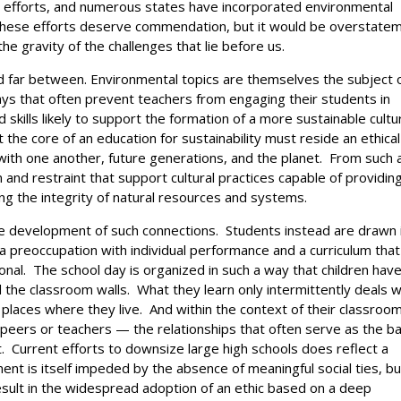
al efforts, and numerous states have incorporated environmental
of these efforts deserve commendation, but it would be overstate
e gravity of the challenges that lie before us.
nd far between. Environmental topics are themselves the subject 
ays that often prevent teachers from engaging their students in
d skills likely to support the formation of a more sustainable cultu
at the core of an education for sustainability must reside an ethical
with one another, future generations, and the planet. From such 
and restraint that support cultural practices capable of providing
g the integrity of natural resources and systems.
he development of such connections. Students instead are drawn 
 a preoccupation with individual performance and a curriculum that
ional. The school day is organized in such a way that children hav
d the classroom walls. What they learn only intermittently deals w
 places where they live. And within the context of their classroo
 peers or teachers — the relationships that often serve as the ba
ht. Current efforts to downsize large high schools does reflect a
nt is itself impeded by the absence of meaningful social ties, bu
l result in the widespread adoption of an ethic based on a deep