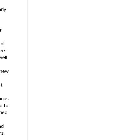
arly
rm
ool.
ners
well
r new
ut
enous
nd to
ried
nd
rs.