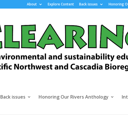
About
Explore Content
Back issues
Honoring Ou
Back issues
Honoring Our Rivers Anthology
In