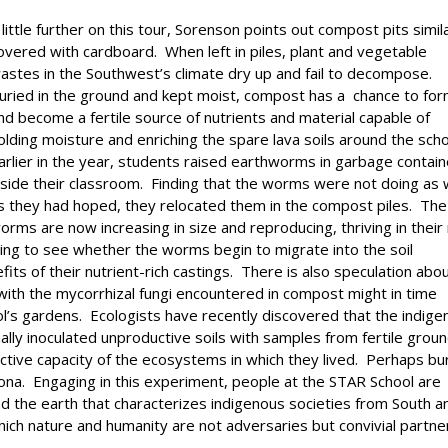
 little further on this tour, Sorenson points out compost pits simil
overed with cardboard. When left in piles, plant and vegetable
astes in the Southwest’s climate dry up and fail to decompose.
uried in the ground and kept moist, compost has a chance to fo
nd become a fertile source of nutrients and material capable of
olding moisture and enriching the spare lava soils around the sch
arlier in the year, students raised earthworms in garbage contai
nside their classroom. Finding that the worms were not doing as 
s they had hoped, they relocated them in the compost piles. The
orms are now increasing in size and reproducing, thriving in thei
ing to see whether the worms begin to migrate into the soil
fits of their nutrient-rich castings. There is also speculation abo
with the mycorrhizal fungi encountered in compost might in time
ool’s gardens. Ecologists have recently discovered that the indig
ally inoculated unproductive soils with samples from fertile grou
ductive capacity of the ecosystems in which they lived. Perhaps bu
zona. Engaging in this experiment, people at the STAR School are
 the earth that characterizes indigenous societies from South a
ich nature and humanity are not adversaries but convivial partne