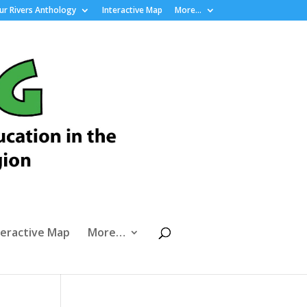
r Rivers Anthology
Interactive Map
More…
teractive Map
More…