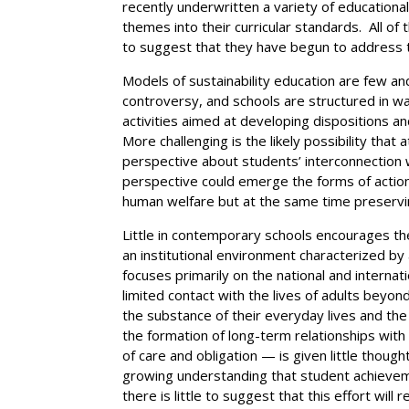
recently underwritten a variety of education
themes into their curricular standards. All 
to suggest that they have begun to address th
Models of sustainability education are few a
controversy, and schools are structured in w
activities aimed at developing dispositions an
More challenging is the likely possibility that 
perspective about students’ interconnection 
perspective could emerge the forms of action 
human welfare but at the same time preservin
Little in contemporary schools encourages t
an institutional environment characterized by
focuses primarily on the national and internat
limited contact with the lives of adults beyon
the substance of their everyday lives and the
the formation of long-term relationships with
of care and obligation — is given little thoug
growing understanding that student achieveme
there is little to suggest that this effort wil