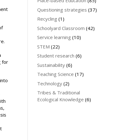
Place-based Education
(85)
ment
Questioning strategies
(37)
Recycling
(1)
of
Schoolyard Classroom
(42)
Service learning
(10)
re.
STEM
(22)
a
Student research
(6)
 for
Sustainability
(6)
Teaching Science
(17)
into
Technology
(2)
Tribes & Traditional
e
Ecological Knowledge
(6)
ith
ms,
sis
t