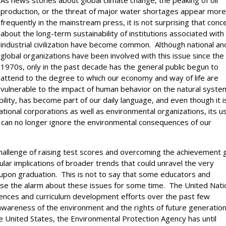
As news stories about global climate change, the peaking of oil
production, or the threat of major water shortages appear mor
frequently in the mainstream press, it is not surprising that conc
about the long-term sustainability of institutions associated with
industrial civilization have become common. Although national an
global organizations have been involved with this issue since the
1970s, only in the past decade has the general public begun to
attend to the degree to which our economy and way of life are
vulnerable to the impact of human behavior on the natural syst
ility, has become part of our daily language, and even though it i
ational corporations as well as environmental organizations, its u
 can no longer ignore the environmental consequences of our
hallenge of raising test scores and overcoming the achievement 
lar implications of broader trends that could unravel the very
s upon graduation. This is not to say that some educators and
ise the alarm about these issues for some time. The United Nati
rences and curriculum development efforts over the past few
wareness of the environment and the rights of future generation
e United States, the Environmental Protection Agency has until