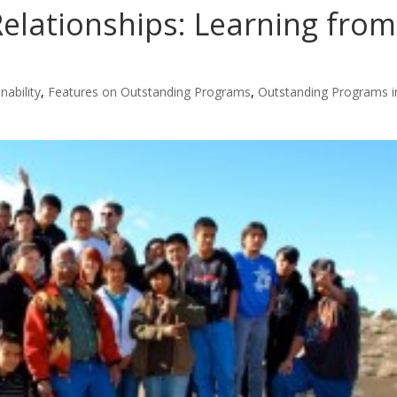
Relationships: Learning from
nability
,
Features on Outstanding Programs
,
Outstanding Programs i