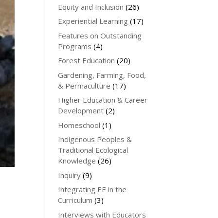
Equity and Inclusion
(26)
Experiential Learning
(17)
Features on Outstanding
Programs
(4)
Forest Education
(20)
Gardening, Farming, Food,
& Permaculture
(17)
Higher Education & Career
Development
(2)
Homeschool
(1)
Indigenous Peoples &
Traditional Ecological
Knowledge
(26)
Inquiry
(9)
Integrating EE in the
Curriculum
(3)
Interviews with Educators