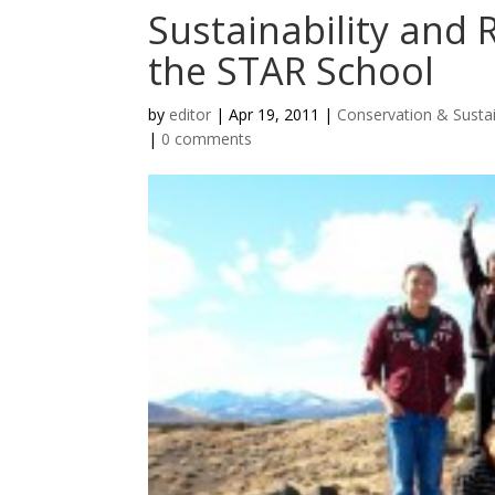
Sustainability and 
the STAR School
by
editor
|
Apr 19, 2011
|
Conservation & Sustai
|
0 comments