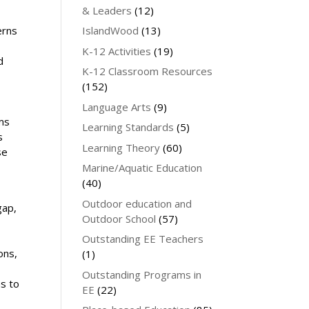
& Leaders
(12)
e
IslandWood
(13)
erns
K-12 Activities
(19)
d
K-12 Classroom Resources
(152)
Language Arts
(9)
ems
Learning Standards
(5)
s
Learning Theory
(60)
se
Marine/Aquatic Education
(40)
Outdoor education and
gap,
Outdoor School
(57)
Outstanding EE Teachers
ons,
(1)
Outstanding Programs in
s to
EE
(22)