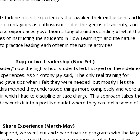
ol students direct experiences that awaken their enthusiasm and 
so contagious as enthusiasm . . . it is the genius of sincerity, and
 These experiences gave them a tangible understanding of what th
ses of instructing the students in Flow Learning™ and the nature
to practice leading each other in the nature activities.
Supportive Leadership (Nov-Feb)
“leader,” now the high school students led. I stayed on the sideline
periences. As Sir Antony Jay said, “The only real training for
nd gave tips when I felt they were needed, but mostly I let the
 this method they understood things more completely and were a
e in which I had to discipline or take charge. This approach takes th
d channels it into a positive outlet where they can feel a sense of
Share Experience (March-May)
 inspired, we went out and shared nature programs with the larg
larifies and strengthens our own experiences of nature.” It was