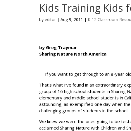
Kids Training Kids 
by
editor
|
Aug 9, 2011
|
K-12 Classroom Resou
by Greg Traymar
Sharing Nature North America
If you want to get through to an 8-year old
That’s what I’ve found in an extraordinary ex
group of 16 high school students in Sharing 
elementary and middle school students in Cal
astounding, as exemplified one day when the 
challenging groups of students in the school.
We knew we were the ones going to be teste
acclaimed Sharing Nature with Children and S