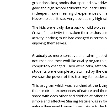
groundbreaking books that sparked a worldwid
gave the high school students the leadership s
in deeper, more meaningful experiences of na
Nevertheless, it was very obvious my high sc
The kids were truly like a pack of wild wolve
Crows,” an activity to awaken their enthusia
activity, nothing much had changed in terms o
enjoying themselves.
Gradually as more sensitive and calming activ
occurred and their wolf like quality began to
completely changed. They were calm, attentiv
students were completely stunned by the chan
we saw the power of this training for leader an
This program which was launched at the Living 
them in direct experiences of nature and th
share with each other and children at other s
simple and effective Sharing Nature was in f
nature they would never forget. Here is the bas