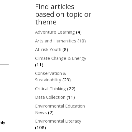
Find articles
based on topic or
theme
Adventure Learning
(4)
Arts and Humanities
(10)
At-risk Youth
(8)
Climate Change & Energy
(11)
Conservation &
Sustainability
(29)
Critical Thinking
(22)
Data Collection
(11)
Environmental Education
News
(2)
Environmental Literacy
hly
(108)