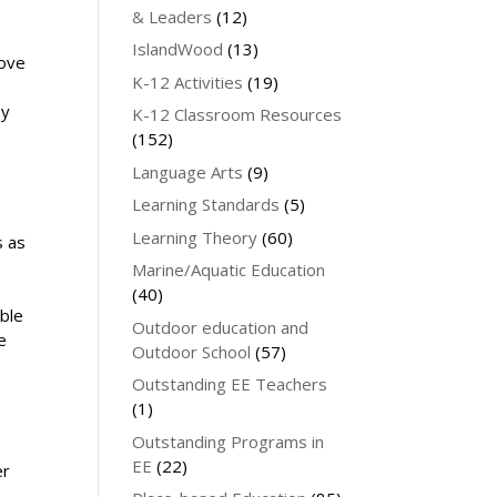
& Leaders
(12)
IslandWood
(13)
love
K-12 Activities
(19)
ey
K-12 Classroom Resources
(152)
Language Arts
(9)
Learning Standards
(5)
Learning Theory
(60)
s as
Marine/Aquatic Education
(40)
ble
Outdoor education and
e
Outdoor School
(57)
Outstanding EE Teachers
(1)
Outstanding Programs in
EE
(22)
er