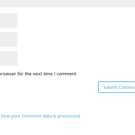
 browser for the next time I comment.
 how your comment data is processed.