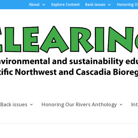
About
Explore Content
Back issues
Honoring Ou
Back issues
Honoring Our Rivers Anthology
In