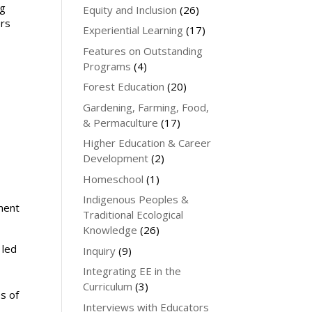
ng
Equity and Inclusion
(26)
ers
Experiential Learning
(17)
Features on Outstanding
Programs
(4)
Forest Education
(20)
Gardening, Farming, Food,
& Permaculture
(17)
Higher Education & Career
Development
(2)
Homeschool
(1)
Indigenous Peoples &
ment
Traditional Ecological
Knowledge
(26)
 led
Inquiry
(9)
Integrating EE in the
Curriculum
(3)
s of
Interviews with Educators