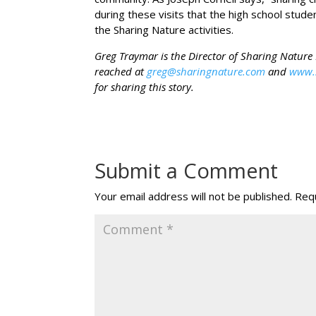
during these visits that the high school stud
the Sharing Nature activities.
Greg Traymar is the Director of Sharing Natur
reached at
greg@sharingnature.com
and
www.
for sharing this story.
Submit a Comment
Your email address will not be published.
Requ