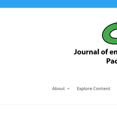
About
Explore Content