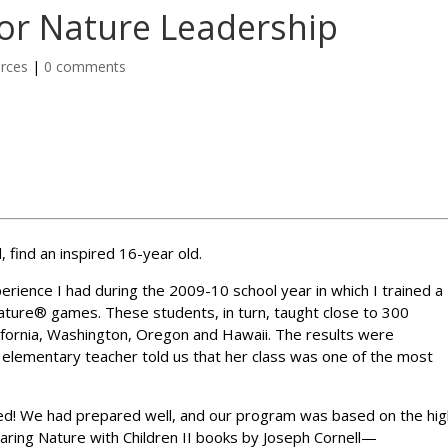
for Nature Leadership
rces
|
0 comments
, find an inspired 16-year old.
perience I had during the 2009-10 school year in which I trained a
Nature® games. These students, in turn, taught close to 300
ifornia, Washington, Oregon and Hawaii. The results were
elementary teacher told us that her class was one of the most
d! We had prepared well, and our program was based on the hig
haring Nature with Children II books by Joseph Cornell—