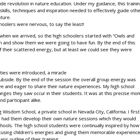
e revolution in nature education. Under my guidance, this traini
kills, techniques and inspiration needed to effectively guide oth
ture.
hoolers were nervous, to say the least!
s when we arrived, so the high schoolers started with “Owls and
sm and show them we were going to have fun. By the end of this
f their scattered energy, but at least we could see they were
ities were introduced, a miracle
 subside. By the end of the session the overall group energy was
e and eager to share their nature experiences. My high school
ges they saw occur in their students. It was at this precise mo
d participant alike.
Wisdom School, a private school in Nevada City, California. I first
en had them develop their own nature sessions which they would
chools. The high school students were continually inspired by how
ocusing children’s energies and giving them memorable experience
ic outline of their training: