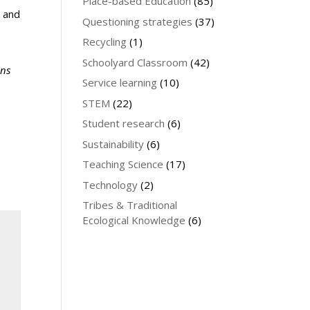
Place-based Education
(85)
g and
Questioning strategies
(37)
Recycling
(1)
Schoolyard Classroom
(42)
ons
Service learning
(10)
STEM
(22)
Student research
(6)
Sustainability
(6)
Teaching Science
(17)
Technology
(2)
Tribes & Traditional
Ecological Knowledge
(6)