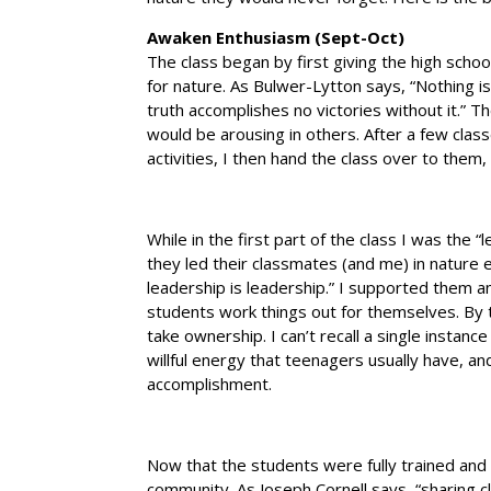
Awaken Enthusiasm (Sept-Oct)
The class began by first giving the high scho
for nature. As Bulwer-Lytton says, “Nothing is 
truth accomplishes no victories without it.”
would be arousing in others. After a few clas
activities, I then hand the class over to them, 
While in the first part of the class I was the 
they led their classmates (and me) in nature ex
leadership is leadership.” I supported them a
students work things out for themselves. By
take ownership. I can’t recall a single instanc
willful energy that teenagers usually have, an
accomplishment.
Now that the students were fully trained and
community. As Joseph Cornell says, “sharing c