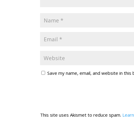
Save my name, email, and website in this
This site uses Akismet to reduce spam.
Learn