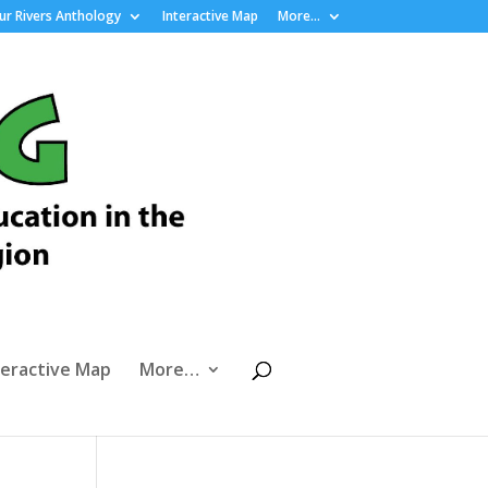
r Rivers Anthology
Interactive Map
More…
teractive Map
More…