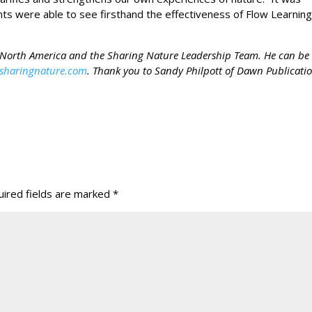
ents were able to see firsthand the effectiveness of Flow Learnin
e North America and the Sharing Nature Leadership Team. He can be
sharingnature.com
. Thank you to Sandy Philpott of Dawn Publicati
ired fields are marked
*