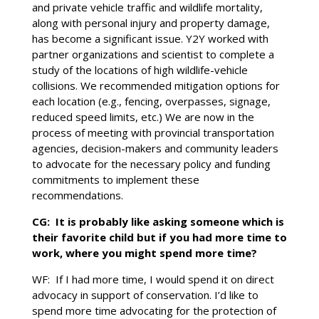
and private vehicle traffic and wildlife mortality,
along with personal injury and property damage,
has become a significant issue. Y2Y worked with
partner organizations and scientist to complete a
study of the locations of high wildlife-vehicle
collisions. We recommended mitigation options for
each location (e.g., fencing, overpasses, signage,
reduced speed limits, etc.) We are now in the
process of meeting with provincial transportation
agencies, decision-makers and community leaders
to advocate for the necessary policy and funding
commitments to implement these
recommendations.
CG: It is probably like asking someone which is
their favorite child but if you had more time to
work, where you might spend more time?
WF: If I had more time, I would spend it on direct
advocacy in support of conservation. I’d like to
spend more time advocating for the protection of