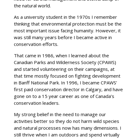
the natural world.
As a university student in the 1970s I remember
thinking that environmental protection must be the
most important issue facing humanity. However, it
was still many years before I became active in
conservation efforts.
That came in 1986, when I learned about the
Canadian Parks and Wilderness Society (CPAWS)
and started volunteering on their campaigns, at
that time mostly focused on fighting development
in Banff National Park. In 1996, I became CPAWS’
first paid conservation director in Calgary, and have
gone on to a 15 year career as one of Canada’s
conservation leaders.
My strong belief in the need to manage our
activities better so they do not harm wild species
and natural processes now has many dimensions. I
still thrive when I am outdoors and spend virtually