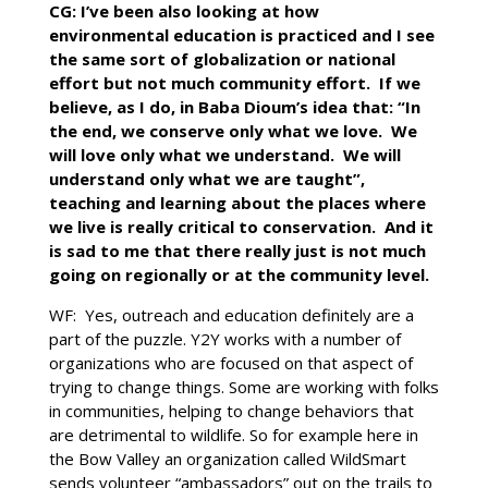
CG: I’ve been also looking at how
environmental education is practiced and I see
the same sort of globalization or national
effort but not much community effort. If we
believe, as I do, in Baba Dioum’s idea that: “In
the end, we conserve only what we love. We
will love only what we understand. We will
understand only what we are taught”,
teaching and learning about the places where
we live is really critical to conservation. And it
is sad to me that there really just is not much
going on regionally or at the community level.
WF: Yes, outreach and education definitely are a
part of the puzzle. Y2Y works with a number of
organizations who are focused on that aspect of
trying to change things. Some are working with folks
in communities, helping to change behaviors that
are detrimental to wildlife. So for example here in
the Bow Valley an organization called WildSmart
sends volunteer “ambassadors” out on the trails to