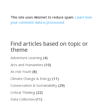
This site uses Akismet to reduce spam.
Learn how
your comment data is processed.
Find articles based on topic or
theme
Adventure Learning
(4)
Arts and Humanities
(10)
At-risk Youth
(8)
Climate Change & Energy
(11)
Conservation & Sustainability
(29)
Critical Thinking
(22)
Data Collection
(11)