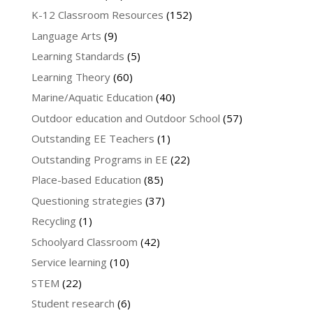
K-12 Classroom Resources
(152)
Language Arts
(9)
Learning Standards
(5)
Learning Theory
(60)
Marine/Aquatic Education
(40)
Outdoor education and Outdoor School
(57)
Outstanding EE Teachers
(1)
Outstanding Programs in EE
(22)
Place-based Education
(85)
Questioning strategies
(37)
Recycling
(1)
Schoolyard Classroom
(42)
Service learning
(10)
STEM
(22)
Student research
(6)