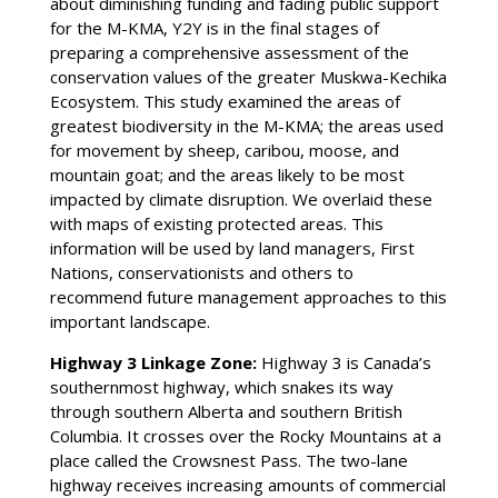
about diminishing funding and fading public support
for the M-KMA, Y2Y is in the final stages of
preparing a comprehensive assessment of the
conservation values of the greater Muskwa-Kechika
Ecosystem. This study examined the areas of
greatest biodiversity in the M-KMA; the areas used
for movement by sheep, caribou, moose, and
mountain goat; and the areas likely to be most
impacted by climate disruption. We overlaid these
with maps of existing protected areas. This
information will be used by land managers, First
Nations, conservationists and others to
recommend future management approaches to this
important landscape.
Highway 3 Linkage Zone:
Highway 3 is Canada’s
southernmost highway, which snakes its way
through southern Alberta and southern British
Columbia. It crosses over the Rocky Mountains at a
place called the Crowsnest Pass. The two-lane
highway receives increasing amounts of commercial