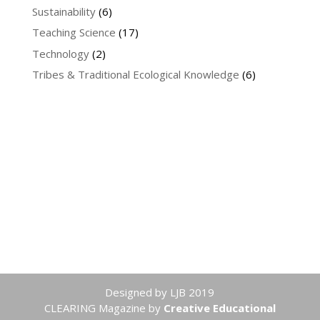
Sustainability
(6)
Teaching Science
(17)
Technology
(2)
Tribes & Traditional Ecological Knowledge
(6)
Designed by LJB 2019
CLEARING Magazine
by
Creative Educational