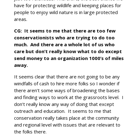
have for protecting wildlife and keeping places for
people to enjoy wild nature is in large protected
areas.
CG: It seems to me that there are too few
conservationists who are trying to do too
much. And there are a whole lot of us who
care but don’t really know what to do except
send money to an organization 1000’s of miles
away.
It seems clear that there are not going to be any
windfalls of cash to hire more folks so I wonder if
there aren’t some ways of broadening the bases
and finding ways to work at the grassroots level. I
don’t really know any way of doing that except
outreach and education. It seems to me that
conservation really takes place at the community
and regional level with issues that are relevant to
the folks there.