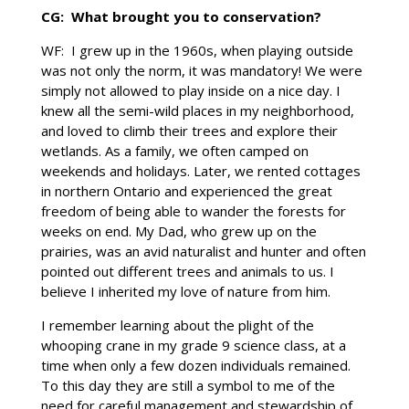
CG: What brought you to conservation?
WF: I grew up in the 1960s, when playing outside
was not only the norm, it was mandatory! We were
simply not allowed to play inside on a nice day. I
knew all the semi-wild places in my neighborhood,
and loved to climb their trees and explore their
wetlands. As a family, we often camped on
weekends and holidays. Later, we rented cottages
in northern Ontario and experienced the great
freedom of being able to wander the forests for
weeks on end. My Dad, who grew up on the
prairies, was an avid naturalist and hunter and often
pointed out different trees and animals to us. I
believe I inherited my love of nature from him.
I remember learning about the plight of the
whooping crane in my grade 9 science class, at a
time when only a few dozen individuals remained.
To this day they are still a symbol to me of the
need for careful management and stewardship of