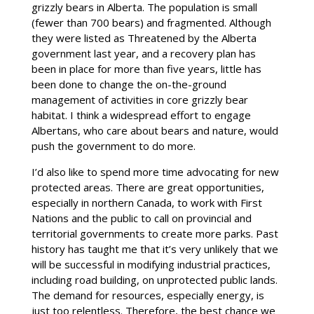
grizzly bears in Alberta. The population is small
(fewer than 700 bears) and fragmented. Although
they were listed as Threatened by the Alberta
government last year, and a recovery plan has
been in place for more than five years, little has
been done to change the on-the-ground
management of activities in core grizzly bear
habitat. I think a widespread effort to engage
Albertans, who care about bears and nature, would
push the government to do more.
I’d also like to spend more time advocating for new
protected areas. There are great opportunities,
especially in northern Canada, to work with First
Nations and the public to call on provincial and
territorial governments to create more parks. Past
history has taught me that it’s very unlikely that we
will be successful in modifying industrial practices,
including road building, on unprotected public lands.
The demand for resources, especially energy, is
just too relentless. Therefore, the best chance we