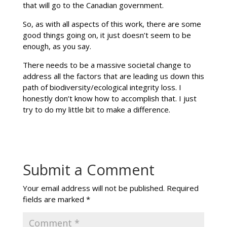
that will go to the Canadian government.
So, as with all aspects of this work, there are some
good things going on, it just doesn’t seem to be
enough, as you say.
There needs to be a massive societal change to
address all the factors that are leading us down this
path of biodiversity/ecological integrity loss. I
honestly don’t know how to accomplish that. I just
try to do my little bit to make a difference.
Submit a Comment
Your email address will not be published.
Required
fields are marked
*