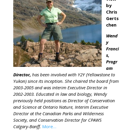
by
Chris
Gerts
chen
Wend
y
Franci
s,
Progr
am
Director,
has been involved with Y2Y (Yellowstone to
Yukon) since its inception. She chaired the board from
2003-2005 and was interim Executive Director in
2002-2003. Educated in law and biology, Wendy
previously held positions as Director of Conservation
and Science at Ontario Nature, Interim Executive
Director at the Canadian Parks and Wilderness
Society, and Conservation Director for CPAWS
Calgary-Banff.
More…