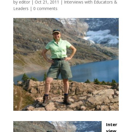
by
editor
|
Oct 21, 2011
|
Interviews with Educators &
Leaders
|
0 comments
Inter
view