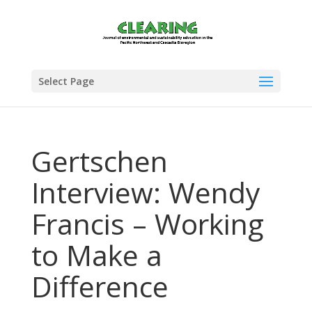
Select Page
Gertschen
Interview: Wendy
Francis – Working
to Make a
Difference