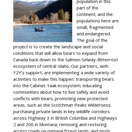
population in this
part of the
continent; and the
populations here are
small, fragmented
and endangered.
The goal of the
project is to create the landscape and social
conditions that will allow bears to expand from
Canada back down to the Salmon-Selway-Bitterroot
ecosystem of central Idaho. Our partners, with
Y2Y’s support, are implementing a wide variety of
activities to make this happen: transporting bears
into the Cabinet-Yaak ecosystem; educating
communities about how to live safely and avoid
conflicts with bears; promoting new protected
areas, such as the Scotchman Peaks Wilderness;
purchasing private lands in key wildlife corridors
across Highway 3 in British Columbia and Highways
2 and 200 in Montana; removing and restoring
access roads on national forest lands; and much