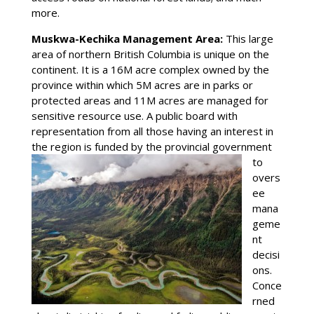
more.
Muskwa-Kechika Management Area:
This large
area of northern British Columbia is unique on the
continent. It is a 16M acre complex owned by the
province within which 5M acres are in parks or
protected areas and 11M acres are managed for
sensitive resource use. A public board with
representation from all those having an interest in
the region is
funded by the provincial government
to
overs
ee
mana
geme
nt
decisi
ons.
Conce
rned