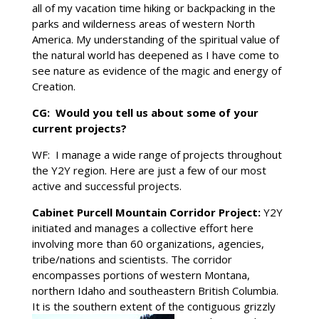
all of my vacation time hiking or backpacking in the
parks and wilderness areas of western North
America. My understanding of the spiritual value of
the natural world has deepened as I have come to
see nature as evidence of the magic and energy of
Creation.
CG: Would you tell us about some of your
current projects?
WF: I manage a wide range of projects throughout
the Y2Y region. Here are just a few of our most
active and successful projects.
Cabinet Purcell Mountain Corridor Project:
Y2Y
initiated and manages a collective effort here
involving more than 60 organizations, agencies,
tribe/nations and scientists. The corridor
encompasses portions of western Montana,
northern Idaho and southeastern British Columbia.
It is the southern extent
of the contiguous grizzly