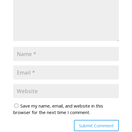
Save my name, email, and website in this
browser for the next time I comment.