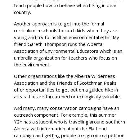
teach people how to behave when hiking in bear
country.
Another approach is to get into the formal
curriculum in schools to catch kids when they are
young and try to instill an environmental ethic. My
friend Gareth Thompson runs the Alberta
Association of Environmental Educators which is an
umbrella organization for teachers who focus on
the environment.
Other organizations like the Alberta Wilderness
Association and the Friends of Scotchman Peaks
offer opportunities to get out on a guided hike in
areas that are threatened or ecologically valuable.
And many, many conservation campaigns have an
outreach component. For example, this summer
Y2Y has a student who is travelling around southern
Alberta with information about the Flathead
campaign and getting people to sign onto a petition