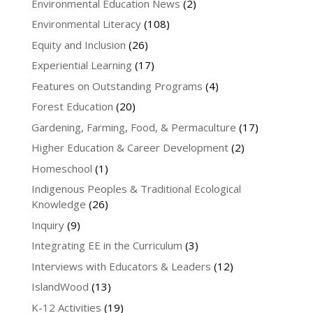
Environmental Education News
(2)
Environmental Literacy
(108)
Equity and Inclusion
(26)
Experiential Learning
(17)
Features on Outstanding Programs
(4)
Forest Education
(20)
Gardening, Farming, Food, & Permaculture
(17)
Higher Education & Career Development
(2)
Homeschool
(1)
Indigenous Peoples & Traditional Ecological
Knowledge
(26)
Inquiry
(9)
Integrating EE in the Curriculum
(3)
Interviews with Educators & Leaders
(12)
IslandWood
(13)
K-12 Activities
(19)