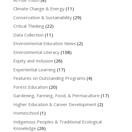
Climate Change & Energy
(11)
Conservation & Sustainability
(29)
Critical Thinking
(22)
Data Collection
(11)
Environmental Education News
(2)
Environmental Literacy
(108)
Equity and Inclusion
(26)
Experiential Learning
(17)
Features on Outstanding Programs
(4)
Forest Education
(20)
Gardening, Farming, Food, & Permaculture
(17)
Higher Education & Career Development
(2)
Homeschool
(1)
Indigenous Peoples & Traditional Ecological
Knowledge
(26)