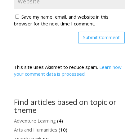
Save my name, email, and website in this
browser for the next time I comment.
This site uses Akismet to reduce spam.
Learn how
your comment data is processed.
Find articles based on topic or
theme
Adventure Learning
(4)
Arts and Humanities
(10)
At-risk Youth
(8)