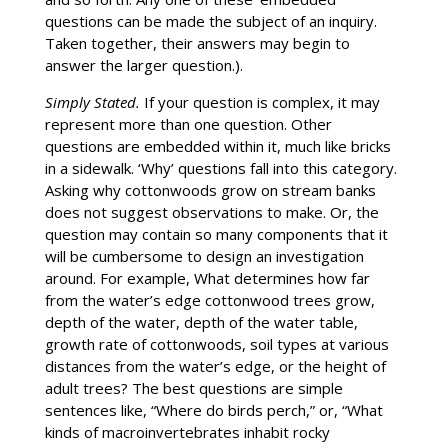
questions can be made the subject of an inquiry.
Taken together, their answers may begin to
answer the larger question.).
Simply Stated.
If your question is complex, it may
represent more than one question. Other
questions are embedded within it, much like bricks
in a sidewalk. ‘Why’ questions fall into this category.
Asking why cottonwoods grow on stream banks
does not suggest observations to make. Or, the
question may contain so many components that it
will be cumbersome to design an investigation
around. For example, What determines how far
from the water’s edge cottonwood trees grow,
depth of the water, depth of the water table,
growth rate of cottonwoods, soil types at various
distances from the water’s edge, or the height of
adult trees? The best questions are simple
sentences like, “Where do birds perch,” or, “What
kinds of macroinvertebrates inhabit rocky