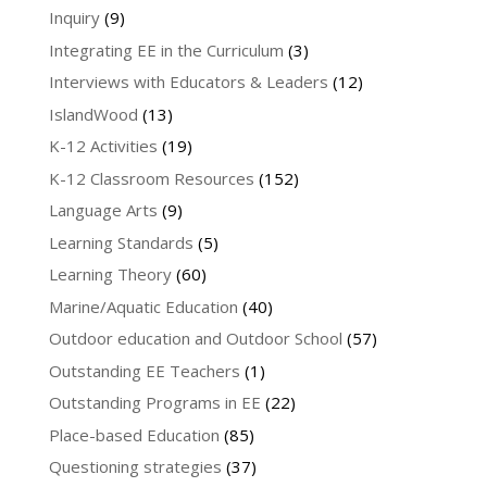
Inquiry
(9)
Integrating EE in the Curriculum
(3)
Interviews with Educators & Leaders
(12)
IslandWood
(13)
K-12 Activities
(19)
K-12 Classroom Resources
(152)
Language Arts
(9)
Learning Standards
(5)
Learning Theory
(60)
Marine/Aquatic Education
(40)
Outdoor education and Outdoor School
(57)
Outstanding EE Teachers
(1)
Outstanding Programs in EE
(22)
Place-based Education
(85)
Questioning strategies
(37)