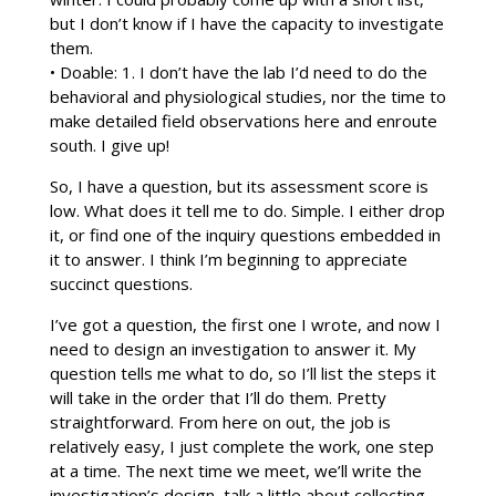
but I don’t know if I have the capacity to investigate
them.
• Doable: 1. I don’t have the lab I’d need to do the
behavioral and physiological studies, nor the time to
make detailed field observations here and enroute
south. I give up!
So, I have a question, but its assessment score is
low. What does it tell me to do. Simple. I either drop
it, or find one of the inquiry questions embedded in
it to answer. I think I’m beginning to appreciate
succinct questions.
I’ve got a question, the first one I wrote, and now I
need to design an investigation to answer it. My
question tells me what to do, so I’ll list the steps it
will take in the order that I’ll do them. Pretty
straightforward. From here on out, the job is
relatively easy, I just complete the work, one step
at a time. The next time we meet, we’ll write the
investigation’s design, talk a little about collecting