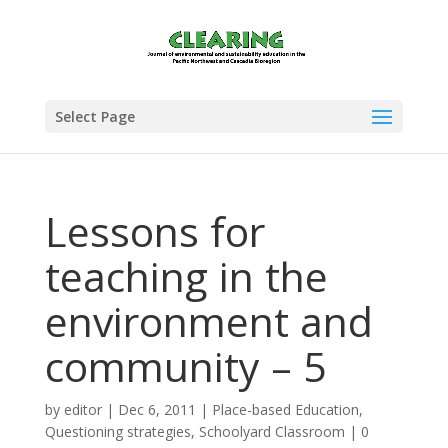
Select Page
Lessons for
teaching in the
environment and
community – 5
by
editor
|
Dec 6, 2011
|
Place-based Education
,
Questioning strategies
,
Schoolyard Classroom
|
0