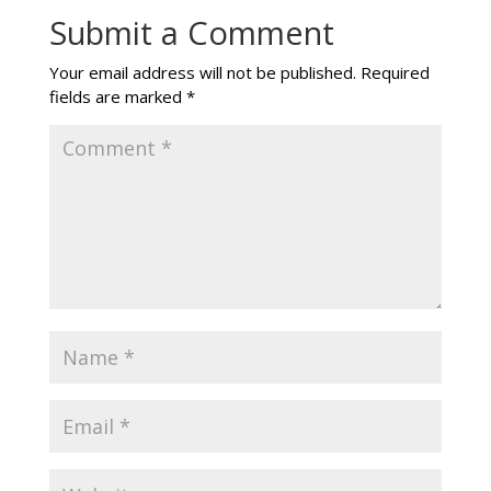
Submit a Comment
Your email address will not be published.
Required
fields are marked
*