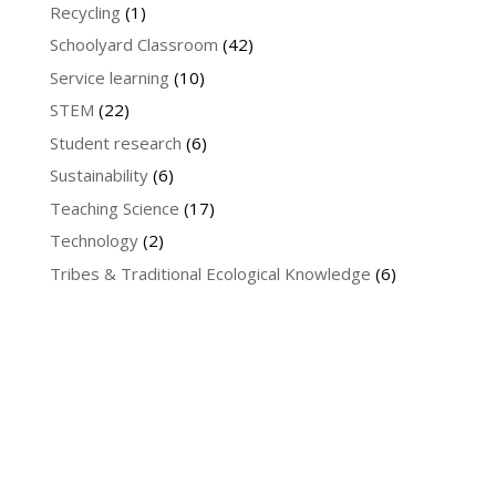
Recycling
(1)
Schoolyard Classroom
(42)
Service learning
(10)
STEM
(22)
Student research
(6)
Sustainability
(6)
Teaching Science
(17)
Technology
(2)
Tribes & Traditional Ecological Knowledge
(6)