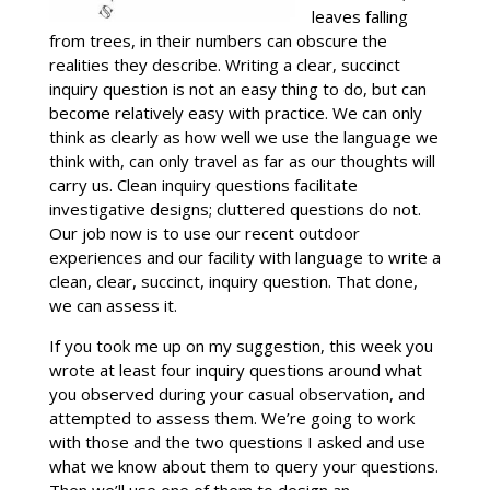
leaves falling
from trees, in their numbers can obscure the
realities they describe. Writing a clear, succinct
inquiry question is not an easy thing to do, but can
become relatively easy with practice. We can only
think as clearly as how well we use the language we
think with, can only travel as far as our thoughts will
carry us. Clean inquiry questions facilitate
investigative designs; cluttered questions do not.
Our job now is to use our recent outdoor
experiences and our facility with language to write a
clean, clear, succinct, inquiry question. That done,
we can assess it.
If you took me up on my suggestion, this week you
wrote at least four inquiry questions around what
you observed during your casual observation, and
attempted to assess them. We’re going to work
with those and the two questions I asked and use
what we know about them to query your questions.
Then we’ll use one of them to design an