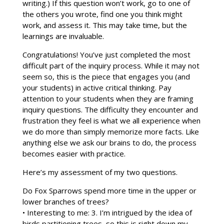
writing.) If this question won’t work, go to one of
the others you wrote, find one you think might
work, and assess it. This may take time, but the
learnings are invaluable.
Congratulations! You’ve just completed the most
difficult part of the inquiry process. While it may not
seem so, this is the piece that engages you (and
your students) in active critical thinking. Pay
attention to your students when they are framing
inquiry questions. The difficulty they encounter and
frustration they feel is what we all experience when
we do more than simply memorize more facts. Like
anything else we ask our brains to do, the process
becomes easier with practice.
Here’s my assessment of my two questions.
Do Fox Sparrows spend more time in the upper or
lower branches of trees?
• Interesting to me: 3. I’m intrigued by the idea of
birds partitioning trees, so this is right down my