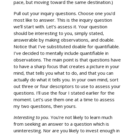
pace, but moving toward the same destination.)
Pull out your inquiry questions. Choose one you’d
most like to answer. This is the inquiry question
we’ll start with. Let’s assess it. Your question
should be interesting to you, simply stated,
answerable by making observations, and doable.
Notice that I’ve substituted doable for quantifiable.
I’ve decided to mentally include quantifiable in
observations. The main point is that questions have
to have a sharp focus that creates a picture in your
mind, that tells you what to do, and that you can
actually do what it tells you. In your own mind, sort
out three or four descriptors to use to assess your
questions. I’ll use the four I stated earlier for the
moment. Let’s use them one at a time to assess
my two questions, then yours.
Interesting to you.
You’re not likely to learn much
from seeking an answer to a question which is
uninteresting. Nor are you likely to invest enough in