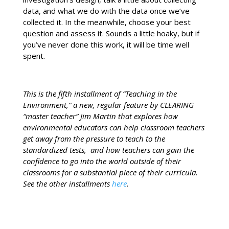
data, and what we do with the data once we’ve
collected it. In the meanwhile, choose your best
question and assess it. Sounds a little hoaky, but if
you’ve never done this work, it will be time well
spent.
This is the fifth installment of “Teaching in the
Environment,” a new, regular feature by CLEARING
“master teacher” Jim Martin that explores how
environmental educators can help classroom teachers
get away from the pressure to teach to the
standardized tests, and how teachers can gain the
confidence to go into the world outside of their
classrooms for a substantial piece of their curricula.
See the other installments
here
.