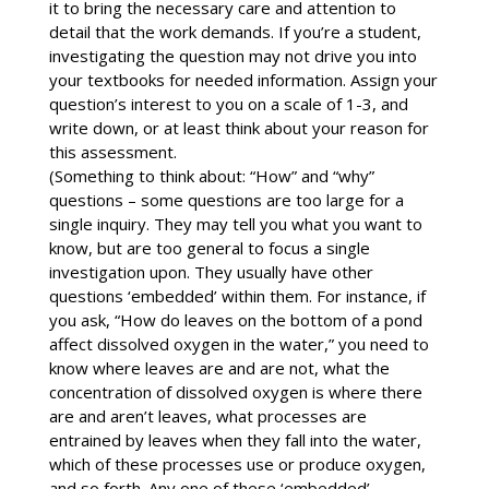
it to bring the necessary care and attention to
detail that the work demands. If you’re a student,
investigating the question may not drive you into
your textbooks for needed information. Assign your
question’s interest to you on a scale of 1-3, and
write down, or at least think about your reason for
this assessment.
(Something to think about: “How” and “why”
questions – some questions are too large for a
single inquiry. They may tell you what you want to
know, but are too general to focus a single
investigation upon. They usually have other
questions ‘embedded’ within them. For instance, if
you ask, “How do leaves on the bottom of a pond
affect dissolved oxygen in the water,” you need to
know where leaves are and are not, what the
concentration of dissolved oxygen is where there
are and aren’t leaves, what processes are
entrained by leaves when they fall into the water,
which of these processes use or produce oxygen,
and so forth. Any one of these ‘embedded’