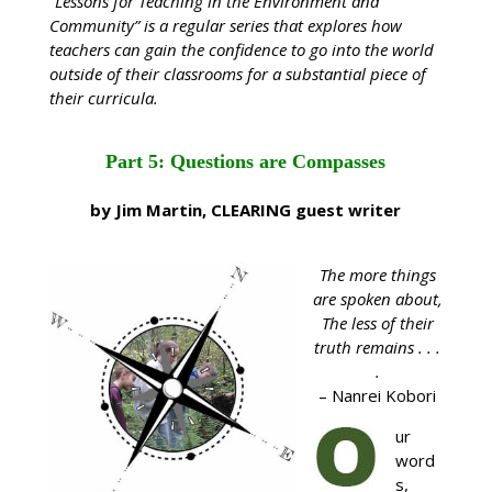
“Lessons for Teaching in the Environment and
Community” is a regular series that explores how
teachers can gain the confidence to go into the world
outside of their classrooms for a substantial piece of
their curricula.
Part 5: Questions are Compasses
by Jim Martin, CLEARING guest writer
The more things
are spoken about,
The less of their
truth remains . . .
.
– Nanrei Kobori
ur
word
s,