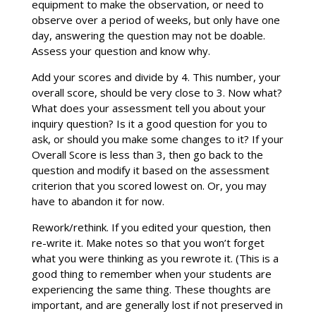
equipment to make the observation, or need to
observe over a period of weeks, but only have one
day, answering the question may not be doable.
Assess your question and know why.
Add your scores and divide by 4. This number, your
overall score, should be very close to 3. Now what?
What does your assessment tell you about your
inquiry question? Is it a good question for you to
ask, or should you make some changes to it? If your
Overall Score is less than 3, then go back to the
question and modify it based on the assessment
criterion that you scored lowest on. Or, you may
have to abandon it for now.
Rework/rethink. If you edited your question, then
re-write it. Make notes so that you won’t forget
what you were thinking as you rewrote it. (This is a
good thing to remember when your students are
experiencing the same thing. These thoughts are
important, and are generally lost if not preserved in