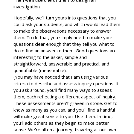
investigation.
Hopefully, we’ll turn yours into questions that you
could ask your students, and which would lead them
to make the observations necessary to answer
them. To do that, you simply need to make your
questions clear enough that they tell you what to
do to find an answer to them. Good questions are
interesting to the asker, simple and
straightforward, answerable and practical, and
quantifiable (measurable).
(You may have noticed that I am using various
criteria to describe and assess inquiry questions. If
you ask around, you’ll find many ways to assess
them, each reflecting a different aspect of inquiry.
These assessments aren’t graven in stone. Get to
know as many as you can, and you’ll find a handful
will make great sense to you. Use them. In time,
you’ll add others as they begin to make better
sense. We’re all on a journey, traveling at our own