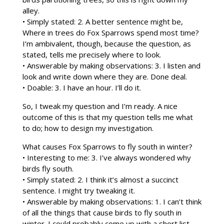
alley.
• Simply stated: 2. A better sentence might be,
Where in trees do Fox Sparrows spend most time?
I’m ambivalent, though, because the question, as
stated, tells me precisely where to look.
• Answerable by making observations: 3. I listen and
look and write down where they are. Done deal.
• Doable: 3. I have an hour. I’ll do it.
So, I tweak my question and I’m ready. A nice
outcome of this is that my question tells me what
to do; how to design my investigation.
What causes Fox Sparrows to fly south in winter?
• Interesting to me: 3. I’ve always wondered why
birds fly south.
• Simply stated: 2. I think it’s almost a succinct
sentence. I might try tweaking it.
• Answerable by making observations: 1. I can’t think
of all the things that cause birds to fly south in
winter. I could probably come up with a short list,