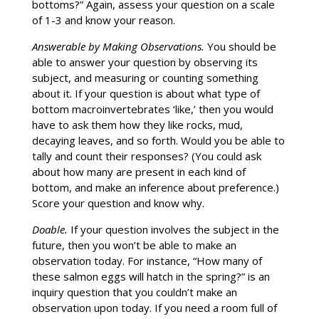
bottoms?” Again, assess your question on a scale
of 1-3 and know your reason.
Answerable by Making Observations.
You should be
able to answer your question by observing its
subject, and measuring or counting something
about it. If your question is about what type of
bottom macroinvertebrates ‘like,’ then you would
have to ask them how they like rocks, mud,
decaying leaves, and so forth. Would you be able to
tally and count their responses? (You could ask
about how many are present in each kind of
bottom, and make an inference about preference.)
Score your question and know why.
Doable.
If your question involves the subject in the
future, then you won’t be able to make an
observation today. For instance, “How many of
these salmon eggs will hatch in the spring?” is an
inquiry question that you couldn’t make an
observation upon today. If you need a room full of