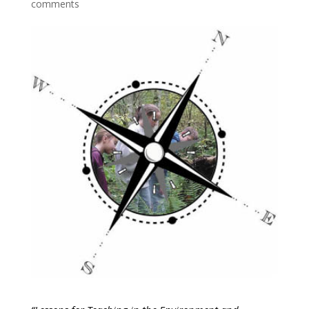
comments