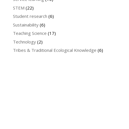
STEM
(22)
Student research
(6)
Sustainability
(6)
Teaching Science
(17)
Technology
(2)
Tribes & Traditional Ecological Knowledge
(6)