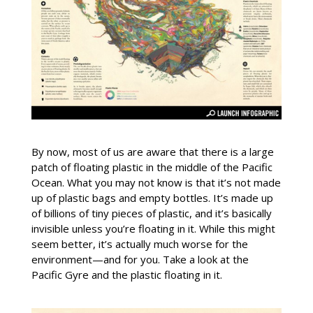
By now, most of us are aware that there is a large
patch of floating plastic in the middle of the Pacific
Ocean. What you may not know is that it’s not made
up of plastic bags and empty bottles. It’s made up
of billions of tiny pieces of plastic, and it’s basically
invisible unless you’re floating in it. While this might
seem better, it’s actually much worse for the
environment—and for you. Take a look at the
Pacific Gyre and the plastic floating in it.