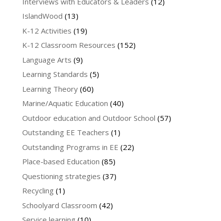
Interviews with Educators & Leaders
(12)
IslandWood
(13)
K-12 Activities
(19)
K-12 Classroom Resources
(152)
Language Arts
(9)
Learning Standards
(5)
Learning Theory
(60)
Marine/Aquatic Education
(40)
Outdoor education and Outdoor School
(57)
Outstanding EE Teachers
(1)
Outstanding Programs in EE
(22)
Place-based Education
(85)
Questioning strategies
(37)
Recycling
(1)
Schoolyard Classroom
(42)
Service learning
(10)