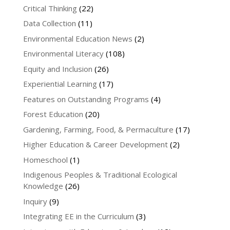
Critical Thinking
(22)
Data Collection
(11)
Environmental Education News
(2)
Environmental Literacy
(108)
Equity and Inclusion
(26)
Experiential Learning
(17)
Features on Outstanding Programs
(4)
Forest Education
(20)
Gardening, Farming, Food, & Permaculture
(17)
Higher Education & Career Development
(2)
Homeschool
(1)
Indigenous Peoples & Traditional Ecological
Knowledge
(26)
Inquiry
(9)
Integrating EE in the Curriculum
(3)