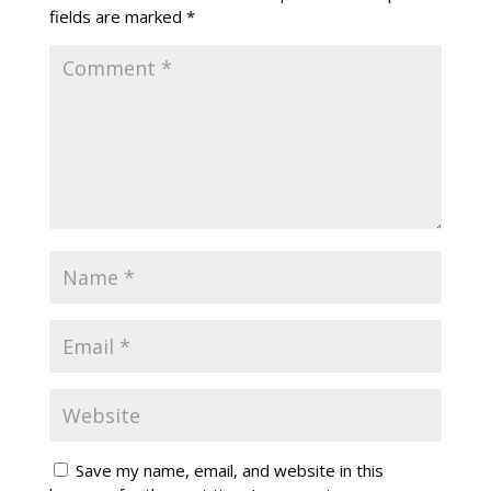
fields are marked
*
Save my name, email, and website in this