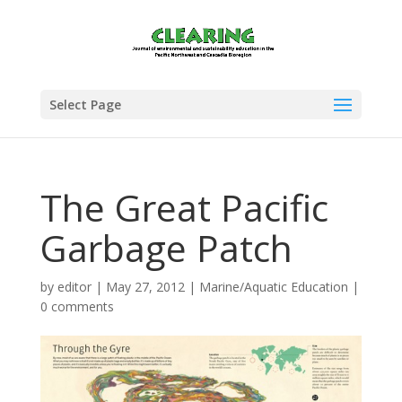
Select Page
The Great Pacific
Garbage Patch
by
editor
|
May 27, 2012
|
Marine/Aquatic Education
|
0 comments