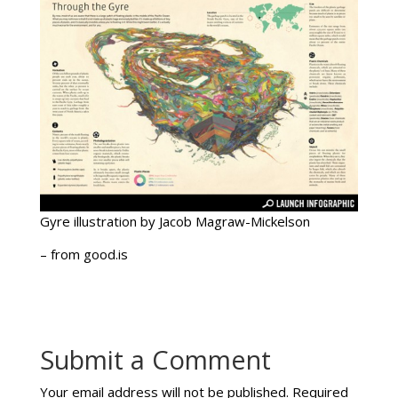
Gyre illustration by Jacob Magraw-Mickelson
– from good.is
Submit a Comment
Your email address will not be published.
Required