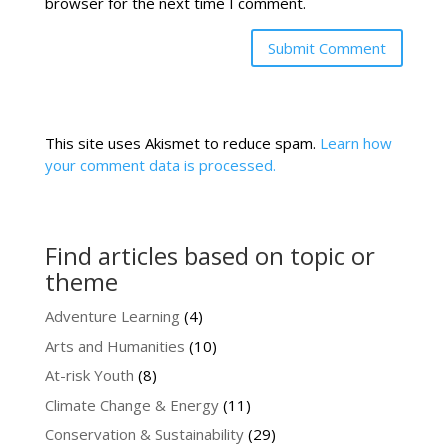
browser for the next time I comment.
This site uses Akismet to reduce spam.
Learn how
your comment data is processed.
Find articles based on topic or
theme
Adventure Learning
(4)
Arts and Humanities
(10)
At-risk Youth
(8)
Climate Change & Energy
(11)
Conservation & Sustainability
(29)