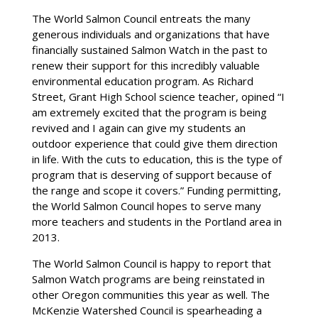
The World Salmon Council entreats the many
generous individuals and organizations that have
financially sustained Salmon Watch in the past to
renew their support for this incredibly valuable
environmental education program. As Richard
Street, Grant High School science teacher, opined “I
am extremely excited that the program is being
revived and I again can give my students an
outdoor experience that could give them direction
in life. With the cuts to education, this is the type of
program that is deserving of support because of
the range and scope it covers.” Funding permitting,
the World Salmon Council hopes to serve many
more teachers and students in the Portland area in
2013.
The World Salmon Council is happy to report that
Salmon Watch programs are being reinstated in
other Oregon communities this year as well. The
McKenzie Watershed Council is spearheading a