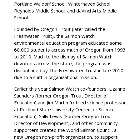
Portland Waldorf School, Winterhaven School,
Reynolds Middle School, and daVinci Arts Middle
School.
Founded by Oregon Trout (later called the
Freshwater Trust), the Salmon Watch
environmental education program educated some
60,000 students across much of Oregon from 1993
to 2010. Much to the dismay of Salmon Watch
devotees across the state, the program was
discontinued by The Freshwater Trust in late 2010
due to a shift in organizational mission.
Earlier this year Salmon Watch co-founders, Lizanne
Saunders (former Oregon Trout Director of
Education) and Jim Martin (retired science professor
at Portland State University Center for Science
Education), Sally Lewis (Former Oregon Trout
Director of Development), and other community
supporters created the World Salmon Council, a
new Oregon non-profit organization, to support