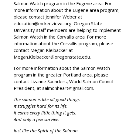
Salmon Watch program in the Eugene area. For
more information about the Eugene area program,
please contact Jennifer Weber at
education@mckenziewc.org. Oregon State
University staff members are helping to implement
Salmon Watch in the Corvallis area. For more
information about the Corvallis program, please
contact Megan Kleibacker at
Megan.Kleibacker@oregonstate.edu.
For more information about the Salmon Watch
program in the greater Portland area, please
contact Lizanne Saunders, World Salmon Council
President, at salmonheart@gmail.com.
The salmon is like all good things.
It struggles hard for its life.
It earns every little thing it gets.
And only a few survive.
Just like the Spirit of the Salmon