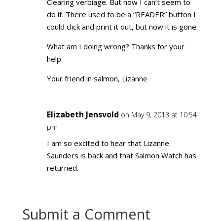
Clearing verbiage. But now I can’t seem to
do it. There used to be a “READER” button I
could click and print it out, but now it is gone.
What am I doing wrong? Thanks for your
help.
Your friend in salmon, Lizanne
Elizabeth Jensvold
on May 9, 2013 at 10:54
pm
I am so excited to hear that Lizanne
Saunders is back and that Salmon Watch has
returned.
Submit a Comment