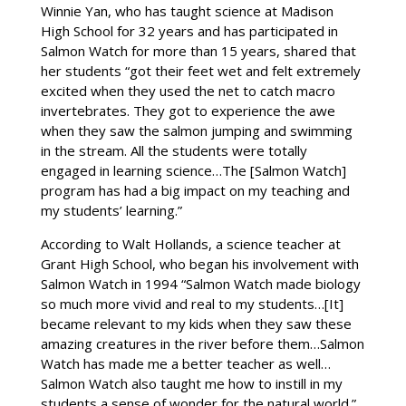
Winnie Yan, who has taught science at Madison
High School for 32 years and has participated in
Salmon Watch for more than 15 years, shared that
her students “got their feet wet and felt extremely
excited when they used the net to catch macro
invertebrates. They got to experience the awe
when they saw the salmon jumping and swimming
in the stream. All the students were totally
engaged in learning science…The [Salmon Watch]
program has had a big impact on my teaching and
my students’ learning.”
According to Walt Hollands, a science teacher at
Grant High School, who began his involvement with
Salmon Watch in 1994 “Salmon Watch made biology
so much more vivid and real to my students…[It]
became relevant to my kids when they saw these
amazing creatures in the river before them…Salmon
Watch has made me a better teacher as well…
Salmon Watch also taught me how to instill in my
students a sense of wonder for the natural world.”