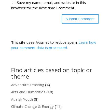
Save my name, email, and website in this
browser for the next time I comment.
This site uses Akismet to reduce spam.
Learn how
your comment data is processed.
Find articles based on topic or
theme
Adventure Learning
(4)
Arts and Humanities
(10)
At-risk Youth
(8)
Climate Change & Energy
(11)