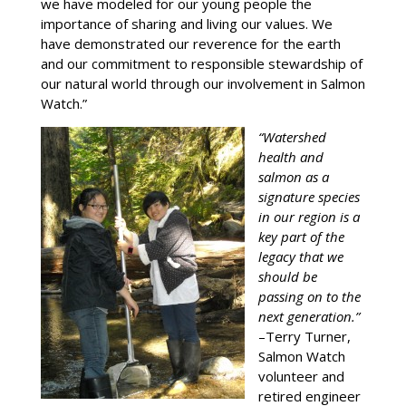
we have modeled for our young people the
importance of sharing and living our values. We
have demonstrated our reverence for the earth
and our commitment to responsible stewardship of
our natural world through our involvement in Salmon
Watch.”
“Watershed
health and
salmon as a
signature species
in our region is a
key part of the
legacy that we
should be
passing on to the
next generation.”
–Terry Turner,
Salmon Watch
volunteer and
retired engineer