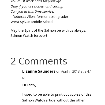
You must work hard for your life.
Only if you are honest and caring.
Can you in this time survive.
–Rebecca Allen, former sixth grader
West Sylvan Middle School
May the Spirit of the Salmon be with us always.
Salmon Watch forever!
2 Comments
Lizanne Saunders
on April 7, 2013 at 3:47
pm
Hi Larry,
I used to be able to print out copies of this
Salmon Watch article without the other