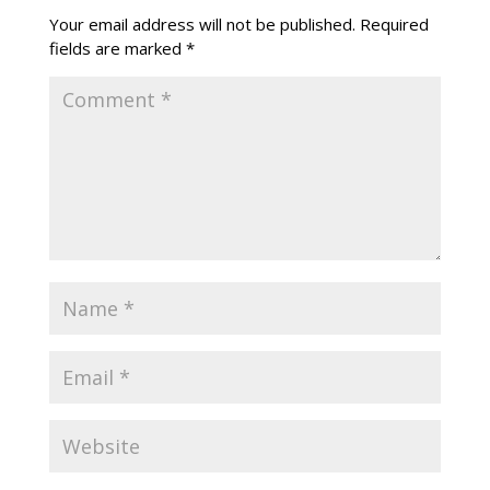
Your email address will not be published.
Required
fields are marked
*