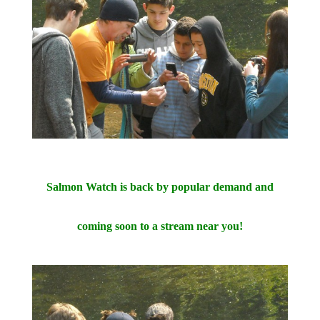
Salmon Watch is back by popular demand and
coming soon to a stream near you!