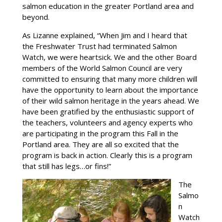
salmon education in the greater Portland area and
beyond.
As Lizanne explained, “When Jim and I heard that
the Freshwater Trust had terminated Salmon
Watch, we were heartsick. We and the other Board
members of the World Salmon Council are very
committed to ensuring that many more children will
have the opportunity to learn about the importance
of their wild salmon heritage in the years ahead. We
have been gratified by the enthusiastic support of
the teachers, volunteers and agency experts who
are participating in the program this Fall in the
Portland area. They are all so excited that the
program is back in action. Clearly this is a program
that still has legs…or fins!”
The
Salmo
n
Watch