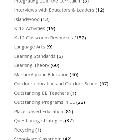
Integrating EE in the Curriculum
(3)
Interviews with Educators & Leaders
(12)
IslandWood
(13)
K-12 Activities
(19)
K-12 Classroom Resources
(152)
Language Arts
(9)
Learning Standards
(5)
Learning Theory
(60)
Marine/Aquatic Education
(40)
Outdoor education and Outdoor School
(57)
Outstanding EE Teachers
(1)
Outstanding Programs in EE
(22)
Place-based Education
(85)
Questioning strategies
(37)
Recycling
(1)
Schoolyard Classroom
(42)