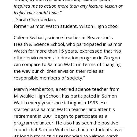
inspired me to action more than any lecture, lesson or
leaflet ever could have.”
–Sarah Chamberlain,
former Salmon Watch student, Wilson High School
Coleen Swihart, science teacher at Beaverton’s
Health & Science School, who participated in Salmon
Watch for more than 15 years, expressed that “No
other environmental education program in Oregon
can compare to Salmon Watch in terms of changing
the way our children envision their roles as
responsible members of society.”
Marvin Pemberton, a retired science teacher from
Milwaukie High School, has participated in Salmon
Watch every year since it began in 1993. He
started as a Salmon Watch teacher and after his
retirement in 2001 began to participate as a
program volunteer. He also has seen the positive
impact that Salmon Watch has had on students over
its long history. “Kids responded to Salmon Watch…