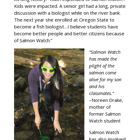
Kids were impacted. A senior girl had a long, private
discussion with a biologist while on the river bank.
The next year she enrolled at Oregon State to
become a fish biologist…I believe students have
become better people and better citizens because
of Salmon Watch.”
“Salmon Watch
has made the
plight of the
salmon come
alive for my son
and his
classmates.”
–Noreen Drake,
mother of
former Salmon
Watch student
Salmon Watch
has also involved