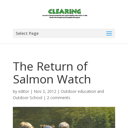
Select Page
The Return of
Salmon Watch
by
editor
|
Nov 2, 2012
|
Outdoor education and
Outdoor School
|
2 comments