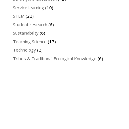
Service learning
(10)
STEM
(22)
Student research
(6)
Sustainability
(6)
Teaching Science
(17)
Technology
(2)
Tribes & Traditional Ecological Knowledge
(6)