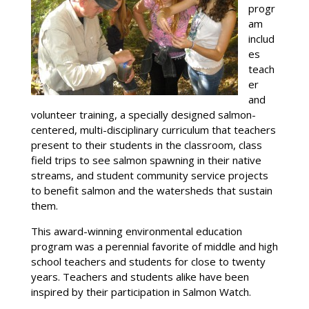
progr
am
includ
es
teach
er
and
volunteer training, a specially designed salmon-
centered, multi-disciplinary curriculum that teachers
present to their students in the classroom, class
field trips to see salmon spawning in their native
streams, and student community service projects
to benefit salmon and the watersheds that sustain
them.
This award-winning environmental education
program was a perennial favorite of middle and high
school teachers and students for close to twenty
years. Teachers and students alike have been
inspired by their participation in Salmon Watch.