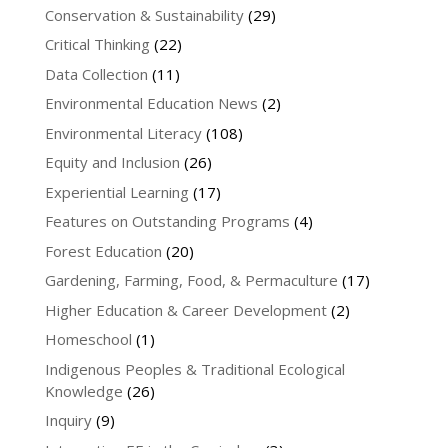
Conservation & Sustainability
(29)
Critical Thinking
(22)
Data Collection
(11)
Environmental Education News
(2)
Environmental Literacy
(108)
Equity and Inclusion
(26)
Experiential Learning
(17)
Features on Outstanding Programs
(4)
Forest Education
(20)
Gardening, Farming, Food, & Permaculture
(17)
Higher Education & Career Development
(2)
Homeschool
(1)
Indigenous Peoples & Traditional Ecological
Knowledge
(26)
Inquiry
(9)