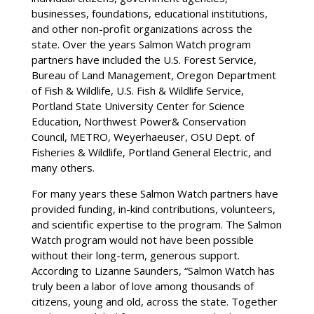
businesses, foundations, educational institutions,
and other non-profit organizations across the
state. Over the years Salmon Watch program
partners have included the U.S. Forest Service,
Bureau of Land Management, Oregon Department
of Fish & Wildlife, U.S. Fish & Wildlife Service,
Portland State University Center for Science
Education, Northwest Power& Conservation
Council, METRO, Weyerhaeuser, OSU Dept. of
Fisheries & Wildlife, Portland General Electric, and
many others.
For many years these Salmon Watch partners have
provided funding, in-kind contributions, volunteers,
and scientific expertise to the program. The Salmon
Watch program would not have been possible
without their long-term, generous support.
According to Lizanne Saunders, “Salmon Watch has
truly been a labor of love among thousands of
citizens, young and old, across the state. Together