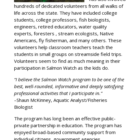
hundreds of dedicated volunteers from all walks of
life across the state. They have included college
students, college professors, fish biologists,
engineers, retired educators, water quality
experts, foresters , stream ecologists, Native
Americans, fly fisherman, and many others. These
volunteers help classroom teachers teach the
students in small groups on streamside field trips.
Volunteers seem to find as much meaning in their
participation in Salmon Watch as the kids do.
“I believe the Salmon Watch program to be one of the
best, well-rounded, informative and deeply satisfying
professional activities that I participate in.”
–Shaun McKinney, Aquatic Analyst/Fisheries
Biologist
The program has long been an effective public-
private partnership in education. The program has
enjoyed broad-based community support from
individual citizens, government agencies,