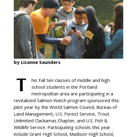
by Lizanne Saunders
his Fall ten classes of middle and high
school students in the Portland
metropolitan area are participating in a
revitalized Salmon Watch program sponsored this
pilot year by the World Salmon Council, Bureau of
Land Management, U.S. Forest Service, Trout
Unlimited Clackamas Chapter, and U.S. Fish &
Wildlife Service. Participating schools this year
include Grant High School, Madison High School,