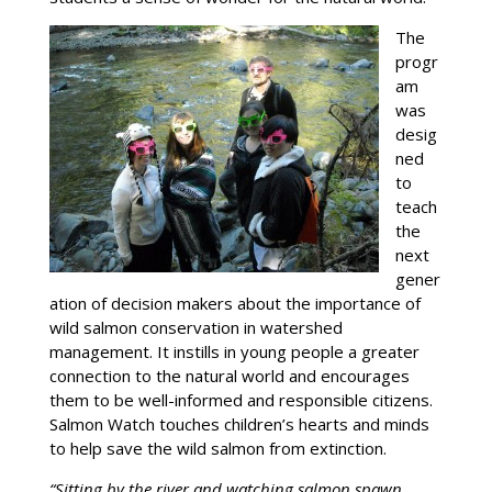
The
progr
am
was
desig
ned
to
teach
the
next
gener
ation of decision makers about the importance of
wild salmon conservation in watershed
management. It instills in young people a greater
connection to the natural world and encourages
them to be well-informed and responsible citizens.
Salmon Watch touches children’s hearts and minds
to help save the wild salmon from extinction.
“Sitting by the river and watching salmon spawn