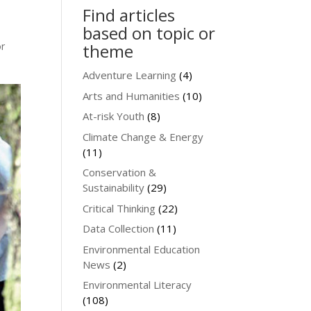
Find articles
based on topic or
or
theme
Adventure Learning
(4)
Arts and Humanities
(10)
At-risk Youth
(8)
Climate Change & Energy
(11)
Conservation &
Sustainability
(29)
Critical Thinking
(22)
Data Collection
(11)
Environmental Education
News
(2)
Environmental Literacy
(108)