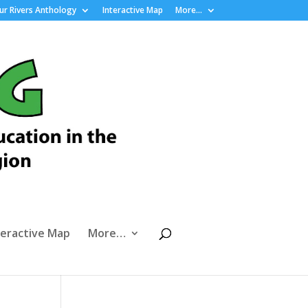
r Rivers Anthology
Interactive Map
More…
teractive Map
More…