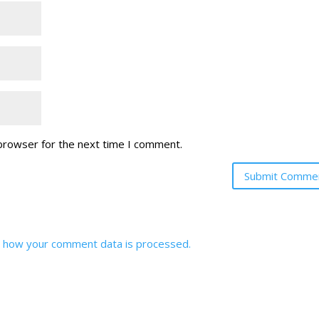
 browser for the next time I comment.
 how your comment data is processed.