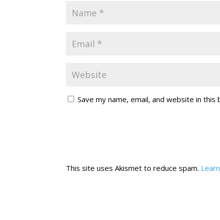
Save my name, email, and website in this
This site uses Akismet to reduce spam.
Learn