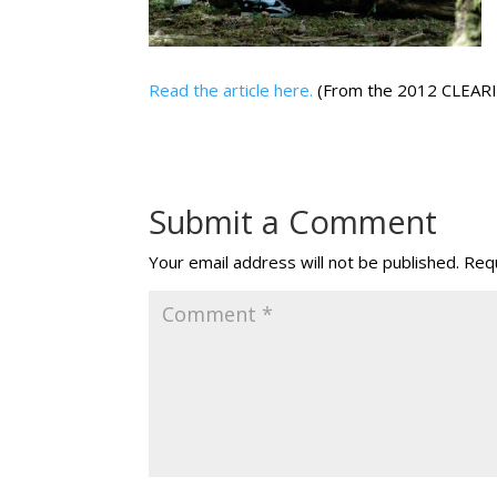
Read the article here.
(From the 2012 CLEAR
Submit a Comment
Your email address will not be published.
Requ