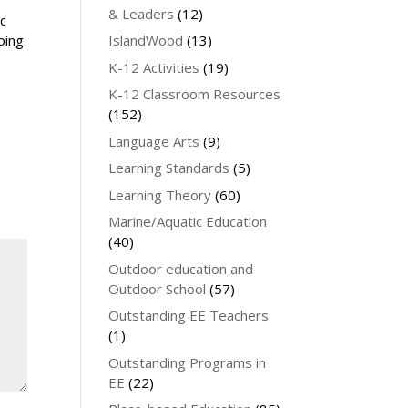
& Leaders
(12)
ic
IslandWood
(13)
oing.
K-12 Activities
(19)
K-12 Classroom Resources
(152)
Language Arts
(9)
Learning Standards
(5)
Learning Theory
(60)
Marine/Aquatic Education
(40)
Outdoor education and
Outdoor School
(57)
Outstanding EE Teachers
(1)
Outstanding Programs in
EE
(22)