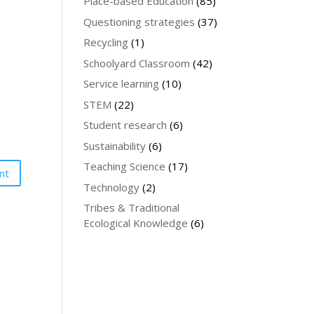
Place-based Education
(85)
Questioning strategies
(37)
Recycling
(1)
Schoolyard Classroom
(42)
Service learning
(10)
STEM
(22)
Student research
(6)
Sustainability
(6)
Teaching Science
(17)
Technology
(2)
Tribes & Traditional
Ecological Knowledge
(6)