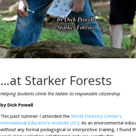
…at Starker Forests
Helping students climb the ladder to responsible citizenship
by Dick Powell
This past summer I attended the
World Forestry Center’s
International Educator’s Institute (IEI)
. As an environmental educ
without any formal pedagogical or interpretive training, I found t