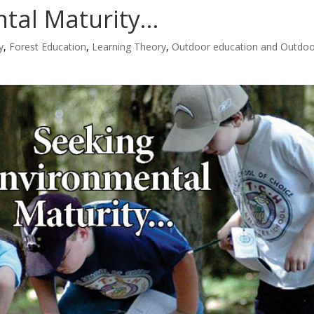
ntal Maturity…
y
,
Forest Education
,
Learning Theory
,
Outdoor education and Outdo