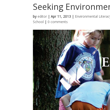
Seeking Environme
by
editor
|
Apr 11, 2013
|
Environmental Literac
School
|
0 comments