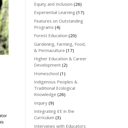
Equity and Inclusion
(26)
Experiential Learning
(17)
Features on Outstanding
Programs
(4)
Forest Education
(20)
Gardening, Farming, Food,
& Permaculture
(17)
Higher Education & Career
Development
(2)
Homeschool
(1)
Indigenous Peoples &
Traditional Ecological
Knowledge
(26)
Inquiry
(9)
Integrating EE in the
ator
Curriculum
(3)
his
Interviews with Educators