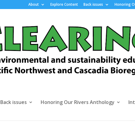
About
Explore Content
Back issues
Honoring Ou
Back issues
Honoring Our Rivers Anthology
In