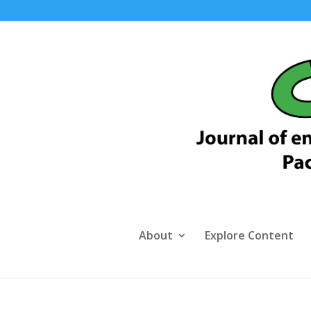
About
Explore Content