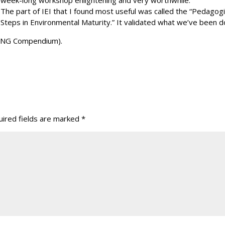
week-long workshop enlightening and very worthwhile.
The part of IEI that I found most useful was called the “Pedagog
Steps in Environmental Maturity.” It validated what we’ve been d
ING Compendium).
ired fields are marked
*