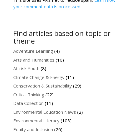
This site uses Akismet to reduce spam.
Learn how
your comment data is processed.
Find articles based on topic or
theme
Adventure Learning
(4)
Arts and Humanities
(10)
At-risk Youth
(8)
Climate Change & Energy
(11)
Conservation & Sustainability
(29)
Critical Thinking
(22)
Data Collection
(11)
Environmental Education News
(2)
Environmental Literacy
(108)
Equity and Inclusion
(26)