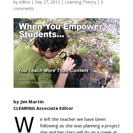
by
editor
|
Sep 27, 2013
|
Learning Theory
|
0
comments
by Jim Martin
CLEARING Associate Editor
e left the teacher we have been
following as she was planning a project
she and her class will do on a creek at