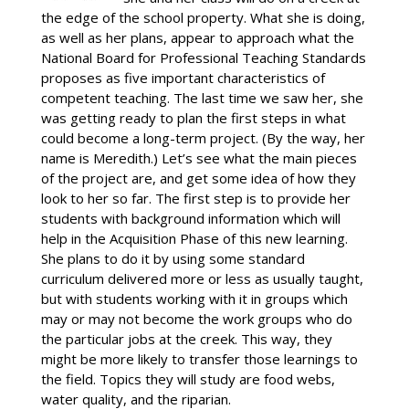
the edge of the school property. What she is doing,
as well as her plans, appear to approach what the
National Board for Professional Teaching Standards
proposes as five important characteristics of
competent teaching. The last time we saw her, she
was getting ready to plan the first steps in what
could become a long-term project. (By the way, her
name is Meredith.) Let’s see what the main pieces
of the project are, and get some idea of how they
look to her so far. The first step is to provide her
students with background information which will
help in the Acquisition Phase of this new learning.
She plans to do it by using some standard
curriculum delivered more or less as usually taught,
but with students working with it in groups which
may or may not become the work groups who do
the particular jobs at the creek. This way, they
might be more likely to transfer those learnings to
the field. Topics they will study are food webs,
water quality, and the riparian.