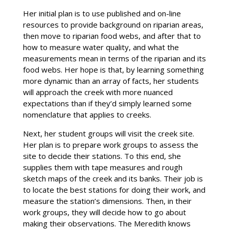
Her initial plan is to use published and on-line
resources to provide background on riparian areas,
then move to riparian food webs, and after that to
how to measure water quality, and what the
measurements mean in terms of the riparian and its
food webs. Her hope is that, by learning something
more dynamic than an array of facts, her students
will approach the creek with more nuanced
expectations than if they’d simply learned some
nomenclature that applies to creeks.
Next, her student groups will visit the creek site.
Her plan is to prepare work groups to assess the
site to decide their stations. To this end, she
supplies them with tape measures and rough
sketch maps of the creek and its banks. Their job is
to locate the best stations for doing their work, and
measure the station’s dimensions. Then, in their
work groups, they will decide how to go about
making their observations. The Meredith knows