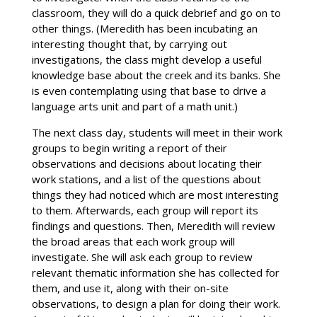
classroom, they will do a quick debrief and go on to
other things. (Meredith has been incubating an
interesting thought that, by carrying out
investigations, the class might develop a useful
knowledge base about the creek and its banks. She
is even contemplating using that base to drive a
language arts unit and part of a math unit.)
The next class day, students will meet in their work
groups to begin writing a report of their
observations and decisions about locating their
work stations, and a list of the questions about
things they had noticed which are most interesting
to them. Afterwards, each group will report its
findings and questions. Then, Meredith will review
the broad areas that each work group will
investigate. She will ask each group to review
relevant thematic information she has collected for
them, and use it, along with their on-site
observations, to design a plan for doing their work.