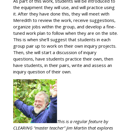
As part of this work, students will be introduced to
the equipment they will use, and will practice using
it. After they have done this, they will meet with
Meredith to review the work, receive suggestions,
organize jobs within the group, and develop a fine-
tuned work plan to follow when they are on the site.
This is when she’ll suggest that students in each
group pair up to work on their own inquiry projects.
Then, she will start a discussion of inquiry
questions, have students practice their own, then
have students, in their pairs, write and assess an
inquiry question of their own.
This is a regular feature by
CLEARING “master teacher” Jim Martin that explores