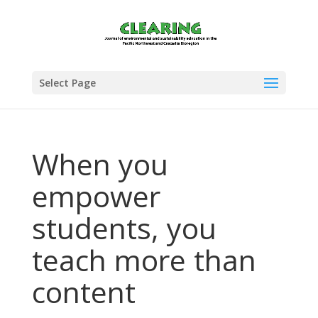
Select Page
When you
empower
students, you
teach more than
content