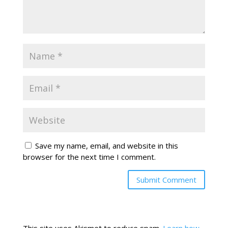
Save my name, email, and website in this
browser for the next time I comment.