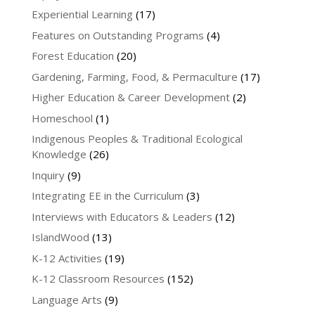
Experiential Learning
(17)
Features on Outstanding Programs
(4)
Forest Education
(20)
Gardening, Farming, Food, & Permaculture
(17)
Higher Education & Career Development
(2)
Homeschool
(1)
Indigenous Peoples & Traditional Ecological
Knowledge
(26)
Inquiry
(9)
Integrating EE in the Curriculum
(3)
Interviews with Educators & Leaders
(12)
IslandWood
(13)
K-12 Activities
(19)
K-12 Classroom Resources
(152)
Language Arts
(9)