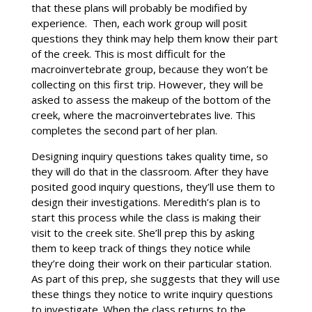
that these plans will probably be modified by
experience. Then, each work group will posit
questions they think may help them know their part
of the creek. This is most difficult for the
macroinvertebrate group, because they won’t be
collecting on this first trip. However, they will be
asked to assess the makeup of the bottom of the
creek, where the macroinvertebrates live. This
completes the second part of her plan.
Designing inquiry questions takes quality time, so
they will do that in the classroom. After they have
posited good inquiry questions, they’ll use them to
design their investigations. Meredith’s plan is to
start this process while the class is making their
visit to the creek site. She’ll prep this by asking
them to keep track of things they notice while
they’re doing their work on their particular station.
As part of this prep, she suggests that they will use
these things they notice to write inquiry questions
to investigate. When the class returns to the