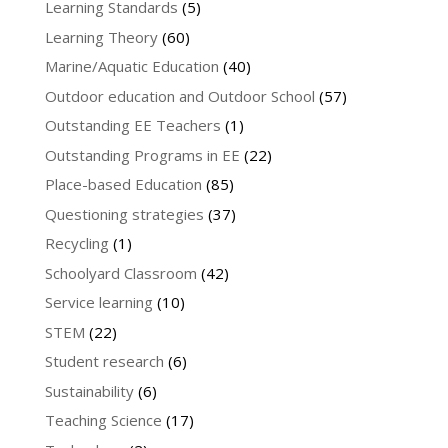
Learning Standards
(5)
Learning Theory
(60)
Marine/Aquatic Education
(40)
Outdoor education and Outdoor School
(57)
Outstanding EE Teachers
(1)
Outstanding Programs in EE
(22)
Place-based Education
(85)
Questioning strategies
(37)
Recycling
(1)
Schoolyard Classroom
(42)
Service learning
(10)
STEM
(22)
Student research
(6)
Sustainability
(6)
Teaching Science
(17)