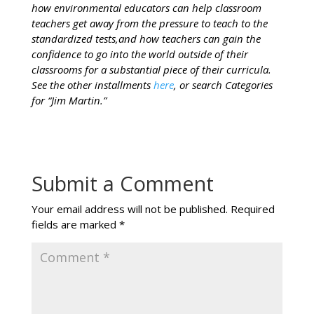
how environmental educators can help classroom
teachers get away from the pressure to teach to the
standardized tests,and how teachers can gain the
confidence to go into the world outside of their
classrooms for a substantial piece of their curricula.
See the other installments
here
, or search Categories
for “Jim Martin.”
Submit a Comment
Your email address will not be published.
Required
fields are marked
*