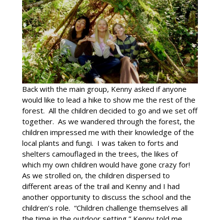
Back with the main group, Kenny asked if anyone
would like to lead a hike to show me the rest of the
forest. All the children decided to go and we set off
together. As we wandered through the forest, the
children impressed me with their knowledge of the
local plants and fungi. I was taken to forts and
shelters camouflaged in the trees, the likes of
which my own children would have gone crazy for!
As we strolled on, the children dispersed to
different areas of the trail and Kenny and I had
another opportunity to discuss the school and the
children’s role. “Children challenge themselves all
the time in the outdoor setting,” Kenny told me.