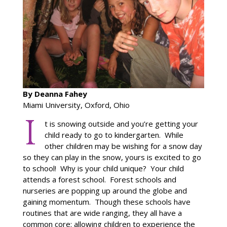
By Deanna Fahey
Miami University, Oxford, Ohio
t is snowing outside and you’re getting your
child ready to go to kindergarten. While
other children may be wishing for a snow day
so they can play in the snow, yours is excited to go
to school! Why is your child unique? Your child
attends a forest school. Forest schools and
nurseries are popping up around the globe and
gaining momentum. Though these schools have
routines that are wide ranging, they all have a
common core: allowing children to experience the