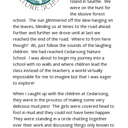
Island in Seattle. We
were on the hunt for
the elusive forest
school. The sun glimmered off the dew hanging on
the leaves, blinding us at times to the road ahead.
Further and further we drove until at last we
reached the end of the road. Where to from here
though? Ah, just follow the sounds of the laughing
children. We had reached Cedarsong Nature
School. I was about to begin my journey into a
school with no walls and where children lead the
class instead of the teachers; a world virtually
impossible for me to imagine but that I was eager
to explore!
When I caught up with the children at Cedarsong,
they were in the process of making some very
delicious mud pies! The girls were covered head to
foot in mud and they could not have been happier.
They were standing in a circle chatting together
over their work and discussing things only known to