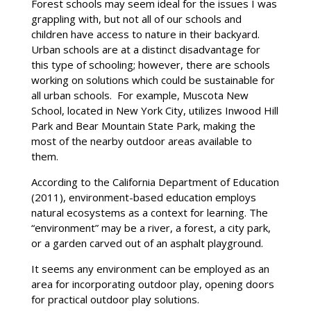
Forest schools may seem ideal for the issues I was
grappling with, but not all of our schools and
children have access to nature in their backyard.
Urban schools are at a distinct disadvantage for
this type of schooling; however, there are schools
working on solutions which could be sustainable for
all urban schools. For example, Muscota New
School, located in New York City, utilizes Inwood Hill
Park and Bear Mountain State Park, making the
most of the nearby outdoor areas available to
them.
According to the California Department of Education
(2011), environment-based education employs
natural ecosystems as a context for learning. The
“environment” may be a river, a forest, a city park,
or a garden carved out of an asphalt playground.
It seems any environment can be employed as an
area for incorporating outdoor play, opening doors
for practical outdoor play solutions.