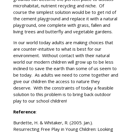
microhabitat, nutrient recycling and niche. Of
course the simplest solution would be to get rid of
the cement playground and replace it with a natural
playground, one complete with grass, fallen and
living trees and butterfly and vegetable gardens.
In our world today adults are making choices that
are counter-intuitive to what is best for our
environment. Without contact with their natural
world our modern children will grow up to be less
inclined to save the earth than some of us seem to
be today. As adults we need to come together and
give our children the access to nature they
deserve. With the constraints of today a feasible
solution to this problem is to bring back outdoor
play to our school children!
Reference
:
Burdette, H. & Whitaker, R. (2005. Jan.).
Resurrecting Free Play in Young Children: Looking