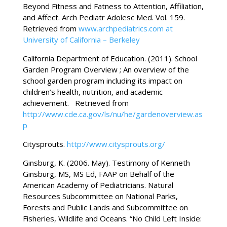
Beyond Fitness and Fatness to Attention, Affiliation,
and Affect. Arch Pediatr Adolesc Med. Vol. 159.
Retrieved from
www.archpediatrics.com
at
University of California – Berkeley
California Department of Education. (2011). School
Garden Program Overview ; An overview of the
school garden program including its impact on
children’s health, nutrition, and academic
achievement. Retrieved from
http://www.cde.ca.gov/ls/nu/he/gardenoverview.as
p
Citysprouts.
http://www.citysprouts.org/
Ginsburg, K. (2006. May). Testimony of Kenneth
Ginsburg, MS, MS Ed, FAAP on Behalf of the
American Academy of Pediatricians. Natural
Resources Subcommittee on National Parks,
Forests and Public Lands and Subcommittee on
Fisheries, Wildlife and Oceans. “No Child Left Inside: