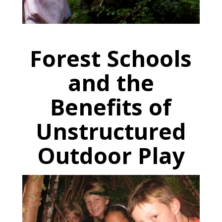
Forest Schools
and the
Benefits of
Unstructured
Outdoor Play