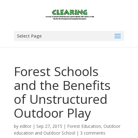
Select Page
Forest Schools
and the Benefits
of Unstructured
Outdoor Play
by
editor
|
Sep 27, 2015
|
Forest Education
,
Outdoor
education and Outdoor School
|
3 comments