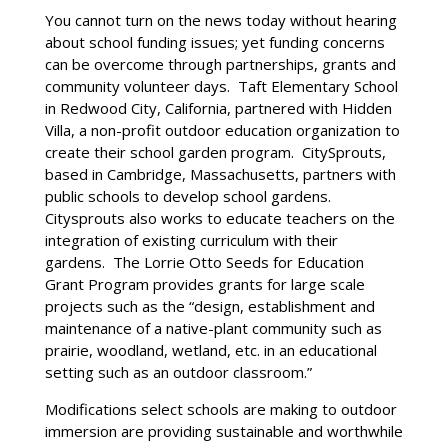
You cannot turn on the news today without hearing
about school funding issues; yet funding concerns
can be overcome through partnerships, grants and
community volunteer days. Taft Elementary School
in Redwood City, California, partnered with Hidden
Villa, a non-profit outdoor education organization to
create their school garden program. CitySprouts,
based in Cambridge, Massachusetts, partners with
public schools to develop school gardens.
Citysprouts also works to educate teachers on the
integration of existing curriculum with their
gardens. The Lorrie Otto Seeds for Education
Grant Program provides grants for large scale
projects such as the “design, establishment and
maintenance of a native-plant community such as
prairie, woodland, wetland, etc. in an educational
setting such as an outdoor classroom.”
Modifications select schools are making to outdoor
immersion are providing sustainable and worthwhile