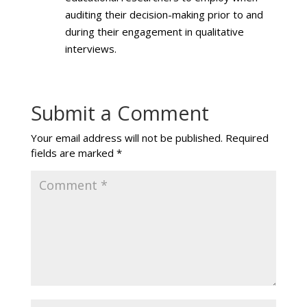
auditing their decision-making prior to and
during their engagement in qualitative
interviews.
Submit a Comment
Your email address will not be published.
Required
fields are marked
*