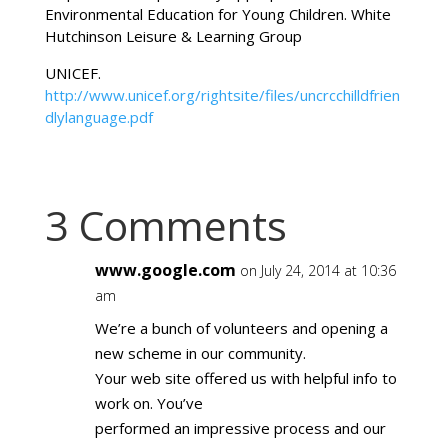
Environmental Education for Young Children. White
Hutchinson Leisure & Learning Group
UNICEF.
http://www.unicef.org/rightsite/files/uncrcchilldfrien
dlylanguage.pdf
3 Comments
www.google.com
on July 24, 2014 at 10:36
am
We’re a bunch of volunteers and opening a
new scheme in our community.
Your web site offered us with helpful info to
work on. You’ve
performed an impressive process and our