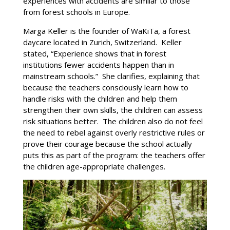
experiences with accidents are similar to those
from forest schools in Europe.
Marga Keller is the founder of WaKiTa, a forest
daycare located in Zurich, Switzerland. Keller
stated, “Experience shows that in forest
institutions fewer accidents happen than in
mainstream schools.” She clarifies, explaining that
because the teachers consciously learn how to
handle risks with the children and help them
strengthen their own skills, the children can assess
risk situations better. The children also do not feel
the need to rebel against overly restrictive rules or
prove their courage because the school actually
puts this as part of the program: the teachers offer
the children age-appropriate challenges.