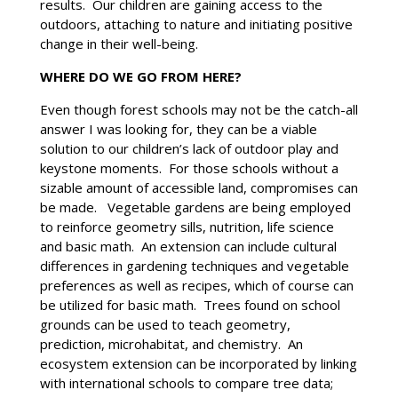
results. Our children are gaining access to the
outdoors, attaching to nature and initiating positive
change in their well-being.
WHERE DO WE GO FROM HERE?
Even though forest schools may not be the catch-all
answer I was looking for, they can be a viable
solution to our children’s lack of outdoor play and
keystone moments. For those schools without a
sizable amount of accessible land, compromises can
be made. Vegetable gardens are being employed
to reinforce geometry sills, nutrition, life science
and basic math. An extension can include cultural
differences in gardening techniques and vegetable
preferences as well as recipes, which of course can
be utilized for basic math. Trees found on school
grounds can be used to teach geometry,
prediction, microhabitat, and chemistry. An
ecosystem extension can be incorporated by linking
with international schools to compare tree data;