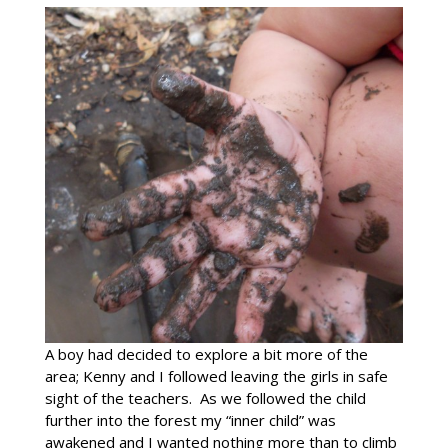
A boy had decided to explore a bit more of the
area; Kenny and I followed leaving the girls in safe
sight of the teachers. As we followed the child
further into the forest my “inner child” was
awakened and I wanted nothing more than to climb