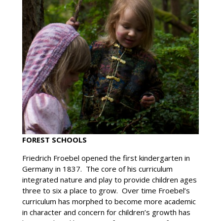
FOREST SCHOOLS
Friedrich Froebel opened the first kindergarten in
Germany in 1837. The core of his curriculum
integrated nature and play to provide children ages
three to six a place to grow. Over time Froebel’s
curriculum has morphed to become more academic
in character and concern for children’s growth has