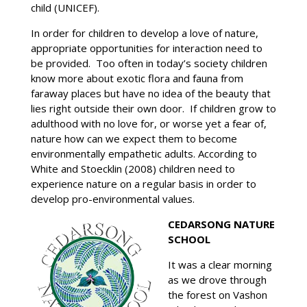
child (UNICEF).
In order for children to develop a love of nature,
appropriate opportunities for interaction need to
be provided. Too often in today’s society children
know more about exotic flora and fauna from
faraway places but have no idea of the beauty that
lies right outside their own door. If children grow to
adulthood with no love for, or worse yet a fear of,
nature how can we expect them to become
environmentally empathetic adults. According to
White and Stoecklin (2008) children need to
experience nature on a regular basis in order to
develop pro-environmental values.
CEDARSONG NATURE
SCHOOL
It was a clear morning
as we drove through
the forest on Vashon