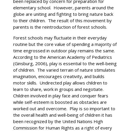
been replaced by concern for preparation for
elementary school. However, parents around the
globe are uniting and fighting to bring nature back
to their children. The result of this movement by
parents is the reintroduction of forest schools.
Forest schools may fluctuate in their everyday
routine but the core value of spending a majority of
time engrossed in outdoor play remains the same.
According to the American Academy of Pediatrics
(Ginsburg, 2006), play is essential to the well-being
of children. The varied terrain of nature stimulates
imagination, encourages creativity, and builds
motor skills. Undirected play allows children to
learn to share, work in groups and negotiate.
Children involved in play face and conquer fears
while self-esteem is boosted as obstacles are
worked out and overcome. Play is so important to
the overall health and well-being of children it has
been recognized by the United Nations High
Commission for Human Rights as a right of every