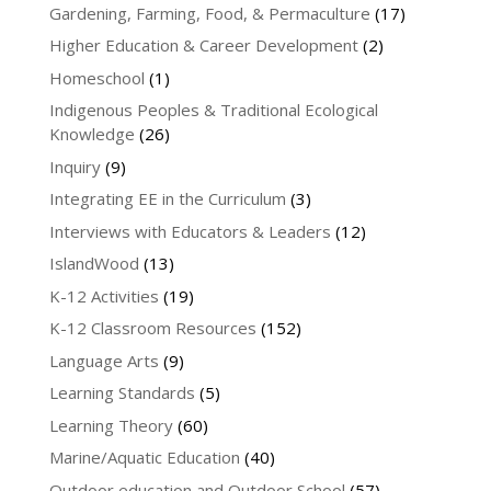
Gardening, Farming, Food, & Permaculture
(17)
Higher Education & Career Development
(2)
Homeschool
(1)
Indigenous Peoples & Traditional Ecological
Knowledge
(26)
Inquiry
(9)
Integrating EE in the Curriculum
(3)
Interviews with Educators & Leaders
(12)
IslandWood
(13)
K-12 Activities
(19)
K-12 Classroom Resources
(152)
Language Arts
(9)
Learning Standards
(5)
Learning Theory
(60)
Marine/Aquatic Education
(40)
Outdoor education and Outdoor School
(57)