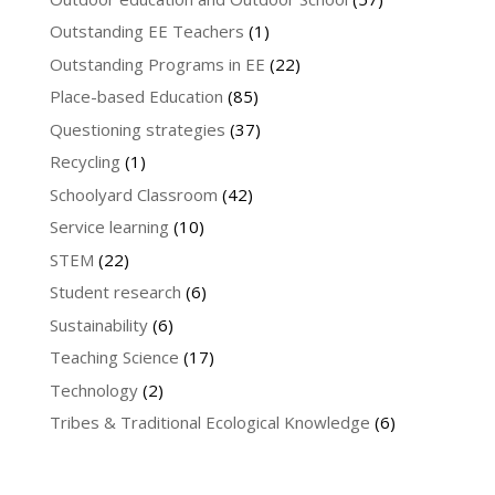
Outstanding EE Teachers
(1)
Outstanding Programs in EE
(22)
Place-based Education
(85)
Questioning strategies
(37)
Recycling
(1)
Schoolyard Classroom
(42)
Service learning
(10)
STEM
(22)
Student research
(6)
Sustainability
(6)
Teaching Science
(17)
Technology
(2)
Tribes & Traditional Ecological Knowledge
(6)