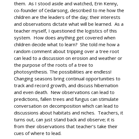
them. As I stood aside and watched, Erin Kenny,
co-founder of Cedarsong, described to me how the
children are the leaders of the day; their interests
and observations dictate what will be learned. As a
teacher myself, I questioned the logistics of this
system. How does anything get covered when
children decide what to learn? She told me how a
random comment about tripping over a tree root
can lead to a discussion on erosion and weather or
the purpose of the roots of a tree to
photosynthesis. The possibilities are endless!
Changing seasons bring continual opportunities to
track and record growth, and discuss hibernation
and even death. New observations can lead to
predictions, fallen trees and fungus can stimulate
conversation on decomposition which can lead to
discussions about habitats and niches. Teachers, it
turns out, can just stand back and observe; it is
from their observations that teacher’s take their
cues of where to lead.