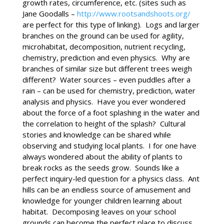
growth rates, circumference, etc. (sites such as
Jane Goodalls –
http://www.rootsandshoots.org/
are perfect for this type of linking). Logs and larger
branches on the ground can be used for agility,
microhabitat, decomposition, nutrient recycling,
chemistry, prediction and even physics. Why are
branches of similar size but different trees weigh
different? Water sources – even puddles after a
rain – can be used for chemistry, prediction, water
analysis and physics. Have you ever wondered
about the force of a foot splashing in the water and
the correlation to height of the splash? Cultural
stories and knowledge can be shared while
observing and studying local plants. I for one have
always wondered about the ability of plants to
break rocks as the seeds grow. Sounds like a
perfect inquiry-led question for a physics class. Ant
hills can be an endless source of amusement and
knowledge for younger children learning about
habitat. Decomposing leaves on your school
grounds can become the perfect place to discuss