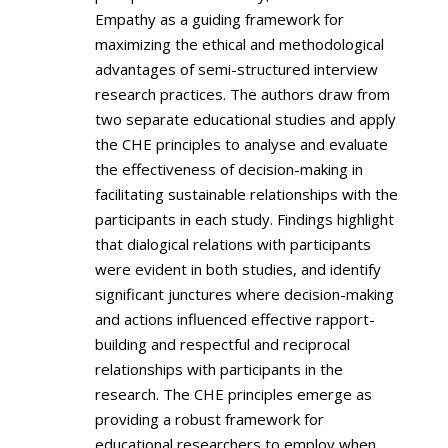
Empathy as a guiding framework for
maximizing the ethical and methodological
advantages of semi-structured interview
research practices. The authors draw from
two separate educational studies and apply
the CHE principles to analyse and evaluate
the effectiveness of decision-making in
facilitating sustainable relationships with the
participants in each study. Findings highlight
that dialogical relations with participants
were evident in both studies, and identify
significant junctures where decision-making
and actions influenced effective rapport-
building and respectful and reciprocal
relationships with participants in the
research. The CHE principles emerge as
providing a robust framework for
educational researchers to employ when