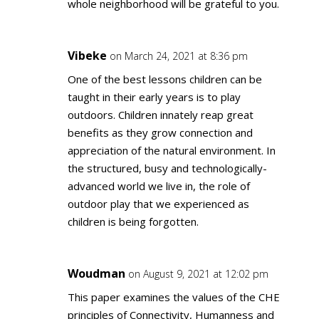
whole neighborhood will be grateful to you.
Vibeke
on March 24, 2021 at 8:36 pm
One of the best lessons children can be
taught in their early years is to play
outdoors. Children innately reap great
benefits as they grow connection and
appreciation of the natural environment. In
the structured, busy and technologically-
advanced world we live in, the role of
outdoor play that we experienced as
children is being forgotten.
Woudman
on August 9, 2021 at 12:02 pm
This paper examines the values of the CHE
principles of Connectivity, Humanness and