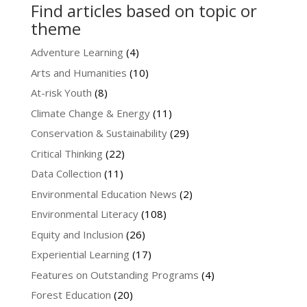
Find articles based on topic or
theme
Adventure Learning
(4)
Arts and Humanities
(10)
At-risk Youth
(8)
Climate Change & Energy
(11)
Conservation & Sustainability
(29)
Critical Thinking
(22)
Data Collection
(11)
Environmental Education News
(2)
Environmental Literacy
(108)
Equity and Inclusion
(26)
Experiential Learning
(17)
Features on Outstanding Programs
(4)
Forest Education
(20)