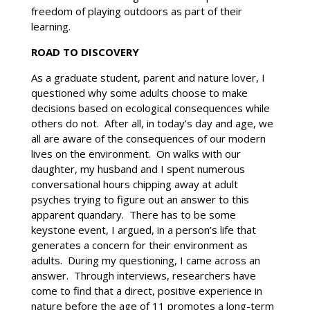
freedom of playing outdoors as part of their
learning.
ROAD TO DISCOVERY
As a graduate student, parent and nature lover, I
questioned why some adults choose to make
decisions based on ecological consequences while
others do not. After all, in today’s day and age, we
all are aware of the consequences of our modern
lives on the environment. On walks with our
daughter, my husband and I spent numerous
conversational hours chipping away at adult
psyches trying to figure out an answer to this
apparent quandary. There has to be some
keystone event, I argued, in a person’s life that
generates a concern for their environment as
adults. During my questioning, I came across an
answer. Through interviews, researchers have
come to find that a direct, positive experience in
nature before the age of 11 promotes a long-term