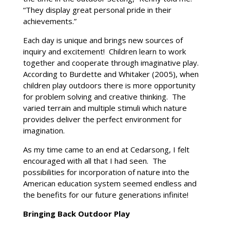
“They display great personal pride in their
achievements.”
Each day is unique and brings new sources of
inquiry and excitement! Children learn to work
together and cooperate through imaginative play.
According to Burdette and Whitaker (2005), when
children play outdoors there is more opportunity
for problem solving and creative thinking. The
varied terrain and multiple stimuli which nature
provides deliver the perfect environment for
imagination.
As my time came to an end at Cedarsong, I felt
encouraged with all that I had seen. The
possibilities for incorporation of nature into the
American education system seemed endless and
the benefits for our future generations infinite!
Bringing Back Outdoor Play