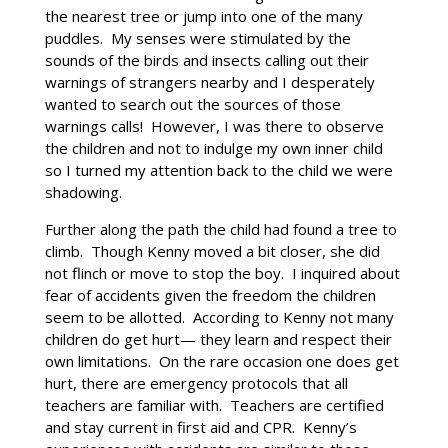
the nearest tree or jump into one of the many
puddles. My senses were stimulated by the
sounds of the birds and insects calling out their
warnings of strangers nearby and I desperately
wanted to search out the sources of those
warnings calls! However, I was there to observe
the children and not to indulge my own inner child
so I turned my attention back to the child we were
shadowing.
Further along the path the child had found a tree to
climb. Though Kenny moved a bit closer, she did
not flinch or move to stop the boy. I inquired about
fear of accidents given the freedom the children
seem to be allotted. According to Kenny not many
children do get hurt— they learn and respect their
own limitations. On the rare occasion one does get
hurt, there are emergency protocols that all
teachers are familiar with. Teachers are certified
and stay current in first aid and CPR. Kenny’s