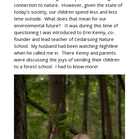
connection to nature. However, given the state of
today’s society, our children spend less and less
time outside. What does that mean for our
environmental future? It was during this time of
questioning I was introduced to Erin Kenny, co-
founder and lead teacher of Cedarsong Nature
School. My husband had been watching Nightline
when he called me in. There Kenny and parents
were discussing the joys of sending their children
to a forest school. I had to know more!