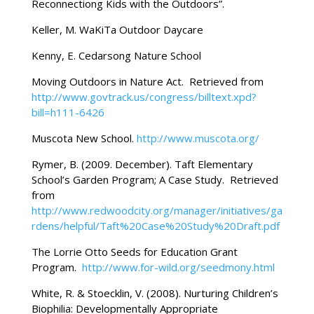
Reconnectiong Kids with the Outdoors”.
Keller, M. WaKiTa Outdoor Daycare
Kenny, E. Cedarsong Nature School
Moving Outdoors in Nature Act. Retrieved from
http://www.govtrack.us/congress/billtext.xpd?
bill=h111-6426
Muscota New School.
http://www.muscota.org/
Rymer, B. (2009. December). Taft Elementary
School’s Garden Program; A Case Study. Retrieved
from
http://www.redwoodcity.org/manager/initiatives/ga
rdens/helpful/Taft%20Case%20Study%20Draft.pdf
The Lorrie Otto Seeds for Education Grant
Program.
http://www.for-wild.org/seedmony.html
White, R. & Stoecklin, V. (2008). Nurturing Children’s
Biophilia: Developmentally Appropriate