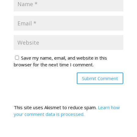
Save my name, email, and website in this
browser for the next time I comment.
This site uses Akismet to reduce spam.
Learn how
your comment data is processed.