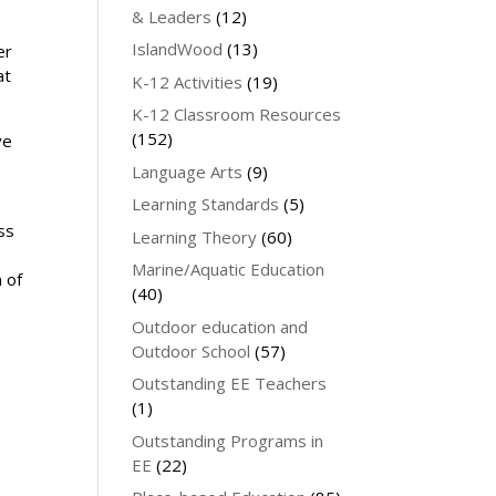
& Leaders
(12)
IslandWood
(13)
er
at
K-12 Activities
(19)
K-12 Classroom Resources
(152)
ve
Language Arts
(9)
Learning Standards
(5)
ss
Learning Theory
(60)
Marine/Aquatic Education
n of
(40)
Outdoor education and
Outdoor School
(57)
Outstanding EE Teachers
(1)
Outstanding Programs in
EE
(22)