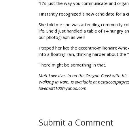
“It’s just the way you communicate and organ
I instantly recognized a new candidate for a 
She told me she was attending community col
life. She’d just handled a table of 14 hungry 
our photograph as well!
I tipped her like the eccentric-millionaire-w
into a floating rain, thinking harder about t
There might be something in that.
Matt Love lives in on the Oregon Coast with his
Walking in Rain, is available at nestuccaspitp
lovematt100@yahoo.com
Submit a Comment