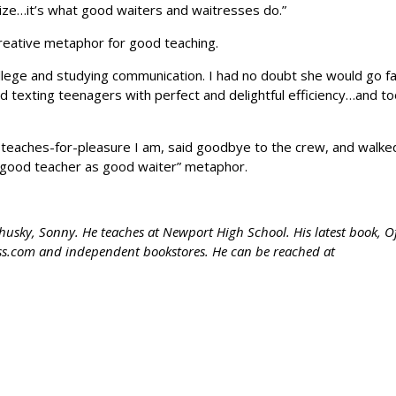
ize…it’s what good waiters and waitresses do.”
creative metaphor for good teaching.
lege and studying communication. I had no doubt she would go fa
and texting teenagers with perfect and delightful efficiency…and t
ho-teaches-for-pleasure I am, said goodbye to the crew, and walke
he “good teacher as good waiter” metaphor.
 husky, Sonny. He teaches at Newport High School. His latest book, O
ress.com and independent bookstores. He can be reached at