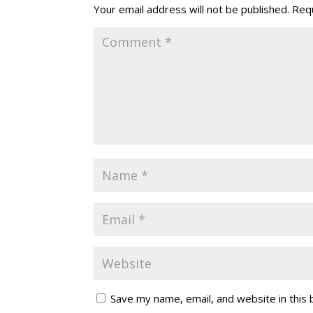
Your email address will not be published.
Requ
Save my name, email, and website in this