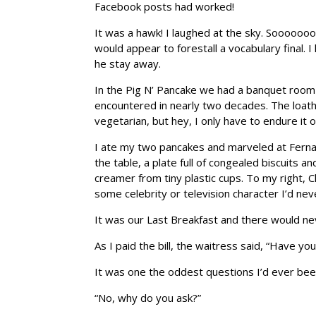
Facebook posts had worked!
It was a hawk! I laughed at the sky. Soooooo
would appear to forestall a vocabulary final.
he stay away.
In the Pig N’ Pancake we had a banquet room 
encountered in nearly two decades. The loath
vegetarian, but hey, I only have to endure it
I ate my two pancakes and marveled at Fernan
the table, a plate full of congealed biscuits an
creamer from tiny plastic cups. To my right, Ch
some celebrity or television character I’d nev
It was our Last Breakfast and there would neve
As I paid the bill, the waitress said, “Have y
It was one the oddest questions I’d ever been
“No, why do you ask?”