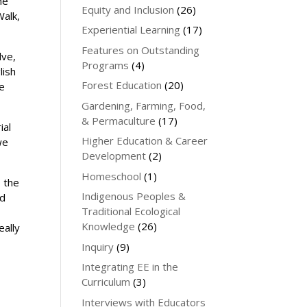
he
Equity and Inclusion
(26)
Walk,
Experiential Learning
(17)
Features on Outstanding
lve,
Programs
(4)
lish
Forest Education
(20)
re
Gardening, Farming, Food,
& Permaculture
(17)
ial
Higher Education & Career
we
Development
(2)
Homeschool
(1)
o the
Indigenous Peoples &
od
Traditional Ecological
Knowledge
(26)
eally
Inquiry
(9)
Integrating EE in the
Curriculum
(3)
Interviews with Educators