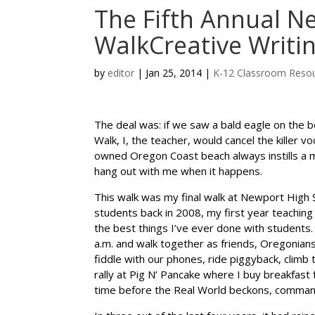
The Fifth Annual N
WalkCreative Writi
by
editor
|
Jan 25, 2014
|
K-12 Classroom Reso
The deal was: if we saw a bald eagle on the b
Walk, I, the teacher, would cancel the killer v
owned Oregon Coast beach always instills a mi
hang out with me when it happens.
This walk was my final walk at Newport High S
students back in 2008, my first year teaching 
the best things I’ve ever done with students.
a.m. and walk together as friends, Oregonians, 
fiddle with our phones, ride piggyback, climb 
rally at Pig N’ Pancake where I buy breakfast
time before the Real World beckons, comma