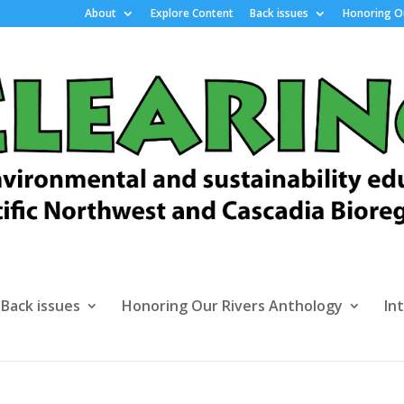
About
Explore Content
Back issues
Honoring Ou
Back issues
Honoring Our Rivers Anthology
In