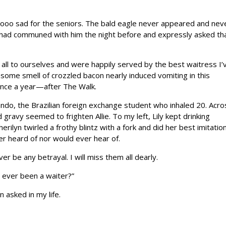
oooo sad for the seniors. The bald eagle never appeared and nev
 I had communed with him the night before and expressly asked th
all to ourselves and were happily served by the best waitress I’
some smell of crozzled bacon nearly induced vomiting in this
 once a year—after The Walk.
do, the Brazilian foreign exchange student who inhaled 20. Acro
d gravy seemed to frighten Allie. To my left, Lily kept drinking
erilyn twirled a frothy blintz with a fork and did her best imitatio
er heard of nor would ever hear of.
r be any betrayal. I will miss them all dearly.
ou ever been a waiter?”
 asked in my life.