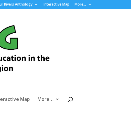
r Rivers Anthology
Interactive Map
More…
teractive Map
More…