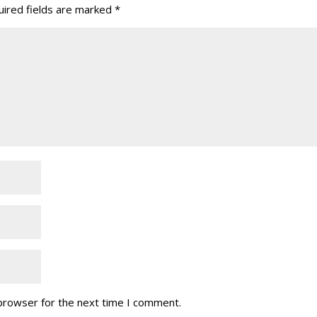
ired fields are marked
*
 browser for the next time I comment.