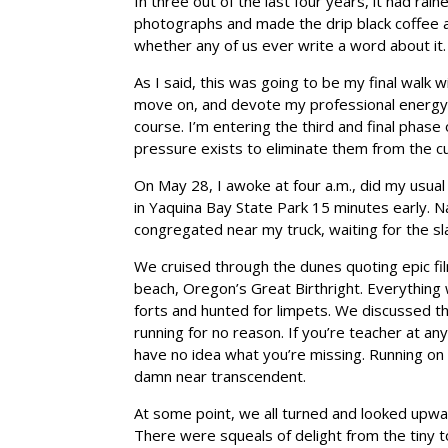
In three out of the last four years, it had ra
photographs and made the drip black coffee at
whether any of us ever write a word about it.
As I said, this was going to be my final walk w
move on, and devote my professional energy ex
course. I’m entering the third and final phase
pressure exists to eliminate them from the cur
On May 28, I awoke at four a.m., did my usual
in Yaquina Bay State Park 15 minutes early. N
congregated near my truck, waiting for the s
We cruised through the dunes quoting epic fi
beach, Oregon’s Great Birthright. Everything
forts and hunted for limpets. We discussed th
running for no reason. If you’re teacher at an
have no idea what you’re missing. Running on t
damn near transcendent.
At some point, we all turned and looked upward
There were squeals of delight from the tiny to