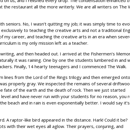
ined on us, and I relished every drop. The condensation enhanced t
 the restaurant all the more writerly. We are all writers on The 
ith seniors. No, I wasn’t quitting my job; it was simply time to evo
clusively to teaching the creative arts and not a traditional Eng
 of my career, and teaching the creative arts in an era when seve
riculum is my only mission left as a teacher.
 writing, and then headed out. I arrived at the Fishermen’s Memor
aturally it was raining. One by one the students lumbered in and 
lackers. Finally, 14 hearty teenagers and I commenced The Walk.
lm lines from the Lord of the Rings trilogy and then emerged ont
 was properly gray. We inspected the remains of several driftwo
e fate of the earth and the death of rock. Then we just started
y level and have never run with your students for no reason, you r
he beach and in rain is even exponentially better. I would say it’s
. A raptor-like bird appeared in the distance. Hark! Could it be?
ts with their wet eyes all aglow. Their prayers, conjuring, and