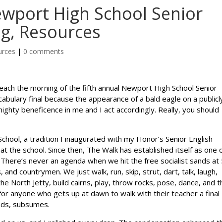
ewport High School Senior
ng, Resources
urces
|
0 comments
each the morning of the fifth annual Newport High School Senior
ocabulary final because the appearance of a bald eagle on a publicl
ghty beneficence in me and I act accordingly. Really, you should
chool, a tradition I inaugurated with my Honor’s Senior English
at the school. Since then, The Walk has established itself as one 
 There’s never an agenda when we hit the free socialist sands at
and countrymen. We just walk, run, skip, strut, dart, talk, laugh,
the North Jetty, build cairns, play, throw rocks, pose, dance, and 
 for anyone who gets up at dawn to walk with their teacher a final
nds, subsumes.