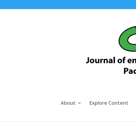
About
Explore Content