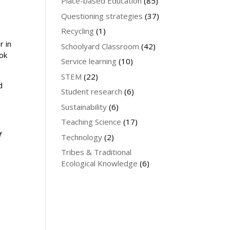
Place-based Education
(85)
Questioning strategies
(37)
Recycling
(1)
r in
Schoolyard Classroom
(42)
ook
Service learning
(10)
STEM
(22)
d
Student research
(6)
Sustainability
(6)
Teaching Science
(17)
f
Technology
(2)
Tribes & Traditional
Ecological Knowledge
(6)