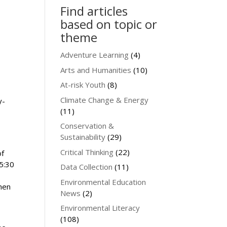
Find articles
based on topic or
theme
Adventure Learning
(4)
Arts and Humanities
(10)
At-risk Youth
(8)
Climate Change & Energy
y-
(11)
Conservation &
Sustainability
(29)
Critical Thinking
(22)
of
 5:30
Data Collection
(11)
Environmental Education
then
News
(2)
Environmental Literacy
(108)