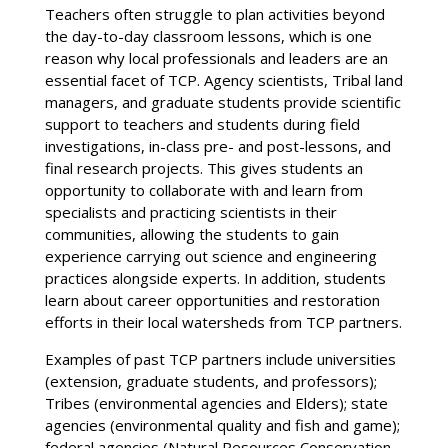
Teachers often struggle to plan activities beyond
the day-to-day classroom lessons, which is one
reason why local professionals and leaders are an
essential facet of TCP. Agency scientists, Tribal land
managers, and graduate students provide scientific
support to teachers and students during field
investigations, in-class pre- and post-lessons, and
final research projects. This gives students an
opportunity to collaborate with and learn from
specialists and practicing scientists in their
communities, allowing the students to gain
experience carrying out science and engineering
practices alongside experts. In addition, students
learn about career opportunities and restoration
efforts in their local watersheds from TCP partners.
Examples of past TCP partners include universities
(extension, graduate students, and professors);
Tribes (environmental agencies and Elders); state
agencies (environmental quality and fish and game);
federal agencies (Natural Resources Conservation