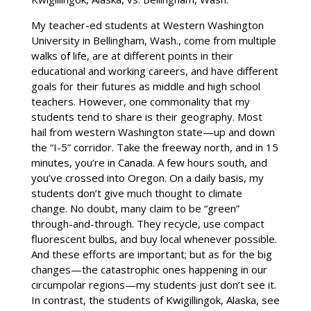
My teacher-ed students at Western Washington
University in Bellingham, Wash., come from multiple
walks of life, are at different points in their
educational and working careers, and have different
goals for their futures as middle and high school
teachers. However, one commonality that my
students tend to share is their geography. Most
hail from western Washington state—up and down
the “I-5” corridor. Take the freeway north, and in 15
minutes, you’re in Canada. A few hours south, and
you’ve crossed into Oregon. On a daily basis, my
students don’t give much thought to climate
change. No doubt, many claim to be “green”
through-and-through. They recycle, use compact
fluorescent bulbs, and buy local whenever possible.
And these efforts are important; but as for the big
changes—the catastrophic ones happening in our
circumpolar regions—my students just don’t see it.
In contrast, the students of Kwigillingok, Alaska, see