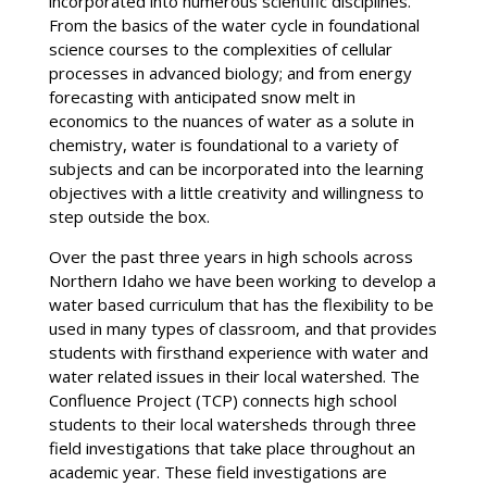
incorporated into numerous scientific disciplines.
From the basics of the water cycle in foundational
science courses to the complexities of cellular
processes in advanced biology; and from energy
forecasting with anticipated snow melt in
economics to the nuances of water as a solute in
chemistry, water is foundational to a variety of
subjects and can be incorporated into the learning
objectives with a little creativity and willingness to
step outside the box.
Over the past three years in high schools across
Northern Idaho we have been working to develop a
water based curriculum that has the flexibility to be
used in many types of classroom, and that provides
students with firsthand experience with water and
water related issues in their local watershed. The
Confluence Project (TCP) connects high school
students to their local watersheds through three
field investigations that take place throughout an
academic year. These field investigations are