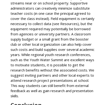
streams near or on school property. Supportive
administrators can creatively minimize substitute
teacher costs (in one case the principal agreed to
cover the class instead). Field equipment is certainly
necessary to collect data (see Resources), but the
equipment required may potentially be borrowed
from agencies or university partners. A classroom
supply budget or a small grant from the booster
club or other local organization can also help cover
such costs and build supplies over several academic
years. While regional youth research conferences,
such as the Youth Water Summit are excellent ways
to motivate students, it is possible to get the
research benefits without the associated costs. We
suggest inviting partners and other local experts to
attend research project presentations at school.
This way students can still benefit from external
feedback as well as gain research and presentation
skills.
Conclusion