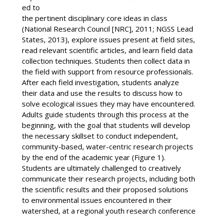
ed to
the pertinent disciplinary core ideas in class
(National Research Council [NRC], 2011; NGSS Lead
States, 2013), explore issues present at field sites,
read relevant scientific articles, and learn field data
collection techniques. Students then collect data in
the field with support from resource professionals.
After each field investigation, students analyze
their data and use the results to discuss how to
solve ecological issues they may have encountered.
Adults guide students through this process at the
beginning, with the goal that students will develop
the necessary skillset to conduct independent,
community-based, water-centric research projects
by the end of the academic year (Figure 1).
Students are ultimately challenged to creatively
communicate their research projects, including both
the scientific results and their proposed solutions
to environmental issues encountered in their
watershed, at a regional youth research conference