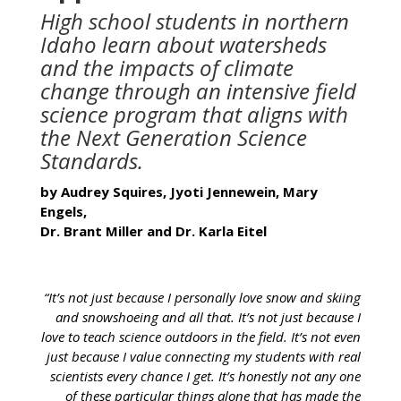
High school students in northern
Idaho learn about watersheds
and the impacts of climate
change through an intensive field
science program that aligns with
the Next Generation Science
Standards.
by Audrey Squires, Jyoti Jennewein, Mary
Engels,
Dr. Brant Miller and Dr. Karla Eitel
“It’s not just because I personally love snow and skiing
and snowshoeing and all that. It’s not just because I
love to teach science outdoors in the field. It’s not even
just because I value connecting my students with real
scientists every chance I get. It’s honestly not any one
of these particular things alone that has made the