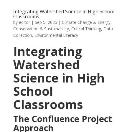
Integrating Watershed Science in High School
Classrooms
by
editor
|
Sep 5, 2025
|
Climate Change & Energy
,
Conservation & Sustainability
,
Critical Thinking
,
Data
Collection
,
Environmental Literacy
Integrating
Watershed
Science in High
School
Classrooms
The Confluence Project
Approach