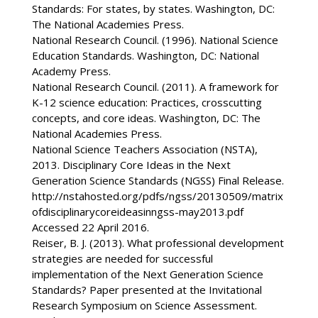
Standards: For states, by states. Washington, DC:
The National Academies Press.
National Research Council. (1996). National Science
Education Standards. Washington, DC: National
Academy Press.
National Research Council. (2011). A framework for
K-12 science education: Practices, crosscutting
concepts, and core ideas. Washington, DC: The
National Academies Press.
National Science Teachers Association (NSTA),
2013. Disciplinary Core Ideas in the Next
Generation Science Standards (NGSS) Final Release.
http://nstahosted.org/pdfs/ngss/20130509/matrix
ofdisciplinarycoreideasinngss-may2013.pdf
Accessed 22 April 2016.
Reiser, B. J. (2013). What professional development
strategies are needed for successful
implementation of the Next Generation Science
Standards? Paper presented at the Invitational
Research Symposium on Science Assessment.