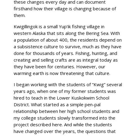
these changes every day and can document
firsthand how their village is changing because of
them.
Kwigillingok is a small Yup’ik fishing village in
western Alaska that sits along the Bering Sea. With
a population of about 400, the residents depend on
a subsistence culture to survive, much as they have
done for thousands of years. Fishing, hunting, and
creating and selling crafts are as integral today as
they have been for centuries. However, our
warming earth is now threatening that culture.
I began working with the students of “Kwig” several
years ago, when one of my former students was
hired to teach in the Lower Kuskokwim School
District. What started as a simple pen-pal
relationship between her high school students and
my college students slowly transformed into the
project described here. And while the students
have changed over the years, the questions that