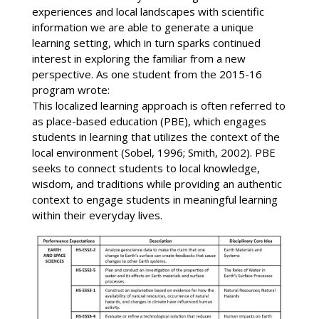
experiences and local landscapes with scientific
information we are able to generate a unique
learning setting, which in turn sparks continued
interest in exploring the familiar from a new
perspective. As one student from the 2015-16
program wrote:
This localized learning approach is often referred to
as place-based education (PBE), which engages
students in learning that utilizes the context of the
local environment (Sobel, 1996; Smith, 2002). PBE
seeks to connect students to local knowledge,
wisdom, and traditions while providing an authentic
context to engage students in meaningful learning
within their everyday lives.