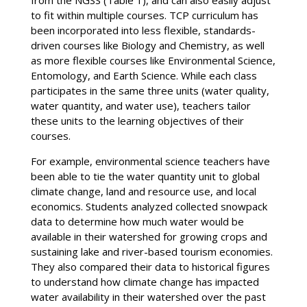
to fit within multiple courses. TCP curriculum has
been incorporated into less flexible, standards-
driven courses like Biology and Chemistry, as well
as more flexible courses like Environmental Science,
Entomology, and Earth Science. While each class
participates in the same three units (water quality,
water quantity, and water use), teachers tailor
these units to the learning objectives of their
courses.
For example, environmental science teachers have
been able to tie the water quantity unit to global
climate change, land and resource use, and local
economics. Students analyzed collected snowpack
data to determine how much water would be
available in their watershed for growing crops and
sustaining lake and river-based tourism economies.
They also compared their data to historical figures
to understand how climate change has impacted
water availability in their watershed over the past