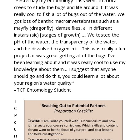
“Yesterday my entomology class went to a local
creek to study the bugs and life around it. It was
really cool to fish a lot of bugs out of the water. We
got lots of benthic macroinvertebrates such as a
mayfly (dragonfly), damselflies, all in different
instars (sic) [stages of growth] …. We tested the
pH of the water, the transparency of the water,
and the dissolved oxygen in it…This was really a fun
project, it was great getting all of the bugs I’ve
been learning about and it was really cool to use my
knowledge about them… I suggest that anyone
should go and do this, you could learn a lot about
your region’s water quality.”
–TCP Entomology Student
T
C
P
c
u
rr