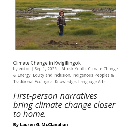
Climate Change in Kwigillingok
by
editor
|
Sep 1, 2025
|
At-risk Youth
,
Climate Change
& Energy
,
Equity and Inclusion
,
Indigenous Peoples &
Traditional Ecological Knowledge
,
Language Arts
First-person narratives
bring climate change closer
to home.
By Lauren G. McClanahan