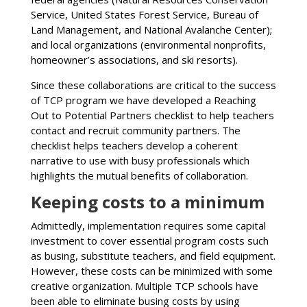
Service, United States Forest Service, Bureau of
Land Management, and National Avalanche Center);
and local organizations (environmental nonprofits,
homeowner’s associations, and ski resorts).
Since these collaborations are critical to the success
of TCP program we have developed a Reaching
Out to Potential Partners checklist to help teachers
contact and recruit community partners. The
checklist helps teachers develop a coherent
narrative to use with busy professionals which
highlights the mutual benefits of collaboration.
Keeping costs to a minimum
Admittedly, implementation requires some capital
investment to cover essential program costs such
as busing, substitute teachers, and field equipment.
However, these costs can be minimized with some
creative organization. Multiple TCP schools have
been able to eliminate busing costs by using