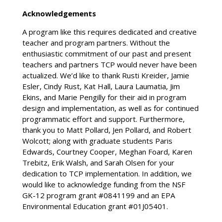
Acknowledgements
A program like this requires dedicated and creative
teacher and program partners. Without the
enthusiastic commitment of our past and present
teachers and partners TCP would never have been
actualized. We’d like to thank Rusti Kreider, Jamie
Esler, Cindy Rust, Kat Hall, Laura Laumatia, Jim
Ekins, and Marie Pengilly for their aid in program
design and implementation, as well as for continued
programmatic effort and support. Furthermore,
thank you to Matt Pollard, Jen Pollard, and Robert
Wolcott; along with graduate students Paris
Edwards, Courtney Cooper, Meghan Foard, Karen
Trebitz, Erik Walsh, and Sarah Olsen for your
dedication to TCP implementation. In addition, we
would like to acknowledge funding from the NSF
GK-12 program grant #0841199 and an EPA
Environmental Education grant #01J05401.