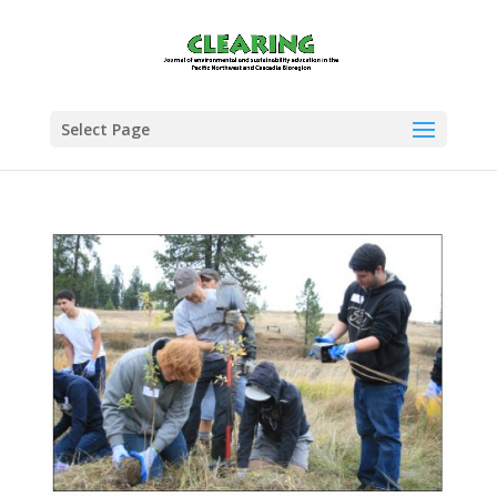
Select Page