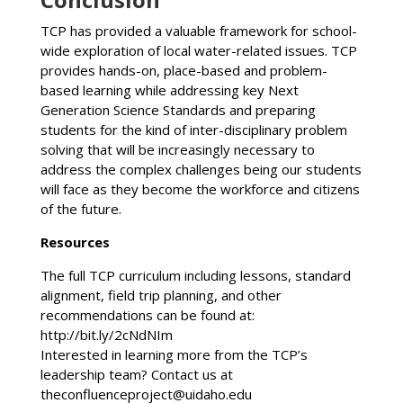
TCP has provided a valuable framework for school-
wide exploration of local water-related issues. TCP
provides hands-on, place-based and problem-
based learning while addressing key Next
Generation Science Standards and preparing
students for the kind of inter-disciplinary problem
solving that will be increasingly necessary to
address the complex challenges being our students
will face as they become the workforce and citizens
of the future.
Resources
The full TCP curriculum including lessons, standard
alignment, field trip planning, and other
recommendations can be found at:
http://bit.ly/2cNdNIm
Interested in learning more from the TCP’s
leadership team? Contact us at
theconfluenceproject@uidaho.edu