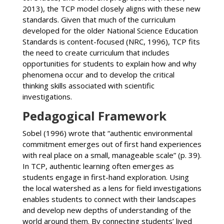
2013), the TCP model closely aligns with these new
standards. Given that much of the curriculum
developed for the older National Science Education
Standards is content-focused (NRC, 1996), TCP fits
the need to create curriculum that includes
opportunities for students to explain how and why
phenomena occur and to develop the critical
thinking skills associated with scientific
investigations.
Pedagogical Framework
Sobel (1996) wrote that “authentic environmental
commitment emerges out of first hand experiences
with real place on a small, manageable scale” (p. 39).
In TCP, authentic learning often emerges as
students engage in first-hand exploration. Using
the local watershed as a lens for field investigations
enables students to connect with their landscapes
and develop new depths of understanding of the
world around them. By connecting students’ lived