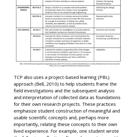
TCP also uses a project-based learning (PBL)
approach (Bell, 2010) to help students frame the
field investigations and the subsequent analysis
and interpretation of collected data as foundations
for their own research projects. These practices
emphasize student construction of meaningful and
usable scientific concepts and, perhaps more
importantly, relating these concepts to their own
lived experience. For example, one student wrote