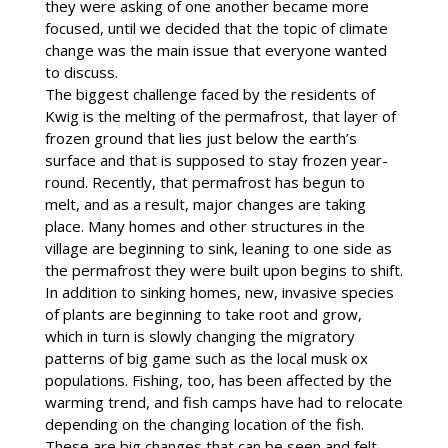
they were asking of one another became more
focused, until we decided that the topic of climate
change was the main issue that everyone wanted
to discuss.
The biggest challenge faced by the residents of
Kwig is the melting of the permafrost, that layer of
frozen ground that lies just below the earth’s
surface and that is supposed to stay frozen year-
round. Recently, that permafrost has begun to
melt, and as a result, major changes are taking
place. Many homes and other structures in the
village are beginning to sink, leaning to one side as
the permafrost they were built upon begins to shift.
In addition to sinking homes, new, invasive species
of plants are beginning to take root and grow,
which in turn is slowly changing the migratory
patterns of big game such as the local musk ox
populations. Fishing, too, has been affected by the
warming trend, and fish camps have had to relocate
depending on the changing location of the fish.
These are big changes that can be seen and felt