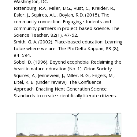
Washington, DC.
Rittenburg, R.A., Miller, B.G., Rust, C., Kreider, R.,
Esler, J., Squires, A.L., Boylan, R.D. (2015). The
community connection: Engaging students and
community partners in project-based science. The
Science Teacher, 82(1), 47-52.
Smith, G. A. (2002). Place-based education: Learning
to be where we are. The Phi Delta Kappan, 83 (8),
84–594.
Sobel, D. (1996). Beyond ecophobia: Reclaiming the
heart in nature education (No. 1). Orion Society.
Squires, A., Jennewein, J., Miller, B. G., Engels, M.,
Eitel, K. B. (under review). The Confluence
Approach: Enacting Next Generation Science
Standards to create scientifically literate citizens.