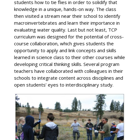
students how to tie flies in order to solidify that
knowledge in a unique, hands-on way. The class
then visited a stream near their school to identify
macroinvertebrates and learn their importance in
evaluating water quality. Last but not least, TCP
curriculum was designed for the potential of cross-
course collaboration, which gives students the
opportunity to apply and link concepts and skills
learned in science class to their other courses while
developing critical thinking skills. Several program
teachers have collaborated with colleagues in their
schools to integrate content across disciplines and
open students’ eyes to interdisciplinary study.