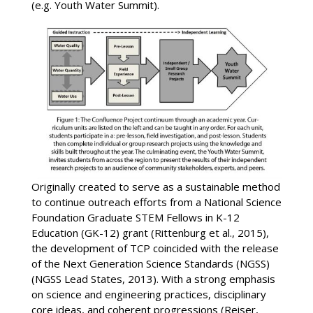
(e.g. Youth Water Summit).
Originally created to serve as a sustainable method
to continue outreach efforts from a National Science
Foundation Graduate STEM Fellows in K-12
Education (GK-12) grant (Rittenburg et al., 2015),
the development of TCP coincided with the release
of the Next Generation Science Standards (NGSS)
(NGSS Lead States, 2013). With a strong emphasis
on science and engineering practices, disciplinary
core ideas, and coherent progressions (Reiser,