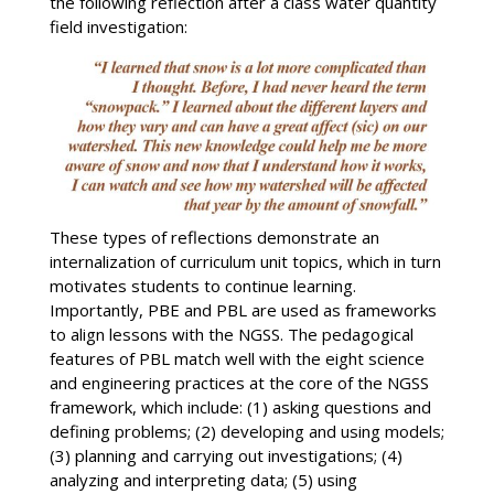
the following reflection after a class water quantity
field investigation:
These types of reflections demonstrate an
internalization of curriculum unit topics, which in turn
motivates students to continue learning.
Importantly, PBE and PBL are used as frameworks
to align lessons with the NGSS. The pedagogical
features of PBL match well with the eight science
and engineering practices at the core of the NGSS
framework, which include: (1) asking questions and
defining problems; (2) developing and using models;
(3) planning and carrying out investigations; (4)
analyzing and interpreting data; (5) using