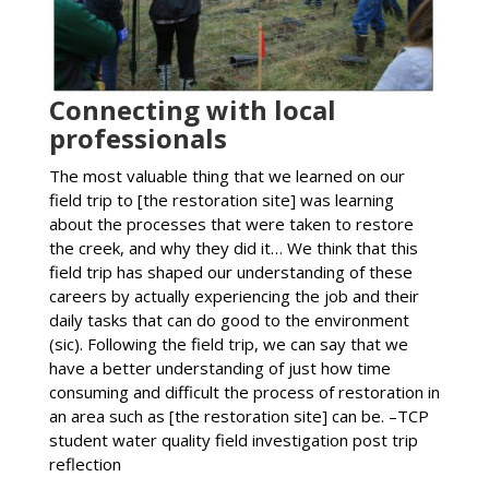
Connecting with local
professionals
The most valuable thing that we learned on our
field trip to [the restoration site] was learning
about the processes that were taken to restore
the creek, and why they did it… We think that this
field trip has shaped our understanding of these
careers by actually experiencing the job and their
daily tasks that can do good to the environment
(sic). Following the field trip, we can say that we
have a better understanding of just how time
consuming and difficult the process of restoration in
an area such as [the restoration site] can be. –TCP
student water quality field investigation post trip
reflection