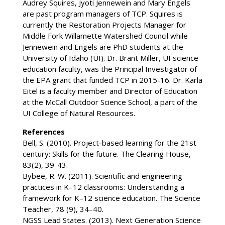
Audrey Squires, Jyoti Jennewein and Mary Engels
are past program managers of TCP. Squires is
currently the Restoration Projects Manager for
Middle Fork Willamette Watershed Council while
Jennewein and Engels are PhD students at the
University of Idaho (UI). Dr. Brant Miller, UI science
education faculty, was the Principal Investigator of
the EPA grant that funded TCP in 2015-16. Dr. Karla
Eitel is a faculty member and Director of Education
at the McCall Outdoor Science School, a part of the
UI College of Natural Resources.
References
Bell, S. (2010). Project-based learning for the 21st
century: Skills for the future. The Clearing House,
83(2), 39-43.
Bybee, R. W. (2011). Scientific and engineering
practices in K–12 classrooms: Understanding a
framework for K–12 science education. The Science
Teacher, 78 (9), 34–40.
NGSS Lead States. (2013). Next Generation Science