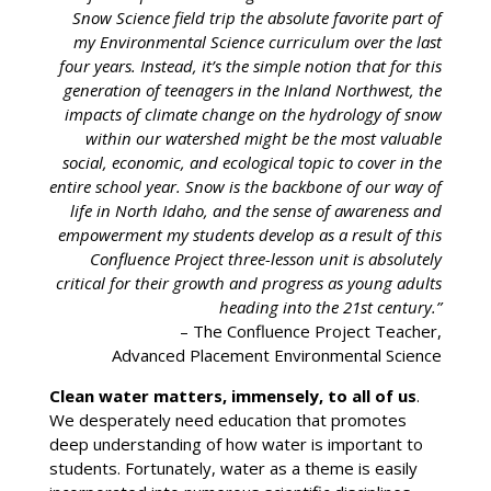
Snow Science field trip the absolute favorite part of
my Environmental Science curriculum over the last
four years. Instead, it’s the simple notion that for this
generation of teenagers in the Inland Northwest, the
impacts of climate change on the hydrology of snow
within our watershed might be the most valuable
social, economic, and ecological topic to cover in the
entire school year. Snow is the backbone of our way of
life in North Idaho, and the sense of awareness and
empowerment my students develop as a result of this
Confluence Project three-lesson unit is absolutely
critical for their growth and progress as young adults
heading into the 21st century.”
– The Confluence Project Teacher,
Advanced Placement Environmental Science
Clean water matters, immensely, to all of us
.
We desperately need education that promotes
deep understanding of how water is important to
students. Fortunately, water as a theme is easily