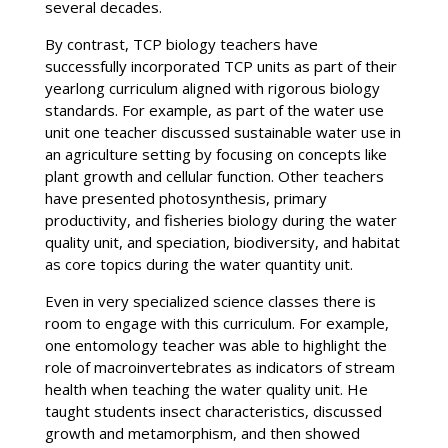
several decades.
By contrast, TCP biology teachers have
successfully incorporated TCP units as part of their
yearlong curriculum aligned with rigorous biology
standards. For example, as part of the water use
unit one teacher discussed sustainable water use in
an agriculture setting by focusing on concepts like
plant growth and cellular function. Other teachers
have presented photosynthesis, primary
productivity, and fisheries biology during the water
quality unit, and speciation, biodiversity, and habitat
as core topics during the water quantity unit.
Even in very specialized science classes there is
room to engage with this curriculum. For example,
one entomology teacher was able to highlight the
role of macroinvertebrates as indicators of stream
health when teaching the water quality unit. He
taught students insect characteristics, discussed
growth and metamorphism, and then showed