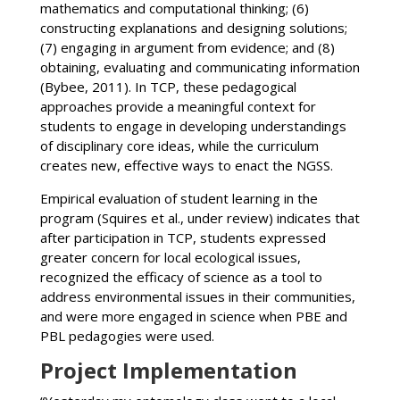
mathematics and computational thinking; (6)
constructing explanations and designing solutions;
(7) engaging in argument from evidence; and (8)
obtaining, evaluating and communicating information
(Bybee, 2011). In TCP, these pedagogical
approaches provide a meaningful context for
students to engage in developing understandings
of disciplinary core ideas, while the curriculum
creates new, effective ways to enact the NGSS.
Empirical evaluation of student learning in the
program (Squires et al., under review) indicates that
after participation in TCP, students expressed
greater concern for local ecological issues,
recognized the efficacy of science as a tool to
address environmental issues in their communities,
and were more engaged in science when PBE and
PBL pedagogies were used.
Project Implementation