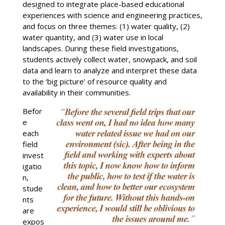
designed to integrate place-based educational
experiences with science and engineering practices,
and focus on three themes: (1) water quality, (2)
water quantity, and (3) water use in local
landscapes. During these field investigations,
students actively collect water, snowpack, and soil
data and learn to analyze and interpret these data
to the ‘big picture’ of resource quality and
availability in their communities.
Befor
e
each
field
invest
igatio
n,
stude
nts
are
expos