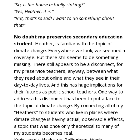
“So, is her house actually sinking?”
“Yes, Heather, it is.”
“But, that’s so sad! I want to do something about
that!”
No doubt my preservice secondary education
studen
t, Heather, is familiar with the topic of
climate change. Everywhere we look, we see media
coverage. But there still seems to be something
missing. There still appears to be a disconnect, for
my preservice teachers, anyway, between what
they read about online and what they see in their
day-to-day lives. And this has huge implications for
their futures as public school teachers. One way to
address this disconnect has been to put a face to
the topic of climate change. By connecting all of my
“Heathers” to students who live in places where
climate change is having actual, observable effects,
a topic that was once only theoretical to many of
my students becomes real.
Kwigillingok, Alaska, vs. Bellingham, Wash.