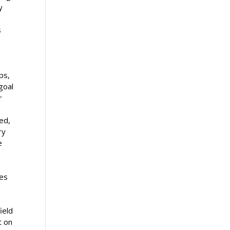
y
s
ps,
goal
r
ed,
ry
e
ies
ield
t on