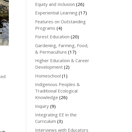
Equity and Inclusion
(26)
Experiential Learning
(17)
Features on Outstanding
Programs
(4)
Forest Education
(20)
Gardening, Farming, Food,
& Permaculture
(17)
Higher Education & Career
Development
(2)
Homeschool
(1)
sed
Indigenous Peoples &
Traditional Ecological
Knowledge
(26)
Inquiry
(9)
Integrating EE in the
Curriculum
(3)
Interviews with Educators
rch