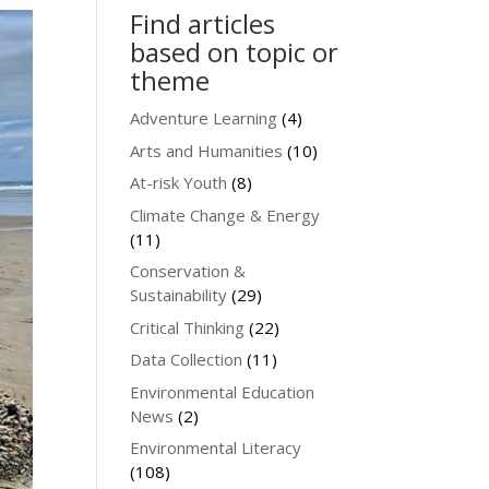
Find articles
based on topic or
theme
Adventure Learning
(4)
Arts and Humanities
(10)
At-risk Youth
(8)
Climate Change & Energy
(11)
Conservation &
Sustainability
(29)
Critical Thinking
(22)
Data Collection
(11)
Environmental Education
News
(2)
Environmental Literacy
(108)