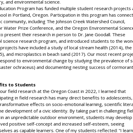
ry, and environmental science.
ducation Program has funded multiple student research projects 
l in Portland, Oregon. Participation in this program has connec
fic community, including The Johnson Creek Watershed Council,
nior Water Prize Conference, and the Oregon Environmental Scienc
 present their research in person to Dr. Jane Goodall. These
l science research program, and introduced students to the won
 projects have included a study of local stream health (2014), the
15), and microplastics in beach sand (2017). Our most recent proj
 respond to environmental change by studying the prevalence of 
isaster ochraceus) and documenting nesting success of cormoran
fits to Students
 our field research at the Oregon Coast in 2022, I learned that
cipating in field research has many direct benefits to adolescents,
transformative effects on socio-emotional learning, scientific liter
he development of a civic identity. By taking part in challenging fie
 in an unpredictable outdoor environment, students may develop
ved positive self-concept and increased self-esteem, seeing
elves as capable learners. One of my students reflected: “I lear