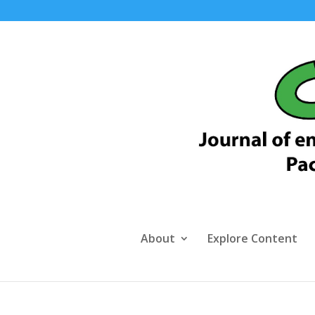
About
Explore Content