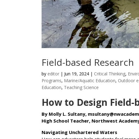
Field-based Research
by
editor
|
Jun 19, 2024
|
Critical Thinking
,
Envir
Programs
,
Marine/Aquatic Education
,
Outdoor e
Education
,
Teaching Science
How to Design Field-
By Molly L. Sultany, msultany@nwacadem
High School Teacher, Northwest Academy
Navigating Unchartered Waters
How can educators help students feel more c