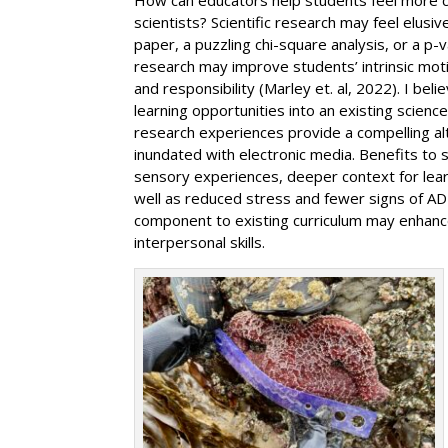
scientists? Scientific research may feel elusi
paper, a puzzling chi-square analysis, or a p-v
research may improve students’ intrinsic moti
and responsibility (Marley et. al, 2022). I be
learning opportunities into an existing science
research experiences provide a compelling alt
inundated with electronic media. Benefits to s
sensory experiences, deeper context for lear
well as reduced stress and fewer signs of ADH
component to existing curriculum may enhance
interpersonal skills.