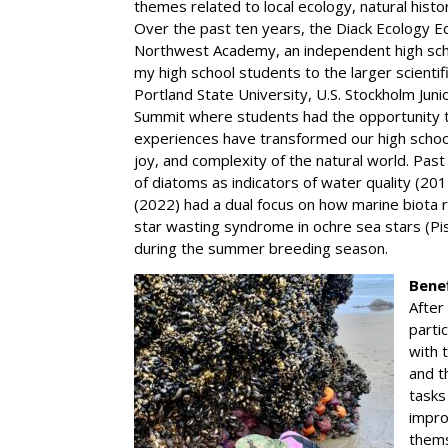
themes related to local ecology, natural histo
Over the past ten years, the Diack Ecology E
Northwest Academy, an independent high schoo
my high school students to the larger scienti
Portland State University, U.S. Stockholm Ju
Summit where students had the opportunity to
experiences have transformed our high schoo
joy, and complexity of the natural world. Past
of diatoms as indicators of water quality (20
(2022) had a dual focus on how marine biota
star wasting syndrome in ochre sea stars (P
during the summer breeding season.
Bene
After
parti
with 
and t
tasks
impro
thems