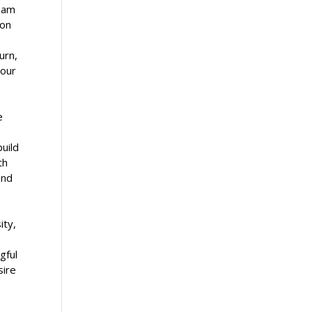
I am
ion
urn,
 our
e
build
th
and
ity,
gful
sire