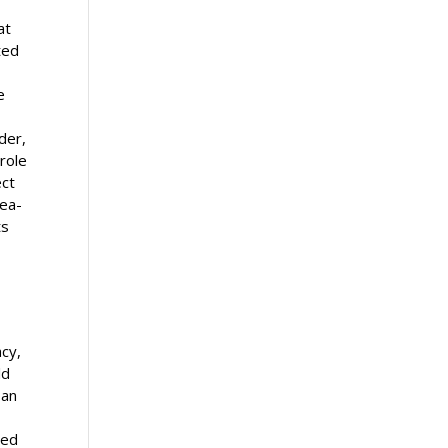
at
ted
e
der,
 role
ect
sea-
ts
acy,
ld
 an
ned