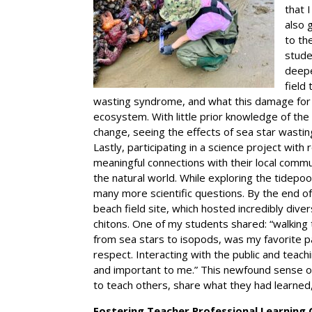
that 
also 
to th
stude
deepe
field
wasting syndrome, and what this damage for t
ecosystem. With little prior knowledge of the 
change, seeing the effects of sea star wast
Lastly, participating in a science project with
meaningful connections with their local commu
the natural world. While exploring the tidepo
many more scientific questions. By the end o
beach field site, which hosted incredibly dive
chitons. One of my students shared: “walking 
from sea stars to isopods, was my favorite pa
respect. Interacting with the public and teac
and important to me.” This newfound sense o
to teach others, share what they had learned,
Fostering Teacher Professional Learning 