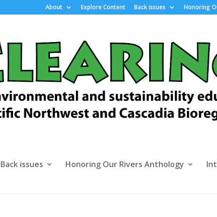
About
Explore Content
Back issues
Honoring Ou
Back issues
Honoring Our Rivers Anthology
In