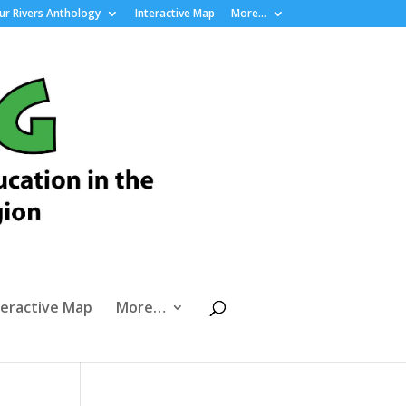
r Rivers Anthology
Interactive Map
More…
teractive Map
More…