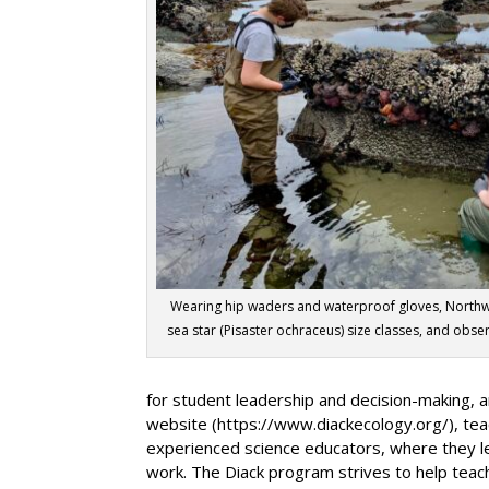
Wearing hip waders and waterproof gloves, Nort
sea star (Pisaster ochraceus) size classes, and obs
for student leadership and decision-making, a
website (https://www.diackecology.org/), tea
experienced science educators, where they lea
work. The Diack program strives to help teach