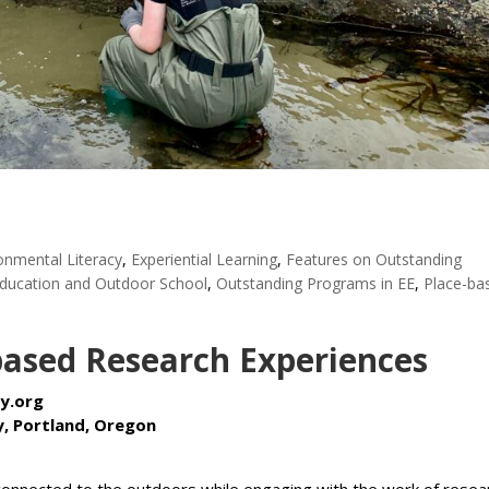
onmental Literacy
,
Experiential Learning
,
Features on Outstanding
ducation and Outdoor School
,
Outstanding Programs in EE
,
Place-ba
based Research Experiences
y.org
, Portland, Oregon
onnected to the outdoors while engaging with the work of resea