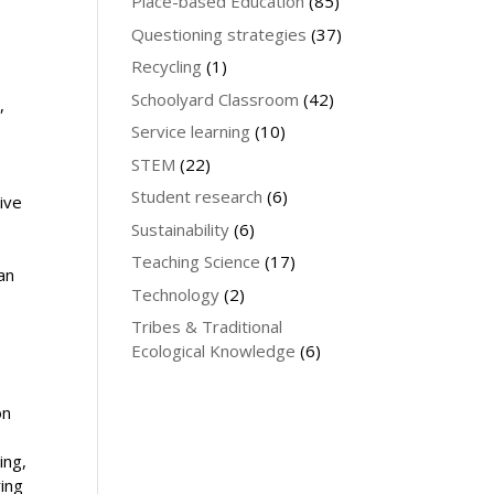
Place-based Education
(85)
Questioning strategies
(37)
Recycling
(1)
Schoolyard Classroom
(42)
,
Service learning
(10)
y
STEM
(22)
Student research
(6)
ive
o
Sustainability
(6)
Teaching Science
(17)
an
Technology
(2)
Tribes & Traditional
Ecological Knowledge
(6)
on
ing,
ring