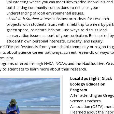
volunteering where you can meet like-minded individuals and
build lasting community connections to enhance your
understanding of local environmental issues.
· Lead with Student Interests:
Brainstorm ideas for research
projects with students. Start with a field trip to a nearby park
green space, or natural habitat. Find ways to discuss local
conservation issues as part of your curriculum. Be inspired b
students’ own personal interests, curiosity, and inquiry.
te STEM professionals from your school community or region to g
dents about science career pathways, current research, or ways t
mmunity.
rograms offered through NASA, NOAA, and the Nautilus Live: Oce
y to scientists to learn more about their research.
Local Spotlight: Diack
Ecology Education
Program
After attending an Oreg
Science Teachers’
Association (OSTA) meet
I learned about the inspi