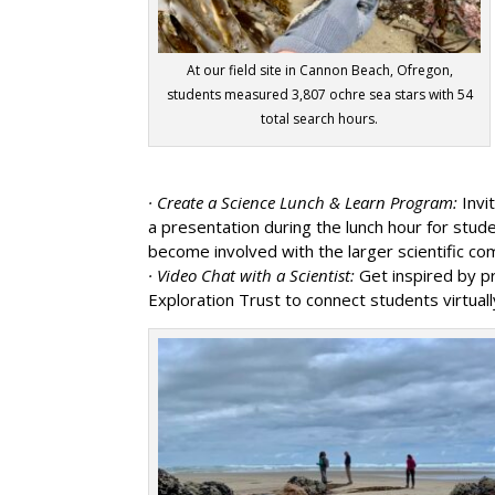
At our field site in Cannon Beach, Ofregon,
students measured 3,807 ochre sea stars with 54
total search hours.
· Create a Science Lunch & Learn Program:
Invi
a presentation during the lunch hour for stu
become involved with the larger scientific co
· Video Chat with a Scientist:
Get inspired by p
Exploration Trust to connect students virtuall