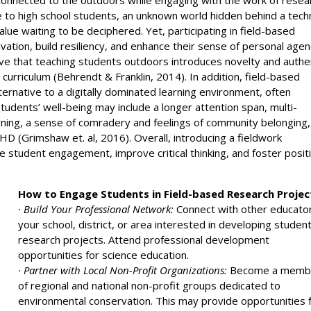
ve to high school students, an unknown world hidden behind a techn
alue waiting to be deciphered. Yet, participating in field-based
vation, build resiliency, and enhance their sense of personal age
lieve that teaching students outdoors introduces novelty and authe
 curriculum (Behrendt & Franklin, 2014). In addition, field-based
ernative to a digitally dominated learning environment, often
tudents’ well-being may include a longer attention span, multi-
ning, a sense of comradery and feelings of community belonging,
D (Grimshaw et. al, 2016). Overall, introducing a fieldwork
 student engagement, improve critical thinking, and foster posit
How to Engage Students in Field-based Research Projec
· Build Your Professional Network:
Connect with other educato
your school, district, or area interested in developing studen
research projects. Attend professional development
opportunities for science education.
· Partner with Local Non-Profit Organizations:
Become a memb
of regional and national non-profit groups dedicated to
environmental conservation. This may provide opportunities 