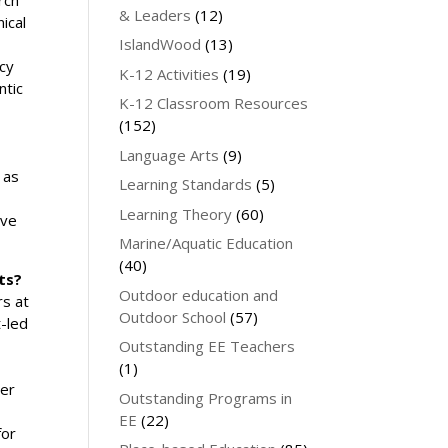
& Leaders
(12)
ical
IslandWood
(13)
ncy
K-12 Activities
(19)
ntic
K-12 Classroom Resources
(152)
Language Arts
(9)
 as
Learning Standards
(5)
Learning Theory
(60)
ive
Marine/Aquatic Education
(40)
ts?
Outdoor education and
rs at
Outdoor School
(57)
t-led
Outstanding EE Teachers
(1)
er
Outstanding Programs in
EE
(22)
for