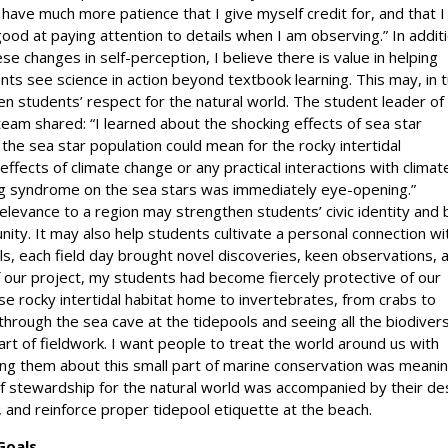
I have much more patience that I give myself credit for, and that 
good at paying attention to details when I am observing.” In addit
ese changes in self-perception, I believe there is value in helping
nts see science in action beyond textbook learning. This may, in t
n students’ respect for the natural world. The student leader of
 team shared: “I learned about the shocking effects of sea star
he sea star population could mean for the rocky intertidal
effects of climate change or any practical interactions with climat
ing syndrome on the sea stars was immediately eye-opening.”
 relevance to a region may strengthen students’ civic identity and 
nity. It may also help students cultivate a personal connection wi
ols, each field day brought novel discoveries, keen observations, 
f our project, my students had become fiercely protective of our
rse rocky intertidal habitat home to invertebrates, from crabs to
through the sea cave at the tidepools and seeing all the biodivers
rt of fieldwork. I want people to treat the world around us with
hing them about this small part of marine conservation was meanin
f stewardship for the natural world was accompanied by their de
 and reinforce proper tidepool etiquette at the beach.
Goals