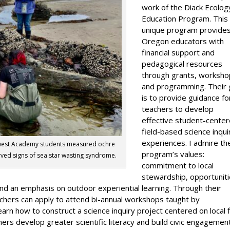
work of the Diack Ecolog
Education Program. This
unique program provide
Oregon educators with
financial support and
pedagogical resources
through grants, worksho
and programming. Their 
is to provide guidance fo
teachers to develop
effective student-center
field-based science inqui
experiences. I admire th
hwest Academy students measured ochre
program’s values:
erved signs of sea star wasting syndrome.
commitment to local
stewardship, opportunit
nd an emphasis on outdoor experiential learning. Through their
chers can apply to attend bi-annual workshops taught by
rn how to construct a science inquiry project centered on local f
ers develop greater scientific literacy and build civic engagemen