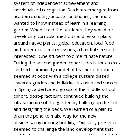
system of independent achievement and
individualized recognition. Students emerged from
academic undergraduate conditioning and most
wanted to know instead of learn in a learning
garden. When I told the students they would be
developing curricula, methods and lesson plans
around native plants, global education, local food
and other eco-centred issues, a handful seemed
interested. One student told me: “I hate nature.”
During the second garden cohort, ideals for an eco-
centred, community model of teacher education
seemed at odds with a college system biased
towards grades and individual stamina and success.
In Spring, a dedicated group of the middle school
cohort, post-practicum, continued building the
infrastructure of the garden by building up the soil
and designing the beds. We learned of a plan to
drain the pond to make way for the new
business/engineering building. Our very presence
seemed to challenge the land development that