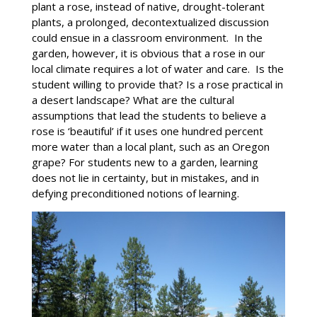
plant a rose, instead of native, drought-tolerant
plants, a prolonged, decontextualized discussion
could ensue in a classroom environment. In the
garden, however, it is obvious that a rose in our
local climate requires a lot of water and care. Is the
student willing to provide that? Is a rose practical in
a desert landscape? What are the cultural
assumptions that lead the students to believe a
rose is ‘beautiful’ if it uses one hundred percent
more water than a local plant, such as an Oregon
grape? For students new to a garden, learning
does not lie in certainty, but in mistakes, and in
defying preconditioned notions of learning.