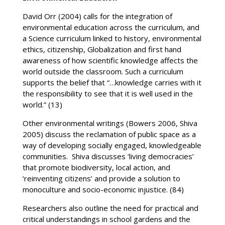
David Orr (2004) calls for the integration of
environmental education across the curriculum, and
a Science curriculum linked to history, environmental
ethics, citizenship, Globalization and first hand
awareness of how scientific knowledge affects the
world outside the classroom. Such a curriculum
supports the belief that “…knowledge carries with it
the responsibility to see that it is well used in the
world.” (13)
Other environmental writings (Bowers 2006, Shiva
2005) discuss the reclamation of public space as a
way of developing socially engaged, knowledgeable
communities. Shiva discusses ‘living democracies’
that promote biodiversity, local action, and
‘reinventing citizens’ and provide a solution to
monoculture and socio-economic injustice. (84)
Researchers also outline the need for practical and
critical understandings in school gardens and the