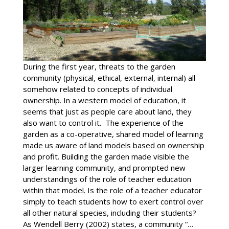
During the first year, threats to the garden
community (physical, ethical, external, internal) all
somehow related to concepts of individual
ownership. In a western model of education, it
seems that just as people care about land, they
also want to control it. The experience of the
garden as a co-operative, shared model of learning
made us aware of land models based on ownership
and profit. Building the garden made visible the
larger learning community, and prompted new
understandings of the role of teacher education
within that model. Is the role of a teacher educator
simply to teach students how to exert control over
all other natural species, including their students?
As Wendell Berry (2002) states, a community “…