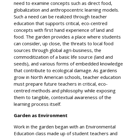
need to examine concepts such as direct food,
globalization and anthropocentric learning models.
Such a need can be realized through teacher
education that supports critical, eco-centred
concepts with first hand experience of land and
food. The garden provides a place where students
can consider, up close, the threats to local food
sources through global agri-business, the
commoditization of a basic life source (land and
seeds), and various forms of embedded knowledge
that contribute to ecological damage. As gardens
grow in North American schools, teacher education
must prepare future teachers in critical, eco-
centred methods and philosophy while exposing
them to tangible, contextual awareness of the
learning process itself.
Garden as Environment
Work in the garden began with an Environmental
Education class made up of student teachers and