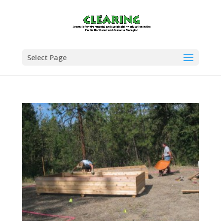
Select Page