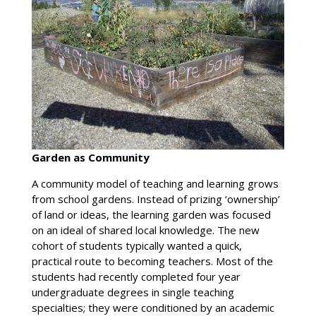
Garden as Community
A community model of teaching and learning grows
from school gardens. Instead of prizing ‘ownership’
of land or ideas, the learning garden was focused
on an ideal of shared local knowledge. The new
cohort of students typically wanted a quick,
practical route to becoming teachers. Most of the
students had recently completed four year
undergraduate degrees in single teaching
specialties; they were conditioned by an academic