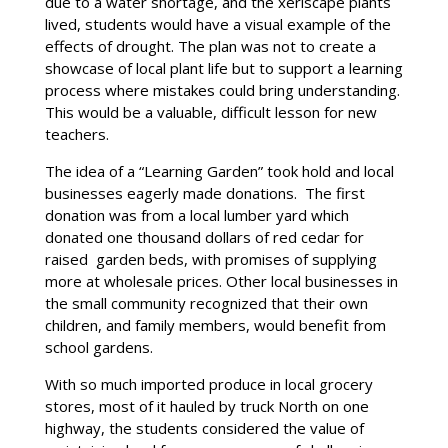
due to a water shortage, and the xeriscape plants
lived, students would have a visual example of the
effects of drought. The plan was not to create a
showcase of local plant life but to support a learning
process where mistakes could bring understanding.
This would be a valuable, difficult lesson for new
teachers.
The idea of a “Learning Garden” took hold and local
businesses eagerly made donations. The first
donation was from a local lumber yard which
donated one thousand dollars of red cedar for
raised garden beds, with promises of supplying
more at wholesale prices. Other local businesses in
the small community recognized that their own
children, and family members, would benefit from
school gardens.
With so much imported produce in local grocery
stores, most of it hauled by truck North on one
highway, the students considered the value of