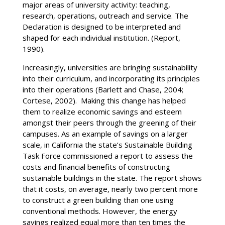
major areas of university activity: teaching,
research, operations, outreach and service. The
Declaration is designed to be interpreted and
shaped for each individual institution. (Report,
1990).
Increasingly, universities are bringing sustainability
into their curriculum, and incorporating its principles
into their operations (Barlett and Chase, 2004;
Cortese, 2002). Making this change has helped
them to realize economic savings and esteem
amongst their peers through the greening of their
campuses. As an example of savings on a larger
scale, in California the state’s Sustainable Building
Task Force commissioned a report to assess the
costs and financial benefits of constructing
sustainable buildings in the state. The report shows
that it costs, on average, nearly two percent more
to construct a green building than one using
conventional methods. However, the energy
savings realized equal more than ten times the