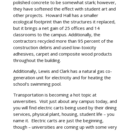
polished concrete to be somewhat stark; however,
they have softened the effect with student art and
other projects. Howard Hall has a smaller
ecological footprint than the structures it replaced,
but it brings a net gain of 25 offices and 14
classrooms to the campus. Additionally, the
contractors recycled more than 95 percent of the
construction debris and used low-toxicity
adhesives, carpet and composite wood products
throughout the building.
Additionally, Lewis and Clark has a natural gas co-
generation unit for electricity and for heating the
school’s swimming pool.
Transportation is becoming a hot topic at
universities. Visit just about any campus today, and
you will find electric carts being used by their dining
services, physical plant, housing, student life – you
name it. Electric carts are just the beginning,
though – universities are coming up with some very