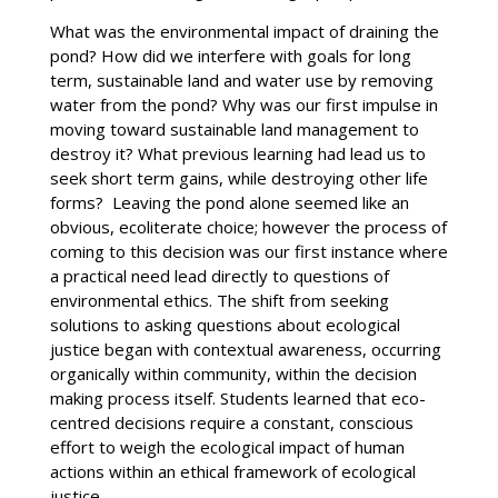
What was the environmental impact of draining the
pond? How did we interfere with goals for long
term, sustainable land and water use by removing
water from the pond? Why was our first impulse in
moving toward sustainable land management to
destroy it? What previous learning had lead us to
seek short term gains, while destroying other life
forms? Leaving the pond alone seemed like an
obvious, ecoliterate choice; however the process of
coming to this decision was our first instance where
a practical need lead directly to questions of
environmental ethics. The shift from seeking
solutions to asking questions about ecological
justice began with contextual awareness, occurring
organically within community, within the decision
making process itself. Students learned that eco-
centred decisions require a constant, conscious
effort to weigh the ecological impact of human
actions within an ethical framework of ecological
justice.