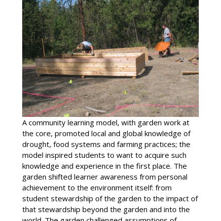
A community learning model, with garden work at
the core, promoted local and global knowledge of
drought, food systems and farming practices; the
model inspired students to want to acquire such
knowledge and experience in the first place. The
garden shifted learner awareness from personal
achievement to the environment itself: from
student stewardship of the garden to the impact of
that stewardship beyond the garden and into the
world. The garden challenged assumptions of