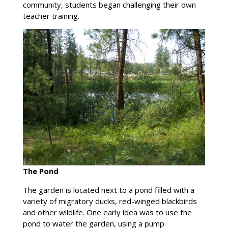
community, students began challenging their own
teacher training.
The Pond
The garden is located next to a pond filled with a
variety of migratory ducks, red-winged blackbirds
and other wildlife. One early idea was to use the
pond to water the garden, using a pump.