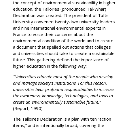
the concept of environmental sustainability in higher
education, the Talloires (pronounced Tal-Whar)
Declaration was created. The president of Tufts
University convened twenty-two university leaders
and nine international environmental experts in
France to voice their concerns about the
environmental condition of the world and to create
a document that spelled out actions that colleges
and universities should take to create a sustainable
future. This gathering defined the importance of
higher education in the following way:
“Universities educate most of the people who develop
and manage society’s institutions. For this reason,
universities bear profound responsibilities to increase
the awareness, knowledge, technologies, and tools to
create an environmentally sustainable future.”
(Report, 1990).
The Talloires Declaration is a plan with ten “action
items,” and is intentionally broad, covering the