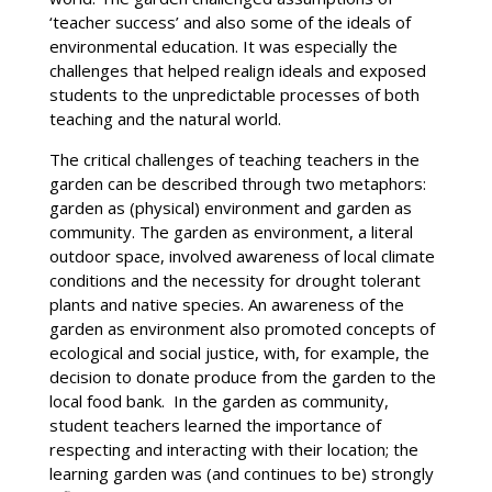
‘teacher success’ and also some of the ideals of
environmental education. It was especially the
challenges that helped realign ideals and exposed
students to the unpredictable processes of both
teaching and the natural world.
The critical challenges of teaching teachers in the
garden can be described through two metaphors:
garden as (physical) environment and garden as
community. The garden as environment, a literal
outdoor space, involved awareness of local climate
conditions and the necessity for drought tolerant
plants and native species. An awareness of the
garden as environment also promoted concepts of
ecological and social justice, with, for example, the
decision to donate produce from the garden to the
local food bank. In the garden as community,
student teachers learned the importance of
respecting and interacting with their location; the
learning garden was (and continues to be) strongly