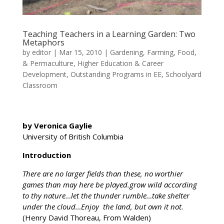
Teaching Teachers in a Learning Garden: Two
Metaphors
by
editor
|
Mar 15, 2010
|
Gardening, Farming, Food,
& Permaculture
,
Higher Education & Career
Development
,
Outstanding Programs in EE
,
Schoolyard
Classroom
by Veronica Gaylie
University of British Columbia
Introduction
There are no larger fields than these, no worthier
games than may here be played.grow wild according
to thy nature…let the thunder rumble…take shelter
under the cloud…Enjoy the land, but own it not.
(Henry David Thoreau, From Walden)