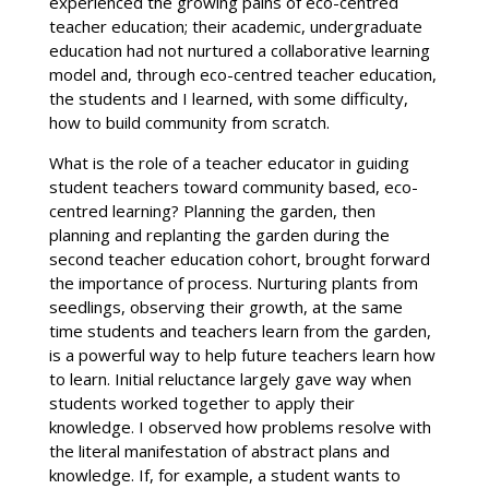
experienced the growing pains of eco-centred
teacher education; their academic, undergraduate
education had not nurtured a collaborative learning
model and, through eco-centred teacher education,
the students and I learned, with some difficulty,
how to build community from scratch.
What is the role of a teacher educator in guiding
student teachers toward community based, eco-
centred learning? Planning the garden, then
planning and replanting the garden during the
second teacher education cohort, brought forward
the importance of process. Nurturing plants from
seedlings, observing their growth, at the same
time students and teachers learn from the garden,
is a powerful way to help future teachers learn how
to learn. Initial reluctance largely gave way when
students worked together to apply their
knowledge. I observed how problems resolve with
the literal manifestation of abstract plans and
knowledge. If, for example, a student wants to