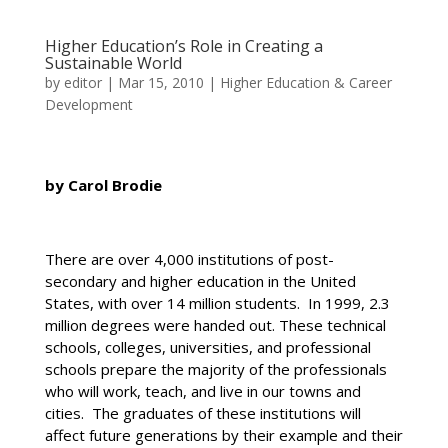
Higher Education’s Role in Creating a
Sustainable World
by
editor
|
Mar 15, 2010
|
Higher Education & Career
Development
by Carol Brodie
There are over 4,000 institutions of post-
secondary and higher education in the United
States, with over 14 million students. In 1999, 2.3
million degrees were handed out. These technical
schools, colleges, universities, and professional
schools prepare the majority of the professionals
who will work, teach, and live in our towns and
cities. The graduates of these institutions will
affect future generations by their example and their