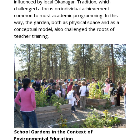
influenced by local Okanagan Tradition, which
challenged a focus on individual achievement
common to most academic programming. In this
way, the garden, both as physical space and as a
conceptual model, also challenged the roots of
teacher training.
School Gardens in the Context of
Environmental Education