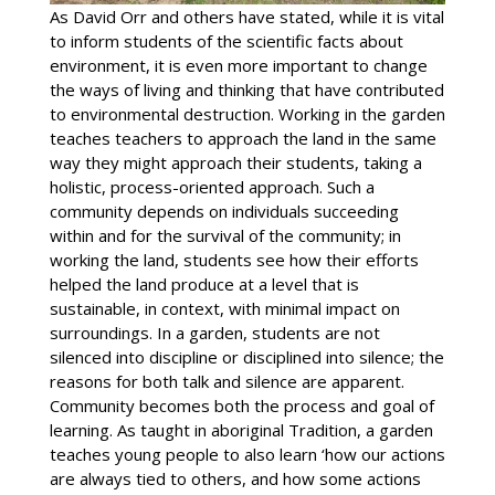
As David Orr and others have stated, while it is vital
to inform students of the scientific facts about
environment, it is even more important to change
the ways of living and thinking that have contributed
to environmental destruction. Working in the garden
teaches teachers to approach the land in the same
way they might approach their students, taking a
holistic, process-oriented approach. Such a
community depends on individuals succeeding
within and for the survival of the community; in
working the land, students see how their efforts
helped the land produce at a level that is
sustainable, in context, with minimal impact on
surroundings. In a garden, students are not
silenced into discipline or disciplined into silence; the
reasons for both talk and silence are apparent.
Community becomes both the process and goal of
learning. As taught in aboriginal Tradition, a garden
teaches young people to also learn ‘how our actions
are always tied to others, and how some actions