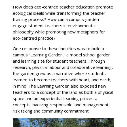
How does eco-centred teacher education promote
ecological ideals while transforming the teacher
training process? How can a campus garden
engage student teachers in environmental
philosophy while promoting new metaphors for
eco-centred practice?
One response to these inquiries was to build a
campus “Learning Garden,” a model school garden
and learning site for student teachers. Through
research, physical labour and collaborative learning,
the garden grew as a narrative where students
learned to become teachers with heart, and earth,
in mind. The Learning Garden also exposed new
teachers to a concept of the land as both a physical
space and an experiential learning process,
concepts involving responsible land management,
risk taking and community commitment.