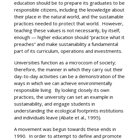
education should be to prepare its graduates to be
responsible citizens, including the knowledge about
their place in the natural world, and the sustainable
practices needed to protect that world. However,
teaching these values is not necessarily, by itself,
enough — higher education should “practice what it
preaches“ and make sustainability a fundamental
part of its curriculum, operations and investments.
Universities function as a microcosm of society;
therefore, the manner in which they carry out their
day-to-day activities can be a demonstration of the
ways in which we can achieve environmentally
responsible living. By looking closely its own
practices, the university can set an example in
sustainability, and engage students in
understanding the ecological footprints institutions
and individuals leave (Abate et al., 1995).
A movement was begun towards these ends in
1990. In order to attempt to define and promote