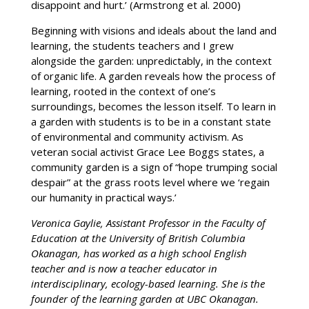
disappoint and hurt.’ (Armstrong et al. 2000)
Beginning with visions and ideals about the land and
learning, the students teachers and I grew
alongside the garden: unpredictably, in the context
of organic life. A garden reveals how the process of
learning, rooted in the context of one’s
surroundings, becomes the lesson itself. To learn in
a garden with students is to be in a constant state
of environmental and community activism. As
veteran social activist Grace Lee Boggs states, a
community garden is a sign of “hope trumping social
despair” at the grass roots level where we ‘regain
our humanity in practical ways.’
Veronica Gaylie, Assistant Professor in the Faculty of
Education at the University of British Columbia
Okanagan, has worked as a high school English
teacher and is now a teacher educator in
interdisciplinary, ecology-based learning. She is the
founder of the learning garden at UBC Okanagan.