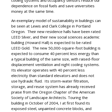
cooling systems and occupancy sensors reduce our
dependence on fossil fuels and save universities
money at the same time.
An exemplary model of sustainability in buildings can
be seen at Lewis and Clark College in Portland
Oregon. Their new residence halls have been rated
LEED Silver, and their new social sciences academic
building (Howard Hall) is expected to be rated
LEED Gold. The new 50,000-square-foot building is
expected to consume 40 percent less energy than
a typical building of the same size, with raised-floor
displacement ventilation and night cooling systems.
Its elevator operates with 40 percent less
electricity than standard elevators and does not
use hydraulic fluid. Its storm-water filtration,
storage, and reuse system has already received
praise from the Oregon Chapter of the American
Society of Landscape Architects. Touring the
building in October of 2004, I at first found its
exposed steel, unpainted concrete blocks, and