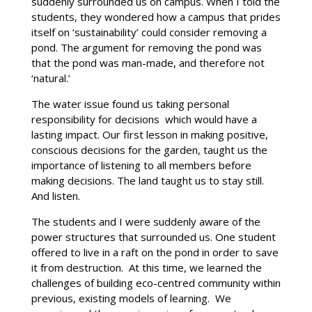
suddenly surrounded us on campus. When I told the
students, they wondered how a campus that prides
itself on ‘sustainability’ could consider removing a
pond. The argument for removing the pond was
that the pond was man-made, and therefore not
‘natural.’
The water issue found us taking personal
responsibility for decisions which would have a
lasting impact. Our first lesson in making positive,
conscious decisions for the garden, taught us the
importance of listening to all members before
making decisions. The land taught us to stay still.
And listen.
The students and I were suddenly aware of the
power structures that surrounded us. One student
offered to live in a raft on the pond in order to save
it from destruction. At this time, we learned the
challenges of building eco-centred community within
previous, existing models of learning. We