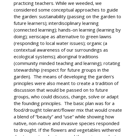
practicing teachers. While we weeded, we
considered some conceptual approaches to guide
the garden: sustainability (passing on the garden to
future learners); interdisciplinary learning
(connected learning); hands-on learning (learning by
doing); xeriscape as alternative to green lawns
(responding to local water issues); organic (a
contextual awareness of our surroundings as
ecological systems); aboriginal traditions
(community minded teaching and learning); rotating
stewardship (respect for future groups in the
garden). The means of developing the garden’s
principles were also meant to create a tradition of
discussion that would be passed on to future
groups, who could discuss, change, solve or adapt
the founding principles. The basic plan was for a
food/drought tolerant/flower mix that would create
a blend of “beauty” and “use” while showing how
native, non-native and invasive species responded
to drought. If the flowers and vegetables withered