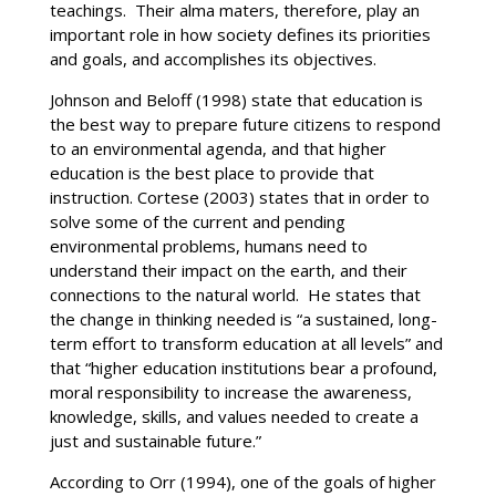
teachings. Their alma maters, therefore, play an
important role in how society defines its priorities
and goals, and accomplishes its objectives.
Johnson and Beloff (1998) state that education is
the best way to prepare future citizens to respond
to an environmental agenda, and that higher
education is the best place to provide that
instruction. Cortese (2003) states that in order to
solve some of the current and pending
environmental problems, humans need to
understand their impact on the earth, and their
connections to the natural world. He states that
the change in thinking needed is “a sustained, long-
term effort to transform education at all levels” and
that “higher education institutions bear a profound,
moral responsibility to increase the awareness,
knowledge, skills, and values needed to create a
just and sustainable future.”
According to Orr (1994), one of the goals of higher