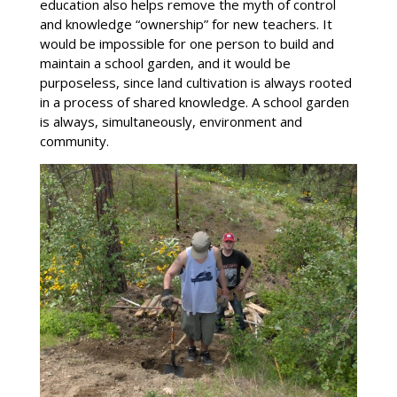
education also helps remove the myth of control
and knowledge “ownership” for new teachers. It
would be impossible for one person to build and
maintain a school garden, and it would be
purposeless, since land cultivation is always rooted
in a process of shared knowledge. A school garden
is always, simultaneously, environment and
community.