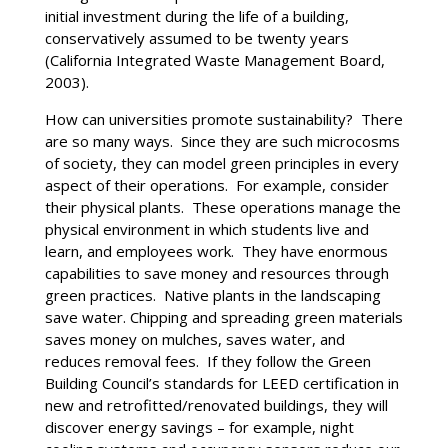
initial investment during the life of a building,
conservatively assumed to be twenty years
(California Integrated Waste Management Board,
2003).
How can universities promote sustainability? There
are so many ways. Since they are such microcosms
of society, they can model green principles in every
aspect of their operations. For example, consider
their physical plants. These operations manage the
physical environment in which students live and
learn, and employees work. They have enormous
capabilities to save money and resources through
green practices. Native plants in the landscaping
save water. Chipping and spreading green materials
saves money on mulches, saves water, and
reduces removal fees. If they follow the Green
Building Council’s standards for LEED certification in
new and retrofitted/renovated buildings, they will
discover energy savings – for example, night