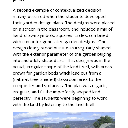
A second example of contextualized decision
making occurred when the students developed
their garden design plans. The designs were placed
on a screen in the classroom, and included a mix of
hand-drawn symbols, squares, circles, combined
with computer generated garden designs. One
design clearly stood out: it was irregularly shaped,
with the exterior parameter of the garden bulging
into and oddly shaped arc. This design was in the
actual, irregular shape of the land itself, with areas
drawn for garden beds which lead out from a
(natural, tree-shaded) classroom area to the
composter and soil areas. The plan was organic,
irregular, and fit the imperfectly shaped land
perfectly. The students were beginning to work
with the land by listening to the land itself.