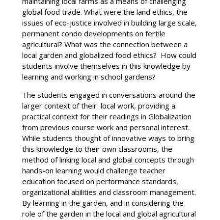
maintaining local farms as a means of challenging
global food trade. What were the land ethics, the
issues of eco-justice involved in building large scale,
permanent condo developments on fertile
agricultural? What was the connection between a
local garden and globalized food ethics? How could
students involve themselves in this knowledge by
learning and working in school gardens?
The students engaged in conversations around the
larger context of their local work, providing a
practical context for their readings in Globalization
from previous course work and personal interest.
While students thought of innovative ways to bring
this knowledge to their own classrooms, the
method of linking local and global concepts through
hands-on learning would challenge teacher
education focused on performance standards,
organizational abilities and classroom management.
By learning in the garden, and in considering the
role of the garden in the local and global agricultural