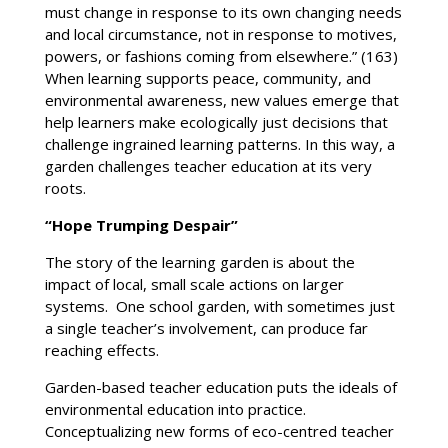
must change in response to its own changing needs
and local circumstance, not in response to motives,
powers, or fashions coming from elsewhere.” (163)
When learning supports peace, community, and
environmental awareness, new values emerge that
help learners make ecologically just decisions that
challenge ingrained learning patterns. In this way, a
garden challenges teacher education at its very
roots.
“Hope Trumping Despair”
The story of the learning garden is about the
impact of local, small scale actions on larger
systems. One school garden, with sometimes just
a single teacher’s involvement, can produce far
reaching effects.
Garden-based teacher education puts the ideals of
environmental education into practice.
Conceptualizing new forms of eco-centred teacher