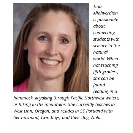
Tina
Allahverdian
is passionate
about
connecting
students with
science in the
natural
world. When
not teaching
fifth graders,
she can be
found
reading in a
hammock, kayaking through Pacific Northwest waters,
or hiking in the mountains. She currently teaches in
West Linn, Oregon, and resides in SE Portland with
her husband, twin boys, and their dog, Nalu.