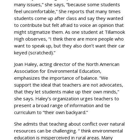
many issues,” she says, “because some students
feel uncomfortable,” She reports that many times
students come up after class and say they wanted
to contribute but felt afraid to voice an opinion that
might stigmatize them. As one student at Tillamook
High observes, “I think there are more people who
want to speak up, but they also don’t want their car
keyed (scratched).”
Joan Haley, acting director of the North American
Association for Environmental Education,
emphasizes the importance of balance. “We
support the ideal that teachers are not advocates,
that they let students make up their own minds,”
she says. Haley’s organization urges teachers to
present a broad range of information and tie
curriculum to “their own backyard.”
She admits that teaching about conflict over natural
resources can be challenging. “ think environmental
education is misperceived in rural areas. Many