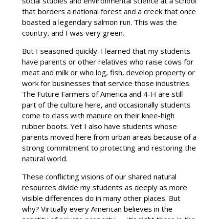
social studies and environmental science at a school
that borders a national forest and a creek that once
boasted a legendary salmon run. This was the
country, and I was very green.
But I seasoned quickly. I learned that my students
have parents or other relatives who raise cows for
meat and milk or who log, fish, develop property or
work for businesses that service those industries.
The Future Farmers of America and 4-H are still
part of the culture here, and occasionally students
come to class with manure on their knee-high
rubber boots. Yet I also have students whose
parents moved here from urban areas because of a
strong commitment to protecting and restoring the
natural world.
These conflicting visions of our shared natural
resources divide my students as deeply as more
visible differences do in many other places. But
why? Virtually every American believes in the