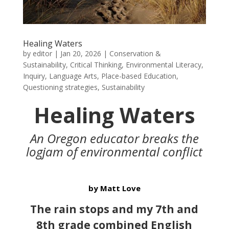
Healing Waters
by
editor
|
Jan 20, 2026
|
Conservation &
Sustainability
,
Critical Thinking
,
Environmental Literacy
,
Inquiry
,
Language Arts
,
Place-based Education
,
Questioning strategies
,
Sustainability
Healing Waters
An Oregon educator breaks the
logjam of environmental conflict
by Matt Love
The rain stops and my 7th and
8th grade combined English