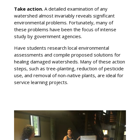
Take action
.
A detailed examination of any
watershed almost invariably reveals significant
environmental problems. Fortunately, many of
these problems have been the focus of intense
study by government agencies.
Have students research local environmental
assessments and compile proposed solutions for
healing damaged watersheds. Many of these action
steps, such as tree-planting, reduction of pesticide
use, and removal of non-native plants, are ideal for
service learning projects.