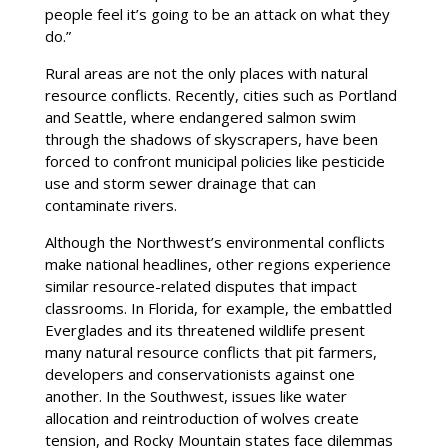
people feel it’s going to be an attack on what they
do.”
Rural areas are not the only places with natural
resource conflicts. Recently, cities such as Portland
and Seattle, where endangered salmon swim
through the shadows of skyscrapers, have been
forced to confront municipal policies like pesticide
use and storm sewer drainage that can
contaminate rivers.
Although the Northwest’s environmental conflicts
make national headlines, other regions experience
similar resource-related disputes that impact
classrooms. In Florida, for example, the embattled
Everglades and its threatened wildlife present
many natural resource conflicts that pit farmers,
developers and conservationists against one
another. In the Southwest, issues like water
allocation and reintroduction of wolves create
tension, and Rocky Mountain states face dilemmas