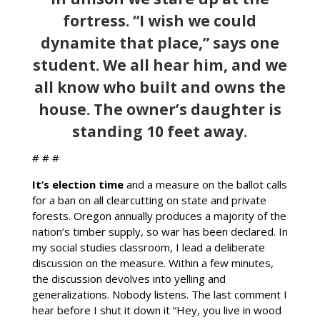
fortress. “I wish we could
dynamite that place,” says one
student. We all hear him, and we
all know who built and owns the
house. The owner’s daughter is
standing 10 feet away.
# # #
It’s election time
and a measure on the ballot calls
for a ban on all clearcutting on state and private
forests. Oregon annually produces a majority of the
nation’s timber supply, so war has been declared. In
my social studies classroom, I lead a deliberate
discussion on the measure. Within a few minutes,
the discussion devolves into yelling and
generalizations. Nobody listens. The last comment I
hear before I shut it down it “Hey, you live in wood