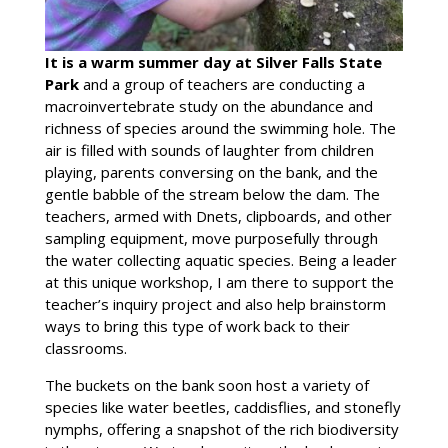
It is a warm summer day at Silver Falls State
Park
and a group of teachers are conducting a
macroinvertebrate study on the abundance and
richness of species around the swimming hole. The
air is filled with sounds of laughter from children
playing, parents conversing on the bank, and the
gentle babble of the stream below the dam. The
teachers, armed with Dnets, clipboards, and other
sampling equipment, move purposefully through
the water collecting aquatic species. Being a leader
at this unique workshop, I am there to support the
teacher’s inquiry project and also help brainstorm
ways to bring this type of work back to their
classrooms.
The buckets on the bank soon host a variety of
species like water beetles, caddisflies, and stonefly
nymphs, offering a snapshot of the rich biodiversity