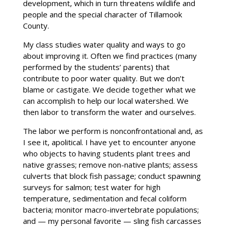
development, which in turn threatens wildlife and
people and the special character of Tillamook
County.
My class studies water quality and ways to go
about improving it. Often we find practices (many
performed by the students’ parents) that
contribute to poor water quality. But we don’t
blame or castigate. We decide together what we
can accomplish to help our local watershed. We
then labor to transform the water and ourselves.
The labor we perform is nonconfrontational and, as
I see it, apolitical. I have yet to encounter anyone
who objects to having students plant trees and
native grasses; remove non-native plants; assess
culverts that block fish passage; conduct spawning
surveys for salmon; test water for high
temperature, sedimentation and fecal coliform
bacteria; monitor macro-invertebrate populations;
and — my personal favorite ­— sling fish carcasses