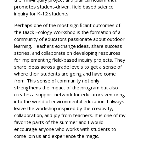
promotes student-driven, field based science
inquiry for K-12 students.
Perhaps one of the most significant outcomes of
the Diack Ecology Workshop is the formation of a
community of educators passionate about outdoor
learning. Teachers exchange ideas, share success
stories, and collaborate on developing resources
for implementing field-based inquiry projects. They
share ideas across grade levels to get a sense of
where their students are going and have come
from. This sense of community not only
strengthens the impact of the program but also
creates a support network for educators venturing
into the world of environmental education. I always
leave the workshop inspired by the creativity,
collaboration, and joy from teachers. It is one of my
favorite parts of the summer and I would
encourage anyone who works with students to
come join us and experience the magic.