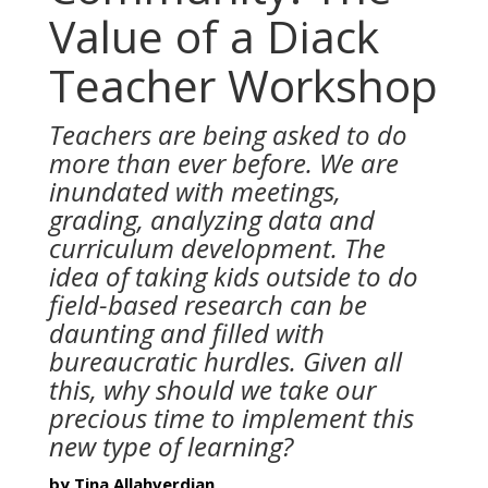
Value of a Diack
Teacher Workshop
Teachers are being asked to do
more than ever before. We are
inundated with meetings,
grading, analyzing data and
curriculum development. The
idea of taking kids outside to do
field-based research can be
daunting and filled with
bureaucratic hurdles. Given all
this, why should we take our
precious time to implement this
new type of learning?
by Tina Allahverdian