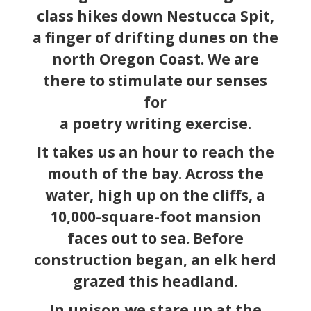
class hikes down Nestucca Spit,
a finger of drifting dunes on the
north Oregon Coast. We are
there to stimulate our senses
for
a poetry writing exercise.
It takes us an hour to reach the
mouth of the bay. Across the
water, high up on the cliffs, a
10,000-square-foot mansion
faces out to sea. Before
construction began, an elk herd
grazed this headland.
In unison we stare up at the