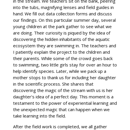
in the stream. We teachers sit on the bank, peering
into the tubs, magnifying lenses and field guides in
hand. We fill out data collection forms and discuss
our findings. On this particular summer day, several
young children at the park gather to see what we
are doing. Their curiosity is piqued by the idea of
discovering the hidden inhabitants of the aquatic
ecosystem they are swimming in. The teachers and
I patiently explain the project to the children and
their parents. While some of the crowd goes back
to swimming, two little girls stay for over an hour to
help identify species. Later, while we pack up a
mother stops to thank us for including her daughter
in the scientific process. She shares that
discovering the magic of the stream with us is her
daughter’s idea of a perfect day. This moment is a
testament to the power of experiential learning and
the unexpected magic that can happen when we
take learning into the field.
After the field work is completed, we all gather