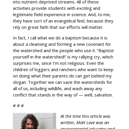
into nutrient-deprived streams. All of these
activities provide students with exciting and
legitimate field experience in science. And, to me,
they have sort of an evangelical feel, because they
rely on great faith that our efforts will matter.
In fact, I call what we do a baptism because it is
about a cleansing and forming a new covenant for
the watershed and the people who use it. “Baptize
yourself in the watershed!” is my rallying cry, which
surprises me, since I’m not religious. Even the
children of loggers and ranchers who want to keep
on doing what their parents do can get behind my
slogan. Together we can save the watersheds for
all of us, including wildlife, and wash away any
conflict that stands in the way of — well, salvation.
# # #
At the time this article was
written, Matt Love was an
environmental educator and