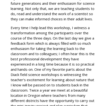
future generations and their enthusiasm for science
learning. Not only that, we are teaching students to
do, read and understand the work of a scientist so
they can make informed choices in their adult lives.
Every time I help lead this workshop, I witness a
transformation among the participants over the
course of the three days. On the last day we give a
feedback form which is always filled with so much
enthusiasm for taking the learning back to the
classroom and to colleagues; I often hear this is the
best professional development they have
experienced in a long time because it is so practical
and hands-on. One of my favorite parts about the
Diack field science workshops is witnessing the
teacher’s excitement for learning about nature that
I know will be passed on to students back in the
classroom. Twice a year we meet at a beautiful
location in Oregon where teachers from many
different districts have the opportunity to carry out
the mini-inquiry project and plan curriculum that