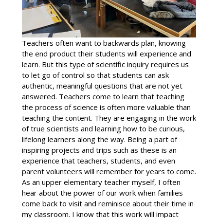
Teachers often want to backwards plan, knowing
the end product their students will experience and
learn. But this type of scientific inquiry requires us
to let go of control so that students can ask
authentic, meaningful questions that are not yet
answered. Teachers come to learn that teaching
the process of science is often more valuable than
teaching the content. They are engaging in the work
of true scientists and learning how to be curious,
lifelong learners along the way. Being a part of
inspiring projects and trips such as these is an
experience that teachers, students, and even
parent volunteers will remember for years to come.
As an upper elementary teacher myself, I often
hear about the power of our work when families
come back to visit and reminisce about their time in
my classroom. I know that this work will impact