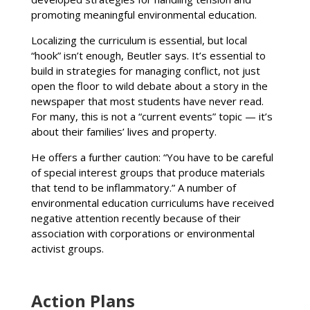
promoting meaningful environmental education.
Localizing the curriculum is essential, but local
“hook” isn’t enough, Beutler says. It’s essential to
build in strategies for managing conflict, not just
open the floor to wild debate about a story in the
newspaper that most students have never read.
For many, this is not a “current events” topic — it’s
about their families’ lives and property.
He offers a further caution: “You have to be careful
of special interest groups that produce materials
that tend to be inflammatory.” A number of
environmental education curriculums have received
negative attention recently because of their
association with corporations or environmental
activist groups.
Action Plans