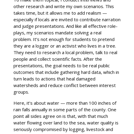
other research and write my own scenarios. This
takes time, but it allows me to add realism —
especially if locals are invited to contribute narration
and judge presentations. And like all effective role-
plays, my scenarios mandate solving a real
problem. It’s not enough for students to pretend
they are a logger or an activist who lives in a tree.
They need to research a local problem, talk to real
people and collect scientific facts. After the
presentations, the goal needs to be real public
outcomes that include gathering hard data, which in
turn leads to actions that heal damaged
watersheds and reduce conflict between interest
groups.
Here, it’s about water — more than 100 inches of
rain falls annually in some parts of the county. One
point all sides agree on is that, with that much
water flowing over land to the sea, water quality is
seriously compromised by logging, livestock and