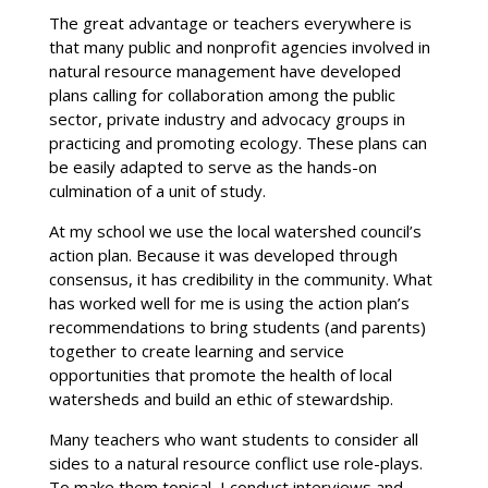
The great advantage or teachers everywhere is
that many public and nonprofit agencies involved in
natural resource management have developed
plans calling for collaboration among the public
sector, private industry and advocacy groups in
practicing and promoting ecology. These plans can
be easily adapted to serve as the hands-on
culmination of a unit of study.
At my school we use the local watershed council’s
action plan. Because it was developed through
consensus, it has credibility in the community. What
has worked well for me is using the action plan’s
recommendations to bring students (and parents)
together to create learning and service
opportunities that promote the health of local
watersheds and build an ethic of stewardship.
Many teachers who want students to consider all
sides to a natural resource conflict use role-plays.
To make them topical, I conduct interviews and