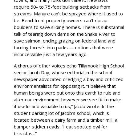
require 50- to 75-foot building setbacks from
streams. Manure can’t be sprayed where it used to
be. Beachfront property owners can’t riprap
boulders to save sliding homes. There is substantial
talk of tearing down dams on the Snake River to
save salmon, ending grazing on federal land and
turning forests into parks — notions that were
inconceivable just a few years ago.
A chorus of other voices echo Tillamook High School
senior Jacob Day, whose editorial in the school
newspaper advocated dredging a bay and criticized
environmentalists for opposing it. “I believe that
human beings were put onto this earth to rule and
alter our environment however we see fit to make
it useful and valuable to us,” Jacob wrote. In the
student parking lot of Jacob’s school, which is
located between a dairy farm and a timber mill, a
bumper sticker reads: “I eat spotted owl for
breakfast.”