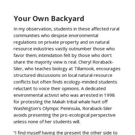
Your Own Backyard
In my observation, students in these affected rural
communities who despise environmental
regulations on private property and on natural
resource industries vastly outnumber those who
favor them; intimidation felt by those who don’t
share the majority view is real. Cheryl Roraback-
Siler, who teaches biology at Tillamook, encourages
structured discussions on local natural resource
conflicts but often finds ecology-minded students
reluctant to voice their opinions. A dedicated
environmental activist who was arrested in 1998
for protesting the Makah tribal whale hunt off
Washington’s Olympic Peninsula, Roraback-Siler
avoids presenting the pro-ecological perspective
unless none of her students will.
“I find myself having the present the other side to