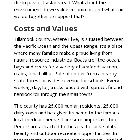
the impasse, I ask instead: What about the
environment do we value in common, and what can
we do together to support that?
Costs and Values
Tillamook County, where I live, is situated between
the Pacific Ocean and the Coast Range. It’s a place
where many families make a proud living from
natural resource industries. Boats troll the ocean,
bays and rivers for a variety of seafood: salmon,
crabs, tuna halibut. Sale of timber from a nearby
state forest provides revenue for schools. Every
working day, log trucks loaded with spruce, fir and
hemlock roll through the small towns.
The county has 25,000 human residents, 25,000
dairy cows and has given its name to the famous
local cheddar cheese. Tourism is important, too.
People are attracted to the area because of its
beauty and outdoor recreation opportunities. In
recent years, a booming Oregon economy has led