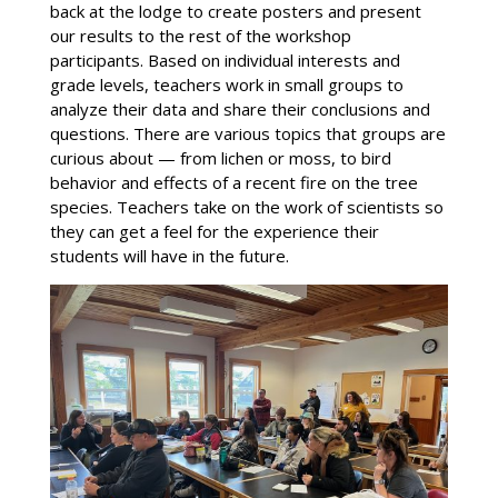
back at the lodge to create posters and present
our results to the rest of the workshop
participants. Based on individual interests and
grade levels, teachers work in small groups to
analyze their data and share their conclusions and
questions. There are various topics that groups are
curious about — from lichen or moss, to bird
behavior and effects of a recent fire on the tree
species. Teachers take on the work of scientists so
they can get a feel for the experience their
students will have in the future.