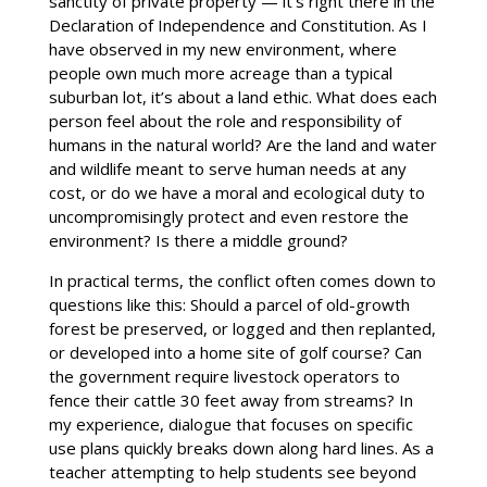
sanctity of private property — it’s right there in the
Declaration of Independence and Constitution. As I
have observed in my new environment, where
people own much more acreage than a typical
suburban lot, it’s about a land ethic. What does each
person feel about the role and responsibility of
humans in the natural world? Are the land and water
and wildlife meant to serve human needs at any
cost, or do we have a moral and ecological duty to
uncompromisingly protect and even restore the
environment? Is there a middle ground?
In practical terms, the conflict often comes down to
questions like this: Should a parcel of old-growth
forest be preserved, or logged and then replanted,
or developed into a home site of golf course? Can
the government require livestock operators to
fence their cattle 30 feet away from streams? In
my experience, dialogue that focuses on specific
use plans quickly breaks down along hard lines. As a
teacher attempting to help students see beyond