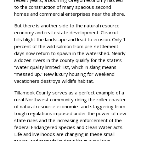
to the construction of many spacious second
homes and commercial enterprises near the shore.
But there is another side to the natural resource
economy and real estate development. Clearcut
hills blight the landscape and lead to erosion. Only 1
percent of the wild salmon from pre-settlement
days now return to spawn in the watershed. Nearly
a dozen rivers in the county qualify for the state’s
“water quality limited” list, which in slang means
“messed up.” New luxury housing for weekend
vacationers destroys wildlife habitat.
Tillamook County serves as a perfect example of a
rural Northwest community riding the roller coaster
of natural resource economics and staggering from
tough regulations imposed under the power of new
state rules and the increasing enforcement of the
federal Endangered Species and Clean Water acts.
Life and livelihoods are changing in these small
towns, and many folks don’t like it. New laws