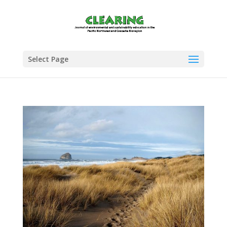
Select Page