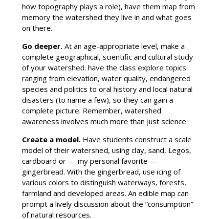
how topography plays a role), have them map from
memory the watershed they live in and what goes
on there.
Go deeper
.
At an age-appropriate level, make a
complete geographical, scientific and cultural study
of your watershed. have the class explore topics
ranging from elevation, water quality, endangered
species and politics to oral history and local natural
disasters (to name a few), so they can gain a
complete picture. Remember, watershed
awareness involves much more than just science.
Create a model
.
Have students construct a scale
model of their watershed, using clay, sand, Legos,
cardboard or — my personal favorite —
gingerbread. With the gingerbread, use icing of
various colors to distinguish waterways, forests,
farmland and developed areas. An edible map can
prompt a lively discussion about the “consumption”
of natural resources.