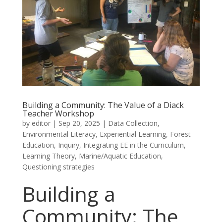
Building a Community: The Value of a Diack
Teacher Workshop
by
editor
|
Sep 20, 2025
|
Data Collection
,
Environmental Literacy
,
Experiential Learning
,
Forest
Education
,
Inquiry
,
Integrating EE in the Curriculum
,
Learning Theory
,
Marine/Aquatic Education
,
Questioning strategies
Building a
Community: The