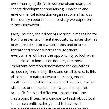
over managing the Yellowstone bison heard, ski
resort development and mining. Teachers and
environmental education organizations all across
the country report the same story we experience
in the Northwest.
Larry Beutler, the editor of Clearing, a magazine for
Northwest environmental educators, notes that, as
pressure to restore watersheds and protect
threatened species increases, teachers
everywhere will have the opportunity to look at an
issue close to home. For Beutler, the most
important common denominator for educators
across regions, in big cities and small towns, is this:
All parties to natural resource management
conflicts have children who attend schools, These
students bring traditions, new ideas, disputed
scientific facts and different opinions into the
classroom. If teachers choose to teach about local
resource conflicts, they need to have well-
developed strategies for handling tension and