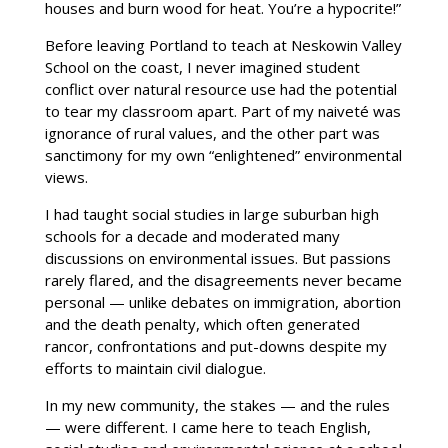
houses and burn wood for heat. You’re a hypocrite!”
Before leaving Portland to teach at Neskowin Valley
School on the coast, I never imagined student
conflict over natural resource use had the potential
to tear my classroom apart. Part of my naiveté was
ignorance of rural values, and the other part was
sanctimony for my own “enlightened” environmental
views.
I had taught social studies in large suburban high
schools for a decade and moderated many
discussions on environmental issues. But passions
rarely flared, and the disagreements never became
personal — unlike debates on immigration, abortion
and the death penalty, which often generated
rancor, confrontations and put-downs despite my
efforts to maintain civil dialogue.
In my new community, the stakes — and the rules
— were different. I came here to teach English,