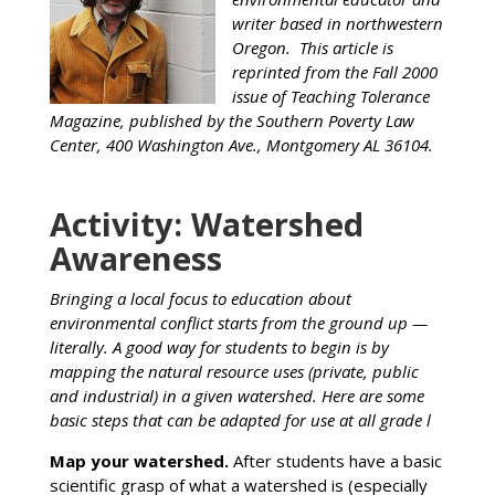
writer based in northwestern
Oregon. This article is
reprinted from the Fall 2000
issue of Teaching Tolerance
Magazine, published by the Southern Poverty Law
Center, 400 Washington Ave., Montgomery AL 36104.
Activity: Watershed
Awareness
Bringing a local focus to education about
environmental conflict starts from the ground up —
literally. A good way for students to begin is by
mapping the natural resource uses (private, public
and industrial) in a given watershed. Here are some
basic steps that can be adapted for use at all grade l
Map your watershed.
After students have a basic
scientific grasp of what a watershed is (especially