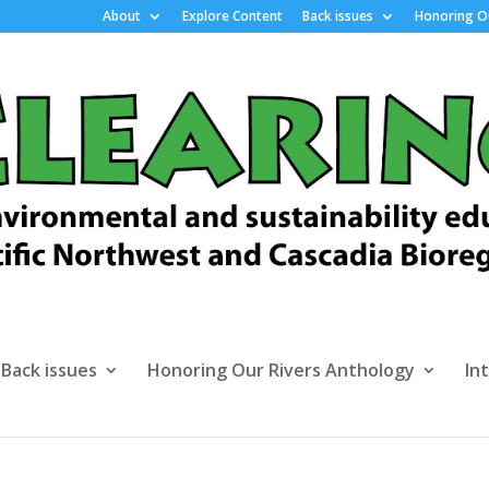
About
Explore Content
Back issues
Honoring Ou
Back issues
Honoring Our Rivers Anthology
In