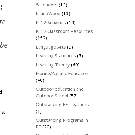
g
& Leaders
(12)
IslandWood
(13)
re-
K-12 Activities
(19)
K-12 Classroom Resources
(152)
 be
Language Arts
(9)
Learning Standards
(5)
Learning Theory
(60)
Marine/Aquatic Education
(40)
Outdoor education and
d
Outdoor School
(57)
Outstanding EE Teachers
(1)
ns.
Outstanding Programs in
EE
(22)