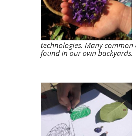
technologies. Many common a
found in our own backyards.