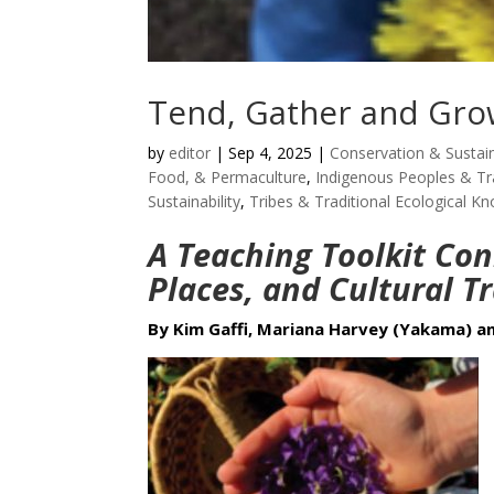
Tend, Gather and Gr
by
editor
|
Sep 4, 2025
|
Conservation & Sustain
Food, & Permaculture
,
Indigenous Peoples & Tr
Sustainability
,
Tribes & Traditional Ecological K
A Teaching Toolkit Con
Places, and Cultural T
By Kim Gaffi, Mariana Harvey (Yakama) an