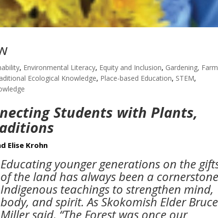
ow
ability
,
Environmental Literacy
,
Equity and Inclusion
,
Gardening, Farm
aditional Ecological Knowledge
,
Place-based Education
,
STEM
,
nowledge
necting Students with Plants,
raditions
d Elise Krohn
Educating younger generations on the gift
of the land has always been a cornerstone
Indigenous teachings to strengthen mind,
body, and spirit. As Skokomish Elder Bruc
Miller said, “The Forest was once our