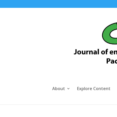
About
Explore Content