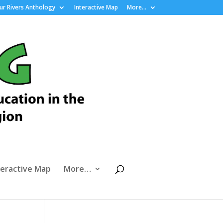
r Rivers Anthology
Interactive Map
More…
teractive Map
More…