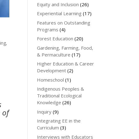
Equity and Inclusion
(26)
Experiential Learning
(17)
Features on Outstanding
Programs
(4)
Forest Education
(20)
ing,
Gardening, Farming, Food,
& Permaculture
(17)
Higher Education & Career
Development
(2)
Homeschool
(1)
Indigenous Peoples &
Traditional Ecological
s
Knowledge
(26)
 of
Inquiry
(9)
Integrating EE in the
e
Curriculum
(3)
Interviews with Educators