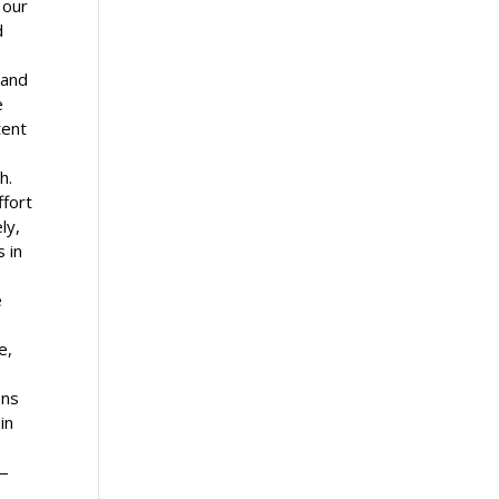
f our
d
 and
e
tent
h.
ffort
ly,
 in
e
e,
ons
in
e
s—