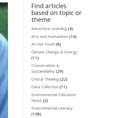
Find articles
based on topic or
theme
Adventure Learning
(4)
Arts and Humanities
(10)
At-risk Youth
(8)
Climate Change & Energy
(11)
Conservation &
Sustainability
(29)
Critical Thinking
(22)
Data Collection
(11)
Environmental Education
News
(2)
Environmental Literacy
(108)