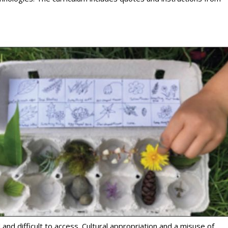
nd difficult to access. Cultural appropriation and a misuse of