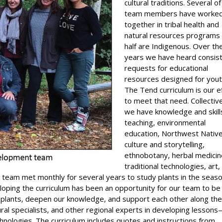
cultural traditions. Several o
team members have worke
together in tribal health and
natural resources programs
half are Indigenous. Over th
years we have heard consis
requests for educational
resources designed for yout
The Tend curriculum is our e
to meet that need. Collective
we have knowledge and skills
teaching, environmental
education, Northwest Nativ
culture and storytelling,
ethnobotany, herbal medicin
traditional technologies, art,
r team met monthly for several years to study plants in the seas
loping the curriculum has been an opportunity for our team to be 
 plants, deepen our knowledge, and support each other along th
ral specialists, and other regional experts in developing lesson
chnologies. The curriculum includes quotes and instructions from