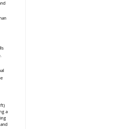
and
uman
lls
.
nal
re
ft)
ng a
ing
 and