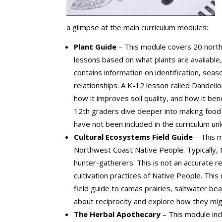
a glimpse at the main curriculum modules:
Plant Guide
– This module covers 20 north
lessons based on what plants are available
contains information on identification, sea
relationships. A K-12 lesson called Dandeli
how it improves soil quality, and how it be
12th graders dive deeper into making food 
have not been included in the curriculum un
Cultural Ecosystems Field Guide
– This m
Northwest Coast Native People. Typically,
hunter-gatherers. This is not an accurate 
cultivation practices of Native People. Thi
field guide to camas prairies, saltwater be
about reciprocity and explore how they migh
The Herbal Apothecary
– This module inc