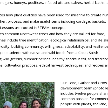
vinegars, honeys, poultices, infused oils and salves, herbal baths, 
tes how plant qualities have been used for millennia to create h
her, process, and make useful items including cordage, baskets,
. Lessons are rooted in STEAM concepts.
ces common Northwest trees and how they are valued for food,
s include tree identification, ecological relationships, and life ski
osity, building community, willingness, adaptability, and resilience
es students with native and wild foods from a Coast Salish
 wild greens, summer berries, healthy snacks in fall, and traditio
, cultivation practices, ethical harvest techniques, and recipes a
Our Tend, Gather and Grow
development team (photo le
includes twelve people shari
common passion for connect
people with plants, the land,