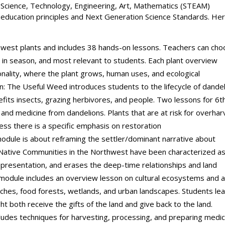
Science, Technology, Engineering, Art, Mathematics (STEAM)
education principles and Next Generation Science Standards. Her
west plants and includes 38 hands-on lessons. Teachers can ch
, in season, and most relevant to students. Each plant overview
sonality, where the plant grows, human uses, and ecological
on: The Useful Weed introduces students to the lifecycle of dandel
nefits insects, grazing herbivores, and people. Two lessons for 6t
and medicine from dandelions. Plants that are at risk for overhar
less there is a specific emphasis on restoration
odule is about reframing the settler/dominant narrative about
 Native Communities in the Northwest have been characterized a
representation, and erases the deep-time relationships and land
s module includes an overview lesson on cultural ecosystems and 
aches, food forests, wetlands, and urban landscapes. Students le
t both receive the gifts of the land and give back to the land.
ludes techniques for harvesting, processing, and preparing medic