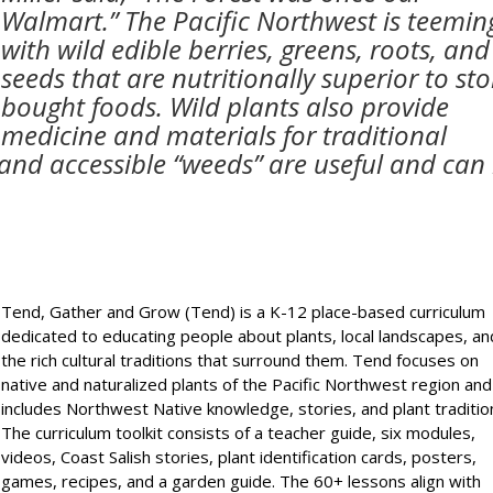
Walmart.” The Pacific Northwest is teemin
with wild edible berries, greens, roots, and
seeds that are nutritionally superior to sto
bought foods. Wild plants also provide
medicine and materials for traditional
nd accessible “weeds” are useful and can
Tend, Gather and Grow (Tend) is a K-12 place-based curriculum
dedicated to educating people about plants, local landscapes, an
the rich cultural traditions that surround them. Tend focuses on
native and naturalized plants of the Pacific Northwest region and
includes Northwest Native knowledge, stories, and plant traditio
The curriculum toolkit consists of a teacher guide, six modules,
videos, Coast Salish stories, plant identification cards, posters,
games, recipes, and a garden guide. The 60+ lessons align with