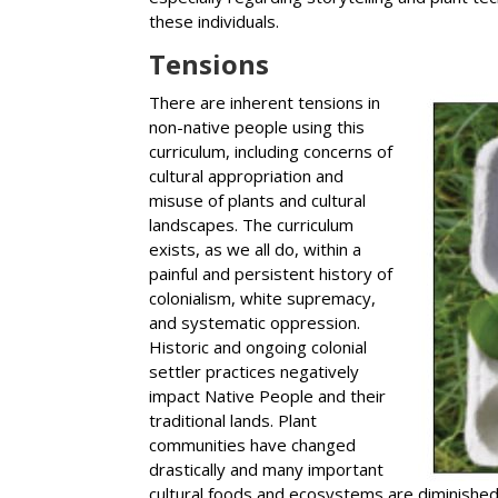
these individuals.
Tensions
There are inherent tensions in
non-native people using this
curriculum, including concerns of
cultural appropriation and
misuse of plants and cultural
landscapes. The curriculum
exists, as we all do, within a
painful and persistent history of
colonialism, white supremacy,
and systematic oppression.
Historic and ongoing colonial
settler practices negatively
impact Native People and their
traditional lands. Plant
communities have changed
drastically and many important
cultural foods and ecosystems are diminished a