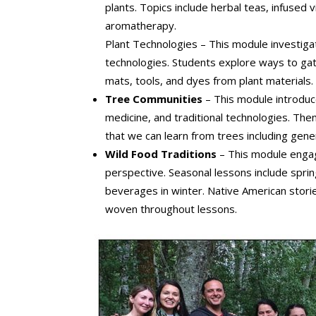
plants. Topics include herbal teas, infused 
aromatherapy.
Plant Technologies – This module investiga
technologies. Students explore ways to gat
mats, tools, and dyes from plant materials
Tree Communities
– This module introdu
medicine, and traditional technologies. Theme
that we can learn from trees including gener
Wild Food Traditions
– This module engag
perspective. Seasonal lessons include spring
beverages in winter. Native American stories
woven throughout lessons.