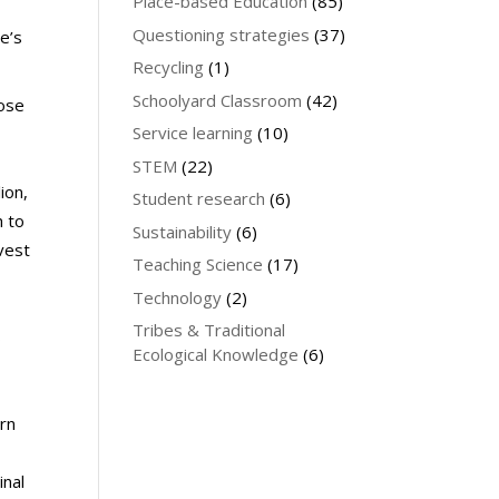
Place-based Education
(85)
Questioning strategies
(37)
e’s
Recycling
(1)
Schoolyard Classroom
(42)
oose
Service learning
(10)
STEM
(22)
ion,
Student research
(6)
h to
Sustainability
(6)
vest
Teaching Science
(17)
Technology
(2)
Tribes & Traditional
s
Ecological Knowledge
(6)
a
arn
inal