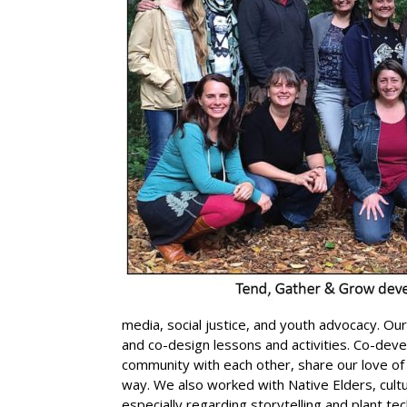
media, social justice, and youth advocacy. Ou
and co-design lessons and activities. Co-deve
community with each other, share our love of
way. We also worked with Native Elders, cultu
especially regarding storytelling and plant te