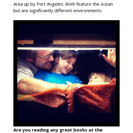
Area up by Port Angeles. Both feature the ocean
but are significantly different environments.
Are you reading any great books at the