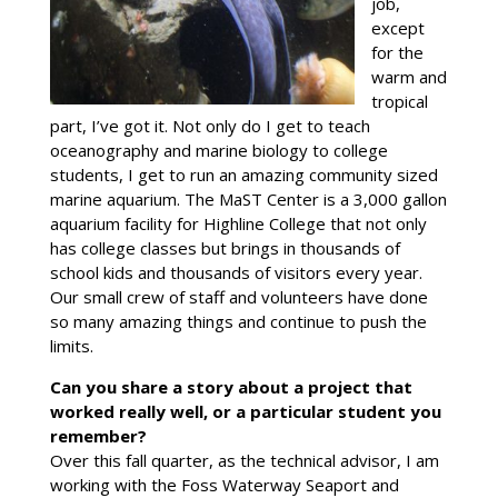
job,
except
for the
warm and
tropical
part, I’ve got it. Not only do I get to teach
oceanography and marine biology to college
students, I get to run an amazing community sized
marine aquarium. The MaST Center is a 3,000 gallon
aquarium facility for Highline College that not only
has college classes but brings in thousands of
school kids and thousands of visitors every year.
Our small crew of staff and volunteers have done
so many amazing things and continue to push the
limits.
Can you share a story about a project that
worked really well, or a particular student you
remember?
Over this fall quarter, as the technical advisor, I am
working with the Foss Waterway Seaport and