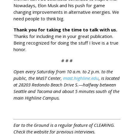
Nowadays, Elon Musk and his push for game
changing improvements in alternative energies. We
need people to think big.
Thank you for taking the time to talk with us.
Thanks for including me in your great publication.
Being recognized for doing the stuff I love is a true
honor.
# # #
Open every Saturday from 10 a.m. to 2 p.m. to the
public, the MaST Center,
mast.highline.edu
, is located
at 28203 Redondo Beach Drive S.—halfway between
Seattle and Tacoma and about 5 minutes south of the
main Highline Campus.
Ear to the Ground is a regular feature of CLEARING.
Check the website for previous interviews.