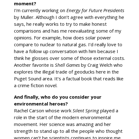
moment?
I’m currently working on
Energy for Future Presidents
by Muller. Although I don’t agree with everything he
says, he really works to try to make honest
comparisons and has me reevaluating some of my
opinions. For example, how does solar power
compare to nuclear to natural gas. I’d really love to
have a follow up conversation with him because I
think he glosses over some of those external costs.
Another favorite is
Shell Games
by Craig Welch who
explores the illegal trade of geoducks here in the
Puget Sound area. It’s a factual book that reads like
a crime fiction novel.
And finally, who do you consider your
environmental heroes?
Rachel Carson whose work
Silent Spring
played a
role in the start of the modern environmental
movement. Her science was amazing and her
strength to stand up to all the people who thought
women can’t be scientists continues to inspire me.