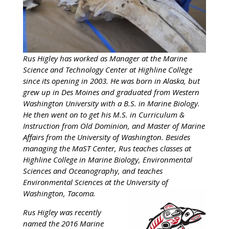
Rus Higley has worked as Manager at the Marine
Science and Technology Center at Highline College
since its opening in 2003. He was born in Alaska, but
grew up in Des Moines and graduated from Western
Washington University with a B.S. in Marine Biology.
He then went on to get his M.S. in Curriculum &
Instruction from Old Dominion, and Master of Marine
Affairs from the University of Washington. Besides
managing the MaST Center, Rus teaches classes at
Highline College in Marine Biology, Environmental
Sciences and Oceanography, and teaches
Environmental Sciences at the University of
Washington, Tacoma.
Rus Higley was recently
named the 2016 Marine