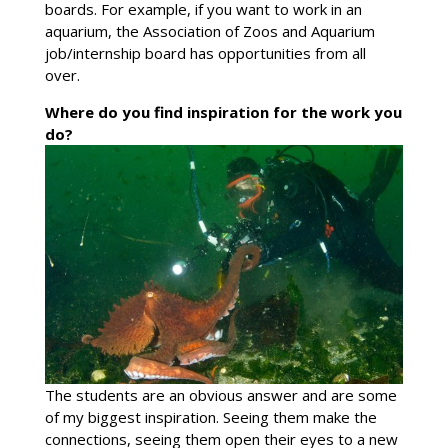
boards. For example, if you want to work in an
aquarium, the Association of Zoos and Aquarium
job/internship board has opportunities from all
over.
Where do you find inspiration for the work you
do?
The students are an obvious answer and are some
of my biggest inspiration. Seeing them make the
connections, seeing them open their eyes to a new