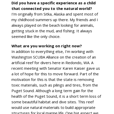
Did you have a specific experience as a child
that connected you to the natural world?
I’m originally from Sitka, Alaska and spent most of
my childhood summers up there. My friends and I
always played on the beach looking for animals,
getting stuck in the mud, and fishing. It always
seemed like the only choice.
What are you working on right now?
In addition to everything else, I’m working with
Washington SCUBA Alliance on the creation of an
artificial reef for divers here in Redondo, WA. A
recent meeting with Senator Karen Kaiser gave us
a lot of hope for this to move forward. Part of the
motivation for this is that the state is removing
toxic materials, such as pilings and tires, from the
Puget Sound. Although a long term gain for the
health of the Puget Sound, it is a short term loss of
some beautiful habitat and dive sites. This reef
would use natural materials to build appropriate
structures for local marine life. One big aspect we