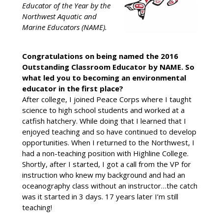
Educator of the Year by the
Northwest Aquatic and
Marine Educators (NAME).
Congratulations on being named the 2016
Outstanding Classroom Educator by NAME. So
what led you to becoming an environmental
educator in the first place?
After college, I joined Peace Corps where I taught
science to high school students and worked at a
catfish hatchery. While doing that I learned that I
enjoyed teaching and so have continued to develop
opportunities. When I returned to the Northwest, I
had a non-teaching position with Highline College.
Shortly, after I started, I got a call from the VP for
instruction who knew my background and had an
oceanography class without an instructor…the catch
was it started in 3 days. 17 years later I’m still
teaching!