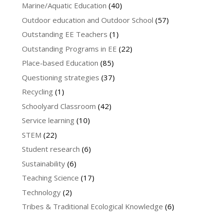
Marine/Aquatic Education
(40)
Outdoor education and Outdoor School
(57)
Outstanding EE Teachers
(1)
Outstanding Programs in EE
(22)
Place-based Education
(85)
Questioning strategies
(37)
Recycling
(1)
Schoolyard Classroom
(42)
Service learning
(10)
STEM
(22)
Student research
(6)
Sustainability
(6)
Teaching Science
(17)
Technology
(2)
Tribes & Traditional Ecological Knowledge
(6)