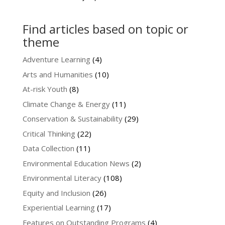
Find articles based on topic or
theme
Adventure Learning
(4)
Arts and Humanities
(10)
At-risk Youth
(8)
Climate Change & Energy
(11)
Conservation & Sustainability
(29)
Critical Thinking
(22)
Data Collection
(11)
Environmental Education News
(2)
Environmental Literacy
(108)
Equity and Inclusion
(26)
Experiential Learning
(17)
Features on Outstanding Programs
(4)