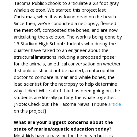
Tacoma Public Schools to articulate a 23 foot gray
whale skeleton. We started this project last
Christmas, when it was found dead on the beach.
Since then, we’ve conducted a necropsy, flensed
the meat off, composted the bones, and are now
articulating the skeleton. The work is being done by
15 Stadium High School students who during the
quarter have talked to an engineer about the
structural limitations including a proposed “pose”
for the animals, an ethical conversation on whether
it should or should not be named, a naturopathic
doctor to compare human and whale bones, the
lead scientist for the necropsy to help determine
why it died. While all of that has been going on, the
students are literally putting the whale together.
[Note: Check out The Tacoma News Tribune
article
on this project]
What are your biggest concerns about the
state of marine/aquatic education today?
Most kids have a passion for the ocean but it is