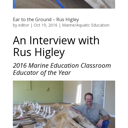
Ear to the Ground – Rus Higley
by
editor
|
Oct 19, 2016
|
Marine/Aquatic Education
An Interview with
Rus Higley
2016 Marine Education Classroom
Educator of the Year