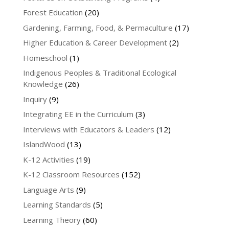
Forest Education
(20)
Gardening, Farming, Food, & Permaculture
(17)
Higher Education & Career Development
(2)
Homeschool
(1)
Indigenous Peoples & Traditional Ecological
Knowledge
(26)
Inquiry
(9)
Integrating EE in the Curriculum
(3)
Interviews with Educators & Leaders
(12)
IslandWood
(13)
K-12 Activities
(19)
K-12 Classroom Resources
(152)
Language Arts
(9)
Learning Standards
(5)
Learning Theory
(60)