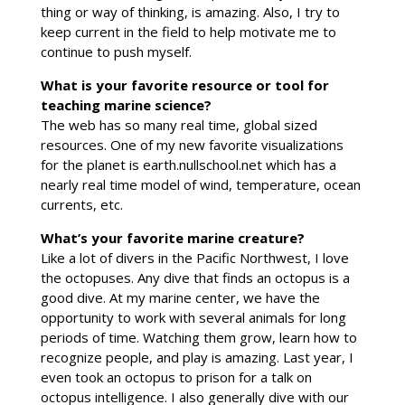
thing or way of thinking, is amazing. Also, I try to
keep current in the field to help motivate me to
continue to push myself.
What is your favorite resource or tool for
teaching marine science?
The web has so many real time, global sized
resources. One of my new favorite visualizations
for the planet is earth.nullschool.net which has a
nearly real time model of wind, temperature, ocean
currents, etc.
What’s your favorite marine creature?
Like a lot of divers in the Pacific Northwest, I love
the octopuses. Any dive that finds an octopus is a
good dive. At my marine center, we have the
opportunity to work with several animals for long
periods of time. Watching them grow, learn how to
recognize people, and play is amazing. Last year, I
even took an octopus to prison for a talk on
octopus intelligence. I also generally dive with our