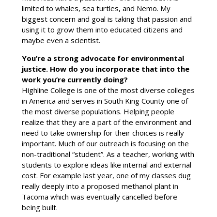
limited to whales, sea turtles, and Nemo. My
biggest concern and goal is taking that passion and
using it to grow them into educated citizens and
maybe even a scientist.
You’re a strong advocate for environmental
justice. How do you incorporate that into the
work you’re currently doing?
Highline College is one of the most diverse colleges
in America and serves in South King County one of
the most diverse populations. Helping people
realize that they are a part of the environment and
need to take ownership for their choices is really
important. Much of our outreach is focusing on the
non-traditional “student”. As a teacher, working with
students to explore ideas like internal and external
cost. For example last year, one of my classes dug
really deeply into a proposed methanol plant in
Tacoma which was eventually cancelled before
being built.