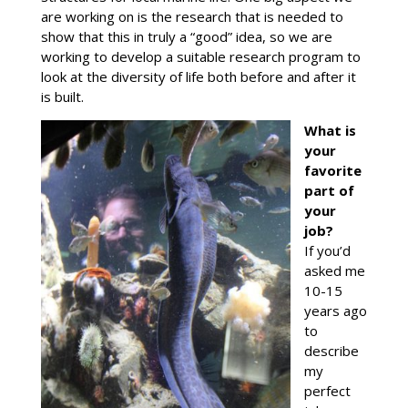
are working on is the research that is needed to
show that this in truly a “good” idea, so we are
working to develop a suitable research program to
look at the diversity of life both before and after it
is built.
What is
your
favorite
part of
your
job?
If you’d
asked me
10-15
years ago
to
describe
my
perfect