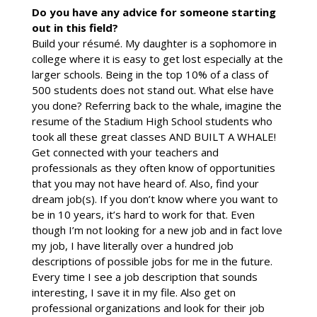
Do you have any advice for someone starting
out in this field?
Build your résumé. My daughter is a sophomore in
college where it is easy to get lost especially at the
larger schools. Being in the top 10% of a class of
500 students does not stand out. What else have
you done? Referring back to the whale, imagine the
resume of the Stadium High School students who
took all these great classes AND BUILT A WHALE!
Get connected with your teachers and
professionals as they often know of opportunities
that you may not have heard of. Also, find your
dream job(s). If you don’t know where you want to
be in 10 years, it’s hard to work for that. Even
though I’m not looking for a new job and in fact love
my job, I have literally over a hundred job
descriptions of possible jobs for me in the future.
Every time I see a job description that sounds
interesting, I save it in my file. Also get on
professional organizations and look for their job