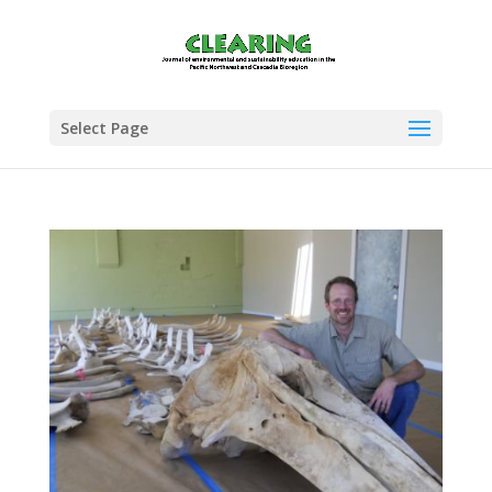
Select Page