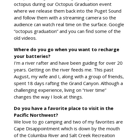
octopus during our Octopus Graduation event
where we release them back into the Puget Sound
and follow them with a streaming camera so the
audience can watch real time on the surface. Google
“octopus graduation” and you can find some of the
old videos.
Where do you go when you want to recharge
your batteries?
I’m a river rafter and have been guiding for over 20
years. Getting on the river feeds me. This past
August, my wife and I, along with a group of friends,
spent 18 days rafting the Grand Canyon. Although a
challenging experience, living on “river time”
changes the way I look at things.
Do you have a favorite place to visit in the
Pacific Northwest?
We love to go camping and two of my favorites are
Cape Disappointment which is down by the mouth
of the Columbia River and Salt Creek Recreation