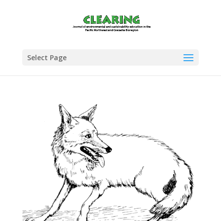
Select Page