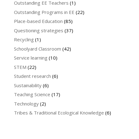
Outstanding EE Teachers
(1)
Outstanding Programs in EE
(22)
Place-based Education
(85)
Questioning strategies
(37)
Recycling
(1)
Schoolyard Classroom
(42)
Service learning
(10)
STEM
(22)
Student research
(6)
Sustainability
(6)
Teaching Science
(17)
Technology
(2)
Tribes & Traditional Ecological Knowledge
(6)