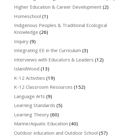
Higher Education & Career Development
(2)
Homeschool
(1)
Indigenous Peoples & Traditional Ecological
Knowledge
(26)
Inquiry
(9)
Integrating EE in the Curriculum
(3)
Interviews with Educators & Leaders
(12)
IslandWood
(13)
K-12 Activities
(19)
K-12 Classroom Resources
(152)
Language Arts
(9)
Learning Standards
(5)
Learning Theory
(60)
Marine/Aquatic Education
(40)
Outdoor education and Outdoor School
(57)