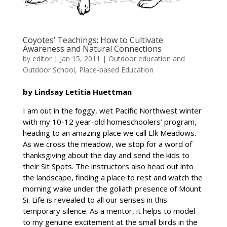
Coyotes’ Teachings: How to Cultivate
Awareness and Natural Connections
by
editor
|
Jan 15, 2011
|
Outdoor education and
Outdoor School
,
Place-based Education
by Lindsay Letitia Huettman
I am out in the foggy, wet Pacific Northwest winter
with my 10-12 year-old homeschoolers’ program,
heading to an amazing place we call Elk Meadows.
As we cross the meadow, we stop for a word of
thanksgiving about the day and send the kids to
their Sit Spots. The instructors also head out into
the landscape, finding a place to rest and watch the
morning wake under the goliath presence of Mount
Si. Life is revealed to all our senses in this
temporary silence. As a mentor, it helps to model
to my genuine excitement at the small birds in the