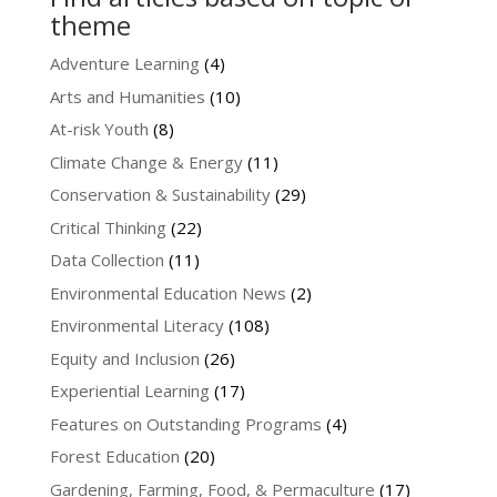
theme
Adventure Learning
(4)
Arts and Humanities
(10)
At-risk Youth
(8)
Climate Change & Energy
(11)
Conservation & Sustainability
(29)
Critical Thinking
(22)
Data Collection
(11)
Environmental Education News
(2)
Environmental Literacy
(108)
Equity and Inclusion
(26)
Experiential Learning
(17)
Features on Outstanding Programs
(4)
Forest Education
(20)
Gardening, Farming, Food, & Permaculture
(17)