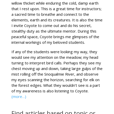
willow thicket while enduring the cold, damp earth
that I rest upon. This is a great time for instructors;
a sacred time to breathe and connect to the
elements, earth and its creatures. It is also the time
I invite Coyote to come out and do his secret,
stealthy duty as the ultimate mentor. During this
peaceful space, Coyote brings me glimpses of the
internal workings of my beloved students.
If any of the students were looking my way, they
would see my attention on the meadow; my head
turning to interpret bird calls. Perhaps they see my
chest moving up and down, taking large gulps of the
mist rolling off the Snoqualmie River, and observe
my eyes scanning the horizon, searching for elk on
the forest edges. What they wouldn’t see is a part
of my awareness is also listening to Coyote.
(more…)
Find articles based on topic or