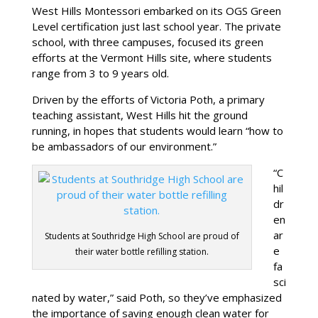
West Hills Montessori embarked on its OGS Green
Level certification just last school year. The private
school, with three campuses, focused its green
efforts at the Vermont Hills site, where students
range from 3 to 9 years old.
Driven by the efforts of Victoria Poth, a primary
teaching assistant, West Hills hit the ground
running, in hopes that students would learn “how to
be ambassadors of our environment.”
“C
hil
dr
en
ar
Students at Southridge High School are proud of
e
their water bottle refilling station.
fa
sci
nated by water,” said Poth, so they’ve emphasized
the importance of saving enough clean water for