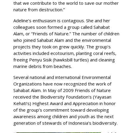
that we contribute to the world to save our mother
nature from destruction.”
Adeline’s enthusiasm is contagious. She and her
colleagues soon formed a group called Sahabat
Alam, or “Friends of Nature.” The number of children
who joined Sahabat Alam and the environmental
projects they took on grew quickly. The group’s
activities included ecotourism, planting coral reefs,
freeing Penyu Sisik (hawksbill turtles) and cleaning
marine debris from beaches.
Several national and international Environmental
Organizations have now recognized the work of
Sahabat Alam. In May of 2009 Friends of Nature
received the Biodiversity Foundation’s (Yayasan
Kehati’s) Highest Award and Appreciation in honor
of the group’s commitment toward developing
awareness among children and youth as the next
generation of stewards of Indonesia’s biodiversity.