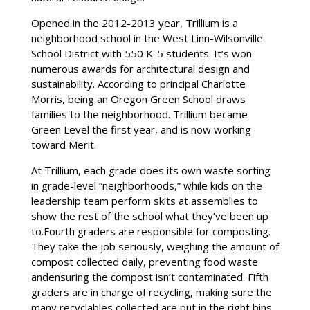
Opened in the 2012-2013 year, Trillium is a
neighborhood school in the West Linn-Wilsonville
School District with 550 K-5 students. It’s won
numerous awards for architectural design and
sustainability. According to principal Charlotte
Morris, being an Oregon Green School draws
families to the neighborhood. Trillium became
Green Level the first year, and is now working
toward Merit.
At Trillium, each grade does its own waste sorting
in grade-level “neighborhoods,” while kids on the
leadership team perform skits at assemblies to
show the rest of the school what they’ve been up
to.Fourth graders are responsible for composting.
They take the job seriously, weighing the amount of
compost collected daily, preventing food waste
andensuring the compost isn’t contaminated. Fifth
graders are in charge of recycling, making sure the
many recyclables collected are put in the right bins.