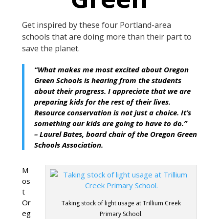
Get inspired
by these four
Portland-area
schools that are doing more than their part
to
save the planet.
“What makes me most excited about Oregon
Green Schools is hearing from the students
about their progress. I appreciate that we are
preparing kids for the rest of their lives.
Resource conservation is not just a choice. It’s
something our kids are going to have to do.”
– Laurel Bates, board chair of the Oregon Green
Schools Association.
M
os
t
Or
Taking stock of light usage at Trillium Creek
eg
Primary School.