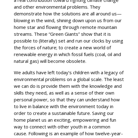
a real contribution toward fighting climate change
and other environmental problems. They
demonstrate how the solutions are all around us—
blowing in the wind, shining down upon us from our
home star and flowing through remote mountain
streams. These “Green Giants” show that it is
possible to (literally) set and run our clocks by using
the forces of nature; to create a new world of
renewable energy in which fossil fuels (coal, oil and
natural gas) will become obsolete.
We adults have left today’s children with a legacy of
environmental problems on a global scale. The least
we can do is provide them with the knowledge and
skills they need, as well as a sense of their own
personal power, so that they can understand how
to live in balance with the environment today in
order to create a sustainable future. Saving our
home planet us an exciting, empowering and fun
way to connect with other youth in a common
cause. Following is an example of how twelve-year-