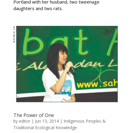
Portland with her husband, two tweenage
daughters and two rats.
The Power of One
by
editor
|
Jun 13, 2014
|
Indigenous Peoples &
Traditional Ecological Knowledge