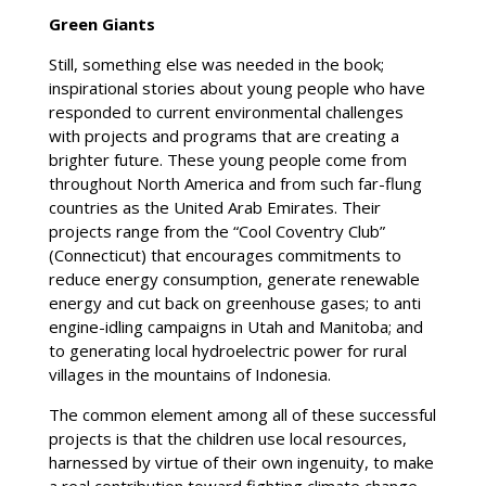
Green Giants
Still, something else was needed in the book;
inspirational stories about young people who have
responded to current environmental challenges
with projects and programs that are creating a
brighter future. These young people come from
throughout North America and from such far-flung
countries as the United Arab Emirates. Their
projects range from the “Cool Coventry Club”
(Connecticut) that encourages commitments to
reduce energy consumption, generate renewable
energy and cut back on greenhouse gases; to anti
engine-idling campaigns in Utah and Manitoba; and
to generating local hydroelectric power for rural
villages in the mountains of Indonesia.
The common element among all of these successful
projects is that the children use local resources,
harnessed by virtue of their own ingenuity, to make