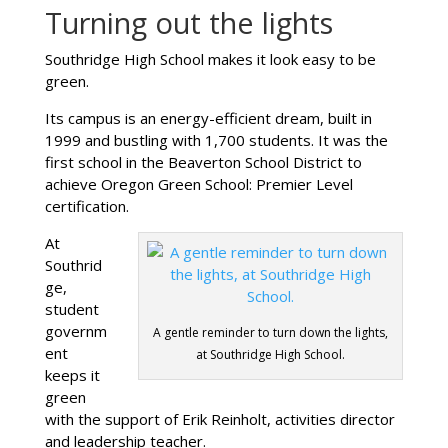
Turning out the lights
Southridge High School makes it look easy to be
green.
Its campus is an energy-efficient dream, built in
1999 and bustling with 1,700 students. It was the
first school in the Beaverton School District to
achieve Oregon Green School: Premier Level
certification.
At
Southrid
ge,
student
governm
A gentle reminder to turn down the lights,
ent
at Southridge High School.
keeps it
green
with the support of Erik Reinholt, activities director
and leadership teacher.