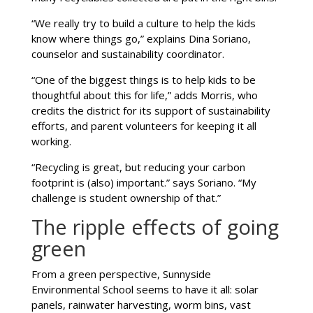
“We really try to build a culture to help the kids
know where things go,” explains Dina Soriano,
counselor and sustainability coordinator.
“One of the biggest things is to help kids to be
thoughtful about this for life,” adds Morris, who
credits the district for its support of sustainability
efforts, and parent volunteers for keeping it all
working.
“Recycling is great, but reducing your carbon
footprint is (also) important.” says Soriano. “My
challenge is student ownership of that.”
The ripple effects of going
green
From a green perspective, Sunnyside
Environmental School seems to have it all: solar
panels, rainwater harvesting, worm bins, vast