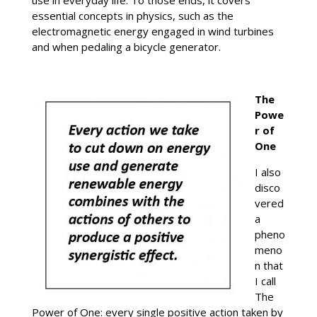
use in everyday life. To those ends, it covers
essential concepts in physics, such as the
electromagnetic energy engaged in wind turbines
and when pedaling a bicycle generator.
The
Powe
r of
One
I also
disco
vered
a
pheno
meno
n that
I call
The
Power of One: every single positive action taken by