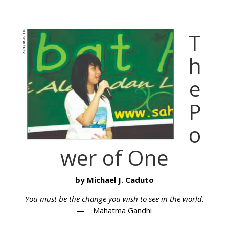
T
h
e
P
o
wer of One
by Michael J. Caduto
You must be the change you wish to see in the world.
— Mahatma Gandhi