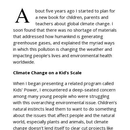
bout five years ago I started to plan for
a new book for children, parents and
teachers about global climate change. I
soon found that there was no shortage of materials
that addressed how humankind is generating
greenhouse gases, and explained the myriad ways
in which this pollution is changing the weather and
impacting people’s lives and environmental health
worldwide.
Climate Change on a Kid’s Scale
When I began presenting a related program called
Kids’ Power, I encountered a deep-seated concern
among many young people who were struggling
with this overarching environmental issue. Children’s
natural instincts lead them to want to do something
about the issues that affect people and the natural
world, especially plants and animals, but climate
change doesn’t lend itself to clear cut projects like