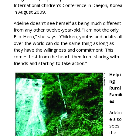
International Children’s Conference in Daejon, Korea
in August 2009.
Adeline doesn’t see herself as being much different
from any other twelve-year-old. “I am not the only
Eco-Hero,” she says. “Children, youths and adults all
over the world can do the same thing as long as
they have the willingness and commitment. This
comes first from the heart, then from sharing with
friends and starting to take action.”
Helpi
ng
Rural
Famili
es
Adelin
e also
sees
the