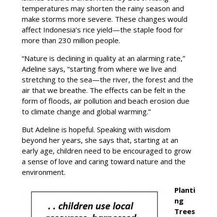
temperatures may shorten the rainy season and
make storms more severe. These changes would
affect Indonesia’s rice yield—the staple food for
more than 230 million people.
“Nature is declining in quality at an alarming rate,”
Adeline says, “starting from where we live and
stretching to the sea—the river, the forest and the
air that we breathe. The effects can be felt in the
form of floods, air pollution and beach erosion due
to climate change and global warming.”
But Adeline is hopeful. Speaking with wisdom
beyond her years, she says that, starting at an
early age, children need to be encouraged to grow
a sense of love and caring toward nature and the
environment.
Planti
ng
Trees