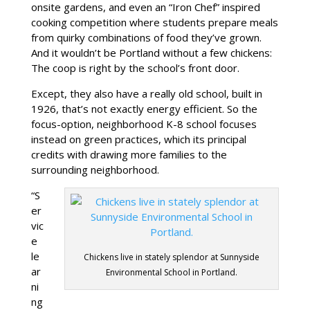
onsite gardens, and even an “Iron Chef” inspired
cooking competition where students prepare meals
from quirky combinations of food they’ve grown.
And it wouldn’t be Portland without a few chickens:
The coop is right by the school’s front door.
Except, they also have a really old school, built in
1926, that’s not exactly energy efficient. So the
focus-option, neighborhood K-8 school focuses
instead on green practices, which its principal
credits with drawing more families to the
surrounding neighborhood.
“S
er
vic
e
le
Chickens live in stately splendor at Sunnyside
ar
Environmental School in Portland.
ni
ng