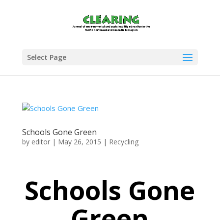
Select Page
Schools Gone Green
by
editor
|
May 26, 2015
|
Recycling
Schools Gone
Green