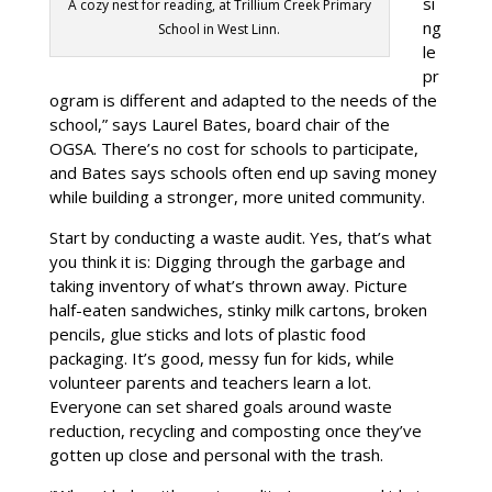
si
A cozy nest for reading, at Trillium Creek Primary
ng
School in West Linn.
le
pr
ogram is different and adapted to the needs of the
school,” says Laurel Bates, board chair of the
OGSA. There’s no cost for schools to participate,
and Bates says schools often end up saving money
while building a stronger, more united community.
Start by conducting a waste audit. Yes, that’s what
you think it is: Digging through the garbage and
taking inventory of what’s thrown away. Picture
half-eaten sandwiches, stinky milk cartons, broken
pencils, glue sticks and lots of plastic food
packaging. It’s good, messy fun for kids, while
volunteer parents and teachers learn a lot.
Everyone can set shared goals around waste
reduction, recycling and composting once they’ve
gotten up close and personal with the trash.