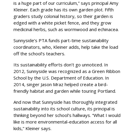
is a huge part of our curriculum,” says principal Amy
Kleiner. Each grade has its own garden plot. Fifth
graders study colonial history, so their garden is
edged with a white picket fence, and they grow
medicinal herbs, such as wormwood and echinacea.
Sunnyside’s PTA funds part-time sustainability
coordinators, who, Kleiner adds, help take the load
off the school’s teachers.
Its sustainability efforts don’t go unnoticed. In
2012, Sunnyside was recognized as a Green Ribbon
School by the U.S. Department of Education. In
2014, singer Jason Mraz helped create a bird-
friendly habitat and garden while touring Portland.
And now that Sunnyside has thoroughly integrated
sustainability into its school culture, its principal is
thinking beyond her school’s hallways. “What I would
like is more environmental-education access for all
kids,” Kleiner says.