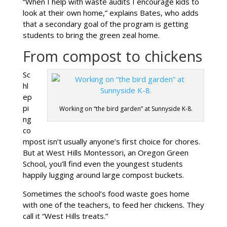
“When I help with waste audits I encourage kids to
look at their own home,” explains Bates, who adds
that a secondary goal of the program is getting
students to bring the green zeal home.
From compost to chickens
Sc
hl
ep
pi
Working on “the bird garden” at Sunnyside K-8.
ng
co
mpost isn’t usually anyone’s first choice for chores.
But at West Hills Montessori, an Oregon Green
School, you’ll find even the youngest students
happily lugging around large compost buckets.
Sometimes the school’s food waste goes home
with one of the teachers, to feed her chickens. They
call it “West Hills treats.”