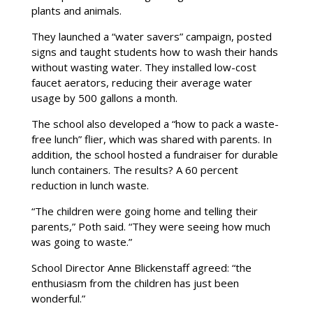
plants and animals.
They launched a “water savers” campaign, posted
signs and taught students how to wash their hands
without wasting water. They installed low-cost
faucet aerators, reducing their average water
usage by 500 gallons a month.
The school also developed a “how to pack a waste-
free lunch” flier, which was shared with parents. In
addition, the school hosted a fundraiser for durable
lunch containers. The results? A 60 percent
reduction in lunch waste.
“The children were going home and telling their
parents,” Poth said. “They were seeing how much
was going to waste.”
School Director Anne Blickenstaff agreed: “the
enthusiasm from the children has just been
wonderful.”