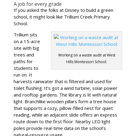
A job for every grade
If you asked the folks at Disney to build a green
school, it might look like Trillium Creek Primary
School.
Trillium sits
on a 15-acre
site with big
trees and
Working on a waste audit at West
paths for
Hills Montessori School.
students to
run on. It
harvests rainwater that is filtered and used for
toilet flushing. It’s got a wind turbine, solar power
and rooftop gardens. The library is lit with natural
light. Branchlike wooden pillars form a tree house
that supports a cozy, pillow-filled nest for quiet
reading, while an adjacent slide offers an express
route down to the first floor. Nearby LED light
poles provide real-time data on the school’s
natural-resource usage.