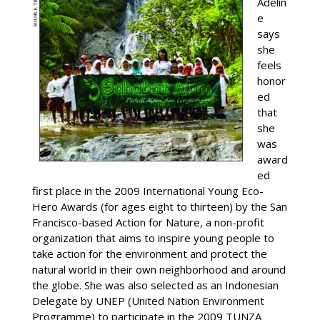
Adelin
e
says
she
feels
honor
ed
that
she
was
award
ed
first place in the 2009 International Young Eco-
Hero Awards (for ages eight to thirteen) by the San
Francisco-based Action for Nature, a non-profit
organization that aims to inspire young people to
take action for the environment and protect the
natural world in their own neighborhood and around
the globe. She was also selected as an Indonesian
Delegate by UNEP (United Nation Environment
Programme) to participate in the 2009 TUNZA