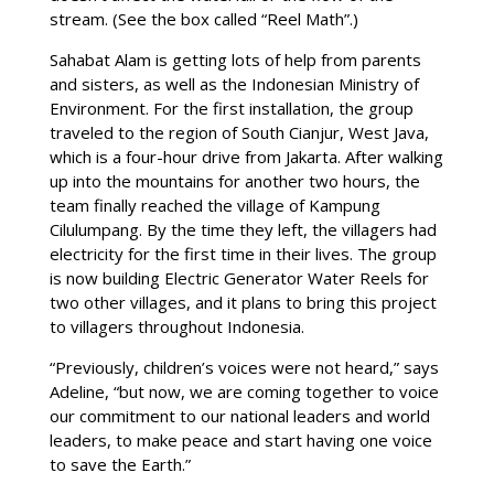
stream. (See the box called “Reel Math”.)
Sahabat Alam is getting lots of help from parents
and sisters, as well as the Indonesian Ministry of
Environment. For the first installation, the group
traveled to the region of South Cianjur, West Java,
which is a four-hour drive from Jakarta. After walking
up into the mountains for another two hours, the
team finally reached the village of Kampung
Cilulumpang. By the time they left, the villagers had
electricity for the first time in their lives. The group
is now building Electric Generator Water Reels for
two other villages, and it plans to bring this project
to villagers throughout Indonesia.
“Previously, children’s voices were not heard,” says
Adeline, “but now, we are coming together to voice
our commitment to our national leaders and world
leaders, to make peace and start having one voice
to save the Earth.”