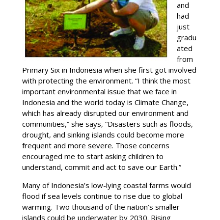
and
had
just
gradu
ated
from
Primary Six in Indonesia when she first got involved
with protecting the environment. “I think the most
important environmental issue that we face in
Indonesia and the world today is Climate Change,
which has already disrupted our environment and
communities,” she says, “Disasters such as floods,
drought, and sinking islands could become more
frequent and more severe. Those concerns
encouraged me to start asking children to
understand, commit and act to save our Earth.”
Many of Indonesia’s low-lying coastal farms would
flood if sea levels continue to rise due to global
warming. Two thousand of the nation’s smaller
islands could be underwater by 2030. Rising