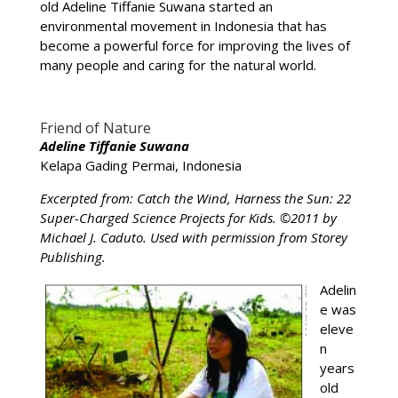
old Adeline Tiffanie Suwana started an
environmental movement in Indonesia that has
become a powerful force for improving the lives of
many people and caring for the natural world.
Friend of Nature
Adeline Tiffanie Suwana
Kelapa Gading Permai, Indonesia
Excerpted from: Catch the Wind, Harness the Sun: 22
Super-Charged Science Projects for Kids. ©2011 by
Michael J. Caduto. Used with permission from Storey
Publishing.
Adelin
e was
eleve
n
years
old