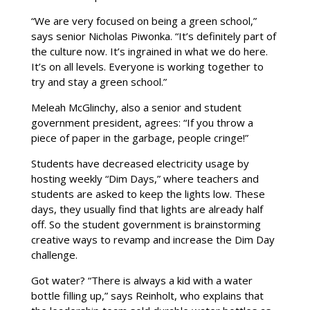
“We are very focused on being a green school,”
says senior Nicholas Piwonka. “It’s definitely part of
the culture now. It’s ingrained in what we do here.
It’s on all levels. Everyone is working together to
try and stay a green school.”
Meleah McGlinchy, also a senior and student
government president, agrees: “If you throw a
piece of paper in the garbage, people cringe!”
Students have decreased electricity usage by
hosting weekly “Dim Days,” where teachers and
students are asked to keep the lights low. These
days, they usually find that lights are already half
off. So the student government is brainstorming
creative ways to revamp and increase the Dim Day
challenge.
Got water? “There is always a kid with a water
bottle filling up,” says Reinholt, who explains that