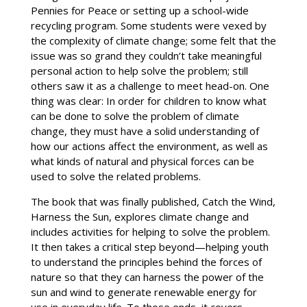
Pennies for Peace or setting up a school-wide
recycling program. Some students were vexed by
the complexity of climate change; some felt that the
issue was so grand they couldn’t take meaningful
personal action to help solve the problem; still
others saw it as a challenge to meet head-on. One
thing was clear: In order for children to know what
can be done to solve the problem of climate
change, they must have a solid understanding of
how our actions affect the environment, as well as
what kinds of natural and physical forces can be
used to solve the related problems.
The book that was finally published, Catch the Wind,
Harness the Sun, explores climate change and
includes activities for helping to solve the problem.
It then takes a critical step beyond—helping youth
to understand the principles behind the forces of
nature so that they can harness the power of the
sun and wind to generate renewable energy for