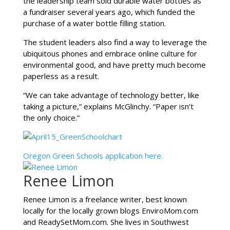
the leadership team sold durable water bottles as
a fundraiser several years ago, which funded the
purchase of a water bottle filling station.
The student leaders also find a way to leverage the
ubiquitous phones and embrace online culture for
environmental good, and have pretty much become
paperless as a result.
“We can take advantage of technology better, like
taking a picture,” explains McGlinchy. “Paper isn’t
the only choice.”
Oregon Green Schools application here.
Renee Limon
Renee Limon is a freelance writer, best known
locally for the locally grown blogs EnviroMom.com
and ReadySetMom.com. She lives in Southwest