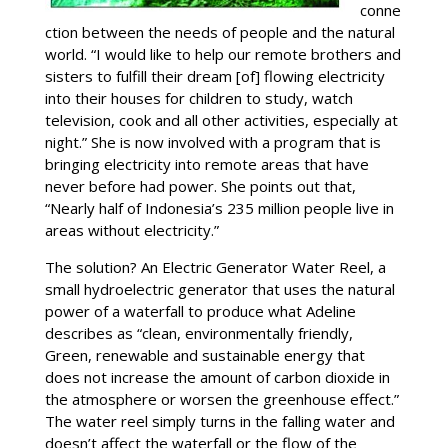
conne
ction between the needs of people and the natural
world. “I would like to help our remote brothers and
sisters to fulfill their dream [of] flowing electricity
into their houses for children to study, watch
television, cook and all other activities, especially at
night.” She is now involved with a program that is
bringing electricity into remote areas that have
never before had power. She points out that,
“Nearly half of Indonesia’s 235 million people live in
areas without electricity.”
The solution? An Electric Generator Water Reel, a
small hydroelectric generator that uses the natural
power of a waterfall to produce what Adeline
describes as “clean, environmentally friendly,
Green, renewable and sustainable energy that
does not increase the amount of carbon dioxide in
the atmosphere or worsen the greenhouse effect.”
The water reel simply turns in the falling water and
doesn’t affect the waterfall or the flow of the