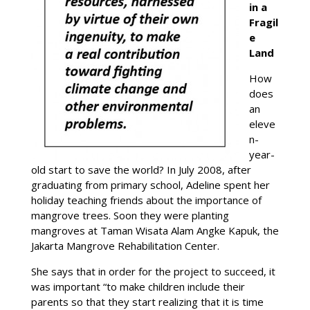
in a
Fragil
e
Land
How
does
an
eleve
n-
year-
old start to save the world? In July 2008, after
graduating from primary school, Adeline spent her
holiday teaching friends about the importance of
mangrove trees. Soon they were planting
mangroves at Taman Wisata Alam Angke Kapuk, the
Jakarta Mangrove Rehabilitation Center.
She says that in order for the project to succeed, it
was important “to make children include their
parents so that they start realizing that it is time