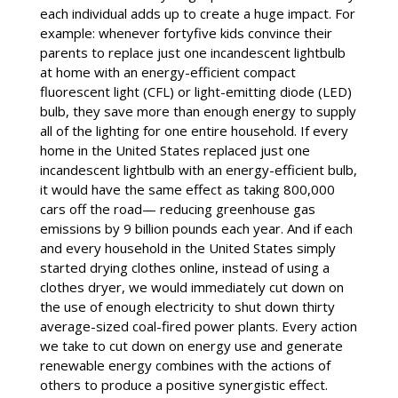
each individual adds up to create a huge impact. For
example: whenever fortyfive kids convince their
parents to replace just one incandescent lightbulb
at home with an energy-efficient compact
fluorescent light (CFL) or light-emitting diode (LED)
bulb, they save more than enough energy to supply
all of the lighting for one entire household. If every
home in the United States replaced just one
incandescent lightbulb with an energy-efficient bulb,
it would have the same effect as taking 800,000
cars off the road— reducing greenhouse gas
emissions by 9 billion pounds each year. And if each
and every household in the United States simply
started drying clothes online, instead of using a
clothes dryer, we would immediately cut down on
the use of enough electricity to shut down thirty
average-sized coal-fired power plants. Every action
we take to cut down on energy use and generate
renewable energy combines with the actions of
others to produce a positive synergistic effect.