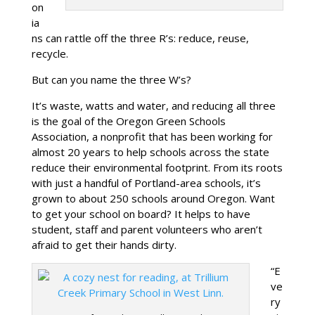
on
ia
ns can rattle off the three R’s: reduce, reuse,
recycle.
But can you name the three W’s?
It’s waste, watts and water, and reducing all three
is the goal of the Oregon Green Schools
Association, a nonprofit that has been working for
almost 20 years to help schools across the state
reduce their environmental footprint. From its roots
with just a handful of Portland-area schools, it’s
grown to about 250 schools around Oregon. Want
to get your school on board? It helps to have
student, staff and parent volunteers who aren’t
afraid to get their hands dirty.
“E
ve
ry