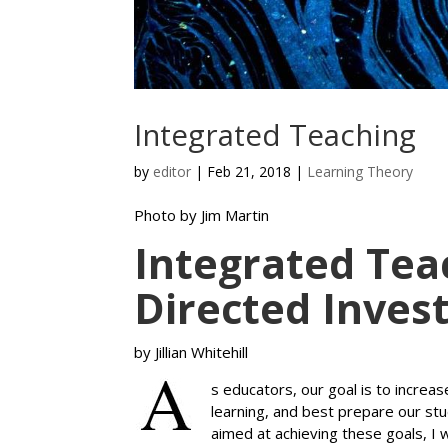
Integrated Teaching
by
editor
|
Feb 21, 2018
|
Learning Theory
Photo by Jim Martin
Integrated Tea
Directed Inves
by Jillian Whitehill
s educators, our goal is to increa
learning, and best prepare our st
aimed at achieving these goals, I 