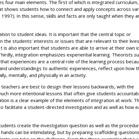
es four main elements. The first of which is integrated curriculum,
 that shows students how to connect and apply concepts across va
997). In this sense, skills and facts are only taught when they a
tion to student ideas. It is important that the central topic or
 the students’ interests or issues that are relevant to their live
 is also important that students are able to arrive at their own 
hirdly, integration emphasizes experiential learning. Theorists s
that experiences are a central role of the learning process beca
 and understandings to authentic experiences, reflect upon how t
, mentally, and physically in an activity.
on teachers are best to design their lessons backwards, with the
 much more intentional lessons that often give students accountabi
gation is a clear example of the elements of integration at work. T
to facilitate a student-directed investigation and as well as how 
students create the investigation question as well as the procedur
’ hands can be intimidating, but by preparing scaffolding question
udents can take on the challenge. From the three examples that I wi