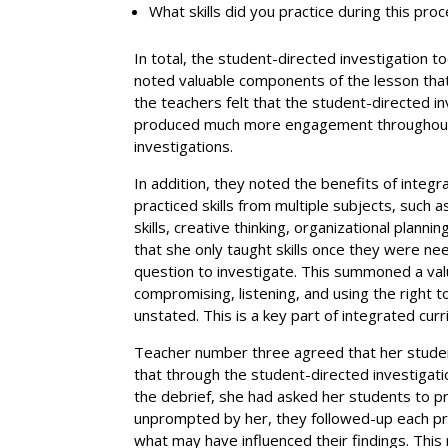
What skills did you practice during this pro
In total, the student-directed investigation 
noted valuable components of the lesson that
the teachers felt that the student-directed in
produced much more engagement throughout 
investigations.
In addition, they noted the benefits of integr
practiced skills from multiple subjects, such 
skills, creative thinking, organizational plann
that she only taught skills once they were n
question to investigate. This summoned a val
compromising, listening, and using the right
unstated. This is a key part of integrated curr
Teacher number three agreed that her students
that through the student-directed investigatio
the debrief, she had asked her students to p
unprompted by her, they followed-up each pr
what may have influenced their findings. This 