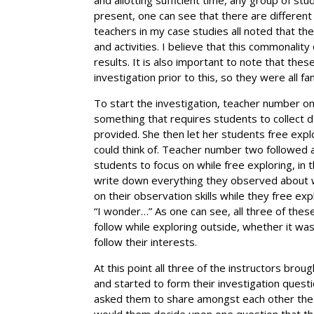
present, one can see that there are different 
teachers in my case studies all noted that t
and activities. I believe that this commonali
results. It is also important to note that th
investigation prior to this, so they were all fa
To start the investigation, teacher number on
something that requires students to collect d
provided. She then let her students free exp
could think of. Teacher number two followed a 
students to focus on while free exploring, in
write down everything they observed about 
on their observation skills while they free ex
“I wonder…” As one can see, all three of thes
follow while exploring outside, whether it wa
follow their interests.
At this point all three of the instructors br
and started to form their investigation ques
asked them to share amongst each other the 
would them decide upon one question that th