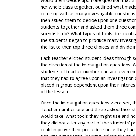
her whole class together, outlined what made
come up with as many investigable questions
then asked them to decide upon one question
students together and asked them three conse
scientists do? What types of tools do scient
the students began to produce many investig
the list to their top three choices and divide
Each teacher elicited student ideas through 
the direction of the investigation questions. 
students of teacher number one and even mo
that they had to agree upon an investigation
placed in group dependent upon their interes
of the lesson
Once the investigation questions were set, t
Teacher number one and three asked their st
would take, what tools they might use and ho
they did not alter any part of the students’ 
could improve their procedure once they had fi
ties into experiential learning, asking the st