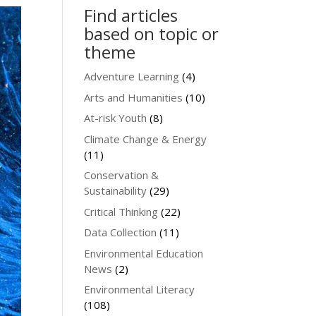
Find articles
based on topic or
theme
Adventure Learning
(4)
Arts and Humanities
(10)
At-risk Youth
(8)
Climate Change & Energy
(11)
Conservation &
Sustainability
(29)
Critical Thinking
(22)
Data Collection
(11)
Environmental Education
News
(2)
Environmental Literacy
(108)