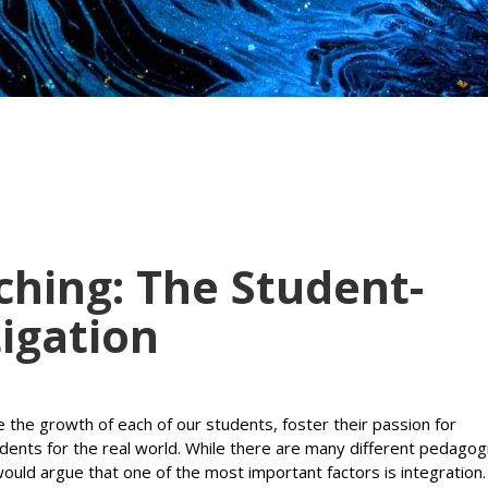
ching: The Student-
tigation
se the growth of each of our students, foster their passion for
udents for the real world. While there are many different pedagog
would argue that one of the most important factors is integration.