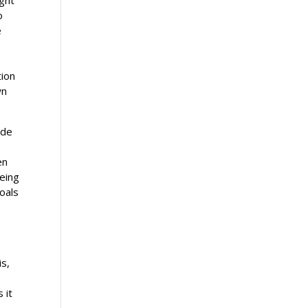
o
e
tion
wn
ide
en
being
oals
is,
 it