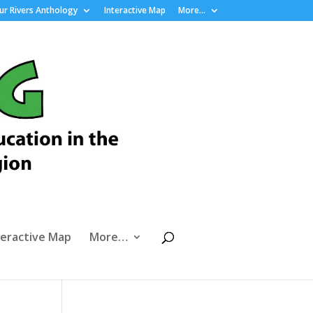
r Rivers Anthology
Interactive Map
More…
teractive Map
More…