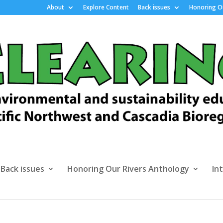
About
Explore Content
Back issues
Honoring Ou
Back issues
Honoring Our Rivers Anthology
In