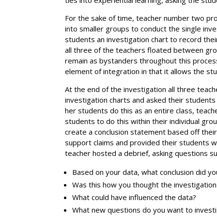
For the sake of time, teacher number two pro
into smaller groups to conduct the single inv
students an investigation chart to record thei
all three of the teachers floated between gr
remain as bystanders throughout this process
element of integration in that it allows the s
At the end of the investigation all three teach
investigation charts and asked their students
her students do this as an entire class, tea
students to do this within their individual g
create a conclusion statement based off thei
support claims and provided their students wi
teacher hosted a debrief, asking questions su
Based on your data, what conclusion did y
Was this how you thought the investigatio
What could have influenced the data?
What new questions do you want to invest