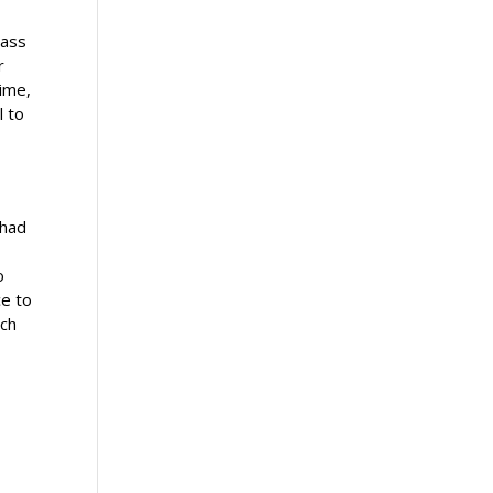
lass
r
time,
l to
 had
o
ce to
ach