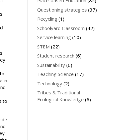
Place-based Education
(85)
Questioning strategies
(37)
ts
Recycling
(1)
ed
Schoolyard Classroom
(42)
Service learning
(10)
STEM
(22)
ls
Student research
(6)
hey
Sustainability
(6)
 to
Teaching Science
(17)
e in
Technology
(2)
and
Tribes & Traditional
Ecological Knowledge
(6)
s to
side
and
hey
ght