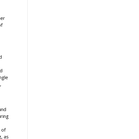
her
of
d
ed
ngle
,
und
uring
 of
g, as