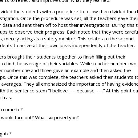
vided the students with a procedure to follow then divided the c
estigation. Once the procedure was set, all the teachers gave thei
r data and sent them off to host their investigations. During this 
oups to observe their progress. Each noted that they were carefu
, merely acting as a safety monitor. This relates to the second
tudents to arrive at their own ideas independently of the teacher.
ers brought their students together to finish filling out their
 to find the average of their variables. While teacher number two
cher number one and three gave an example and then asked the
roups. Once this was complete, the teachers asked their students t
r averages. They all emphasized the importance of having eviden
th the sentence stem “I believe ___ because ___.” At this point e
ch as:
ou come to?
n would turn out? What surprised you?
igate?