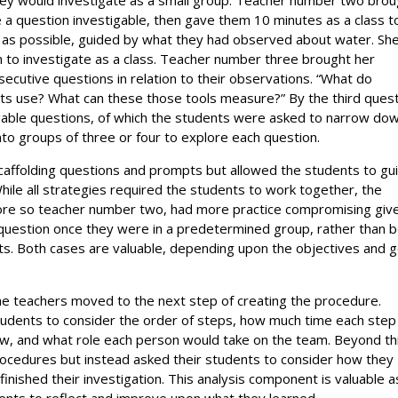
 a question investigable, then gave them 10 minutes as a class t
 as possible, guided by what they had observed about water. Sh
 to investigate as a class. Teacher number three brought her
cutive questions in relation to their observations. “What do
ists use? What can these those tools measure?” By the third ques
able questions, of which the students were asked to narrow do
 into groups of three or four to explore each question.
scaffolding questions and prompts but allowed the students to gu
While all strategies required the students to work together, the
re so teacher number two, had more practice compromising giv
 question once they were in a predetermined group, rather than 
ts. Both cases are valuable, depending upon the objectives and g
he teachers moved to the next step of creating the procedure.
udents to consider the order of steps, how much time each step
w, and what role each person would take on the team. Beyond th
procedures but instead asked their students to consider how they
nished their investigation. This analysis component is valuable as
udents to reflect and improve upon what they learned.