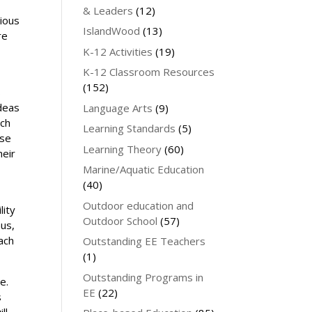
& Leaders
(12)
rious
IslandWood
(13)
re
K-12 Activities
(19)
K-12 Classroom Resources
(152)
s
ideas
Language Arts
(9)
uch
Learning Standards
(5)
use
Learning Theory
(60)
heir
Marine/Aquatic Education
(40)
Outdoor education and
lity
Outdoor School
(57)
hus,
each
Outstanding EE Teachers
(1)
Outstanding Programs in
e.
EE
(22)
s
ll