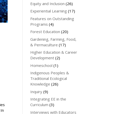
Equity and Inclusion
(26)
Experiential Learning
(17)
Features on Outstanding
Programs
(4)
Forest Education
(20)
Gardening, Farming, Food,
& Permaculture
(17)
Higher Education & Career
Development
(2)
Homeschool
(1)
Indigenous Peoples &
Traditional Ecological
Knowledge
(26)
Inquiry
(9)
Integrating EE in the
ies
Curriculum
(3)
 In
Interviews with Educators