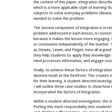
the context of this paper, integration describ
which is a more applicable style of learning
subjects to solve everyday problems (Beane, 1
needed to solve the problem.
The second component of integration is in rela
problem addressed in each lesson, is rooted in
because it makes the lesson more engaging. It
or conclusions independently of the teacher. T
as Dewey, Lewin, and Piaget, have all argued 
they help students to: apply their knowledge
mind processes information, and engage socially
Finally, to achieve these factors of integrati
desired result at the forefront. This creates
for their learning. A student-directed investi
I will outline three case studies to show how 
incorporated the factors of integration.
Within a student-directed investigation, the 
Putting this much responsibility into students
and allotting sufficient time, any group of st