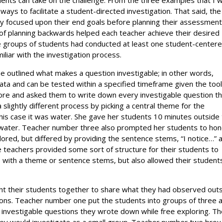
ways to facilitate a student-directed investigation. That said, the
hey focused upon their end goals before planning their assessmen
ty of planning backwards helped each teacher achieve their desired
ese groups of students had conducted at least one student-center
miliar with the investigation process.
e outlined what makes a question investigable; in other words,
ata and can be tested within a specified timeframe given the too
lore and asked them to write down every investigable question t
slightly different process by picking a central theme for the
 this case it was water. She gave her students 10 minutes outside
water. Teacher number three also prompted her students to hon
plored, but differed by providing the sentence stems, “I notice…” 
e teachers provided some sort of structure for their students to
s with a theme or sentence stems, but also allowed their student
ought their students together to share what they had observed out
tions. Teacher number one put the students into groups of three 
investigable questions they wrote down while free exploring. T
ey would investigate as a small group. Teacher number two brou