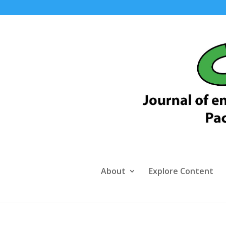
About
Explore Content