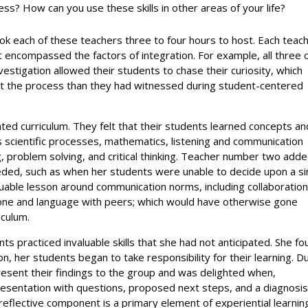
cess? How can you use these skills in other areas of your life?
took each of these teachers three to four hours to host. Each teac
 encompassed the factors of integration. For example, all three 
vestigation allowed their students to chase their curiosity, which
the process than they had witnessed during student-centered
ated curriculum. They felt that their students learned concepts an
as scientific processes, mathematics, listening and communication
ing, problem solving, and critical thinking. Teacher number two add
eeded, such as when her students were unable to decide upon a si
uable lesson around communication norms, including collaboration
 tone and language with peers; which would have otherwise gone
iculum.
 practiced invaluable skills that she had not anticipated. She fo
n, her students began to take responsibility for their learning. D
resent their findings to the group and was delighted when,
esentation with questions, proposed next steps, and a diagnosis
reflective component is a primary element of experiential learnin