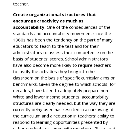
teacher.
Create organizational structures that
encourage creativity as much as
accountability.
One of the consequences of the
standards and accountability movement since the
1980s has been the tendency on the part of many
educators to teach to the test and for their
administrators to assess their competence on the
basis of students’ scores. School administrators
have also become more likely to require teachers
to justify the activities they bring into the
classroom on the basis of specific curricular aims or
benchmarks. Given the degree to which schools, for
decades, have failed to adequately prepare non-
White and lower income students, accountability
structures are clearly needed, but the way they are
currently being used has resulted in a narrowing of
the curriculum and a reduction in teachers’ ability to
respond to learning opportunities presented by
either students or community members. Place- and