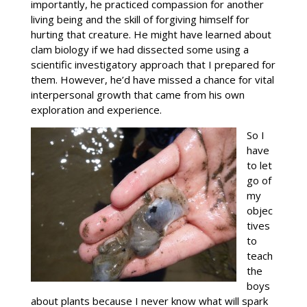
importantly, he practiced compassion for another
living being and the skill of forgiving himself for
hurting that creature. He might have learned about
clam biology if we had dissected some using a
scientific investigatory approach that I prepared for
them. However, he’d have missed a chance for vital
interpersonal growth that came from his own
exploration and experience.
So I
have
to let
go of
my
objec
tives
to
teach
the
boys
about plants because I never know what will spark