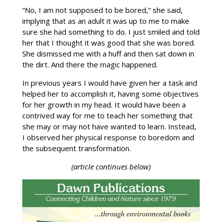
“No, I am not supposed to be bored,” she said,
implying that as an adult it was up to me to make
sure she had something to do. I just smiled and told
her that I thought it was good that she was bored.
She dismissed me with a huff and then sat down in
the dirt. And there the magic happened.
In previous years I would have given her a task and
helped her to accomplish it, having some objectives
for her growth in my head. It would have been a
contrived way for me to teach her something that
she may or may not have wanted to learn. Instead,
I observed her physical response to boredom and
the subsequent transformation.
(article continues below)