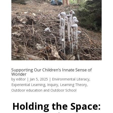
Supporting Our Children’s Innate Sense of
Wonder
by
editor
|
Jan 5, 2025
|
Environmental Literacy
,
Experiential Learning
,
Inquiry
,
Learning Theory
,
Outdoor education and Outdoor School
Holding the Space: