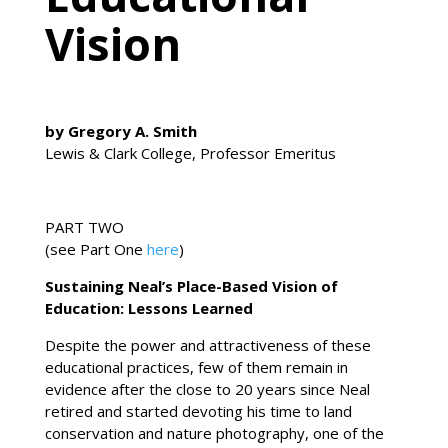
Vision
by Gregory A. Smith
Lewis & Clark College, Professor Emeritus
PART TWO
(see Part One
here
)
Sustaining Neal’s Place-Based Vision of
Education: Lessons Learned
Despite the power and attractiveness of these
educational practices, few of them remain in
evidence after the close to 20 years since Neal
retired and started devoting his time to land
conservation and nature photography, one of the