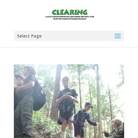
Select Page