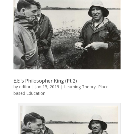
E.E.’s Philosopher King (Pt 2)
by
editor
|
Jan 15, 2019
|
Learning Theory
,
Place-
based Education