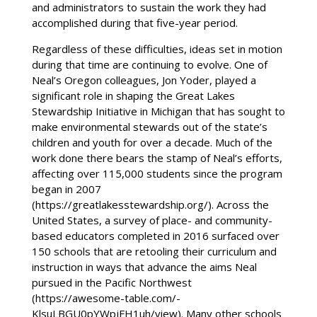
and administrators to sustain the work they had
accomplished during that five-year period.
Regardless of these difficulties, ideas set in motion
during that time are continuing to evolve. One of
Neal’s Oregon colleagues, Jon Yoder, played a
significant role in shaping the Great Lakes
Stewardship Initiative in Michigan that has sought to
make environmental stewards out of the state’s
children and youth for over a decade. Much of the
work done there bears the stamp of Neal’s efforts,
affecting over 115,000 students since the program
began in 2007
(https://greatlakesstewardship.org/). Across the
United States, a survey of place- and community-
based educators completed in 2016 surfaced over
150 schools that are retooling their curriculum and
instruction in ways that advance the aims Neal
pursued in the Pacific Northwest
(https://awesome-table.com/-
KlsuLBGU0pYWpjFH1uh/view). Many other schools