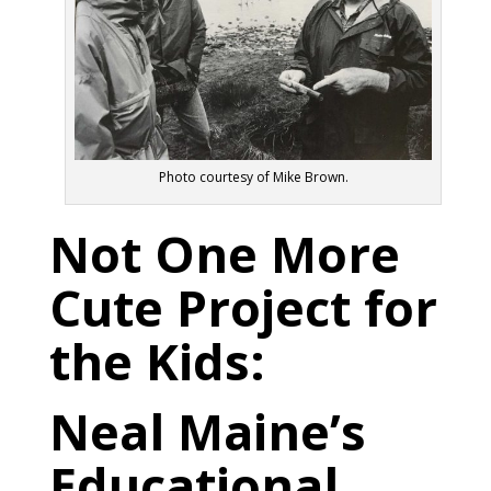
Photo courtesy of Mike Brown.
Not One More
Cute Project for
the Kids:
Neal Maine’s
Educational