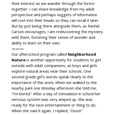
their interest as we wander through the forest
together. I can share knowledge from my adult
perspective and perhaps nuggets of information
will root into their heads so they can recall it later.
But by just being there alongside them, as Rachel
Carson encourages, l am rediscovering the mystery
with them, fostering their sense of wonder and
ability to learn on their own.
———
Our afterschool program called
Neighborhood
Nature
is another opportunity for students to get
outside with adult companions, as boys and girls
explore natural areas near their schools. One
second grade girl’s words speak clearly to the
importance of this work. When we walked to the
nearby park one Monday afternoon she told me,
“I’m bored.” After a day of stimulation in school her
nervous system was very amped up. She was
ready for the next entertainment or thing to do.
When she said it again, I replied, “Good.”