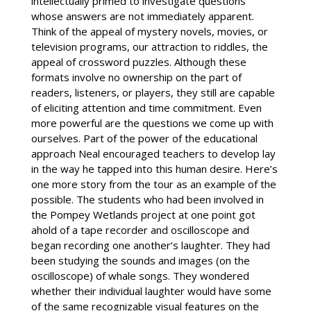
intellectually primed to investigate questions
whose answers are not immediately apparent.
Think of the appeal of mystery novels, movies, or
television programs, our attraction to riddles, the
appeal of crossword puzzles. Although these
formats involve no ownership on the part of
readers, listeners, or players, they still are capable
of eliciting attention and time commitment. Even
more powerful are the questions we come up with
ourselves. Part of the power of the educational
approach Neal encouraged teachers to develop lay
in the way he tapped into this human desire. Here’s
one more story from the tour as an example of the
possible. The students who had been involved in
the Pompey Wetlands project at one point got
ahold of a tape recorder and oscilloscope and
began recording one another’s laughter. They had
been studying the sounds and images (on the
oscilloscope) of whale songs. They wondered
whether their individual laughter would have some
of the same recognizable visual features on the