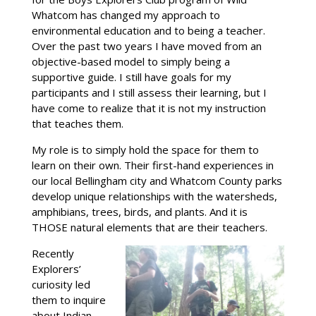
Whatcom has changed my approach to
environmental education and to being a teacher.
Over the past two years I have moved from an
objective-based model to simply being a
supportive guide. I still have goals for my
participants and I still assess their learning, but I
have come to realize that it is not my instruction
that teaches them.
My role is to simply hold the space for them to
learn on their own. Their first-hand experiences in
our local Bellingham city and Whatcom County parks
develop unique relationships with the watersheds,
amphibians, trees, birds, and plants. And it is
THOSE natural elements that are their teachers.
Recently
Explorers’
curiosity led
them to inquire
about Indian