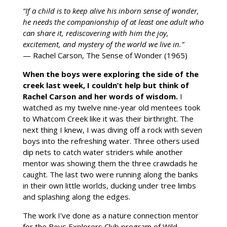
“If a child is to keep alive his inborn sense of wonder,
he needs the companionship of at least one adult who
can share it, rediscovering with him the joy,
excitement, and mystery of the world we live in.”
— Rachel Carson, The Sense of Wonder (1965)
When the boys were exploring the side of the
creek last week, I couldn’t help but think of
Rachel Carson and her words of wisdom.
I
watched as my twelve nine-year old mentees took
to Whatcom Creek like it was their birthright. The
next thing I knew, I was diving off a rock with seven
boys into the refreshing water. Three others used
dip nets to catch water striders while another
mentor was showing them the three crawdads he
caught. The last two were running along the banks
in their own little worlds, ducking under tree limbs
and splashing along the edges.
The work I’ve done as a nature connection mentor
for the Boys Explorers Club program of Wild