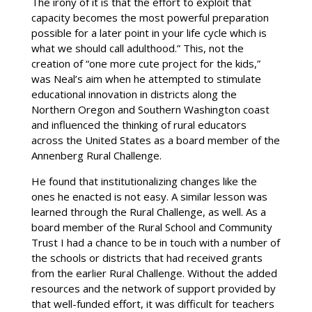
The irony of it is that the effort to exploit that
capacity becomes the most powerful preparation
possible for a later point in your life cycle which is
what we should call adulthood.” This, not the
creation of “one more cute project for the kids,”
was Neal’s aim when he attempted to stimulate
educational innovation in districts along the
Northern Oregon and Southern Washington coast
and influenced the thinking of rural educators
across the United States as a board member of the
Annenberg Rural Challenge.
He found that institutionalizing changes like the
ones he enacted is not easy. A similar lesson was
learned through the Rural Challenge, as well. As a
board member of the Rural School and Community
Trust I had a chance to be in touch with a number of
the schools or districts that had received grants
from the earlier Rural Challenge. Without the added
resources and the network of support provided by
that well-funded effort, it was difficult for teachers