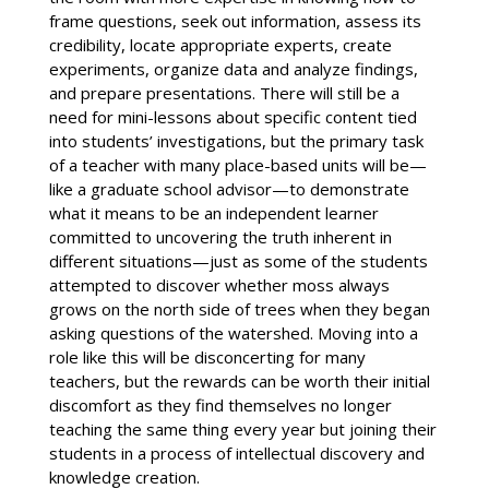
frame questions, seek out information, assess its
credibility, locate appropriate experts, create
experiments, organize data and analyze findings,
and prepare presentations. There will still be a
need for mini-lessons about specific content tied
into students’ investigations, but the primary task
of a teacher with many place-based units will be—
like a graduate school advisor—to demonstrate
what it means to be an independent learner
committed to uncovering the truth inherent in
different situations—just as some of the students
attempted to discover whether moss always
grows on the north side of trees when they began
asking questions of the watershed. Moving into a
role like this will be disconcerting for many
teachers, but the rewards can be worth their initial
discomfort as they find themselves no longer
teaching the same thing every year but joining their
students in a process of intellectual discovery and
knowledge creation.