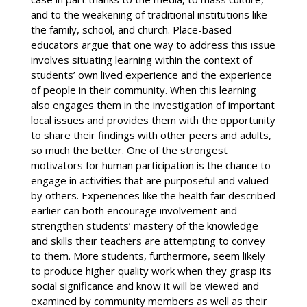
and to the weakening of traditional institutions like
the family, school, and church. Place-based
educators argue that one way to address this issue
involves situating learning within the context of
students’ own lived experience and the experience
of people in their community. When this learning
also engages them in the investigation of important
local issues and provides them with the opportunity
to share their findings with other peers and adults,
so much the better. One of the strongest
motivators for human participation is the chance to
engage in activities that are purposeful and valued
by others. Experiences like the health fair described
earlier can both encourage involvement and
strengthen students’ mastery of the knowledge
and skills their teachers are attempting to convey
to them. More students, furthermore, seem likely
to produce higher quality work when they grasp its
social significance and know it will be viewed and
examined by community members as well as their