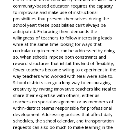
community-based education requires the capacity
to improvise and make use of instructional
possibilities that present themselves during the
school year; these possibilities can’t always be
anticipated. Embracing them demands the
willingness of teachers to follow interesting leads
while at the same time looking for ways that
curricular requirements can be addressed by doing
so. When schools impose both constraints and
reward structures that inhibit this kind of flexibility,
fewer teachers become willing to experiment in the
way teachers who worked with Neal were able to.
School districts can go a long way to encouraging
creativity by inviting innovative teachers like Neal to
share their expertise with others, either as
teachers on special assignment or as members of
within-district teams responsible for professional
development. Addressing policies that affect daily
schedules, the school calendar, and transportation
requests can also do much to make learning in the