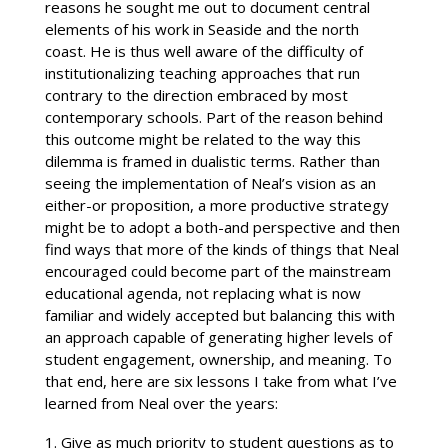
reasons he sought me out to document central
elements of his work in Seaside and the north
coast. He is thus well aware of the difficulty of
institutionalizing teaching approaches that run
contrary to the direction embraced by most
contemporary schools. Part of the reason behind
this outcome might be related to the way this
dilemma is framed in dualistic terms. Rather than
seeing the implementation of Neal’s vision as an
either-or proposition, a more productive strategy
might be to adopt a both-and perspective and then
find ways that more of the kinds of things that Neal
encouraged could become part of the mainstream
educational agenda, not replacing what is now
familiar and widely accepted but balancing this with
an approach capable of generating higher levels of
student engagement, ownership, and meaning. To
that end, here are six lessons I take from what I’ve
learned from Neal over the years:
Give as much priority to student questions as to