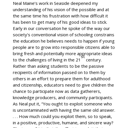
Neal Maine’s work in Seaside deepened my
understanding of his vision of the possible and at
the same time his frustration with how difficult it
has been to get many of his good ideas to stick.
Early in our conversation he spoke of the way our
society’s conventional vision of schooling constrains
the education he believes needs to happen if young
people are to grow into responsible citizens able to
bring fresh and potentially more appropriate ideas
st
to the challenges of living in the 21
century.
Rather than asking students to be the passive
recipients of information passed on to them by
others in an effort to prepare them for adulthood
and citizenship, educators need to give children the
chance to participate now as data gatherers,
knowledge producers, and community participants.
As Neal put it, “You ought to exploit someone who
is uncontaminated with having the same old answer.
. . . How much could you exploit them, so to speak,
in a positive, productive, humane, and sincere way?