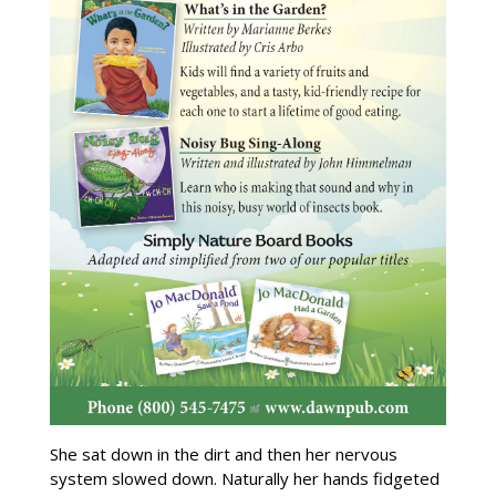
She sat down in the dirt and then her nervous
system slowed down. Naturally her hands fidgeted