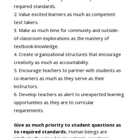
required standards.
Value excited learners as much as competent
test takers.
Make as much time for community and outside-
of-classroom explorations as the mastery of
textbook knowledge.
Create organizational structures that encourage
creativity as much as accountability.
Encourage teachers to partner with students as
co-learners as much as they serve as their
instructors.
Develop teachers as alert to unexpected learning
opportunities as they are to curricular
requirements.
Give as much priority to student questions as
to required standards.
Human beings are