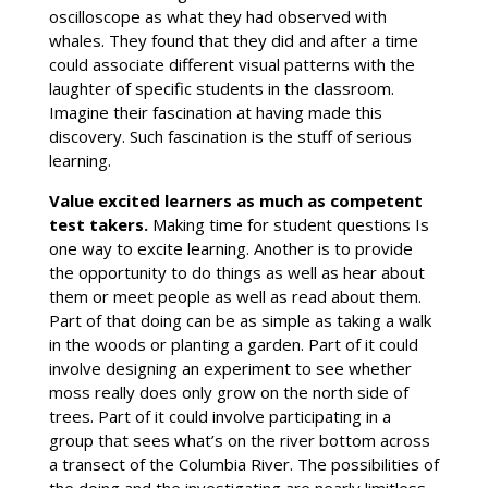
oscilloscope as what they had observed with
whales. They found that they did and after a time
could associate different visual patterns with the
laughter of specific students in the classroom.
Imagine their fascination at having made this
discovery. Such fascination is the stuff of serious
learning.
Value excited learners as much as competent
test takers.
Making time for student questions Is
one way to excite learning. Another is to provide
the opportunity to do things as well as hear about
them or meet people as well as read about them.
Part of that doing can be as simple as taking a walk
in the woods or planting a garden. Part of it could
involve designing an experiment to see whether
moss really does only grow on the north side of
trees. Part of it could involve participating in a
group that sees what’s on the river bottom across
a transect of the Columbia River. The possibilities of