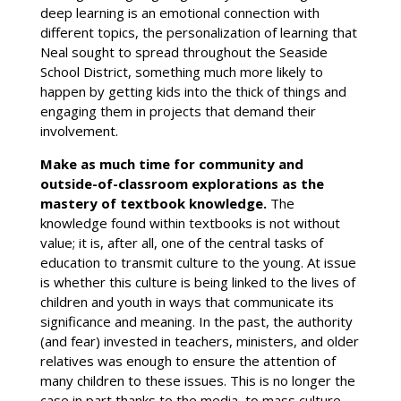
deep learning is an emotional connection with
different topics, the personalization of learning that
Neal sought to spread throughout the Seaside
School District, something much more likely to
happen by getting kids into the thick of things and
engaging them in projects that demand their
involvement.
Make as much time for community and
outside-of-classroom explorations as the
mastery of textbook knowledge.
The
knowledge found within textbooks is not without
value; it is, after all, one of the central tasks of
education to transmit culture to the young. At issue
is whether this culture is being linked to the lives of
children and youth in ways that communicate its
significance and meaning. In the past, the authority
(and fear) invested in teachers, ministers, and older
relatives was enough to ensure the attention of
many children to these issues. This is no longer the
case in part thanks to the media, to mass culture,