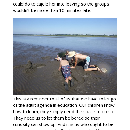
could do to cajole her into leaving so the groups
wouldn’t be more than 10 minutes late.
This is a reminder to all of us that we have to let go
of the adult agenda in education. Our children know
how to learn; they simply need the space to do so.
They need us to let them be bored so their
curiosity can show up. And it is us who ought to be