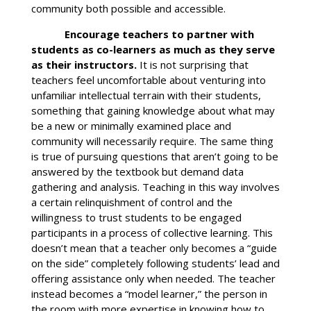
community both possible and accessible.
Encourage teachers to partner with
students as co-learners as much as they serve
as their instructors.
It is not surprising that
teachers feel uncomfortable about venturing into
unfamiliar intellectual terrain with their students,
something that gaining knowledge about what may
be a new or minimally examined place and
community will necessarily require. The same thing
is true of pursuing questions that aren’t going to be
answered by the textbook but demand data
gathering and analysis. Teaching in this way involves
a certain relinquishment of control and the
willingness to trust students to be engaged
participants in a process of collective learning. This
doesn’t mean that a teacher only becomes a “guide
on the side” completely following students’ lead and
offering assistance only when needed. The teacher
instead becomes a “model learner,” the person in
the room with more expertise in knowing how to