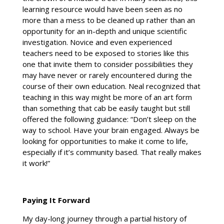
learning resource would have been seen as no
more than a mess to be cleaned up rather than an
opportunity for an in-depth and unique scientific
investigation. Novice and even experienced
teachers need to be exposed to stories like this
one that invite them to consider possibilities they
may have never or rarely encountered during the
course of their own education. Neal recognized that
teaching in this way might be more of an art form
than something that cab be easily taught but still
offered the following guidance: “Don’t sleep on the
way to school. Have your brain engaged. Always be
looking for opportunities to make it come to life,
especially if it’s community based. That really makes
it work!”
Paying It Forward
My day-long journey through a partial history of