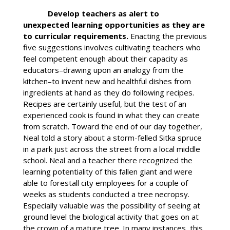
Develop teachers as alert to
unexpected learning opportunities as they are
to curricular requirements.
Enacting the previous
five suggestions involves cultivating teachers who
feel competent enough about their capacity as
educators–drawing upon an analogy from the
kitchen–to invent new and healthful dishes from
ingredients at hand as they do following recipes.
Recipes are certainly useful, but the test of an
experienced cook is found in what they can create
from scratch. Toward the end of our day together,
Neal told a story about a storm-felled Sitka spruce
in a park just across the street from a local middle
school. Neal and a teacher there recognized the
learning potentiality of this fallen giant and were
able to forestall city employees for a couple of
weeks as students conducted a tree necropsy.
Especially valuable was the possibility of seeing at
ground level the biological activity that goes on at
the crown of a mature tree. In many instances, this