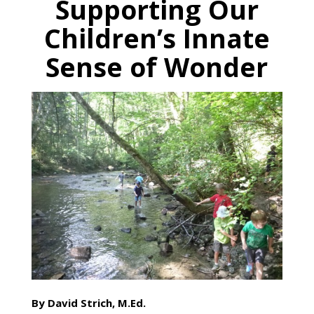
Supporting Our
Children’s Innate
Sense of Wonder
By David Strich, M.Ed.