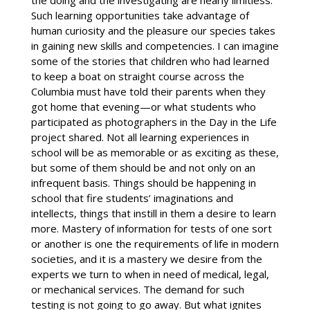
the doing and the investigating are nearly limitless.
Such learning opportunities take advantage of
human curiosity and the pleasure our species takes
in gaining new skills and competencies. I can imagine
some of the stories that children who had learned
to keep a boat on straight course across the
Columbia must have told their parents when they
got home that evening—or what students who
participated as photographers in the Day in the Life
project shared. Not all learning experiences in
school will be as memorable or as exciting as these,
but some of them should be and not only on an
infrequent basis. Things should be happening in
school that fire students’ imaginations and
intellects, things that instill in them a desire to learn
more. Mastery of information for tests of one sort
or another is one the requirements of life in modern
societies, and it is a mastery we desire from the
experts we turn to when in need of medical, legal,
or mechanical services. The demand for such
testing is not going to go away. But what ignites