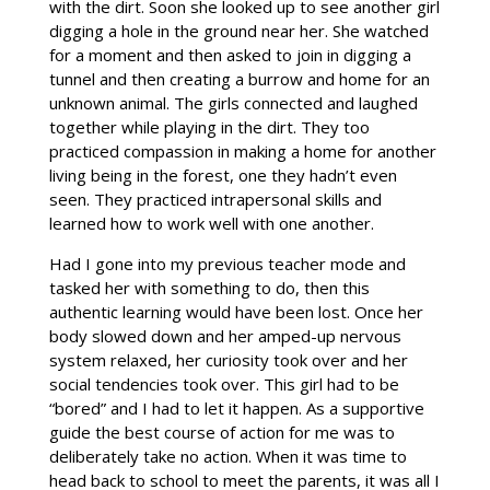
with the dirt. Soon she looked up to see another girl
digging a hole in the ground near her. She watched
for a moment and then asked to join in digging a
tunnel and then creating a burrow and home for an
unknown animal. The girls connected and laughed
together while playing in the dirt. They too
practiced compassion in making a home for another
living being in the forest, one they hadn’t even
seen. They practiced intrapersonal skills and
learned how to work well with one another.
Had I gone into my previous teacher mode and
tasked her with something to do, then this
authentic learning would have been lost. Once her
body slowed down and her amped-up nervous
system relaxed, her curiosity took over and her
social tendencies took over. This girl had to be
“bored” and I had to let it happen. As a supportive
guide the best course of action for me was to
deliberately take no action. When it was time to
head back to school to meet the parents, it was all I