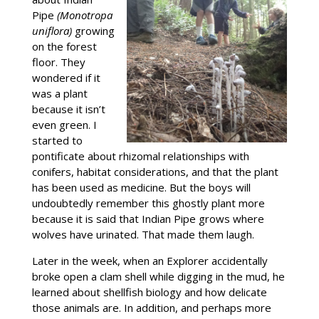
Pipe
(Monotropa
uniflora)
growing
on the forest
floor. They
wondered if it
was a plant
because it isn’t
even green. I
started to
pontificate about rhizomal relationships with
conifers, habitat considerations, and that the plant
has been used as medicine. But the boys will
undoubtedly remember this ghostly plant more
because it is said that Indian Pipe grows where
wolves have urinated. That made them laugh.
Later in the week, when an Explorer accidentally
broke open a clam shell while digging in the mud, he
learned about shellfish biology and how delicate
those animals are. In addition, and perhaps more