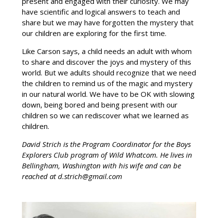
present and engaged with their curiosity. We may
have scientific and logical answers to teach and
share but we may have forgotten the mystery that
our children are exploring for the first time.
Like Carson says, a child needs an adult with whom
to share and discover the joys and mystery of this
world. But we adults should recognize that we need
the children to remind us of the magic and mystery
in our natural world. We have to be OK with slowing
down, being bored and being present with our
children so we can rediscover what we learned as
children.
David Strich is the Program Coordinator for the Boys
Explorers Club program of Wild Whatcom. He lives in
Bellingham, Washington with his wife and can be
reached at d.strich@gmail.com