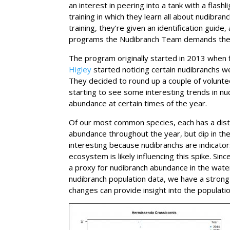
an interest in peering into a tank with a flash
training in which they learn all about nudibran
training, they’re given an identification guide
programs the Nudibranch Team demands the lea
The program originally started in 2013 whe
Higley
started noticing certain nudibranchs w
They decided to round up a couple of volunte
starting to see some interesting trends in n
abundance at certain times of the year.
Of our most common species, each has a dist
abundance throughout the year, but dip in th
interesting because nudibranchs are indicator
ecosystem is likely influencing this spike. Si
a proxy for nudibranch abundance in the wate
nudibranch population data, we have a strong
changes can provide insight into the populati