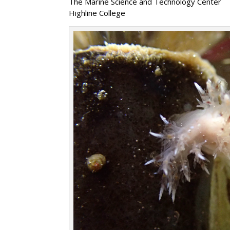
The Marine Science and Technology Center
Highline College