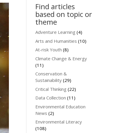
Find articles
based on topic or
theme
Adventure Learning
(4)
Arts and Humanities
(10)
At-risk Youth
(8)
Climate Change & Energy
(11)
Conservation &
Sustainability
(29)
Critical Thinking
(22)
Data Collection
(11)
Environmental Education
News
(2)
Environmental Literacy
(108)