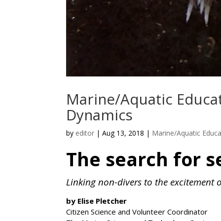
Marine/Aquatic Educa
Dynamics
by
editor
|
Aug 13, 2018
|
Marine/Aquatic Educa
The search for s
Linking non-divers to the excitement 
by Elise Pletcher
Citizen Science and Volunteer Coordinator