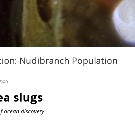
tion: Nudibranch Population
tion
ea slugs
of ocean discovery