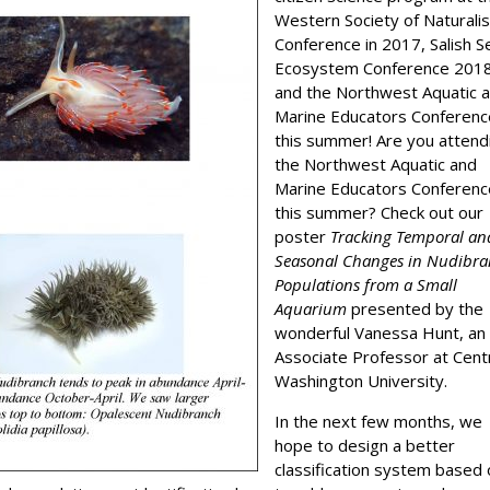
Western Society of Naturali
Conference in 2017, Salish S
Ecosystem Conference 2018
and the Northwest Aquatic 
Marine Educators Conferenc
this summer! Are you attend
the Northwest Aquatic and
Marine Educators Conferenc
this summer? Check out our
poster
Tracking Temporal an
Seasonal Changes in Nudibr
Populations from a Small
Aquarium
presented by the
wonderful Vanessa Hunt, an
Associate Professor at Cent
Washington University.
In the next few months, we
hope to design a better
classification system based