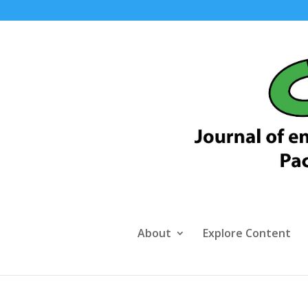
About
Explore Content