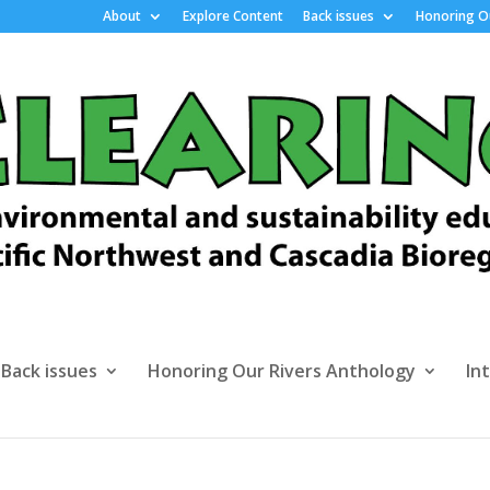
About
Explore Content
Back issues
Honoring Ou
Back issues
Honoring Our Rivers Anthology
In