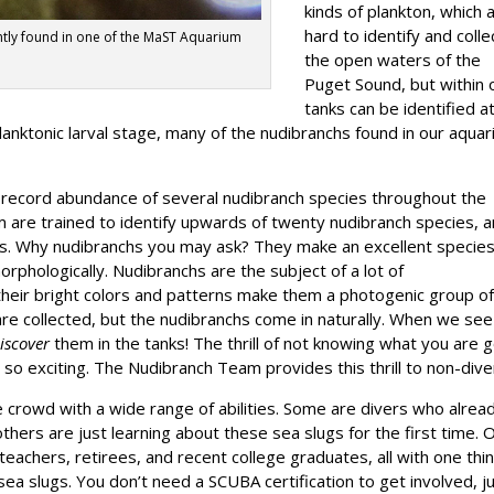
kinds of plankton, which 
hard to identify and collec
ntly found in one of the MaST Aquarium
the open waters of the
Puget Sound, but within 
tanks can be identified a
planktonic larval stage, many of the nudibranchs found in our aqua
 record abundance of several nudibranch species throughout the
am are trained to identify upwards of twenty nudibranch species, 
nks. Why nudibranchs you may ask? They make an excellent species
rphologically. Nudibranchs are the subject of a lot of
heir bright colors and patterns make them a photogenic group o
are collected, but the nudibranchs come in naturally. When we see
iscover
them in the tanks! The thrill of not knowing what you are 
 so exciting. The Nudibranch Team provides this thrill to non-dive
crowd with a wide range of abilities. Some are divers who alrea
others are just learning about these sea slugs for the first time. 
eachers, retirees, and recent college graduates, all with one thin
ea slugs. You don’t need a SCUBA certification to get involved, j