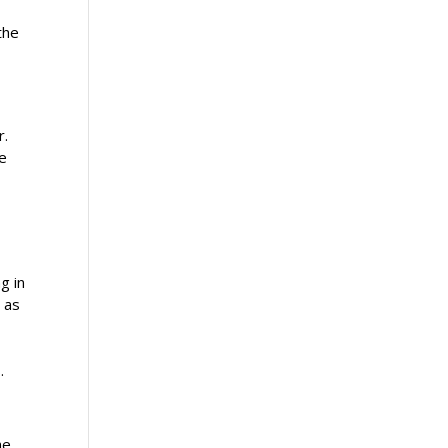
the
.
r.
re
g in
e as
.
he