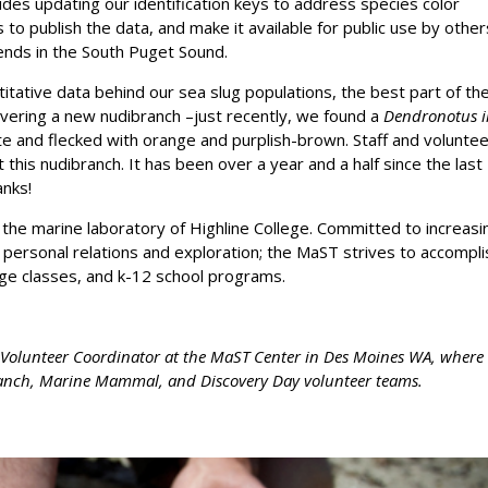
udes updating our identification keys to address species color
s to publish the data, and make it available for public use by other
ends in the South Puget Sound.
tative data behind our sea slug populations, the best part of th
covering a new nudibranch –just recently, we found a
Dendronotus ir
te and flecked with orange and purplish-brown. Staff and volunte
 this nudibranch. It has been over a year and a half since the last
anks!
the marine laboratory of Highline College. Committed to increasi
 personal relations and exploration; the MaST strives to accompli
ege classes, and k-12 school programs.
nd Volunteer Coordinator at the MaST Center in Des Moines WA, where
branch, Marine Mammal, and Discovery Day volunteer teams.