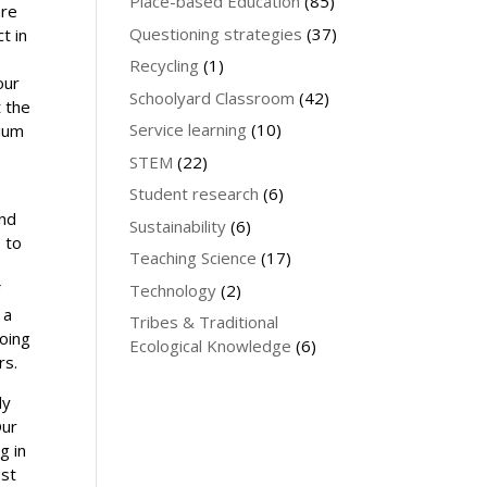
Place-based Education
(85)
are
Questioning strategies
(37)
t in
Recycling
(1)
our
Schoolyard Classroom
(42)
t the
Service learning
(10)
rium
STEM
(22)
Student research
(6)
and
Sustainability
(6)
 to
Teaching Science
(17)
f
Technology
(2)
 a
Tribes & Traditional
going
Ecological Knowledge
(6)
rs.
dy
Our
g in
ust