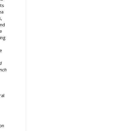
sts
ea
,
and
e
ing
e
d
anch
ral
 on