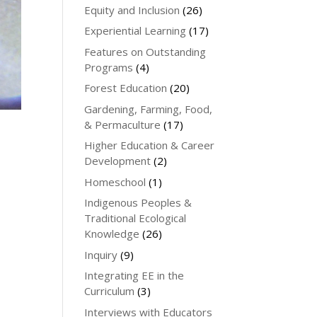
Equity and Inclusion
(26)
Experiential Learning
(17)
Features on Outstanding
Programs
(4)
Forest Education
(20)
Gardening, Farming, Food,
& Permaculture
(17)
Higher Education & Career
Development
(2)
Homeschool
(1)
Indigenous Peoples &
Traditional Ecological
Knowledge
(26)
Inquiry
(9)
Integrating EE in the
Curriculum
(3)
Interviews with Educators