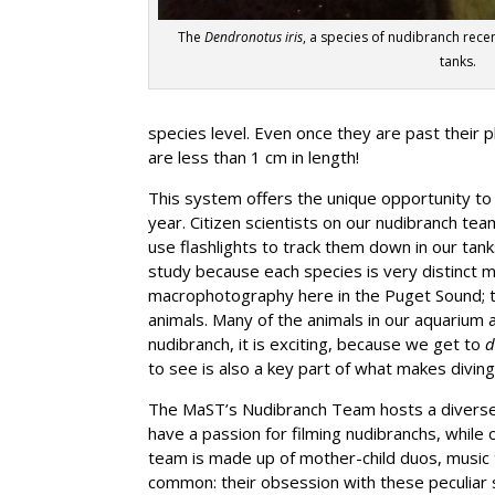
The
Dendronotus iris
, a species of nudibranch rece
tanks.
species level. Even once they are past their 
are less than 1 cm in length!
This system offers the unique opportunity to
year. Citizen scientists on our nudibranch te
use flashlights to track them down in our ta
study because each species is very distinct mo
macrophotography here in the Puget Sound; t
animals. Many of the animals in our aquarium 
nudibranch, it is exciting, because we get to
d
to see is also a key part of what makes diving
The MaST’s Nudibranch Team hosts a diverse 
have a passion for filming nudibranchs, while 
team is made up of mother-child duos, music t
common: their obsession with these peculiar s