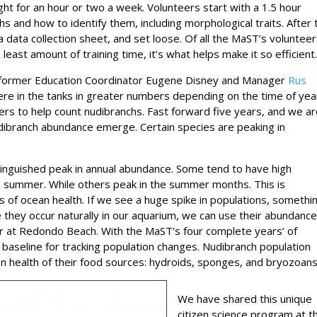
light for an hour or two a week. Volunteers start with a 1.5 hour
chs and how to identify them, including morphological traits. After 
, a data collection sheet, and set loose. Of all the MaST’s volunteer
st amount of training time, it’s what helps make it so efficient
n former Education Coordinator Eugene Disney and Manager
Rus
ere in the tanks in greater numbers depending on the time of yea
ers to help count nudibranchs. Fast forward five years, and we a
udibranch abundance emerge. Certain species are peaking in
inguished peak in annual abundance. Some tend to have high
e summer. While others peak in the summer months. This is
s of ocean health. If we see a huge spike in populations, somethin
nce they occur naturally in our aquarium, we can use their abundanc
r at Redondo Beach. With the MaST’s four complete years’ of
 baseline for tracking population changes. Nudibranch population
on health of their food sources: hydroids, sponges, and bryozoans
We have shared this unique
citizen science program at t