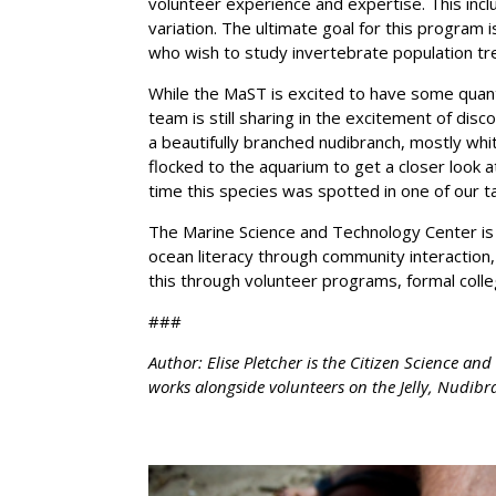
volunteer experience and expertise. This incl
variation. The ultimate goal for this program i
who wish to study invertebrate population tr
While the MaST is excited to have some quanti
team is still sharing in the excitement of dis
a beautifully branched nudibranch, mostly whi
flocked to the aquarium to get a closer look at
time this species was spotted in one of our t
The Marine Science and Technology Center is 
ocean literacy through community interaction,
this through volunteer programs, formal coll
###
Author: Elise Pletcher is the Citizen Science a
works alongside volunteers on the Jelly, Nudi