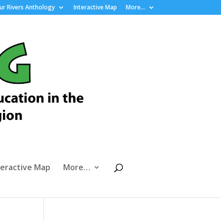
r Rivers Anthology
Interactive Map
More…
teractive Map
More…