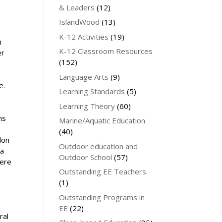
& Leaders
(12)
IslandWood
(13)
K-12 Activities
(19)
n
K-12 Classroom Resources
er
(152)
Language Arts
(9)
e.
Learning Standards
(5)
Learning Theory
(60)
hs
Marine/Aquatic Education
(40)
lon
Outdoor education and
 a
Outdoor School
(57)
here
Outstanding EE Teachers
(1)
Outstanding Programs in
EE
(22)
ral