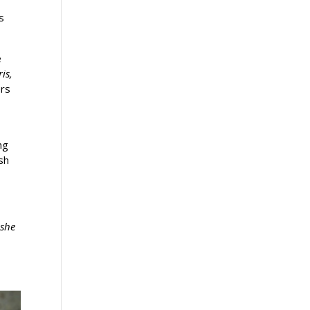
s
e
is,
ers
ng
sh
 she