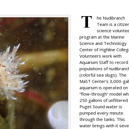
he Nudibranch
Team is a citize
science volunte
program at the Marine
Science and Technology
Center of Highline Colleg
Volunteers work with
Aquarium Staff to record
populations of nudibranc
(colorful sea slugs). The
MaST Center’s 3,000-gal
aquarium is operated on
“flow-through” model w
250 gallons of unfiltered
Puget Sound water is
pumped every minute
through the tanks. This
water brings with it seve