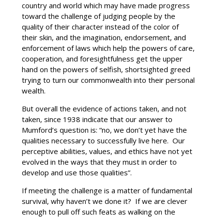
country and world which may have made progress
toward the challenge of judging people by the
quality of their character instead of the color of
their skin, and the imagination, endorsement, and
enforcement of laws which help the powers of care,
cooperation, and foresightfulness get the upper
hand on the powers of selfish, shortsighted greed
trying to turn our commonwealth into their personal
wealth.
But overall the evidence of actions taken, and not
taken, since 1938 indicate that our answer to
Mumford’s question is: “no, we don’t yet have the
qualities necessary to successfully live here. Our
perceptive abilities, values, and ethics have not yet
evolved in the ways that they must in order to
develop and use those qualities”.
If meeting the challenge is a matter of fundamental
survival, why haven’t we done it? If we are clever
enough to pull off such feats as walking on the