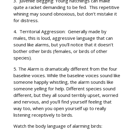
3. Juvenile Begging: Young hatchlings can make
quite a racket demanding to be fed. This repetitive
whining may sound obnoxious, but don’t mistake it
for distress.
4. Territorial Aggression: Generally made by
males, this is loud, aggressive language that can
sound like alarms, but you’ll notice that it doesn’t
bother other birds (females, or birds of other
species).
5. The Alarm is dramatically different from the four
baseline voices. While the baseline voices sound like
someone happily whistling, the alarm sounds like
someone yelling for help. Different species sound
different, but they all sound terribly upset, worried
and nervous, and you’ll find yourself feeling that
way too, when you open yourself up to really
listening receptively to birds.
Watch the body language of alarming birds: