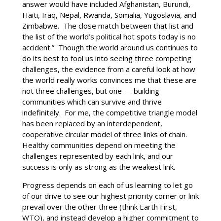
answer would have included Afghanistan, Burundi,
Haiti, Iraq, Nepal, Rwanda, Somalia, Yugoslavia, and
Zimbabwe. The close match between that list and
the list of the world’s political hot spots today is no
accident.” Though the world around us continues to
do its best to fool us into seeing three competing
challenges, the evidence from a careful look at how
the world really works convinces me that these are
not three challenges, but one — building
communities which can survive and thrive
indefinitely. For me, the competitive triangle model
has been replaced by an interdependent,
cooperative circular model of three links of chain.
Healthy communities depend on meeting the
challenges represented by each link, and our
success is only as strong as the weakest link.
Progress depends on each of us learning to let go
of our drive to see our highest priority corner or link
prevail over the other three (think Earth First,
WTO), and instead develop a higher commitment to