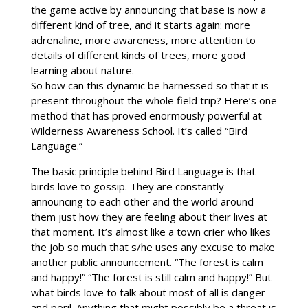
the game active by announcing that base is now a
different kind of tree, and it starts again: more
adrenaline, more awareness, more attention to
details of different kinds of trees, more good
learning about nature.
So how can this dynamic be harnessed so that it is
present throughout the whole field trip? Here’s one
method that has proved enormously powerful at
Wilderness Awareness School. It’s called “Bird
Language.”
The basic principle behind Bird Language is that
birds love to gossip. They are constantly
announcing to each other and the world around
them just how they are feeling about their lives at
that moment. It’s almost like a town crier who likes
the job so much that s/he uses any excuse to make
another public announcement. “The forest is calm
and happy!” “The forest is still calm and happy!” But
what birds love to talk about most of all is danger
and peril. Anything that might possibly be a threat is