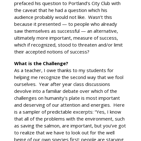
prefaced his question to Portland’s City Club with
the caveat that he had a question which his
audience probably would not like. Wasn’t this
because it presented — to people who already
saw themselves as successful — an alternative,
ultimately more important, measure of success,
which if recognized, stood to threaten and/or limit
their accepted notions of success?
What is the Challenge?
As a teacher, I owe thanks to my students for
helping me recognize the second way that we fool
ourselves. Year after year class discussions
devolve into a familiar debate over which of the
challenges on humanity’s plate is most important
and deserving of our attention and energies. Here
is a sampler of predictable excerpts: “Yes, I know
that all of the problems with the environment, such
as saving the salmon, are important, but you’ve got
to realize that we have to look out for the well
being of our own species first; people are starving