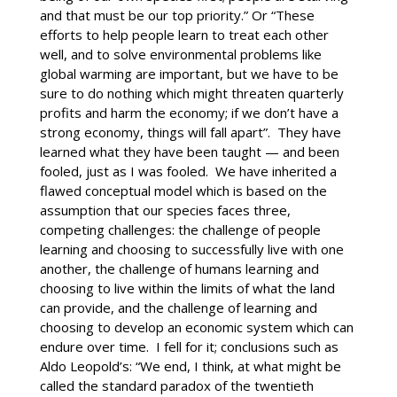
and that must be our top priority.” Or “These
efforts to help people learn to treat each other
well, and to solve environmental problems like
global warming are important, but we have to be
sure to do nothing which might threaten quarterly
profits and harm the economy; if we don’t have a
strong economy, things will fall apart”. They have
learned what they have been taught — and been
fooled, just as I was fooled. We have inherited a
flawed conceptual model which is based on the
assumption that our species faces three,
competing challenges: the challenge of people
learning and choosing to successfully live with one
another, the challenge of humans learning and
choosing to live within the limits of what the land
can provide, and the challenge of learning and
choosing to develop an economic system which can
endure over time. I fell for it; conclusions such as
Aldo Leopold’s: “We end, I think, at what might be
called the standard paradox of the twentieth