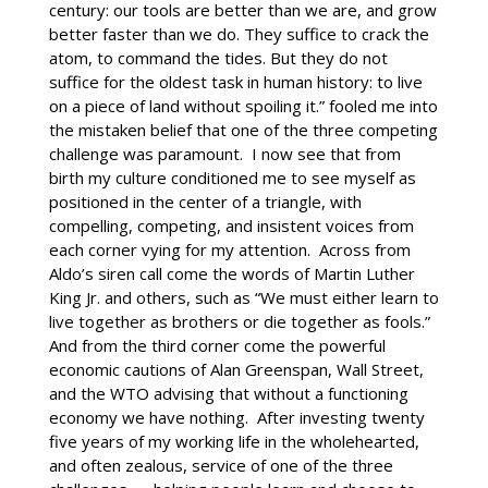
century: our tools are better than we are, and grow
better faster than we do. They suffice to crack the
atom, to command the tides. But they do not
suffice for the oldest task in human history: to live
on a piece of land without spoiling it.” fooled me into
the mistaken belief that one of the three competing
challenge was paramount. I now see that from
birth my culture conditioned me to see myself as
positioned in the center of a triangle, with
compelling, competing, and insistent voices from
each corner vying for my attention. Across from
Aldo’s siren call come the words of Martin Luther
King Jr. and others, such as “We must either learn to
live together as brothers or die together as fools.”
And from the third corner come the powerful
economic cautions of Alan Greenspan, Wall Street,
and the WTO advising that without a functioning
economy we have nothing. After investing twenty
five years of my working life in the wholehearted,
and often zealous, service of one of the three