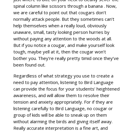
spinal column like scissors through a banana . Now,
we are careful to point out that cougars don’t
normally attack people. But they sometimes can’t
help themselves when a really loud, obviously
unaware, small, tasty looking person hurries by
without paying any attention to the woods at all.
But if you notice a cougar, and make yourself look
tough, maybe yell at it, then the cougar won’t
bother you. They’re really pretty timid once they’ve
been found out.
Regardless of what strategy you use to create a
need to pay attention, listening to Bird Language
can provide the focus for your students’ heightened
awareness, and will allow them to resolve their
tension and anxiety appropriately. For if they are
listening carefully to Bird Language, no cougar or
group of kids will be able to sneak up on them
without alarming the birds and giving itself away.
Really accurate interpretation is a fine art, and