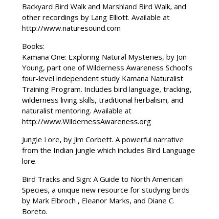
Backyard Bird Walk and Marshland Bird Walk, and
other recordings by Lang Elliott. Available at
http://www.naturesound.com
Books:
Kamana One: Exploring Natural Mysteries, by Jon
Young, part one of Wilderness Awareness School’s
four-level independent study Kamana Naturalist
Training Program. Includes bird language, tracking,
wilderness living skills, traditional herbalism, and
naturalist mentoring. Available at
http://www.WildernessAwareness.org
Jungle Lore, by Jim Corbett. A powerful narrative
from the Indian jungle which includes Bird Language
lore.
Bird Tracks and Sign: A Guide to North American
Species, a unique new resource for studying birds
by Mark Elbroch , Eleanor Marks, and Diane C.
Boreto.