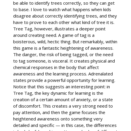
be able to identify trees correctly, so they can get
to base. I love to watch what happens when kids
disagree about correctly identifying trees, and they
have to prove to each other what kind of tree it is.
Tree Tag, however, illustrates a deeper point
around creating need. A game of tag is a
boisterous, wild, hectic thing. But remarkably, within
this game is a fantastic heightening of awareness.
The danger, the risk of being tagged, or the need
to tag someone, is visceral. It creates physical and
chemical responses in the body that affect
awareness and the learning process. Adrenalated
states provide a powerful opportunity for learning.
Notice that this suggests an interesting point: in
Tree Tag, the key dynamic for learning is the
creation of a certain amount of anxiety, or a state
of discomfort. This creates a very strong need to
pay attention, and then the game focuses the
heightened awareness onto something very
detailed and specific — in this case, the differences