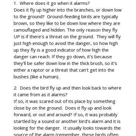
1. Where does it go when it alarms?
Does it fly up higher into the branches, or down low
to the ground? Ground-feeding birds are typically
brown, so they like to be down low where they are
camouflaged and hidden. The only reason they fly
UP is if there’s a threat on the ground. They will fly
just high enough to avoid the danger, so how high
up they fly is a good indicator of how high the
danger can reach. If they go down, it’s because
they’ll be safer down low in the thick brush, so it’s
either a raptor or a threat that can’t get into the
bushes (like a human).
2. Does the bird fly up and then look back to where
it came from as it alarms?
If so, it was scared out of its place by something
close by on the ground. Does it fly up and look
forward, or out and around? If so, it was probably
startled by a sound or another bird’s alarm and it is
looking for the danger. It usually looks towards the
source of the alarm (remember, these birds often