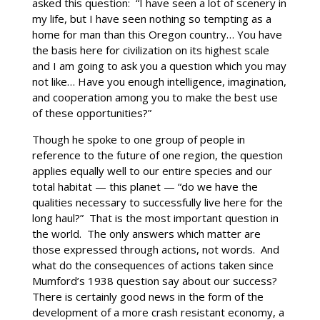
asked this question: “I have seen a lot of scenery in
my life, but I have seen nothing so tempting as a
home for man than this Oregon country… You have
the basis here for civilization on its highest scale
and I am going to ask you a question which you may
not like… Have you enough intelligence, imagination,
and cooperation among you to make the best use
of these opportunities?”
Though he spoke to one group of people in
reference to the future of one region, the question
applies equally well to our entire species and our
total habitat — this planet — “do we have the
qualities necessary to successfully live here for the
long haul?” That is the most important question in
the world. The only answers which matter are
those expressed through actions, not words. And
what do the consequences of actions taken since
Mumford’s 1938 question say about our success?
There is certainly good news in the form of the
development of a more crash resistant economy, a