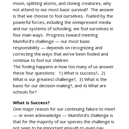
moon, splitting atoms, and cloning creatures, why
not attend to our most basic survival? The answer
is that we choose to fool ourselves. Fueled by the
powerful forces, including the omnipresent media
and our systems of schooling, we fool ourselves in
four main ways. Progress toward meeting
Mumford’s challenge — our most basic
responsibility — depends on recognizing and
correcting the ways that we’ve been fooled and
continue to fool our children.
The fooling happens in how too many of us answer
these four questions: 1) What is success?, 2)
What is our greatest challenge?, 3) What is the
basis for our decision making?, and 4) What are
schools for?
What is Success?
One major reason for our continuing failure to meet
— or even acknowledge — Mumford’s challenge is
that for the majority of our species the challenge is
not seen to be important enough to even pay