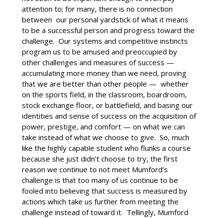
attention to; for many, there is no connection
between our personal yardstick of what it means
to be a successful person and progress toward the
challenge. Our systems and competitive instincts
program us to be amused and preoccupied by
other challenges and measures of success —
accumulating more money than we need, proving
that we are better than other people — whether
on the sports field, in the classroom, boardroom,
stock exchange floor, or battlefield, and basing our
identities and sense of success on the acquisition of
power, prestige, and comfort — on what we can
take instead of what we choose to give. So, much
like the highly capable student who flunks a course
because she just didn’t choose to try, the first
reason we continue to not meet Mumford’s
challenge is that too many of us continue to be
fooled into believing that success is measured by
actions which take us further from meeting the
challenge instead of toward it. Tellingly, Mumford