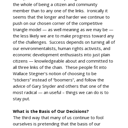
the whole of being a citizen and community
member than to any one of the links. Ironically it
seems that the longer and harder we continue to
push on our chosen corner of the competitive
triangle model — as well meaning as we may be —
the less likely we are to make progress toward any
of the challenges. Success depends on turning all of
our environmentalists, human rights activists, and
economic development enthusiasts into just plain
citizens — knowledgeable about and committed to
all three links of the chain. These people fit into
Wallace Stegner’s notion of choosing to be
“stickers” instead of “boomers”, and follow the
advice of Gary Snyder and others that one of the
most radical — an useful – things we can do is to
stay put.
What is the Basis of Our Decisions?
The third way that many of us continue to fool
ourselves is pretending that the basis of our