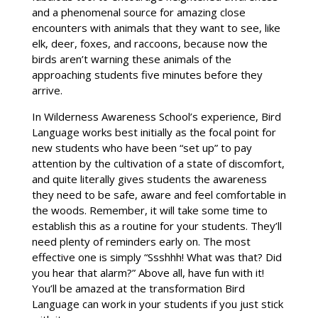
and a phenomenal source for amazing close
encounters with animals that they want to see, like
elk, deer, foxes, and raccoons, because now the
birds aren’t warning these animals of the
approaching students five minutes before they
arrive.
In Wilderness Awareness School’s experience, Bird
Language works best initially as the focal point for
new students who have been “set up” to pay
attention by the cultivation of a state of discomfort,
and quite literally gives students the awareness
they need to be safe, aware and feel comfortable in
the woods. Remember, it will take some time to
establish this as a routine for your students. They’ll
need plenty of reminders early on. The most
effective one is simply “Ssshhh! What was that? Did
you hear that alarm?” Above all, have fun with it!
You’ll be amazed at the transformation Bird
Language can work in your students if you just stick