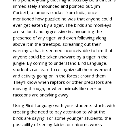
immediately announced and pointed out. Jim
Corbett, a famous tracker from India, once
mentioned how puzzled he was that anyone could
ever get eaten by a tiger. The birds and monkeys
are so loud and aggressive in announcing the
presence of any tiger, and even following along
above it in the treetops, screaming out their
warnings, that it seemed inconceivable to him that
anyone could be taken unaware by a tiger in the
jungle. By coming to understand Bird Language,
students can learn to recognize all the movement
and activity going on in the forest around them.
They’ll know when raptors or other predators are
moving through, or when animals like deer or
raccoons are sneaking away.
Using Bird Language with your students starts with
creating the need to pay attention to what the
birds are saying. For some younger students, the
possibility of seeing fairies or unicorns works