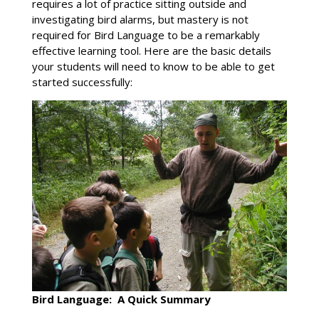
requires a lot of practice sitting outside and
investigating bird alarms, but mastery is not
required for Bird Language to be a remarkably
effective learning tool. Here are the basic details
your students will need to know to be able to get
started successfully:
Bird Language: A Quick Summary