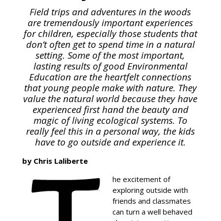
Field trips and adventures in the woods
are tremendously important experiences
for children, especially those students that
don’t often get to spend time in a natural
setting. Some of the most important,
lasting results of good Environmental
Education are the heartfelt connections
that young people make with nature. They
value the natural world because they have
experienced first hand the beauty and
magic of living ecological systems. To
really feel this in a personal way, the kids
have to go outside and experience it.
by Chris Laliberte
he excitement of
exploring outside with
friends and classmates
can turn a well behaved