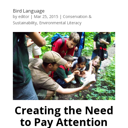
Bird Language
by
editor
|
Mar 25, 2015
|
Conservation &
Sustainability
,
Environmental Literacy
Creating the Need
to Pay Attention