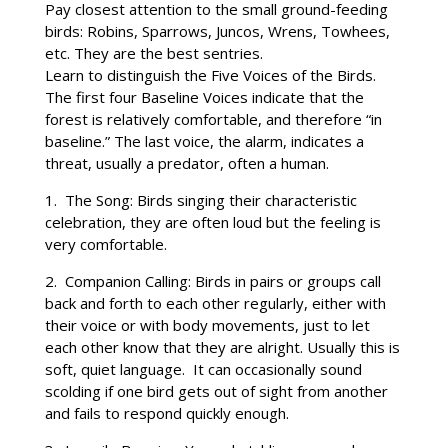
Pay closest attention to the small ground-feeding
birds: Robins, Sparrows, Juncos, Wrens, Towhees,
etc. They are the best sentries.
Learn to distinguish the Five Voices of the Birds.
The first four Baseline Voices indicate that the
forest is relatively comfortable, and therefore “in
baseline.” The last voice, the alarm, indicates a
threat, usually a predator, often a human.
1. The Song: Birds singing their characteristic
celebration, they are often loud but the feeling is
very comfortable.
2. Companion Calling: Birds in pairs or groups call
back and forth to each other regularly, either with
their voice or with body movements, just to let
each other know that they are alright. Usually this is
soft, quiet language. It can occasionally sound
scolding if one bird gets out of sight from another
and fails to respond quickly enough.