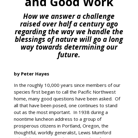
and Good Work
How we answer a challenge
raised over half a century ago
regarding the way we handle the
blessings of nature will go a long
way towards determining our
future.
by Peter Hayes
In the roughly 10,000 years since members of our
species first began to call the Pacific Northwest
home, many good questions have been asked. Of
all that have been posed, one continues to stand
out as the most important. In 1938 during a
noontime luncheon address to a group of
prosperous citizens in Portland, Oregon, the
thoughtful, worldly generalist, Lewis Mumford