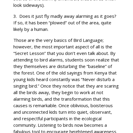
look sideways).
3. Does it just fly madly away alarming as it goes?
If so, it has been “plowed” out of the area, quite
likely by a human.
Those are the very basics of Bird Language;
however, the most important aspect of all is the
“Secret Lesson” that you don’t even talk about. By
attending to bird alarms, students soon realize that
they themselves are disturbing the “baseline” of
the forest. One of the old sayings from Kenya that
young kids heard constantly was “Never disturb a
singing bird.” Once they notice that they are scaring
all the birds away, they begin to work at not
alarming birds, and the transformation that this
causes is remarkable. Once oblivious, boisterous
and unconnected kids turn into quiet, observant,
and respectful participants in the ecological
community. Listening to birds now becomes a
fabulous tool to encourage heightened awareness