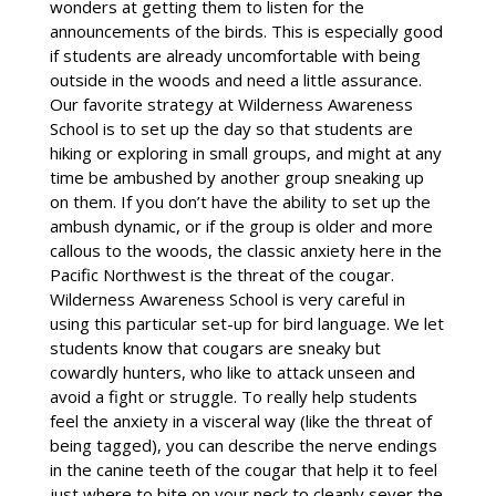
wonders at getting them to listen for the
announcements of the birds. This is especially good
if students are already uncomfortable with being
outside in the woods and need a little assurance.
Our favorite strategy at Wilderness Awareness
School is to set up the day so that students are
hiking or exploring in small groups, and might at any
time be ambushed by another group sneaking up
on them. If you don’t have the ability to set up the
ambush dynamic, or if the group is older and more
callous to the woods, the classic anxiety here in the
Pacific Northwest is the threat of the cougar.
Wilderness Awareness School is very careful in
using this particular set-up for bird language. We let
students know that cougars are sneaky but
cowardly hunters, who like to attack unseen and
avoid a fight or struggle. To really help students
feel the anxiety in a visceral way (like the threat of
being tagged), you can describe the nerve endings
in the canine teeth of the cougar that help it to feel
just where to bite on your neck to cleanly sever the