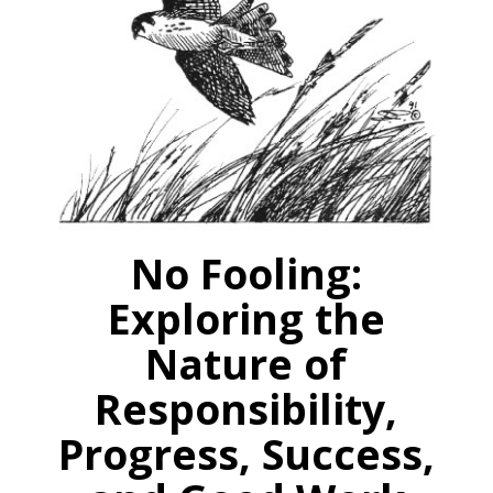
No Fooling:
Exploring the
Nature of
Responsibility,
Progress, Success,