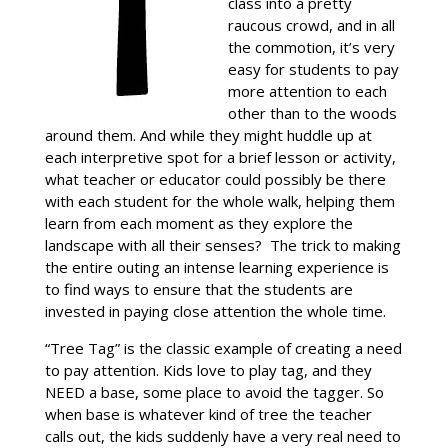
class into a pretty
raucous crowd, and in all
the commotion, it’s very
easy for students to pay
more attention to each
other than to the woods
around them. And while they might huddle up at
each interpretive spot for a brief lesson or activity,
what teacher or educator could possibly be there
with each student for the whole walk, helping them
learn from each moment as they explore the
landscape with all their senses? The trick to making
the entire outing an intense learning experience is
to find ways to ensure that the students are
invested in paying close attention the whole time.
“Tree Tag” is the classic example of creating a need
to pay attention. Kids love to play tag, and they
NEED a base, some place to avoid the tagger. So
when base is whatever kind of tree the teacher
calls out, the kids suddenly have a very real need to