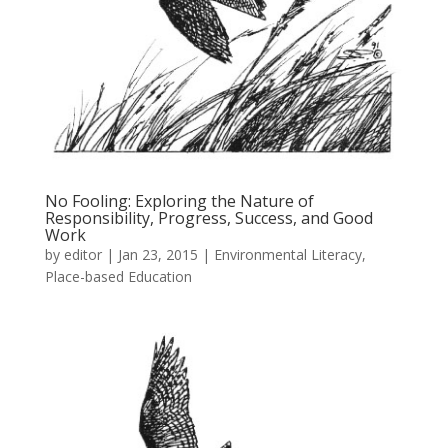
No Fooling: Exploring the Nature of
Responsibility, Progress, Success, and Good
Work
by
editor
|
Jan 23, 2015
|
Environmental Literacy
,
Place-based Education