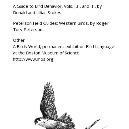
A Guide to Bird Behavior, Vols. I,II, and III, by
Donald and Lillian Stokes.
Peterson Field Guides: Western Birds, by Roger
Tory Peterson.
Other:
A Birds World, permanent exhibit on Bird Language
at the Boston Museum of Science.
http://www.mos.org