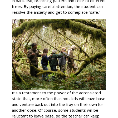
in bark, leaf, branching pattern and color of different
trees. By paying careful attention, the student can
resolve the anxiety and get to someplace “safe.”
It’s a testament to the power of the adrenalated
state that, more often than not, kids will leave base
and venture back out into the fray on their own for
another dose. Of course, some students will be
reluctant to leave base, so the teacher can keep