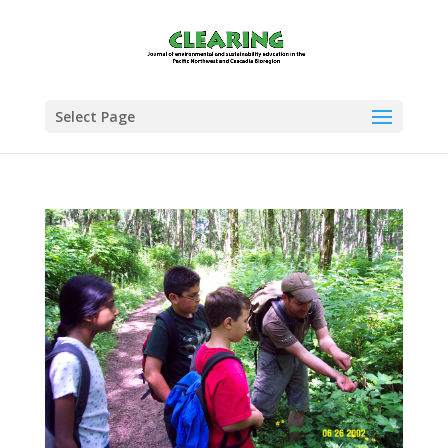
Select Page