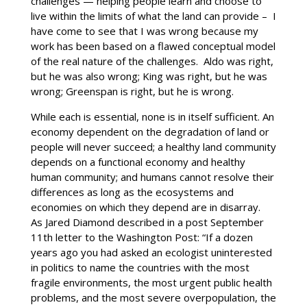
challenges — helping people learn and choose to
live within the limits of what the land can provide – I
have come to see that I was wrong because my
work has been based on a flawed conceptual model
of the real nature of the challenges. Aldo was right,
but he was also wrong; King was right, but he was
wrong; Greenspan is right, but he is wrong.
While each is essential, none is in itself sufficient. An
economy dependent on the degradation of land or
people will never succeed; a healthy land community
depends on a functional economy and healthy
human community; and humans cannot resolve their
differences as long as the ecosystems and
economies on which they depend are in disarray.
As Jared Diamond described in a post September
11th letter to the Washington Post: “If a dozen
years ago you had asked an ecologist uninterested
in politics to name the countries with the most
fragile environments, the most urgent public health
problems, and the most severe overpopulation, the