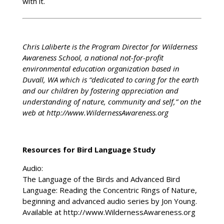
with it.
Chris Laliberte is the Program Director for Wilderness
Awareness School, a national not-for-profit
environmental education organization based in
Duvall, WA which is “dedicated to caring for the earth
and our children by fostering appreciation and
understanding of nature, community and self,” on the
web at http://www.WildernessAwareness.org
Resources for Bird Language Study
Audio:
The Language of the Birds and Advanced Bird
Language: Reading the Concentric Rings of Nature,
beginning and advanced audio series by Jon Young.
Available at http://www.WildernessAwareness.org