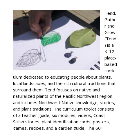
Tend,
Gathe
r and
Grow
(Tend
) is a
K-12
place-
based
curric
ulum dedicated to educating people about plants,
local landscapes, and the rich cultural traditions that
surround them. Tend focuses on native and
naturalized plants of the Pacific Northwest region
and includes Northwest Native knowledge, stories,
and plant traditions. The curriculum toolkit consists
of a teacher guide, six modules, videos, Coast
Salish stories, plant identification cards, posters,
games, recipes, and a garden guide. The 60+