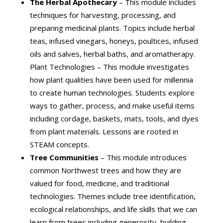
The Herbal Apothecary
– This module includes
techniques for harvesting, processing, and
preparing medicinal plants. Topics include herbal
teas, infused vinegars, honeys, poultices, infused
oils and salves, herbal baths, and aromatherapy.
Plant Technologies – This module investigates
how plant qualities have been used for millennia
to create human technologies. Students explore
ways to gather, process, and make useful items
including cordage, baskets, mats, tools, and dyes
from plant materials. Lessons are rooted in
STEAM concepts.
Tree Communities
– This module introduces
common Northwest trees and how they are
valued for food, medicine, and traditional
technologies. Themes include tree identification,
ecological relationships, and life skills that we can
learn from trees including generosity, building