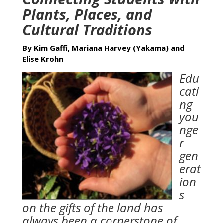
Plants, Places, and
Cultural Traditions
By Kim Gaffi, Mariana Harvey (Yakama) and
Elise Krohn
Edu
cati
ng
you
nge
r
gen
erat
ion
s
on the gifts of the land has
always been a cornerstone of