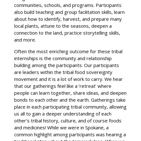
communities, schools, and programs. Participants
also build teaching and group facilitation skills, learn
about how to identify, harvest, and prepare many
local plants, attune to the seasons, deepen a
connection to the land, practice storytelling skills,
and more.
Often the most enriching outcome for these tribal
internships is the community and relationship
building among the participants. Our participants
are leaders within the tribal food sovereignty
movement and it is a lot of work to carry. We hear
that our gatherings feel like a ‘retreat’ where
people can learn together, share ideas, and deepen
bonds to each other and the earth. Gatherings take
place in each participating tribal community, allowing
us all to gain a deeper understanding of each
other’s tribal history, culture, and of course foods
and medicines! While we were in Spokane, a
common highlight among participants was hearing a