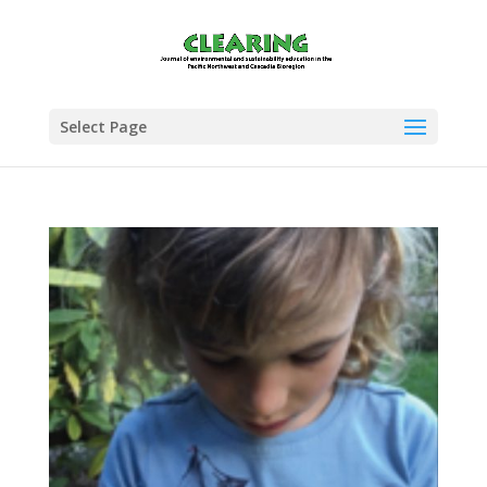
Select Page