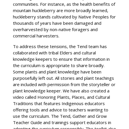
communities. For instance, as the health benefits of
mountain huckleberry are more broadly learned,
huckleberry stands cultivated by Native Peoples for
thousands of years have been damaged and
overharvested by non-native foragers and
commercial harvesters.
To address these tensions, the Tend team has
collaborated with tribal Elders and cultural
knowledge keepers to ensure that information in
the curriculum is appropriate to share broadly.
Some plants and plant knowledge have been
purposefully left out. All stories and plant teachings
are included with permission from the storyteller or
plant knowledge keeper. We have also created a
video called Honoring Plants, Places, and Cultural
Traditions that features Indigenous educators
offering tools and advice to teachers wanting to
use the curriculum. The Tend, Gather and Grow
Teacher Guide and trainings support educators in
adopting the curriculum responsibly. The toolkit also