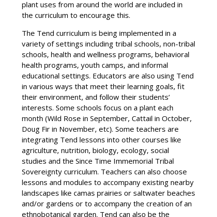
plant uses from around the world are included in
the curriculum to encourage this.
The Tend curriculum is being implemented in a
variety of settings including tribal schools, non-tribal
schools, health and wellness programs, behavioral
health programs, youth camps, and informal
educational settings. Educators are also using Tend
in various ways that meet their learning goals, fit
their environment, and follow their students’
interests. Some schools focus on a plant each
month (Wild Rose in September, Cattail in October,
Doug Fir in November, etc). Some teachers are
integrating Tend lessons into other courses like
agriculture, nutrition, biology, ecology, social
studies and the Since Time Immemorial Tribal
Sovereignty curriculum. Teachers can also choose
lessons and modules to accompany existing nearby
landscapes like camas prairies or saltwater beaches
and/or gardens or to accompany the creation of an
ethnobotanical garden. Tend can also be the