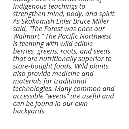
Indigenous teachings to
strengthen mind, body, and spirit.
As Skokomish Elder Bruce Miller
said, “The Forest was once our
Walmart.” The Pacific Northwest
is teeming with wild edible
berries, greens, roots, and seeds
that are nutritionally superior to
store-bought foods. Wild plants
also provide medicine and
materials for traditional
technologies. Many common and
accessible “weeds” are useful and
can be found in our own
backyards.