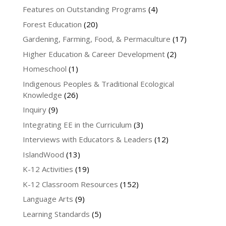
Features on Outstanding Programs
(4)
Forest Education
(20)
Gardening, Farming, Food, & Permaculture
(17)
Higher Education & Career Development
(2)
Homeschool
(1)
Indigenous Peoples & Traditional Ecological
Knowledge
(26)
Inquiry
(9)
Integrating EE in the Curriculum
(3)
Interviews with Educators & Leaders
(12)
IslandWood
(13)
K-12 Activities
(19)
K-12 Classroom Resources
(152)
Language Arts
(9)
Learning Standards
(5)