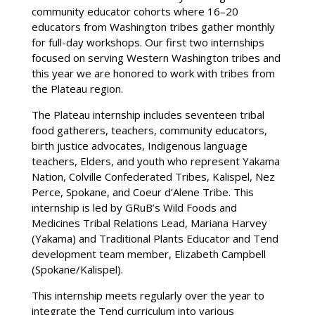
community educator cohorts where 16–20
educators from Washington tribes gather monthly
for full-day workshops. Our first two internships
focused on serving Western Washington tribes and
this year we are honored to work with tribes from
the Plateau region.
The Plateau internship includes seventeen tribal
food gatherers, teachers, community educators,
birth justice advocates, Indigenous language
teachers, Elders, and youth who represent Yakama
Nation, Colville Confederated Tribes, Kalispel, Nez
Perce, Spokane, and Coeur d’Alene Tribe. This
internship is led by GRuB’s Wild Foods and
Medicines Tribal Relations Lead, Mariana Harvey
(Yakama) and Traditional Plants Educator and Tend
development team member, Elizabeth Campbell
(Spokane/Kalispel).
This internship meets regularly over the year to
integrate the Tend curriculum into various