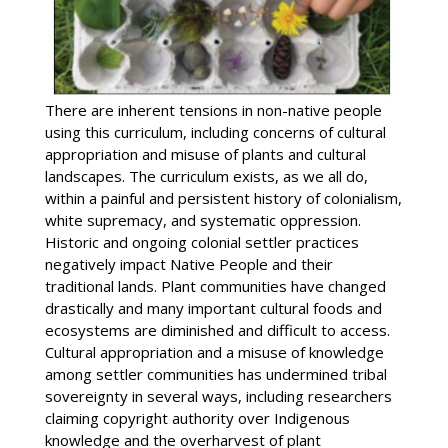
There are inherent tensions in non-native people
using this curriculum, including concerns of cultural
appropriation and misuse of plants and cultural
landscapes. The curriculum exists, as we all do,
within a painful and persistent history of colonialism,
white supremacy, and systematic oppression.
Historic and ongoing colonial settler practices
negatively impact Native People and their
traditional lands. Plant communities have changed
drastically and many important cultural foods and
ecosystems are diminished and difficult to access.
Cultural appropriation and a misuse of knowledge
among settler communities has undermined tribal
sovereignty in several ways, including researchers
claiming copyright authority over Indigenous
knowledge and the overharvest of plant