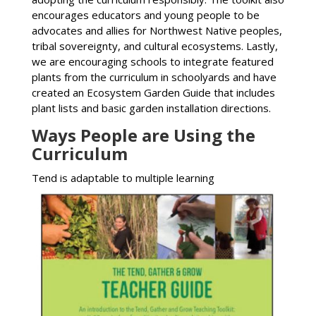
encourages educators and young people to be
advocates and allies for Northwest Native peoples,
tribal sovereignty, and cultural ecosystems. Lastly,
we are encouraging schools to integrate featured
plants from the curriculum in schoolyards and have
created an Ecosystem Garden Guide that includes
plant lists and basic garden installation directions.
Ways People are Using the
Curriculum
T
end is adaptable to multiple learning