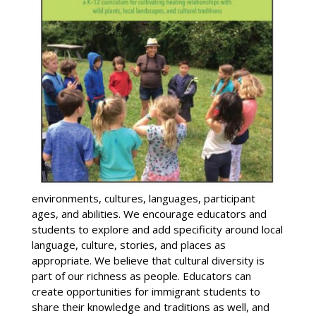
environments, cultures, languages, participant
ages, and abilities. We encourage educators and
students to explore and add specificity around local
language, culture, stories, and places as
appropriate. We believe that cultural diversity is
part of our richness as people. Educators can
create opportunities for immigrant students to
share their knowledge and traditions as well, and