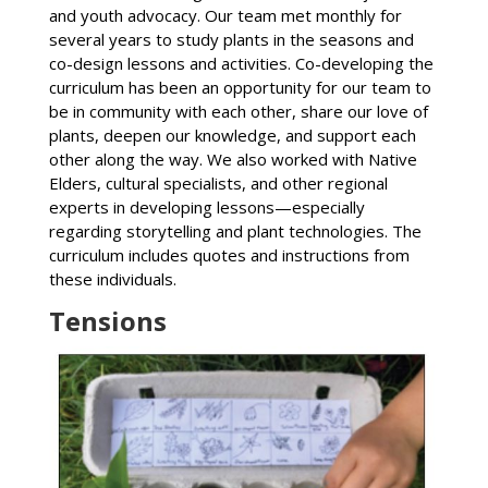
and youth advocacy. Our team met monthly for
several years to study plants in the seasons and
co-design lessons and activities. Co-developing the
curriculum has been an opportunity for our team to
be in community with each other, share our love of
plants, deepen our knowledge, and support each
other along the way. We also worked with Native
Elders, cultural specialists, and other regional
experts in developing lessons—especially
regarding storytelling and plant technologies. The
curriculum includes quotes and instructions from
these individuals.
Tensions