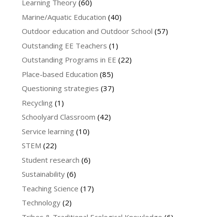
Learning Theory
(60)
Marine/Aquatic Education
(40)
Outdoor education and Outdoor School
(57)
Outstanding EE Teachers
(1)
Outstanding Programs in EE
(22)
Place-based Education
(85)
Questioning strategies
(37)
Recycling
(1)
Schoolyard Classroom
(42)
Service learning
(10)
STEM
(22)
Student research
(6)
Sustainability
(6)
Teaching Science
(17)
Technology
(2)
Tribes & Traditional Ecological Knowledge
(6)