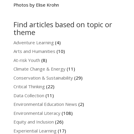
Photos by Elise Krohn
Find articles based on topic or
theme
Adventure Learning
(4)
Arts and Humanities
(10)
At-risk Youth
(8)
Climate Change & Energy
(11)
Conservation & Sustainability
(29)
Critical Thinking
(22)
Data Collection
(11)
Environmental Education News
(2)
Environmental Literacy
(108)
Equity and Inclusion
(26)
Experiential Learning
(17)