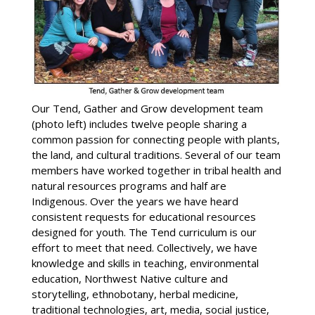
Our Tend, Gather and Grow development team
(photo left) includes twelve people sharing a
common passion for connecting people with plants,
the land, and cultural traditions. Several of our team
members have worked together in tribal health and
natural resources programs and half are
Indigenous. Over the years we have heard
consistent requests for educational resources
designed for youth. The Tend curriculum is our
effort to meet that need. Collectively, we have
knowledge and skills in teaching, environmental
education, Northwest Native culture and
storytelling, ethnobotany, herbal medicine,
traditional technologies, art, media, social justice,