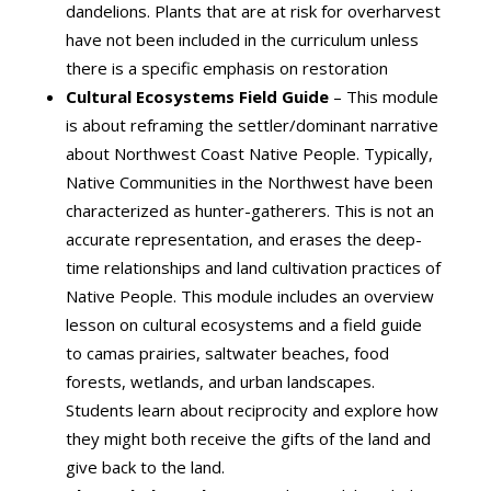
dandelions. Plants that are at risk for overharvest
have not been included in the curriculum unless
there is a specific emphasis on restoration
Cultural Ecosystems Field Guide
– This module
is about reframing the settler/dominant narrative
about Northwest Coast Native People. Typically,
Native Communities in the Northwest have been
characterized as hunter-gatherers. This is not an
accurate representation, and erases the deep-
time relationships and land cultivation practices of
Native People. This module includes an overview
lesson on cultural ecosystems and a field guide
to camas prairies, saltwater beaches, food
forests, wetlands, and urban landscapes.
Students learn about reciprocity and explore how
they might both receive the gifts of the land and
give back to the land.