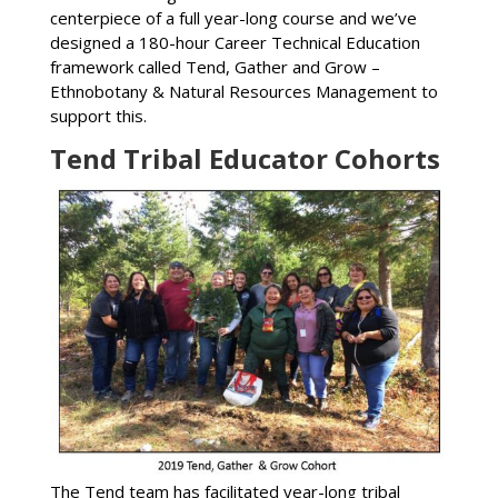
centerpiece of a full year-long course and we’ve
designed a 180-hour Career Technical Education
framework called Tend, Gather and Grow –
Ethnobotany & Natural Resources Management to
support this.
Tend Tribal Educator Cohorts
The Tend team has facilitated year-long tribal