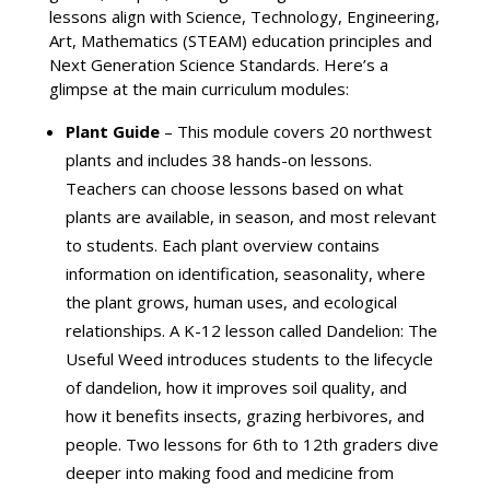
lessons align with Science, Technology, Engineering,
Art, Mathematics (STEAM) education principles and
Next Generation Science Standards. Here’s a
glimpse at the main curriculum modules:
Plant Guide
– This module covers 20 northwest
plants and includes 38 hands-on lessons.
Teachers can choose lessons based on what
plants are available, in season, and most relevant
to students. Each plant overview contains
information on identification, seasonality, where
the plant grows, human uses, and ecological
relationships. A K-12 lesson called Dandelion: The
Useful Weed introduces students to the lifecycle
of dandelion, how it improves soil quality, and
how it benefits insects, grazing herbivores, and
people. Two lessons for 6th to 12th graders dive
deeper into making food and medicine from