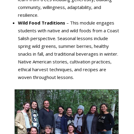
community, willingness, adaptability, and
resilience.
Wild Food Traditions
– This module engages
students with native and wild foods from a Coast
Salish perspective. Seasonal lessons include
spring wild greens, summer berries, healthy
snacks in fall, and traditional beverages in winter.
Native American stories, cultivation practices,
ethical harvest techniques, and recipes are
woven throughout lessons.