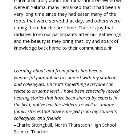
traditional story about the tamarack tree. When we
were in Yakima, many remarked that it had been a
very long time since they had eaten many of the
roots that were served that day, and others were
eating them for the first time. There is joy that
radiates from our participants after our gatherings
and the beauty is they bring that joy and spark of
knowledge back home to their communities. ❀
Learning about and from plants has been a
wonderful foundation to connect with my students
and colleagues, since it’s something everyone can
relate to on some level. I have been especially moved
hearing stories that have been shared by experts in
the field, native teachers/elders, as well as unique
family stories that have emerged from my students,
colleagues, and friends.
–Charlie Sittingbull, North Thurstaon High School
Science Teacher