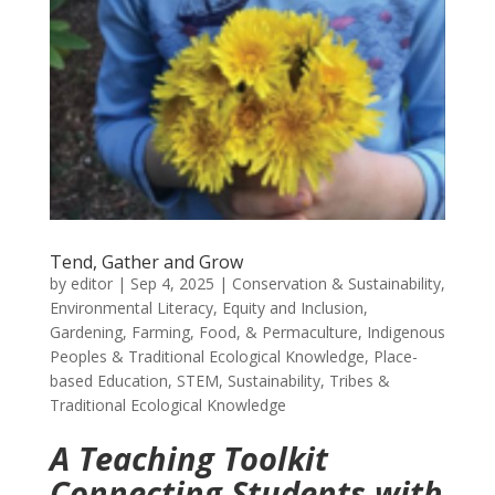
Tend, Gather and Grow
by
editor
|
Sep 4, 2025
|
Conservation & Sustainability
,
Environmental Literacy
,
Equity and Inclusion
,
Gardening, Farming, Food, & Permaculture
,
Indigenous
Peoples & Traditional Ecological Knowledge
,
Place-
based Education
,
STEM
,
Sustainability
,
Tribes &
Traditional Ecological Knowledge
A Teaching Toolkit
Connecting Students with