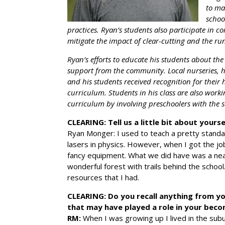
to ma
schoo
practices. Ryan’s students also participate in 
mitigate the impact of clear-cutting and the r
Ryan’s efforts to educate his students about t
support from the community. Local nurseries, h
and his students received recognition for thei
curriculum. Students in his class are also worki
curriculum by involving preschoolers with the 
CLEARING: Tell us a little bit about your
Ryan Monger: I used to teach a pretty standar
lasers in physics. However, when I got the jo
fancy equipment. What we did have was a near
wonderful forest with trails behind the school
resources that I had.
CLEARING: Do you recall anything from yo
that may have played a role in your bec
RM:
When I was growing up I lived in the sub