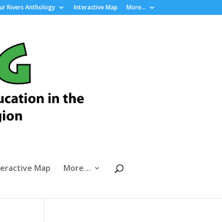
r Rivers Anthology
Interactive Map
More…
teractive Map
More…