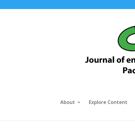
About
Explore Content