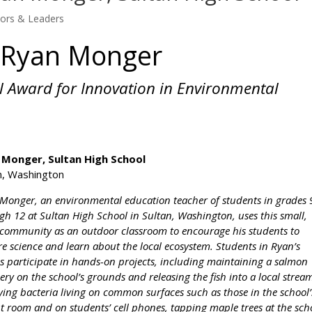
tors & Leaders
h Ryan Monger
l Award for Innovation in Environmental
 Monger, Sultan High School
n, Washington
Monger, an environmental education teacher of students in grades 
gh 12 at Sultan High School in Sultan, Washington, uses this small,
 community as an outdoor classroom to encourage his students to
re science and learn about the local ecosystem. Students in Ryan’s
es participate in hands-on projects, including maintaining a salmon
ery on the school’s grounds and releasing the fish into a local strea
ying bacteria living on common surfaces such as those in the school’
t room and on students’ cell phones, tapping maple trees at the sch