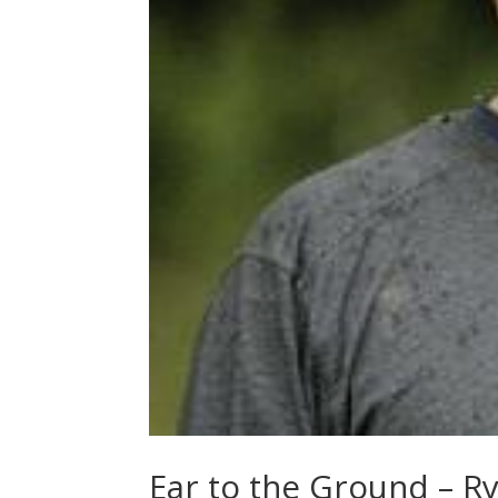
Ear to the Ground – R