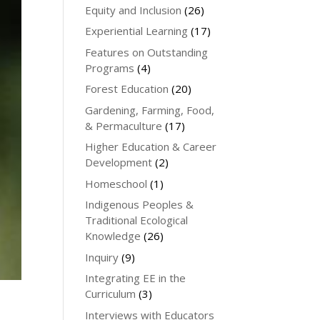
Equity and Inclusion
(26)
Experiential Learning
(17)
Features on Outstanding
Programs
(4)
Forest Education
(20)
Gardening, Farming, Food,
& Permaculture
(17)
Higher Education & Career
Development
(2)
Homeschool
(1)
Indigenous Peoples &
Traditional Ecological
Knowledge
(26)
Inquiry
(9)
Integrating EE in the
Curriculum
(3)
Interviews with Educators