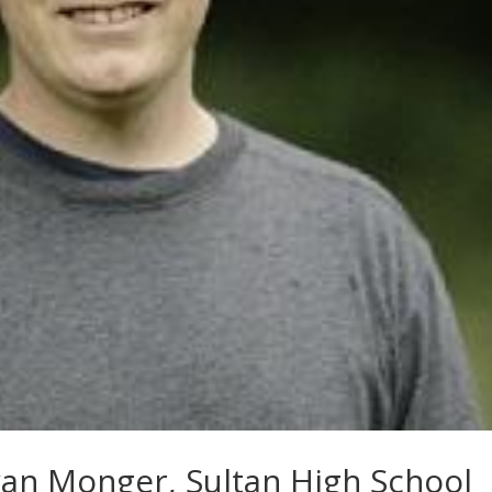
yan Monger, Sultan High School