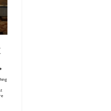
y
r
e
ching
st
re