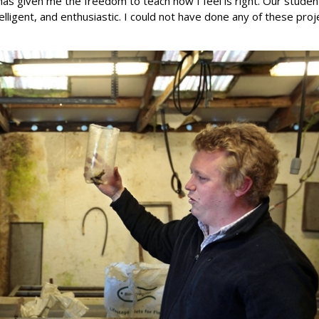
has given me the freedom to teach how I feel is right. Our studen
telligent, and enthusiastic. I could not have done any of these proj