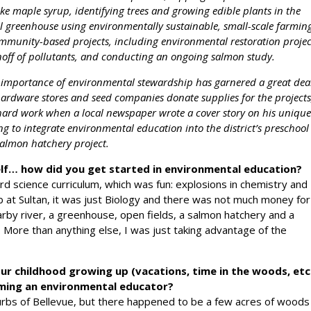
ke maple syrup, identifying trees and growing edible plants in the
l greenhouse using environmentally sustainable, small-scale farmin
community-based projects, including environmental restoration projec
unoff of pollutants, and conducting an ongoing salmon study.
he importance of environmental stewardship has garnered a great dea
ardware stores and seed companies donate supplies for the projects
r hard work when a local newspaper wrote a cover story on his uniqu
ng to integrate environmental education into the district’s preschool
salmon hatchery project.
self… how did you get started in environmental education?
d science curriculum, which was fun: explosions in chemistry and
b at Sultan, it was just Biology and there was not much money for
by river, a greenhouse, open fields, a salmon hatchery and a
. More than anything else, I was just taking advantage of the
ur childhood growing up (vacations, time in the woods, etc
oming an environmental educator?
urbs of Bellevue, but there happened to be a few acres of woods