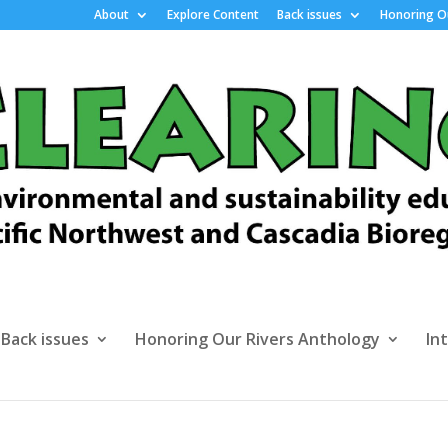
About
Explore Content
Back issues
Honoring Ou
Back issues
Honoring Our Rivers Anthology
In