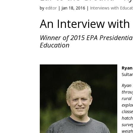
by
editor
|
Jan 18, 2016
|
Interviews with Educa
An Interview wit
Winner of 2015 EPA Presidentia
Education
Ryan
Sulta
Ryan 
throu
rural
explo
class
hatch
surve
weigh