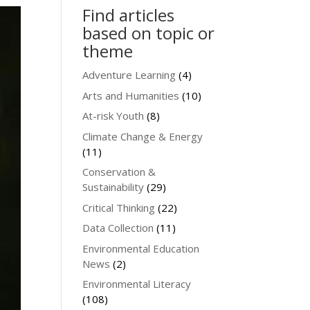
Find articles
based on topic or
theme
Adventure Learning
(4)
Arts and Humanities
(10)
At-risk Youth
(8)
Climate Change & Energy
(11)
Conservation &
Sustainability
(29)
Critical Thinking
(22)
Data Collection
(11)
Environmental Education
News
(2)
Environmental Literacy
(108)