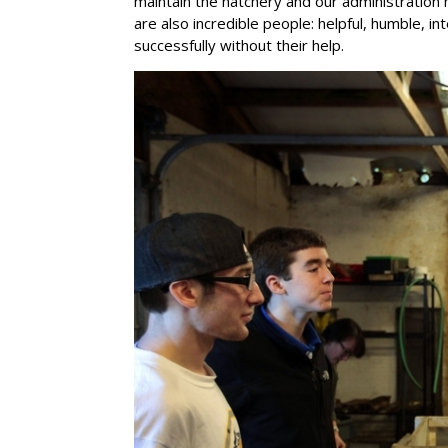
maintain the hatchery and our administration 
are also incredible people: helpful, humble, in
successfully without their help.