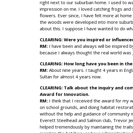
right next to our suburban home. I used to w
impression on me. I loved catching frogs and s
flowers. Ever since, I have felt more at hom
the woods were developed into more suburba
about this. I suppose I have wanted to do wha
CLEARING: Were you inspired or influence
RM:
I have been and always will be inspired by
because I always thought the real world was
CLEARING:
How long have you been in th
RM:
About nine years. I taught 4 years in Engl
Sultan for almost 4 years now.
CLEARING:
Talk about the inquiry and co
Award for Innovation.
RM:
I think that I received the award for my w
on school grounds, and doing habitat restorat
without the help and guidance of community m
Everett Steelhead and Salmon club, Trevor Jen
helped tremendously by maintaining the trails i