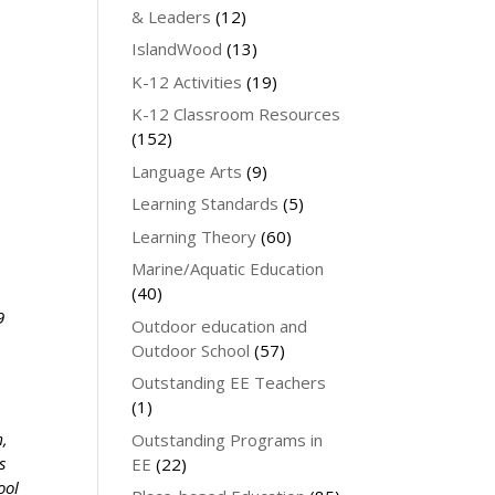
& Leaders
(12)
IslandWood
(13)
K-12 Activities
(19)
K-12 Classroom Resources
(152)
Language Arts
(9)
Learning Standards
(5)
Learning Theory
(60)
Marine/Aquatic Education
(40)
9
Outdoor education and
Outdoor School
(57)
Outstanding EE Teachers
(1)
m,
Outstanding Programs in
s
EE
(22)
ool