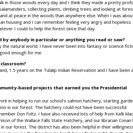
alk in those woods every day and I think they made a pretty prof
alamanders, collecting plants, climbing trees and looking at fores
e and at peace in the woods than anywhere else. When I was abou
n housing and I can remember feeling very angry and hopeless
tever I could to help the forest since that day.
d by anybody in particular or anything you read or saw?
 the natural world. I have never been into fantasy or science fict
 good enough for me.
e classroom?
and, 1.5 years on the Tulalip Indian Reservation and I have been 
mmunity-based projects that earned you the Presidential
ork in helping to run our school’s salmon hatchery, starting gard
ion in our forest. The hatchery could not have been successful
ember Don Foltz. I have also received lots of help from Kelli Mac
ison of the Wallace Falls State Hatchery, and our librarian Conan
n our forest. The district has also been helpful in their willingnes