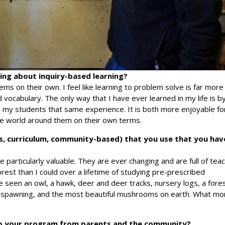
ng about inquiry-based learning?
ms on their own. I feel like learning to problem solve is far more
 vocabulary. The only way that I have ever learned in my life is b
ive my students that same experience. It is both more enjoyable fo
e world around them on their own terms.
s, curriculum, community-based) that you use that you hav
e particularly valuable. They are ever changing and are full of tea
orest than I could over a lifetime of studying pre-prescribed
ve seen an owl, a hawk, deer and deer tracks, nursery logs, a fore
n spawning, and the most beautiful mushrooms on earth. What mo
o your program from parents and the community?