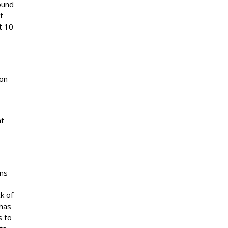
ound
t
t 10
ion
at
ens
k of
 has
s to