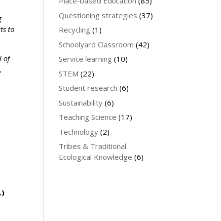
Place-based Education
(85)
Questioning strategies
(37)
g
ts to
Recycling
(1)
Schoolyard Classroom
(42)
l of
Service learning
(10)
,
STEM
(22)
e
Student research
(6)
Sustainability
(6)
Teaching Science
(17)
Technology
(2)
Tribes & Traditional
Ecological Knowledge
(6)
.)