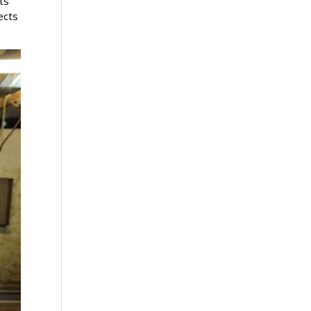
ts
ects