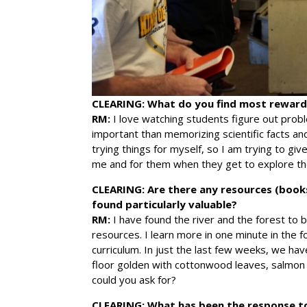
CLEARING:
What do you find most rewardi
RM:
I love watching students figure out proble
important than memorizing scientific facts and
trying things for myself, so I am trying to g
me and for them when they get to explore th
CLEARING:
Are there any resources (book
found particularly valuable?
RM:
I have found the river and the forest to b
resources. I learn more in one minute in the f
curriculum. In just the last few weeks, we ha
floor golden with cottonwood leaves, salmo
could you ask for?
CLEARING:
What has been the response t