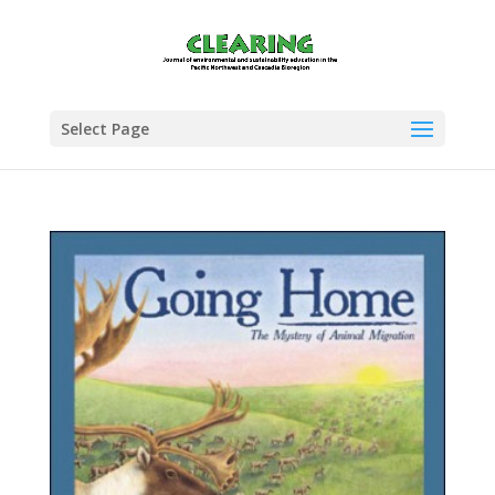
Select Page