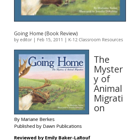
Going Home (Book Review)
by
editor
|
Feb 15, 2011
|
K-12 Classroom Resources
The
Myster
y of
Animal
Migrati
on
By Mariane Berkes
Published by Dawn Publications
Reviewed by Emily Baker-LaRouf