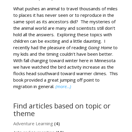
What pushes an animal to travel thousands of miles
to places it has never seen or to reproduce in the
same spot as its ancestors did? The mysteries of
the animal world are many and scientists still don’t
hold all the answers. Exploring these topics with
children can be exciting and a little daunting. I
recently had the pleasure of reading
Going Home
to
my kids and the timing couldn’t have been better.
With fall changing toward winter here in Minnesota
we have watched the bird activity increase as the
flocks head southward toward warmer climes. This
book provided a great jumping off point to
migration in general.
(more…)
Find articles based on topic or
theme
Adventure Learning
(4)