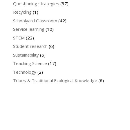
Questioning strategies
(37)
Recycling
(1)
Schoolyard Classroom
(42)
Service learning
(10)
STEM
(22)
Student research
(6)
Sustainability
(6)
Teaching Science
(17)
Technology
(2)
Tribes & Traditional Ecological Knowledge
(6)