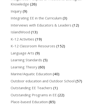
Knowledge
(26)
Inquiry
(9)
Integrating EE in the Curriculum
(3)
Interviews with Educators & Leaders
(12)
IslandWood
(13)
K-12 Activities
(19)
K-12 Classroom Resources
(152)
Language Arts
(9)
Learning Standards
(5)
Learning Theory
(60)
Marine/Aquatic Education
(40)
Outdoor education and Outdoor School
(57)
Outstanding EE Teachers
(1)
Outstanding Programs in EE
(22)
Place-based Education
(85)