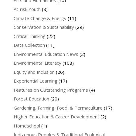
Arts and Humanities
(10)
At-risk Youth
(8)
Climate Change & Energy
(11)
Conservation & Sustainability
(29)
Critical Thinking
(22)
Data Collection
(11)
Environmental Education News
(2)
Environmental Literacy
(108)
Equity and Inclusion
(26)
Experiential Learning
(17)
Features on Outstanding Programs
(4)
Forest Education
(20)
Gardening, Farming, Food, & Permaculture
(17)
Higher Education & Career Development
(2)
Homeschool
(1)
Indigenous Peoples & Traditional Ecological