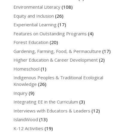
Environmental Literacy
(108)
Equity and Inclusion
(26)
Experiential Learning
(17)
Features on Outstanding Programs
(4)
Forest Education
(20)
Gardening, Farming, Food, & Permaculture
(17)
Higher Education & Career Development
(2)
Homeschool
(1)
Indigenous Peoples & Traditional Ecological
Knowledge
(26)
Inquiry
(9)
Integrating EE in the Curriculum
(3)
Interviews with Educators & Leaders
(12)
IslandWood
(13)
K-12 Activities
(19)