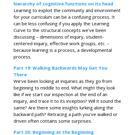
hierarchy of cognitive functions on its head
Learning to exploit the community and environment
for your curriculum can be a confusing process. It
can be less confusing if you apply the Learning
Curve to the structural concepts we’ve been
discussing – dimensions of inquiry, student-
centered inquiry, effective work groups, etc. –
because learning is a process, a developmental
process.
Part 19: Walking Backwards May Get You
There
We’ve been looking at inquiries as they go from
beginning to middle to end. What might they look
like if we start our inspection at the end of an
inquiry, and trace it to its inception? Will it sound the
same? Are there some insights lurking along the
backward path? Retracing a path you’ve walked or
driven often contains some surprises.
Part 20: Beginning at the Beginning