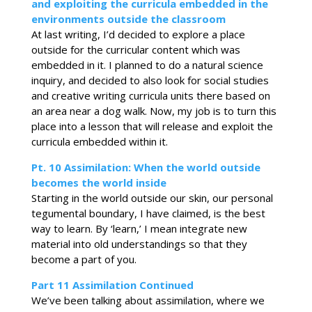
and exploiting the curricula embedded in the
environments outside the classroom
At last writing, I’d decided to explore a place
outside for the curricular content which was
embedded in it. I planned to do a natural science
inquiry, and decided to also look for social studies
and creative writing curricula units there based on
an area near a dog walk. Now, my job is to turn this
place into a lesson that will release and exploit the
curricula embedded within it.
Pt. 10 Assimilation: When the world outside
becomes the world inside
Starting in the world outside our skin, our personal
tegumental boundary, I have claimed, is the best
way to learn. By ‘learn,’ I mean integrate new
material into old understandings so that they
become a part of you.
Part 11
Assimilation
Continued
We’ve been talking about assimilation, where we