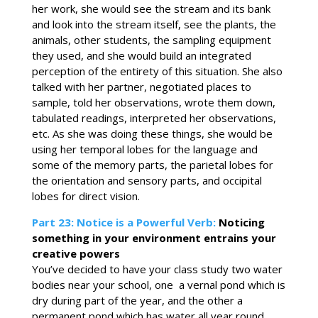
her work, she would see the stream and its bank
and look into the stream itself, see the plants, the
animals, other students, the sampling equipment
they used, and she would build an integrated
perception of the entirety of this situation. She also
talked with her partner, negotiated places to
sample, told her observations, wrote them down,
tabulated readings, interpreted her observations,
etc. As she was doing these things, she would be
using her temporal lobes for the language and
some of the memory parts, the parietal lobes for
the orientation and sensory parts, and occipital
lobes for direct vision.
Part 23: Notice is a Powerful Verb:
Noticing
something in your environment entrains your
creative powers
You’ve decided to have your class study two water
bodies near your school, one a vernal pond which is
dry during part of the year, and the other a
permanent pond which has water all year round.