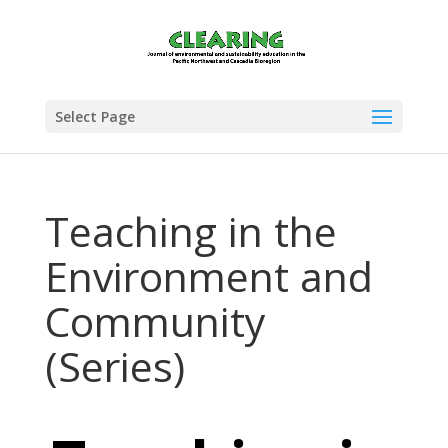
Select Page
Teaching in the
Environment and
Community
(Series)