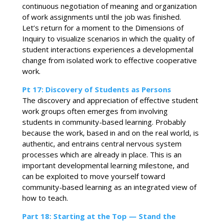
continuous negotiation of meaning and organization
of work assignments until the job was finished.
Let’s return for a moment to the Dimensions of
Inquiry to visualize scenarios in which the quality of
student interactions experiences a developmental
change from isolated work to effective cooperative
work.
Pt 17: Discovery of Students as Persons
The discovery and appreciation of effective student
work groups often emerges from involving
students in community-based learning. Probably
because the work, based in and on the real world, is
authentic, and entrains central nervous system
processes which are already in place. This is an
important developmental learning milestone, and
can be exploited to move yourself toward
community-based learning as an integrated view of
how to teach.
Part 18: Starting at the Top —
Stand the