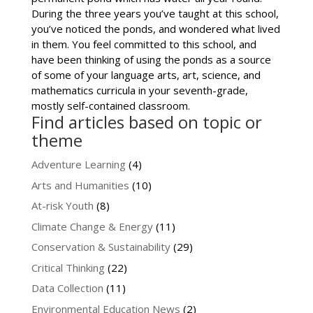
During the three years you’ve taught at this school,
you’ve noticed the ponds, and wondered what lived
in them. You feel committed to this school, and
have been thinking of using the ponds as a source
of some of your language arts, art, science, and
mathematics curricula in your seventh-grade,
mostly self-contained classroom.
Find articles based on topic or
theme
Adventure Learning
(4)
Arts and Humanities
(10)
At-risk Youth
(8)
Climate Change & Energy
(11)
Conservation & Sustainability
(29)
Critical Thinking
(22)
Data Collection
(11)
Environmental Education News
(2)