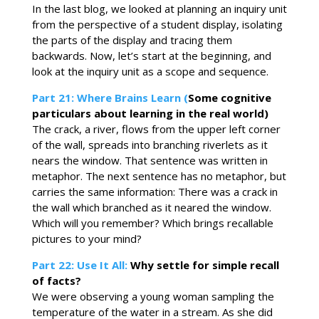
In the last blog, we looked at planning an inquiry unit
from the perspective of a student display, isolating
the parts of the display and tracing them
backwards. Now, let’s start at the beginning, and
look at the inquiry unit as a scope and sequence.
Part 21: Where Brains Learn (
Some cognitive
particulars about learning in the real world)
The crack, a river, flows from the upper left corner
of the wall, spreads into branching riverlets as it
nears the window. That sentence was written in
metaphor. The next sentence has no metaphor, but
carries the same information: There was a crack in
the wall which branched as it neared the window.
Which will you remember? Which brings recallable
pictures to your mind?
Part 22: Use It All:
Why settle for simple recall
of facts?
We were observing a young woman sampling the
temperature of the water in a stream. As she did