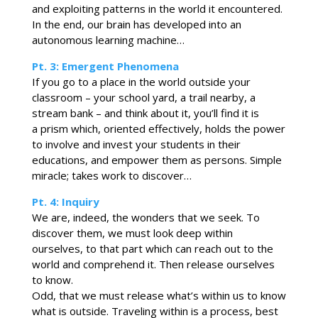
and exploiting patterns in the world it encountered.
In the end, our brain has developed into an
autonomous learning machine…
Pt. 3: Emergent Phenomena
If you go to a place in the world outside your
classroom – your school yard, a trail nearby, a
stream bank – and think about it, you’ll find it is
a prism which, oriented effectively, holds the power
to involve and invest your students in their
educations, and empower them as persons. Simple
miracle; takes work to discover…
Pt. 4: Inquiry
We are, indeed, the wonders that we seek. To
discover them, we must look deep within
ourselves, to that part which can reach out to the
world and comprehend it. Then release ourselves
to know.
Odd, that we must release what’s within us to know
what is outside. Traveling within is a process, best