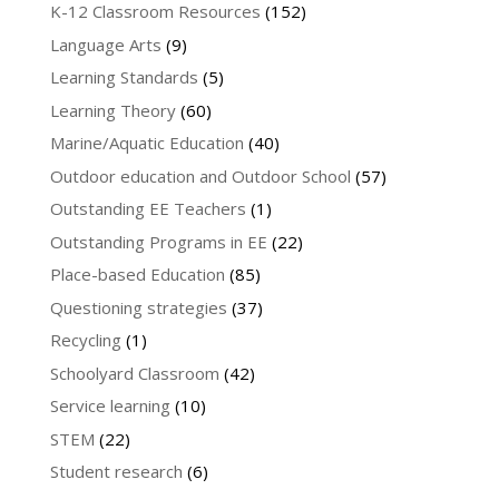
K-12 Classroom Resources
(152)
Language Arts
(9)
Learning Standards
(5)
Learning Theory
(60)
Marine/Aquatic Education
(40)
Outdoor education and Outdoor School
(57)
Outstanding EE Teachers
(1)
Outstanding Programs in EE
(22)
Place-based Education
(85)
Questioning strategies
(37)
Recycling
(1)
Schoolyard Classroom
(42)
Service learning
(10)
STEM
(22)
Student research
(6)