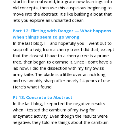
start in the real world, integrate new learnings into
old concepts, then use this auspicious beginning to
move into the abstract. It’s like building a boat that
lets you explore an uncharted ocean.
Part 12: Flirting with Danger — What happens
when things seem to go wrong
In the last blog, I – and hopefully you – went out to
snap off a twig from a cherry tree. I did that, except
that the closest I have to a cherry tree is a prune
tree, then began to examine it. Since I don’t have a
lab now, I did the dissection with my tiny Swiss
army knife. The blade is a little over an inch long,
and reasonably sharp after nearly 14 years of use.
Here’s what I found.
Pt 13: Concrete to Abstract
In the last blog, I reported the negative results
when I tested the cambium of my twig for
enzymatic activity. Even though the results were
negative, they told me things about the cambium