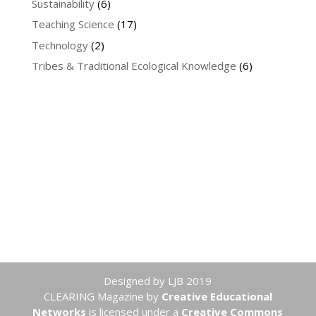
Sustainability
(6)
Teaching Science
(17)
Technology
(2)
Tribes & Traditional Ecological Knowledge
(6)
Designed by LJB 2019
CLEARING Magazine
by
Creative Educational
Networks
is licensed under a
Creative Commons