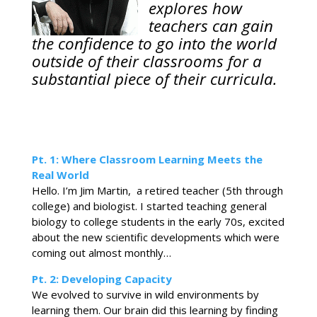
explores how
teachers can gain
the confidence to go into the world
outside of their classrooms for a
substantial piece of their curricula.
Pt. 1: Where Classroom Learning Meets the
Real World
Hello. I’m Jim Martin, a retired teacher (5th through
college) and biologist. I started teaching general
biology to college students in the early 70s, excited
about the new scientific developments which were
coming out almost monthly…
Pt. 2: Developing Capacity
We evolved to survive in wild environments by
learning them. Our brain did this learning by finding