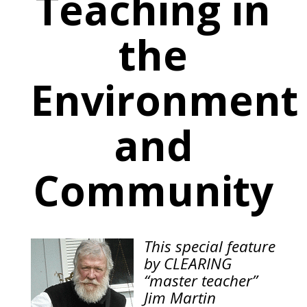
Teaching in
the
Environment
and
Community
This special feature
by CLEARING
“master teacher”
Jim Martin