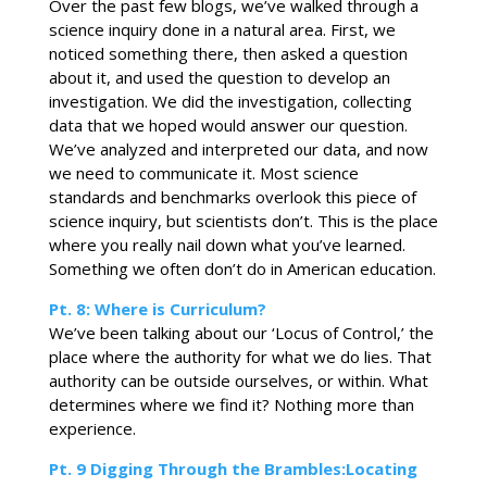
Over the past few blogs, we’ve walked through a
science inquiry done in a natural area. First, we
noticed something there, then asked a question
about it, and used the question to develop an
investigation. We did the investigation, collecting
data that we hoped would answer our question.
We’ve analyzed and interpreted our data, and now
we need to communicate it. Most science
standards and benchmarks overlook this piece of
science inquiry, but scientists don’t. This is the place
where you really nail down what you’ve learned.
Something we often don’t do in American education.
Pt. 8: Where is Curriculum?
We’ve been talking about our ‘Locus of Control,’ the
place where the authority for what we do lies. That
authority can be outside ourselves, or within. What
determines where we find it? Nothing more than
experience.
Pt. 9 Digging Through the Brambles:Locating