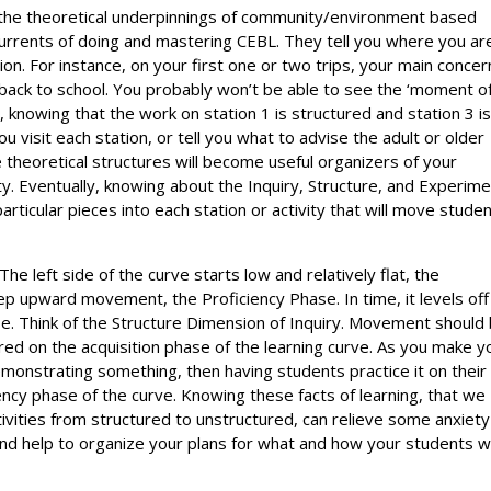
 the theoretical underpinnings of community/environment based
 currents of doing and mastering CEBL. They tell you where you ar
ion. For instance, on your first one or two trips, your main concer
ts back to school. You probably won’t be able to see the ‘moment o
ut, knowing that the work on station 1 is structured and station 3 i
u visit each station, or tell you what to advise the adult or older
se theoretical structures will become useful organizers of your
ty. Eventually, knowing about the Inquiry, Structure, and Experime
particular pieces into each station or activity that will move stude
The left side of the curve starts low and relatively flat, the
eep upward movement, the Proficiency Phase. In time, it levels off
ase. Think of the Structure Dimension of Inquiry. Movement should
red on the acquisition phase of the learning curve. As you make y
onstrating something, then having students practice it on their
ency phase of the curve. Knowing these facts of learning, that we
tivities from structured to unstructured, can relieve some anxiety
 And help to organize your plans for what and how your students wi