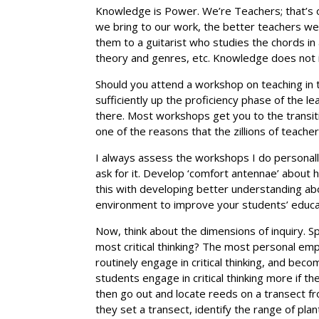
Knowledge is Power. We’re Teachers; that’s 
we bring to our work, the better teachers we
them to a guitarist who studies the chords in 
theory and genres, etc. Knowledge does not 
Should you attend a workshop on teaching in
sufficiently up the proficiency phase of the 
there. Most workshops get you to the transiti
one of the reasons that the zillions of teach
I always assess the workshops I do personall
ask for it. Develop ‘comfort antennae’ about 
this with developing better understanding abo
environment to improve your students’ educat
Now, think about the dimensions of inquiry. Sp
most critical thinking? The most personal em
routinely engage in critical thinking, and be
students engage in critical thinking more if the
then go out and locate reeds on a transect fr
they set a transect, identify the range of plan