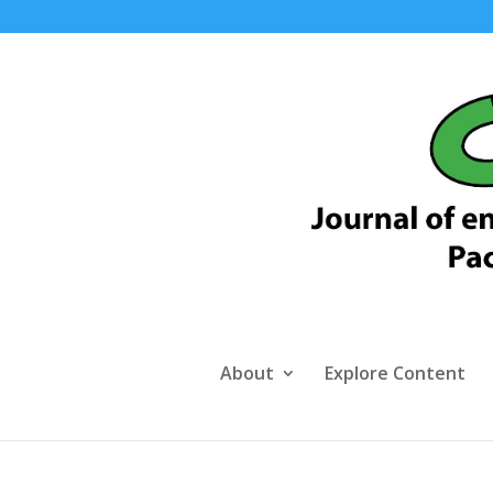
About
Explore Content