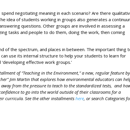
s spend negotiating meaning in each scenario? Are there qualitati
The idea of students working in groups also generates a continuu
answering questions. Other groups are involved in assessing a
nizing tasks and people to do them, doing the work, then coming
d of the spectrum, and places in between. The important thing t
an use its internal structure to help your students to learn for
ll ‘developing effective work groups.’
nstallment of “Teaching in the Environment,” a new, regular feature b
her” Jim Martin that explores how environmental educators can hel
 away from the pressure to teach to the standardized tests, and ho
confidence to go into the world outside of their classrooms for a
eir curricula. See the other installments
here
, or search Categories fo