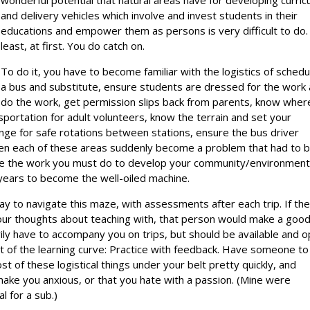
wonderful potential that natural areas have for developing curric
and delivery vehicles which involve and invest students in their
educations and empower them as persons is very difficult to do.
least, at first. You do catch on.
To do it, you have to become familiar with the logistics of schedu
a bus and substitute, ensure students are dressed for the work
 do the work, get permission slips back from parents, know wher
sportation for adult volunteers, know the terrain and set your
nge for safe rotations between stations, ensure the bus driver
een each of these areas suddenly become a problem that had to 
utside the work you must do to develop your community/environmen
 years to become the well-oiled machine.
ay to navigate this maze, with assessments after each trip. If th
 your thoughts about teaching with, that person would make a goo
ily have to accompany you on trips, but should be available and 
rt of the learning curve: Practice with feedback. Have someone to 
ost of these logistical things under your belt pretty quickly, and
make you anxious, or that you hate with a passion. (Mine were
l for a sub.)