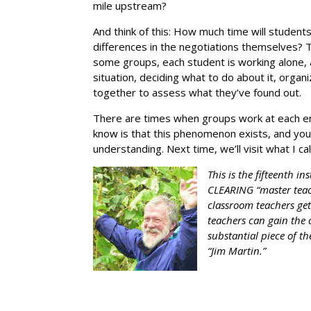
mile upstream?
And think of this: How much time will student
differences in the negotiations themselves? 
some groups, each student is working alone, 
situation, deciding what to do about it, orga
together to assess what they’ve found out.
There are times when groups work at each en
know is that this phenomenon exists, and you c
understanding. Next time, we’ll visit what I ca
This is the fifteenth i
CLEARING “master teac
classroom teachers get
teachers can gain the 
substantial piece of th
“Jim Martin.”