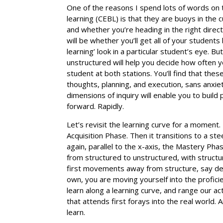
One of the reasons I spend lots of words on
learning (CEBL) is that they are buoys in the
and whether you’re heading in the right direct
will be whether you’ll get all of your studen
learning’ look in a particular student’s eye. B
unstructured will help you decide how often yo
student at both stations. You’ll find that the
thoughts, planning, and execution, sans anxie
dimensions of inquiry will enable you to build 
forward. Rapidly.
Let’s revisit the learning curve for a moment. 
Acquisition Phase. Then it transitions to a st
again, parallel to the x-axis, the Mastery Ph
from structured to unstructured, with structu
first movements away from structure, say dem
own, you are moving yourself into the profici
learn along a learning curve, and range our ac
that attends first forays into the real world.
learn.