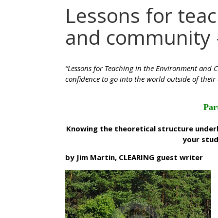
Lessons for tea
and community 
“Lessons for Teaching in the Environment and C
confidence to go into the world outside of their 
Par
Knowing the theoretical structure unde
your stud
by Jim Martin, CLEARING guest writer