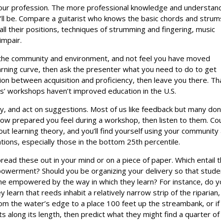
our profession. The more professional knowledge and understan
’ll be. Compare a guitarist who knows the basic chords and strum
all their positions, techniques of strumming and fingering, music
impair.
 the community and environment, and not feel you have moved
learning curve, then ask the presenter what you need to do to get
on between acquisition and proficiency, then leave you there. Th
ers’ workshops haven’t improved education in the U.S.
y, and act on suggestions. Most of us like feedback but many don
how prepared you feel during a workshop, then listen to them. Co
ut learning theory, and you’ll find yourself using your community
ions, especially those in the bottom 25th percentile.
read these out in your mind or on a piece of paper. Which entail 
powerment? Should you be organizing your delivery so that stud
come empowered by the way in which they learn? For instance, do y
y learn that reeds inhabit a relatively narrow strip of the riparian,
om the water’s edge to a place 100 feet up the streambank, or if
ts along its length, then predict what they might find a quarter of