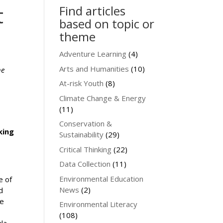
t
Find articles
based on topic or
theme
Adventure Learning
(4)
Arts and Humanities
(10)
he
At-risk Youth
(8)
Climate Change & Energy
(11)
Conservation &
king
Sustainability
(29)
Critical Thinking
(22)
Data Collection
(11)
Environmental Education
e of
News
(2)
d
he
Environmental Literacy
(108)