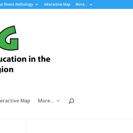
r Rivers Anthology
Interactive Map
More…
teractive Map
More…