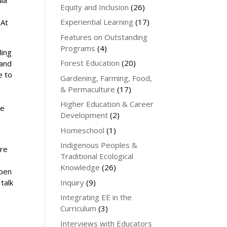
ula
Equity and Inclusion
(26)
Experiential Learning
(17)
 At
Features on Outstanding
Programs
(4)
ling
Forest Education
(20)
 and
e to
Gardening, Farming, Food,
& Permaculture
(17)
Higher Education & Career
be
Development
(2)
t
Homeschool
(1)
Indigenous Peoples &
ere
Traditional Ecological
d
Knowledge
(26)
open
Inquiry
(9)
talk
Integrating EE in the
Curriculum
(3)
Interviews with Educators