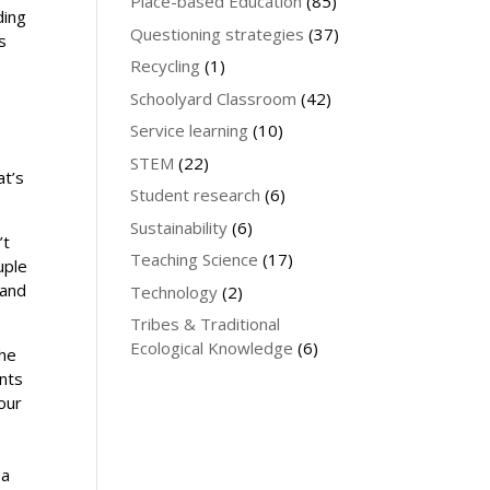
Place-based Education
(85)
ding
Questioning strategies
(37)
s
Recycling
(1)
Schoolyard Classroom
(42)
Service learning
(10)
STEM
(22)
at’s
Student research
(6)
Sustainability
(6)
’t
Teaching Science
(17)
uple
 and
Technology
(2)
Tribes & Traditional
Ecological Knowledge
(6)
the
ents
our
 a