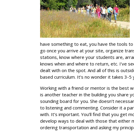
have something to eat, you have the tools to
go once you arrive at your site, organize tran
stations, know where your students are, arra
knows when and where to return, etc. I’ve s
dealt with on the spot. And all of this is o
based curriculum. It’s no wonder it takes 3-5
Working with a friend or mentor is the best w
is another teacher in the building you share
sounding board for you. She doesn’t necessar
to listening and commenting. Consider it a pa
with. It’s important. You’ll find that you get m
develop ways to deal with those that either 
ordering transportation and asking my principa