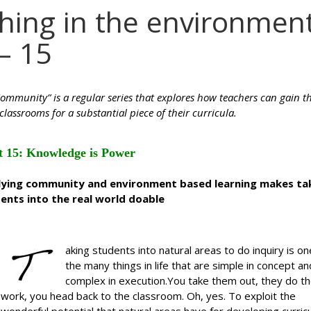
ching in the environmen
– 15
ommunity” is a regular series that explores how teachers can gain t
classrooms for a substantial piece of their curricula.
t 15: Knowledge is Power
rlying community and environment based learning makes ta
ents into the real world doable
aking students into natural areas to do inquiry is on
the many things in life that are simple in concept an
complex in execution.You take them out, they do t
work, you head back to the classroom. Oh, yes. To exploit the