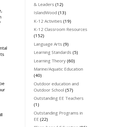
& Leaders
(12)
e,
IslandWood
(13)
n
K-12 Activities
(19)
f
s
K-12 Classroom Resources
(152)
Language Arts
(9)
ntal
Learning Standards
(5)
nts
Learning Theory
(60)
Marine/Aquatic Education
(40)
 be
Outdoor education and
our
Outdoor School
(57)
Outstanding EE Teachers
(1)
Outstanding Programs in
ll
EE
(22)