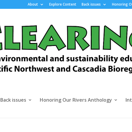
About
Explore Content
Back issues
Honoring Ou
Back issues
Honoring Our Rivers Anthology
In