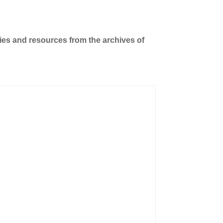
ties and resources from the archives of