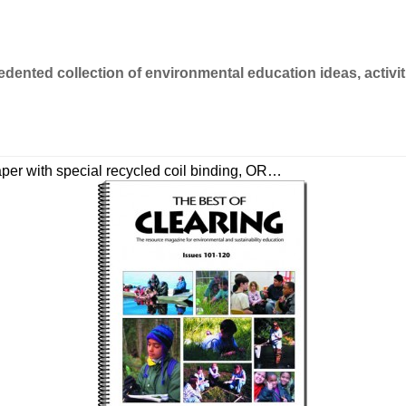
dented collection of environmental education ideas, activi
paper with special recycled coil binding, OR…