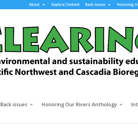
About
Explore Content
Back issues
Honoring Ou
Back issues
Honoring Our Rivers Anthology
In