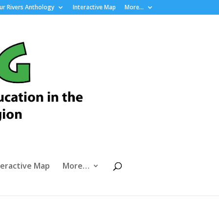
r Rivers Anthology
Interactive Map
More…
teractive Map
More…