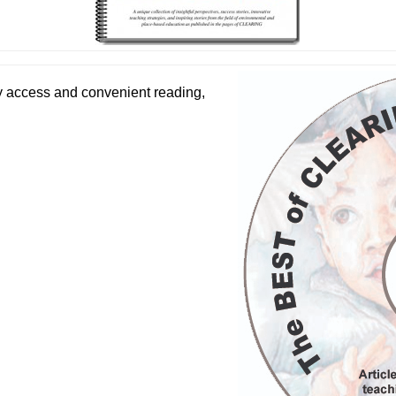
y access and convenient reading,