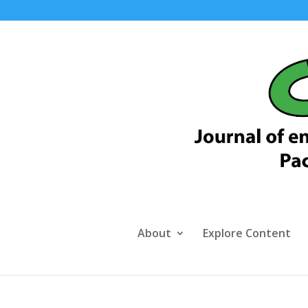
About
Explore Content