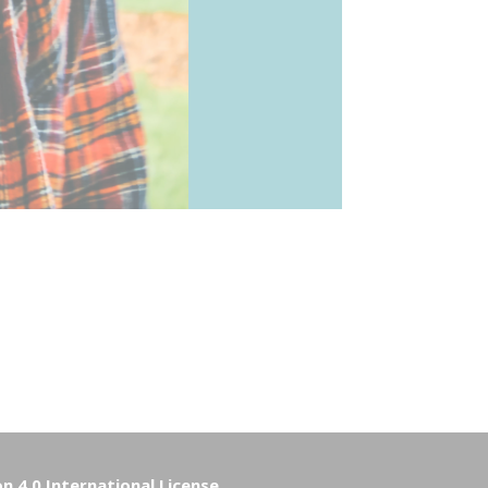
 4.0 International License
.