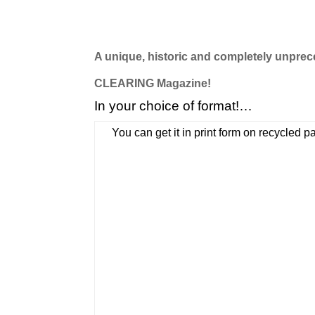
A unique, historic and completely unprece
CLEARING Magazine!
In your choice of format!…
You can get it in print form on recycled 