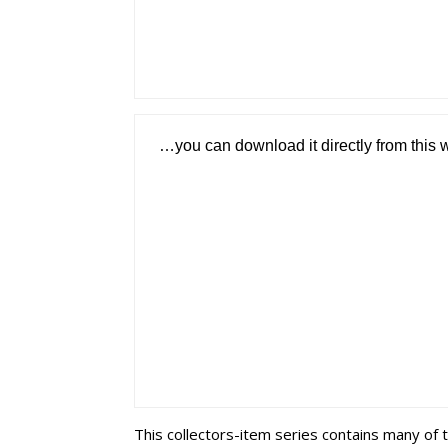
…you can download it directly from this 
This collectors-item series contains many of 