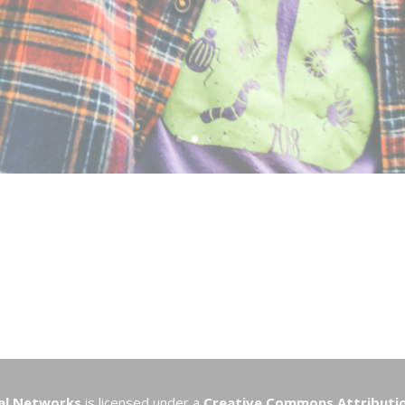
nal Networks
is licensed under a
Creative Commons Attribution