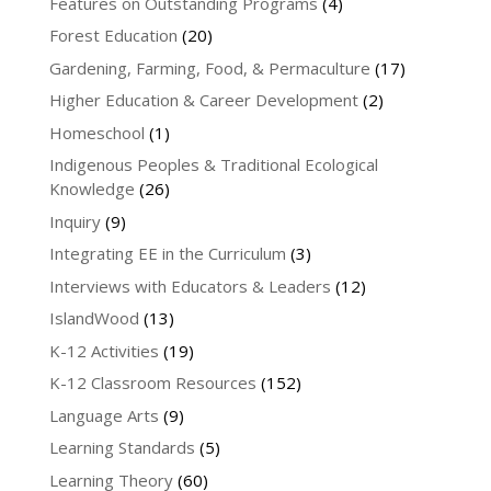
Features on Outstanding Programs
(4)
Forest Education
(20)
Gardening, Farming, Food, & Permaculture
(17)
Higher Education & Career Development
(2)
Homeschool
(1)
Indigenous Peoples & Traditional Ecological
Knowledge
(26)
Inquiry
(9)
Integrating EE in the Curriculum
(3)
Interviews with Educators & Leaders
(12)
IslandWood
(13)
K-12 Activities
(19)
K-12 Classroom Resources
(152)
Language Arts
(9)
Learning Standards
(5)
Learning Theory
(60)