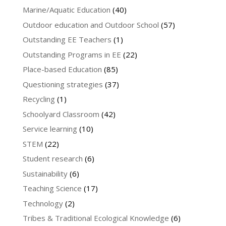
Marine/Aquatic Education
(40)
Outdoor education and Outdoor School
(57)
Outstanding EE Teachers
(1)
Outstanding Programs in EE
(22)
Place-based Education
(85)
Questioning strategies
(37)
Recycling
(1)
Schoolyard Classroom
(42)
Service learning
(10)
STEM
(22)
Student research
(6)
Sustainability
(6)
Teaching Science
(17)
Technology
(2)
Tribes & Traditional Ecological Knowledge
(6)