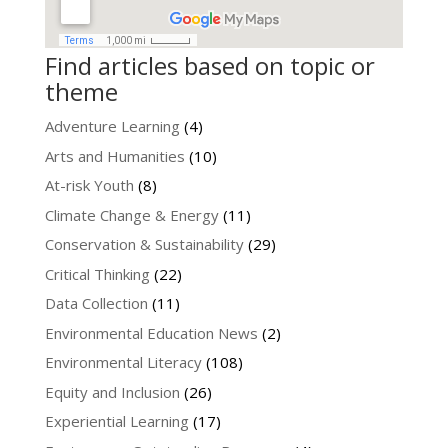
Find articles based on topic or
theme
Adventure Learning
(4)
Arts and Humanities
(10)
At-risk Youth
(8)
Climate Change & Energy
(11)
Conservation & Sustainability
(29)
Critical Thinking
(22)
Data Collection
(11)
Environmental Education News
(2)
Environmental Literacy
(108)
Equity and Inclusion
(26)
Experiential Learning
(17)