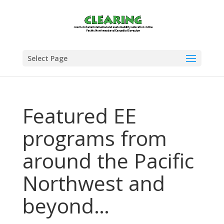
Select Page
Featured EE
programs from
around the Pacific
Northwest and
beyond…