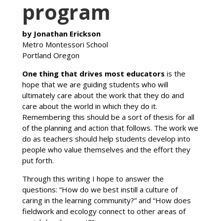
program
by Jonathan Erickson
Metro Montessori School
Portland Oregon
One thing that drives most educators
is the
hope that we are guiding students who will
ultimately care about the work that they do and
care about the world in which they do it.
Remembering this should be a sort of thesis for all
of the planning and action that follows. The work we
do as teachers should help students develop into
people who value themselves and the effort they
put forth.
Through this writing I hope to answer the
questions: “How do we best instill a culture of
caring in the learning community?” and “How does
fieldwork and ecology connect to other areas of