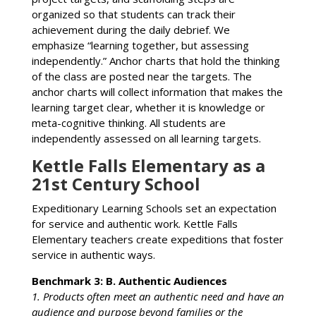
organized so that students can track their
achievement during the daily debrief. We
emphasize “learning together, but assessing
independently.” Anchor charts that hold the thinking
of the class are posted near the targets. The
anchor charts will collect information that makes the
learning target clear, whether it is knowledge or
meta-cognitive thinking. All students are
independently assessed on all learning targets.
Kettle Falls Elementary as a
21st Century School
Expeditionary Learning Schools set an expectation
for service and authentic work. Kettle Falls
Elementary teachers create expeditions that foster
service in authentic ways.
Benchmark 3: B. Authentic Audiences
1. Products often meet an authentic need and have an
audience and purpose beyond families or the