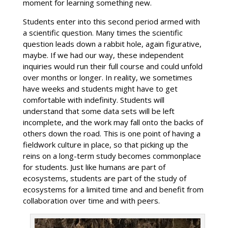
moment for learning something new.
Students enter into this second period armed with
a scientific question. Many times the scientific
question leads down a rabbit hole, again figurative,
maybe. If we had our way, these independent
inquiries would run their full course and could unfold
over months or longer. In reality, we sometimes
have weeks and students might have to get
comfortable with indefinity. Students will
understand that some data sets will be left
incomplete, and the work may fall onto the backs of
others down the road. This is one point of having a
fieldwork culture in place, so that picking up the
reins on a long-term study becomes commonplace
for students. Just like humans are part of
ecosystems, students are part of the study of
ecosystems for a limited time and and benefit from
collaboration over time and with peers.