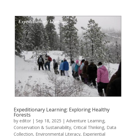
Expeditionary Learning: Exploring Healthy
Forests
by
editor
|
Sep 18, 2025
|
Adventure Learning
,
Conservation & Sustainability
,
Critical Thinking
,
Data
Collection
,
Environmental Literacy
,
Experiential