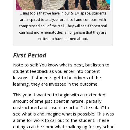
Using tools that we have in our STEM space, students
are inspired to analyze forest soil and compare with
compressed soil of the trail. They will see if forest soil
can host more nematodes, an organism that they are
excited to have learned about.
First Period
Note to self: You know what’s best, but listen to
student feedback as you enter into content
lessons. If students get to be drivers of the
learning, they are invested in the outcome.
This year, I wanted to begin with an extended
amount of time just spent in nature, partially
unstructured and casual: a sort of “site safari” to
see what is and imagine what is possible. This was
a time for work to call out to the student. These
outings can be somewhat challenging for my school