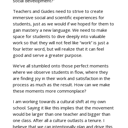
social development?”
Teachers and Guides need to strive to create
immersive social and scientific experiences for
students, just as we would if we hoped for them to
gain mastery a new language. We need to make
space for students to dive deeply into valuable
work so that they will not feel like “work” is just a
four letter word, but will realize that it can feel
good and serve a greater purpose.
We’ve all stumbled onto those perfect moments
where we observe students in flow, where they
are finding joy in their work and satisfaction in the
process as much as the result. How can we make
these moments more commonplace?
I am working towards a cultural shift at my own
school. Saying it like this implies that the movement
would be larger than one teacher and bigger than
one class. After all a culture outlasts a tenure. I
believe that we can intentionally plan and drive this