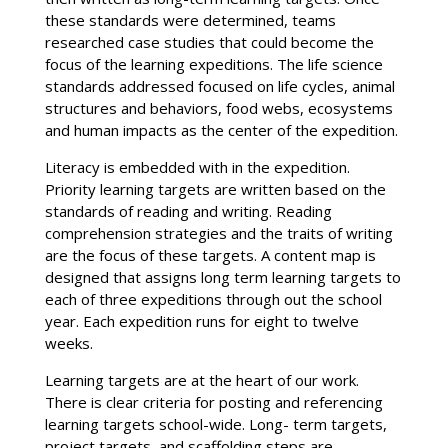
these standards were determined, teams
researched case studies that could become the
focus of the learning expeditions. The life science
standards addressed focused on life cycles, animal
structures and behaviors, food webs, ecosystems
and human impacts as the center of the expedition.
Literacy is embedded with in the expedition.
Priority learning targets are written based on the
standards of reading and writing. Reading
comprehension strategies and the traits of writing
are the focus of these targets. A content map is
designed that assigns long term learning targets to
each of three expeditions through out the school
year. Each expedition runs for eight to twelve
weeks.
Learning targets are at the heart of our work.
There is clear criteria for posting and referencing
learning targets school-wide. Long- term targets,
project targets, and scaffolding steps are