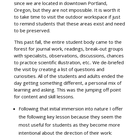
since we are located in downtown Portland,
Oregon, but they are not impossible. It is worth it
to take time to visit the outdoor workspace if just
to remind students that these areas exist and need
to be preserved.
This past fall, the entire student body came to the
forest for journal work, readings, break-out groups
with specialists, observations, discussions, chances
to practice scientific illustration, etc.. We de-briefed
the visit by creating a list of questions and
curiosities. All of the students and adults ended the
day getting something different, a personal mix of
learning and asking. This was the jumping off point
for content and skill lessons.
Following that initial immersion into nature I offer
the following key lesson because they seem the
most useful for students as they become more
intentional about the direction of their work: