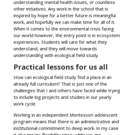
understanding mental health issues, or countless
other initiatives. Any work in the school that is
inspired by hope for a better future is meaningful
work, and hopefully we can make time for all of it.
When it comes to the environmental crisis facing
our world however, the entry point is in ecosystem
experiences. Students will care for what they
understand, and they will move towards
understanding with ecological field study.
Practical lessons for us all
How can ecological field study find a place in an
already full curriculum? That is just one of the
challenges that I and others have faced while trying
to include big projects and studies in our yearly
work cycle.
Working in an independent Montessori adolescent
program means that there is an administrative and
institutional commitment to deep work. In my case
it also means flexibility since, while we are