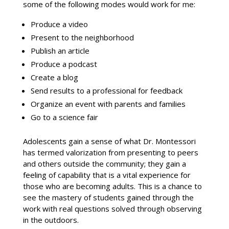
some of the following modes would work for me:
Produce a video
Present to the neighborhood
Publish an article
Produce a podcast
Create a blog
Send results to a professional for feedback
Organize an event with parents and families
Go to a science fair
Adolescents gain a sense of what Dr. Montessori
has termed valorization from presenting to peers
and others outside the community; they gain a
feeling of capability that is a vital experience for
those who are becoming adults. This is a chance to
see the mastery of students gained through the
work with real questions solved through observing
in the outdoors.