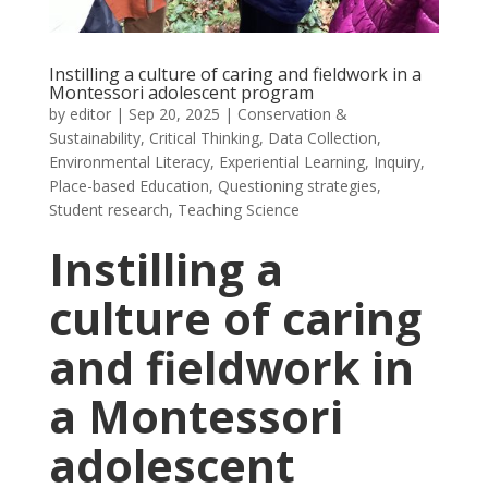
Instilling a culture of caring and fieldwork in a
Montessori adolescent program
by
editor
|
Sep 20, 2025
|
Conservation &
Sustainability
,
Critical Thinking
,
Data Collection
,
Environmental Literacy
,
Experiential Learning
,
Inquiry
,
Place-based Education
,
Questioning strategies
,
Student research
,
Teaching Science
Instilling a
culture of caring
and fieldwork in
a Montessori
adolescent