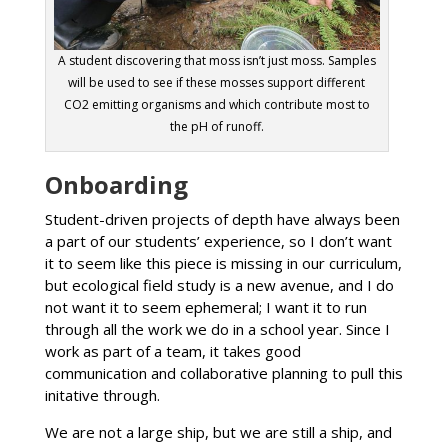
A student discovering that moss isn’t just moss. Samples
will be used to see if these mosses support different
CO2 emitting organisms and which contribute most to
the pH of runoff.
Onboarding
Student-driven projects of depth have always been
a part of our students’ experience, so I don’t want
it to seem like this piece is missing in our curriculum,
but ecological field study is a new avenue, and I do
not want it to seem ephemeral; I want it to run
through all the work we do in a school year. Since I
work as part of a team, it takes good
communication and collaborative planning to pull this
initative through.
We are not a large ship, but we are still a ship, and