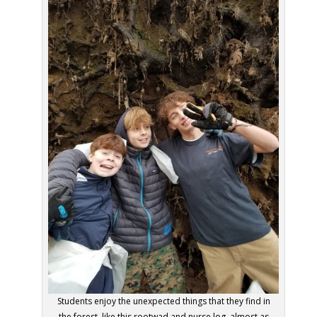
Students enjoy the unexpected things that they find in
the forest, like this rootwad and nurse log, almost as