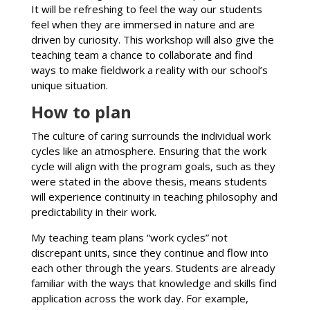
It will be refreshing to feel the way our students
feel when they are immersed in nature and are
driven by curiosity. This workshop will also give the
teaching team a chance to collaborate and find
ways to make fieldwork a reality with our school’s
unique situation.
How to plan
The culture of caring surrounds the individual work
cycles like an atmosphere. Ensuring that the work
cycle will align with the program goals, such as they
were stated in the above thesis, means students
will experience continuity in teaching philosophy and
predictability in their work.
My teaching team plans “work cycles” not
discrepant units, since they continue and flow into
each other through the years. Students are already
familiar with the ways that knowledge and skills find
application across the work day. For example,