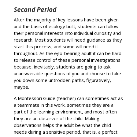
Second Period
After the majority of key lessons have been given
and the basis of ecology built, students can follow
their personal interests into individual curiosity and
research. Most students will need guidance as they
start this process, and some will need it
throughout. As the ego-bearing adult it can be hard
to release control of these personal investigations
because, inevitably, students are going to ask
unanswerable questions of you and choose to take
you down some untrodden paths, figuratively,
maybe.
A Montessori Guide (teacher) can sometimes act as
a teammate in this work, sometimes they are a
part of the learning environment, and most often
they are an observer of the child. Making
observations helps the adult be what the child
needs during a sensitive period, that is, a perfect