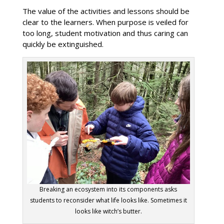
The value of the activities and lessons should be
clear to the learners. When purpose is veiled for
too long, student motivation and thus caring can
quickly be extinguished.
Breaking an ecosystem into its components asks
students to reconsider what life looks like. Sometimes it
looks like witch’s butter.