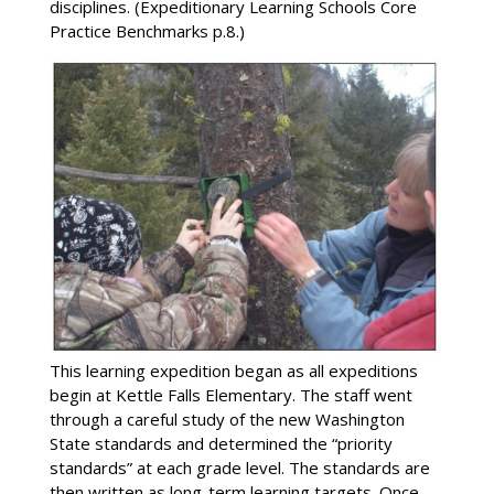
disciplines. (Expeditionary Learning Schools Core
Practice Benchmarks p.8.)
This learning expedition began as all expeditions
begin at Kettle Falls Elementary. The staff went
through a careful study of the new Washington
State standards and determined the “priority
standards” at each grade level. The standards are
then written as long-term learning targets. Once