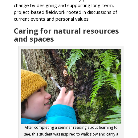
change by designing and supporting long-term,
project-based fieldwork rooted in discussions of
current events and personal values.
Caring for natural resources
and spaces
After completing a seminar reading about learning to
see, this student was inspired to walk slow and carry a