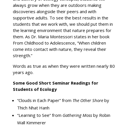
always grow when they are outdoors making
discoveries alongside their peers and with
supportive adults. To see the best results in the
students that we work with, we should put them in
the learning environment that nature prepares for
them. As Dr. Maria Montessori states in her book
From Childhood to Adolescence, “When children
come into contact with nature, they reveal their
strength.”
Words as true as when they were written nearly 80
years ago.
Some Good Short Seminar Readings for
Students of Ecology
“Clouds in Each Paper” from
The Other Shore
by
Thich Nhat Hanh
“Learning to See” from
Gathering Moss
by Robin
Wall Kimmerer