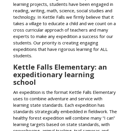
learning projects, students have been engaged in
reading, writing, math, science, social studies and
technology. In Kettle Falls we firmly believe that it
takes a village to educate a child and we count on a
cross curricular approach of teachers and many
experts to make any expedition a success for our
students. Our priority is creating engaging
expeditions that have rigorous learning for ALL
students.
Kettle Falls Elementary: an
expeditionary learning
school
An expedition is the format Kettle Falls Elementary
uses to combine adventure and service with
learning state standards. Each expedition has
standards strategically embedded in fieldwork. The
healthy forest expedition will combine many “I can”
learning targets based on state standards, with
snowshoeing, animal tracking, trail cameras and