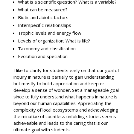
What is a scientific question? What is a variable?
What can be measured?
Biotic and abiotic factors
Interspecific relationships
Trophic levels and energy flow
Levels of organization; What is life?
Taxonomy and classification
Evolution and speciation
I like to clarify for students early on that our goal of
inquiry in nature is partially to gain understanding
but mostly to build appreciation and keep or
develop a sense of wonder. Set a manageable goal
since to fully understand what happens in nature is
beyond our human capabilities. Appreciating the
complexity of local ecosystems and acknowledging
the minutiae of countless unfolding stories seems
achieveable and leads to the caring that is our
ultimate goal with students.