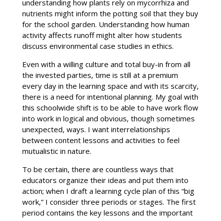
understanding how plants rely on mycorrhiza and
nutrients might inform the potting soil that they buy
for the school garden. Understanding how human
activity affects runoff might alter how students
discuss environmental case studies in ethics.
Even with a willing culture and total buy-in from all
the invested parties, time is still at a premium
every day in the learning space and with its scarcity,
there is a need for intentional planning. My goal with
this schoolwide shift is to be able to have work flow
into work in logical and obvious, though sometimes
unexpected, ways. I want interrelationships
between content lessons and activities to feel
mutualistic in nature.
To be certain, there are countless ways that
educators organize their ideas and put them into
action; when I draft a learning cycle plan of this “big
work,” I consider three periods or stages. The first
period contains the key lessons and the important