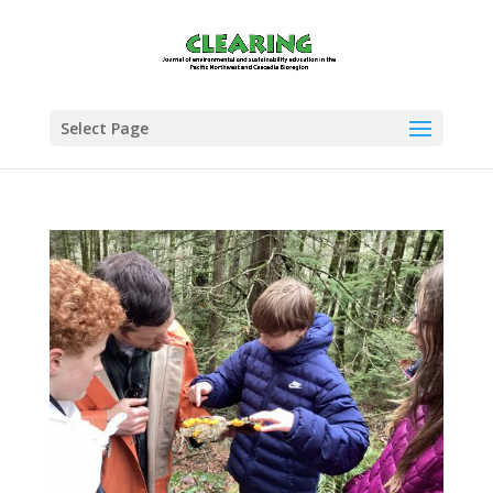
Select Page