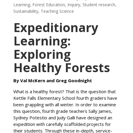
Learning
,
Forest Education
,
Inquiry
,
Student research
,
Sustainability
,
Teaching Science
Expeditionary
Learning:
Exploring
Healthy Forests
By Val McKern and Greg Goodnight
What is a healthy forest? That is the question that
Kettle Falls Elementary School fourth graders have
been grappling with all winter. In order to examine
this question, fourth grade teachers Sally James,
Sydney Potestio and Judy Galli have designed an
expedition with carefully scaffolded projects for
their students. Through these in-depth, service-