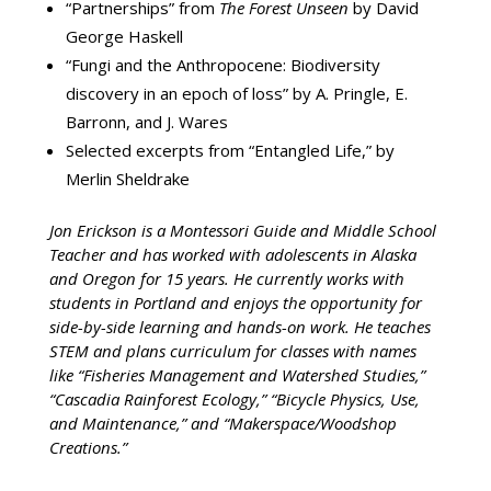
“Partnerships” from
The Forest Unseen
by David
George Haskell
“Fungi and the Anthropocene: Biodiversity
discovery in an epoch of loss” by A. Pringle, E.
Barronn, and J. Wares
Selected excerpts from “Entangled Life,” by
Merlin Sheldrake
Jon Erickson is a Montessori Guide and Middle School
Teacher and has worked with adolescents in Alaska
and Oregon for 15 years. He currently works with
students in Portland and enjoys the opportunity for
side-by-side learning and hands-on work. He teaches
STEM and plans curriculum for classes with names
like “Fisheries Management and Watershed Studies,”
“Cascadia Rainforest Ecology,” “Bicycle Physics, Use,
and Maintenance,” and “Makerspace/Woodshop
Creations.”