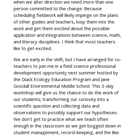
when we alter direction we need more than one
person committed to the change. Because
scheduling fieldwork will likely impinge on the plans
of other guides and teachers, loop them into the
work and get them excited about the possible
application and integrations between science, math,
and literacy disciplines. I think that most teachers
like to get excited.
We are early in the shift, but I have arranged for co-
teachers to join me in a field science professional
development opportunity next summer hosted by
the Diack Ecology Education Program and Jane
Goodall Environmental Middle School. This 3-day
workshop will give us the chance to do the work of
our students; transforming our curiosity into a
scientific question and collecting data and
observations to possibly support our hypotheses.
We don’t get to practice what we teach often
enough in the classroom as we get bogged down in
student management, record-keeping, and the like.