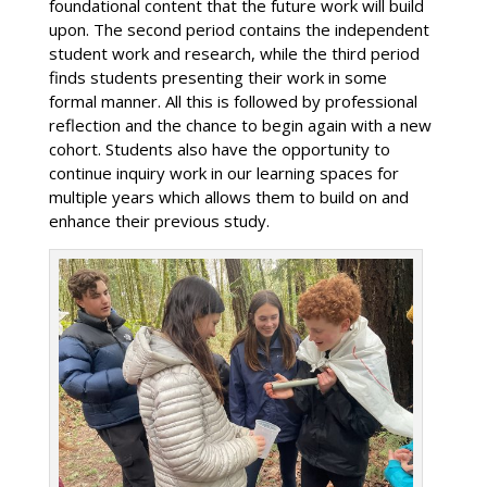
foundational content that the future work will build
upon. The second period contains the independent
student work and research, while the third period
finds students presenting their work in some
formal manner. All this is followed by professional
reflection and the chance to begin again with a new
cohort. Students also have the opportunity to
continue inquiry work in our learning spaces for
multiple years which allows them to build on and
enhance their previous study.