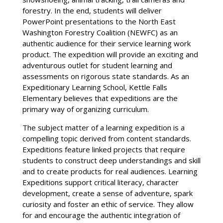
forestry. In the end, students will deliver
PowerPoint presentations to the North East
Washington Forestry Coalition (NEWFC) as an
authentic audience for their service learning work
product. The expedition will provide an exciting and
adventurous outlet for student learning and
assessments on rigorous state standards. As an
Expeditionary Learning School, Kettle Falls
Elementary believes that expeditions are the
primary way of organizing curriculum.
The subject matter of a learning expedition is a
compelling topic derived from content standards.
Expeditions feature linked projects that require
students to construct deep understandings and skill
and to create products for real audiences. Learning
Expeditions support critical literacy, character
development, create a sense of adventure, spark
curiosity and foster an ethic of service. They allow
for and encourage the authentic integration of