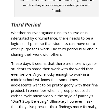
much as they enjoy doing work side-by-side with
friends.
Third Period
Whether an investigation runs its course or is
interupted by circumstance, there needs to be a
logical end-point so that students can move on to
other purposeful work. The third period is all about
sharing their work with others.
These days it seems that there are more ways for
students to share their work with the world than
ever before. Anyone lucky enough to work in a
middle school will know that sometimes
adolescents want to be pretty goofy with their final
product. I remember when a group produced a
carbon cycle music video in the style of Journey’s
“Don’t Stop Believing.” Ultimately however, I ask
that they also present their findings more formally,