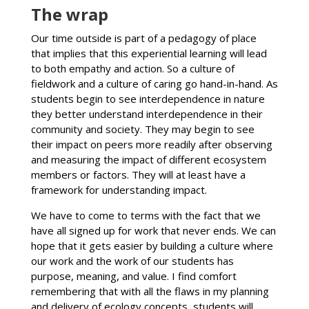
The wrap
Our time outside is part of a pedagogy of place
that implies that this experiential learning will lead
to both empathy and action. So a culture of
fieldwork and a culture of caring go hand-in-hand. As
students begin to see interdependence in nature
they better understand interdependence in their
community and society. They may begin to see
their impact on peers more readily after observing
and measuring the impact of different ecosystem
members or factors. They will at least have a
framework for understanding impact.
We have to come to terms with the fact that we
have all signed up for work that never ends. We can
hope that it gets easier by building a culture where
our work and the work of our students has
purpose, meaning, and value. I find comfort
remembering that with all the flaws in my planning
and delivery of ecology concepts, students will