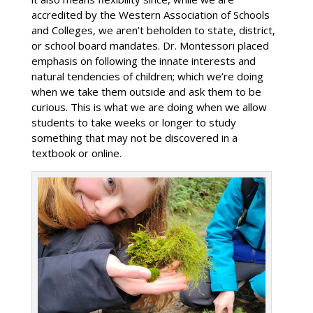
accredited by the Western Association of Schools
and Colleges, we aren’t beholden to state, district,
or school board mandates. Dr. Montessori placed
emphasis on following the innate interests and
natural tendencies of children; which we’re doing
when we take them outside and ask them to be
curious. This is what we are doing when we allow
students to take weeks or longer to study
something that may not be discovered in a
textbook or online.