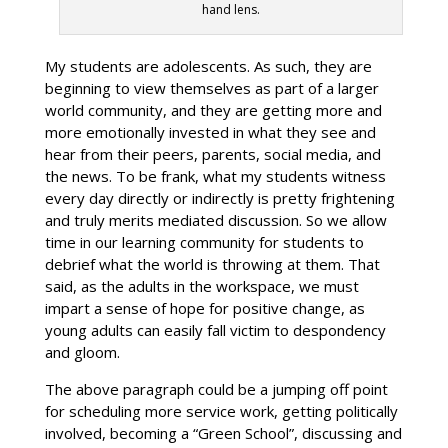
hand lens.
My students are adolescents. As such, they are
beginning to view themselves as part of a larger
world community, and they are getting more and
more emotionally invested in what they see and
hear from their peers, parents, social media, and
the news. To be frank, what my students witness
every day directly or indirectly is pretty frightening
and truly merits mediated discussion. So we allow
time in our learning community for students to
debrief what the world is throwing at them. That
said, as the adults in the workspace, we must
impart a sense of hope for positive change, as
young adults can easily fall victim to despondency
and gloom.
The above paragraph could be a jumping off point
for scheduling more service work, getting politically
involved, becoming a “Green School”, discussing and