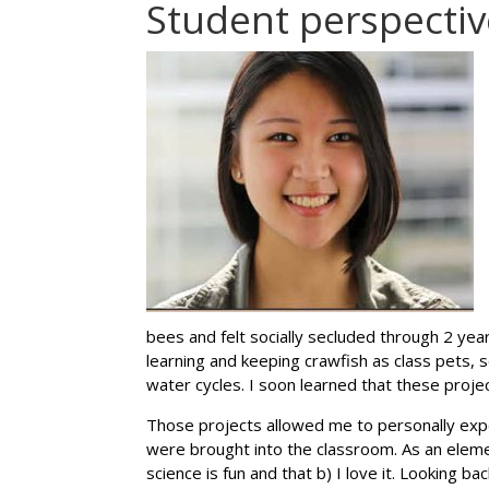
Student perspectiv
bees and felt socially secluded through 2 yea
learning and keeping crawfish as class pets,
water cycles. I soon learned that these proj
Those projects allowed me to personally exp
were brought into the classroom. As an elemen
science is fun and that b) I love it. Looking ba