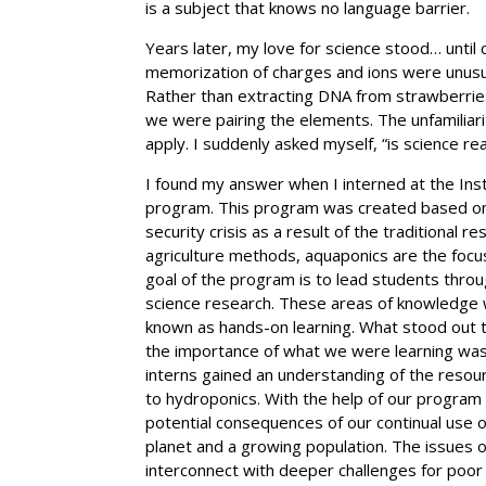
is a subject that knows no language barrier.
Years later, my love for science stood… until 
memorization of charges and ions were unusual 
Rather than extracting DNA from strawberries
we were pairing the elements. The unfamiliarit
apply. I suddenly asked myself, “is science rea
I found my answer when I interned at the Ins
program. This program was created based on t
security crisis as a result of the traditional
agriculture methods, aquaponics are the focu
goal of the program is to lead students throu
science research. These areas of knowledge we
known as hands-on learning. What stood out t
the importance of what we were learning was 
interns gained an understanding of the resour
to hydroponics. With the help of our program
potential consequences of our continual use 
planet and a growing population. The issues 
interconnect with deeper challenges for poor p