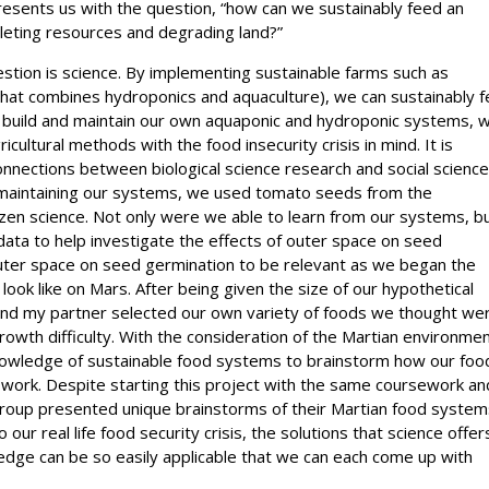
presents us with the question, “how can we sustainably feed an
leting resources and degrading land?”
estion is science. By implementing sustainable farms such as
 that combines hydroponics and aquaculture), we can sustainably 
 build and maintain our own aquaponic and hydroponic systems, 
cultural methods with the food insecurity crisis in mind. It is
onnections between biological science research and social scienc
maintaining our systems, we used tomato seeds from the
en science. Not only were we able to learn from our systems, b
data to help investigate the effects of outer space on seed
outer space on seed germination to be relevant as we began the
look like on Mars. After being given the size of our hypothetical
nd my partner selected our own variety of foods we thought we
rowth difficulty. With the consideration of the Martian environme
owledge of sustainable food systems to brainstorm how our foo
ork. Despite starting this project with the same coursework an
group presented unique brainstorms of their Martian food system
ur real life food security crisis, the solutions that science offer
dge can be so easily applicable that we can each come up with