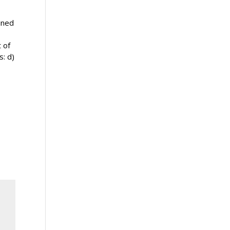
ined
 of
s: d)
!