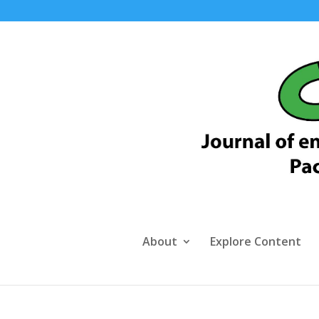
About
Explore Content