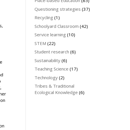
Place-based Education
(85)
Questioning strategies
(37)
Recycling
(1)
.
s,
Schoolyard Classroom
(42)
Service learning
(10)
STEM
(22)
Student research
(6)
d
Sustainability
(6)
le
Teaching Science
(17)
nd
Technology
(2)
o
Tribes & Traditional
,
Ecological Knowledge
(6)
ther
ion
 on