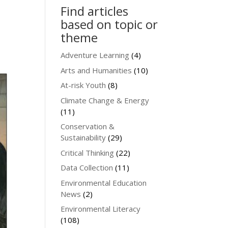
Find articles
based on topic or
theme
Adventure Learning
(4)
Arts and Humanities
(10)
At-risk Youth
(8)
Climate Change & Energy
(11)
Conservation &
Sustainability
(29)
Critical Thinking
(22)
Data Collection
(11)
Environmental Education
News
(2)
Environmental Literacy
(108)