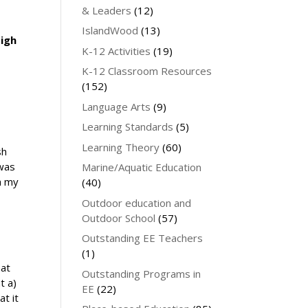
& Leaders
(12)
IslandWood
(13)
High
K-12 Activities
(19)
K-12 Classroom Resources
(152)
Language Arts
(9)
Learning Standards
(5)
Learning Theory
(60)
sh
 was
Marine/Aquatic Education
h my
(40)
Outdoor education and
Outdoor School
(57)
Outstanding EE Teachers
(1)
hat
Outstanding Programs in
t a)
EE
(22)
at it