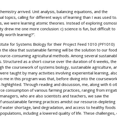
chemistry arrived. Unit analysis, balancing equations, and the
topics, calling for different ways of learning than I was used to
, we were learning atomic theories. Instead of exploring osmosi
y drew me one more conclusion: c) science is fun, but difficult to
lly worth learning?”.
titute for Systems Biology for their Project Feed 1010 (PF1010)
he idea that sustainable farming will be the solution to our foo
 resource-consuming agricultural methods. Among several sustainab
s. Structured as a short-course over the duration of 6 weeks, the
gh the coursework of systems biology, sustainable agriculture, a
re taught by many activities involving experiential learning, als
o me in this program was that, before diving into the coursework
highlighted. Through reading and discussion, me, along with 6 o
ce consumption of various farming practices, ranging from irrigat
 managers, who are also scientists and teachers, we saw the
of unsustainable farming practices amidst our resource-depleting
of water shortage, land degradation, and access to healthy foods
opulations, including a lowered quality of life. These challenges,