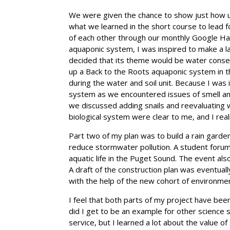
We were given the chance to show just how un
what we learned in the short course to lead f
of each other through our monthly Google Ha
aquaponic system, I was inspired to make a las
decided that its theme would be water conser
up a Back to the Roots aquaponic system in t
during the water and soil unit. Because I wa
system as we encountered issues of smell and
we discussed adding snails and reevaluating 
biological system were clear to me, and I reali
Part two of my plan was to build a rain garde
reduce stormwater pollution. A student forum
aquatic life in the Puget Sound. The event als
A draft of the construction plan was eventual
with the help of the new cohort of environme
I feel that both parts of my project have bee
did I get to be an example for other science 
service, but I learned a lot about the value 