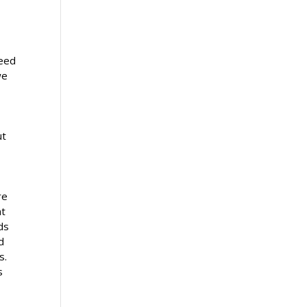
feed
we
e
ut
re
nt
ds
d
s.
s