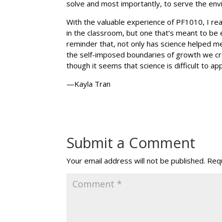
solve and most importantly, to serve the env
With the valuable experience of PF1010, I rea
in the classroom, but one that’s meant to be
reminder that, not only has science helped m
the self-imposed boundaries of growth we cre
though it seems that science is difficult to a
—Kayla Tran
Submit a Comment
Your email address will not be published.
Requ