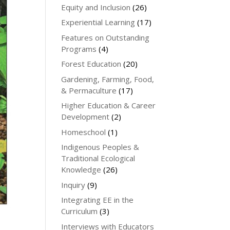
Equity and Inclusion
(26)
Experiential Learning
(17)
Features on Outstanding
Programs
(4)
Forest Education
(20)
Gardening, Farming, Food,
& Permaculture
(17)
Higher Education & Career
Development
(2)
Homeschool
(1)
Indigenous Peoples &
Traditional Ecological
Knowledge
(26)
Inquiry
(9)
Integrating EE in the
Curriculum
(3)
Interviews with Educators