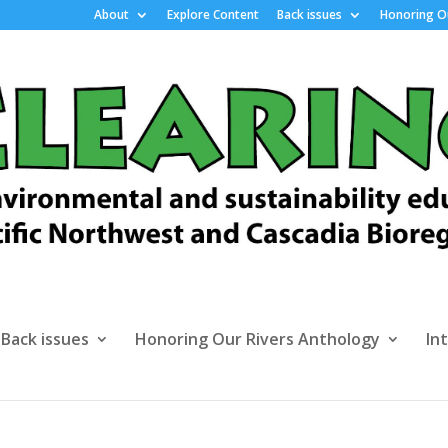
About
Explore Content
Back issues
Honoring Ou
Back issues
Honoring Our Rivers Anthology
In