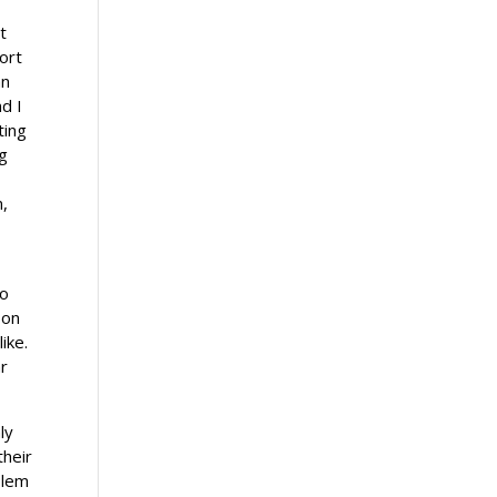
t
ort
an
nd I
ting
ng
m,
to
 on
ike.
ar
ly
their
blem