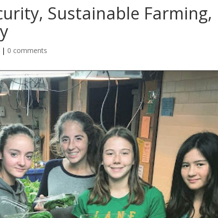
urity, Sustainable Farming,
y
|
0 comments