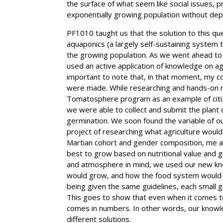
the surface of what seem like social issues, 
exponentially growing population without dep
PF1010 taught us that the solution to this qu
aquaponics (a largely self-sustaining system
the growing population. As we went ahead to
used an active application of knowledge on agri
important to note that, in that moment, my c
were made. While researching and hands-on 
Tomatosphere program as an example of citiz
we were able to collect and submit the plant 
germination. We soon found the variable of 
project of researching what agriculture would 
Martian cohort and gender composition, me a
best to grow based on nutritional value and g
and atmosphere in mind, we used our new kn
would grow, and how the food system would w
being given the same guidelines, each small 
This goes to show that even when it comes to o
comes in numbers. In other words, our knowle
different solutions.