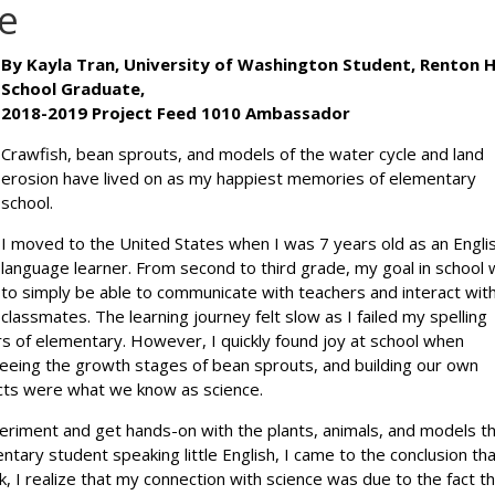
e
By Kayla Tran, University of Washington Student, Renton 
School Graduate,
2018-2019 Project Feed 1010 Ambassador
Crawfish, bean sprouts, and models of the water cycle and land
erosion have lived on as my happiest memories of elementary
school.
I moved to the United States when I was 7 years old as an Engli
language learner. From second to third grade, my goal in school
to simply be able to communicate with teachers and interact wit
classmates. The learning journey felt slow as I failed my spelling
rs of elementary. However, I quickly found joy at school when
 seeing the growth stages of bean sprouts, and building our own
ects were what we know as science.
eriment and get hands-on with the plants, animals, and models t
tary student speaking little English, I came to the conclusion tha
ck, I realize that my connection with science was due to the fact th