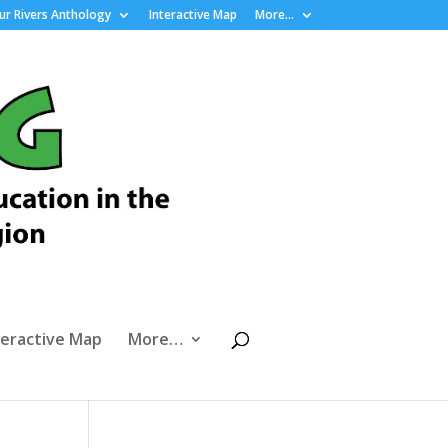
r Rivers Anthology
Interactive Map
More…
teractive Map
More…