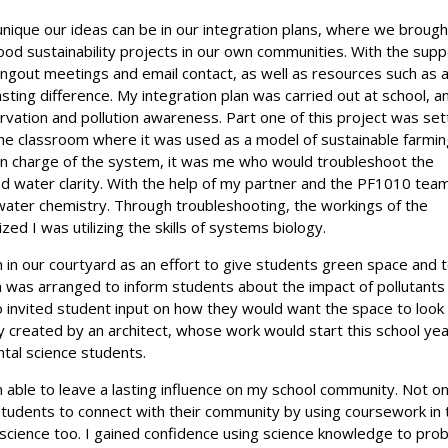
ique our ideas can be in our integration plans, where we brough
ood sustainability projects in our own communities. With the supp
ngout meetings and email contact, as well as resources such as 
ting difference. My integration plan was carried out at school, a
vation and pollution awareness. Part one of this project was set
he classroom where it was used as a model of sustainable farmi
s in charge of the system, it was me who would troubleshoot the
 water clarity. With the help of my partner and the PF1010 tea
water chemistry. Through troubleshooting, the workings of the
zed I was utilizing the skills of systems biology.
n in our courtyard as an effort to give students green space and 
 was arranged to inform students about the impact of pollutants
o invited student input on how they would want the space to look l
ly created by an architect, whose work would start this school ye
ntal science students.
n able to leave a lasting influence on my school community. Not on
students to connect with their community by using coursework in 
of science too. I gained confidence using science knowledge to pro