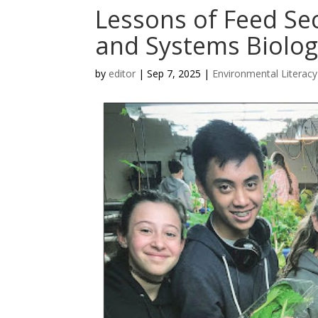
Lessons of Feed Sec
and Systems Biolog
by
editor
|
Sep 7, 2025
|
Environmental Literacy