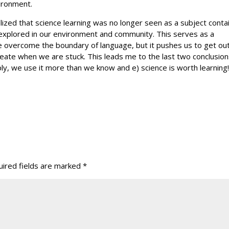
ironment.
lized that science learning was no longer seen as a subject conta
 explored in our environment and community. This serves as a
e overcome the boundary of language, but it pushes us to get out
ate when we are stuck. This leads me to the last two conclusion
pply, we use it more than we know and e) science is worth learning
ired fields are marked
*