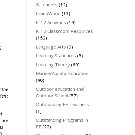
& Leaders
(12)
IslandWood
(13)
K-12 Activities
(19)
K-12 Classroom Resources
(152)
s
Language Arts
(9)
Learning Standards
(5)
Learning Theory
(60)
Marine/Aquatic Education
(40)
Outdoor education and
d the
Outdoor School
(57)
ndent
Outstanding EE Teachers
(1)
ed
Outstanding Programs in
y are
EE
(22)
ns
to