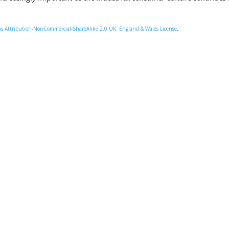
 Attribution-NonCommercial-ShareAlike 2.0 UK: England & Wales License
.