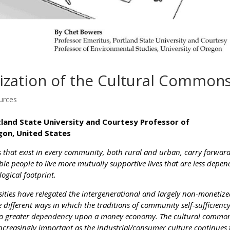
lization of the Cultural Common
urces
tland State University and Courtesy Professor of
gon, United States
s that exist in every community, both rural and urban, carry forwar
ble people to live more mutually supportive lives that are less depe
ogical footprint.
sities have relegated the intergenerational and largely non-monetiz
he different ways in which the traditions of community self-sufficienc
 to greater dependency upon a money economy. The cultural commo
ncreasingly important as the industrial/consumer culture continues 