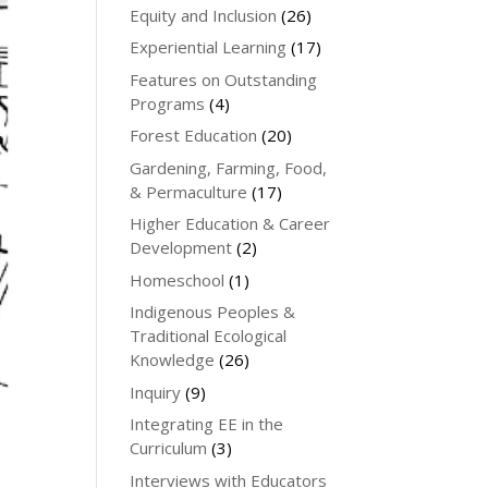
Equity and Inclusion
(26)
Experiential Learning
(17)
Features on Outstanding
Programs
(4)
Forest Education
(20)
Gardening, Farming, Food,
& Permaculture
(17)
Higher Education & Career
Development
(2)
Homeschool
(1)
Indigenous Peoples &
Traditional Ecological
Knowledge
(26)
Inquiry
(9)
Integrating EE in the
Curriculum
(3)
Interviews with Educators