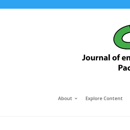
About
Explore Content