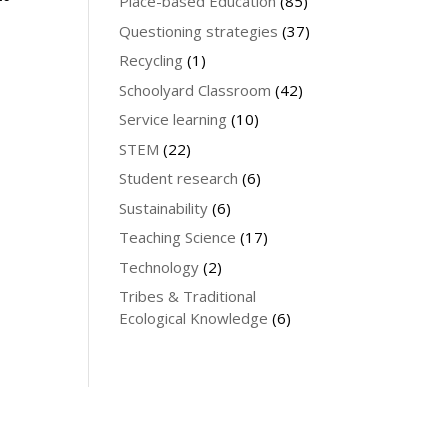
Place-based Education
(85)
Questioning strategies
(37)
Recycling
(1)
Schoolyard Classroom
(42)
Service learning
(10)
STEM
(22)
Student research
(6)
Sustainability
(6)
Teaching Science
(17)
Technology
(2)
Tribes & Traditional
Ecological Knowledge
(6)