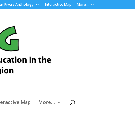
r Rivers Anthology
Interactive Map
More…
teractive Map
More…