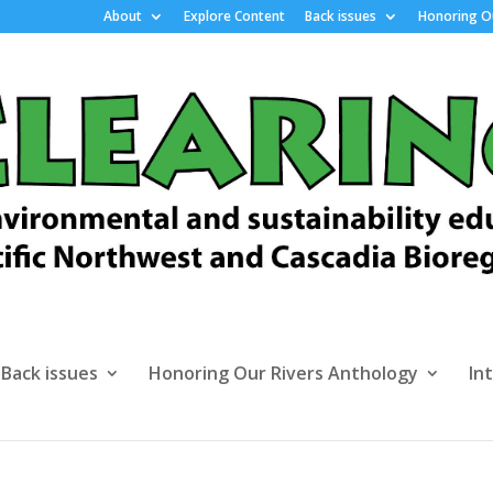
About
Explore Content
Back issues
Honoring Ou
Back issues
Honoring Our Rivers Anthology
In