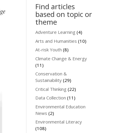
Find articles
based on topic or
theme
Adventure Learning
(4)
Arts and Humanities
(10)
At-risk Youth
(8)
Climate Change & Energy
(11)
Conservation &
Sustainability
(29)
Critical Thinking
(22)
Data Collection
(11)
Environmental Education
News
(2)
Environmental Literacy
(108)