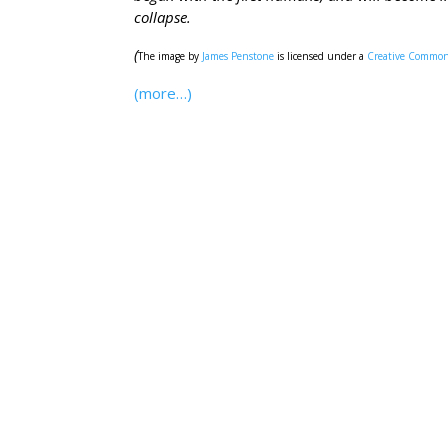
collapse.
(
The image by
James Penstone
is licensed under a
Creative Commons
(more…)