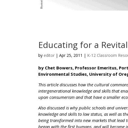
Educating for a Revita
by
editor
|
Apr 25, 2011
|
K-12 Classroom Reso
by Chet Bowers, Professor Emeritus, Por
Environmental Studies, University of Ore
This article discusses how the cultural common
intergenerational knowledge and skills that ena
upon consumerism and that have a smaller ecol
Also discussed is why public schools and univer
knowledge and skills to low status, as well as t
being transformed into new markets that lead
began with the first humans, and will become i