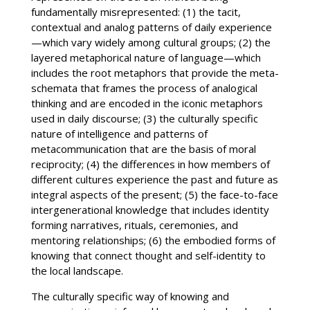
fundamentally misrepresented: (1) the tacit,
contextual and analog patterns of daily experience
—which vary widely among cultural groups; (2) the
layered metaphorical nature of language—which
includes the root metaphors that provide the meta-
schemata that frames the process of analogical
thinking and are encoded in the iconic metaphors
used in daily discourse; (3) the culturally specific
nature of intelligence and patterns of
metacommunication that are the basis of moral
reciprocity; (4) the differences in how members of
different cultures experience the past and future as
integral aspects of the present; (5) the face-to-face
intergenerational knowledge that includes identity
forming narratives, rituals, ceremonies, and
mentoring relationships; (6) the embodied forms of
knowing that connect thought and self-identity to
the local landscape.
The culturally specific way of knowing and