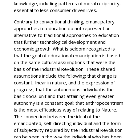
knowledge, including patterns of moral reciprocity,
essential to less consumer driven lives.
Contrary to conventional thinking, emancipatory
approaches to education do not represent an
alternative to traditional approaches to education
that further technological development and
economic growth. What is seldom recognized is
that the goal of educational emancipation is based
on the same cultural assumptions that were the
basis of the Industrial Revolution. These shared
assumptions include the following: that change is
constant, linear in nature, and the expression of
progress; that the autonomous individual is the
basic social unit and that attaining even greater
autonomy is a constant goal; that anthropocentrism
is the most efficacious way of relating to Nature.
The connection between the ideal of the
emancipated, self-directing individual and the form
of subjectivity required by the Industrial Revolution
can be seen in the way the individual who has been