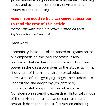
about and acting on community environmental
issues of their choosing.
ALERT: You need to be a CLEARING subscriber
to read the rest of this article.
(enter password then hit return button on your
keyboard for best results)
[password]
Community-based or place-based programs share
our emphasis on the local context but few
programs that we have read or heard about turn
power in the classroom over to the students. In my
first years of teaching environmental education I
spent a lot of energy trying to get the students to
understand and adopt my (enlightened)
environmental perspective and absorb my
(considerable) scientific expertise. Historically much
of the environmental education curriculum and
research does the same: it focuses on either 1)