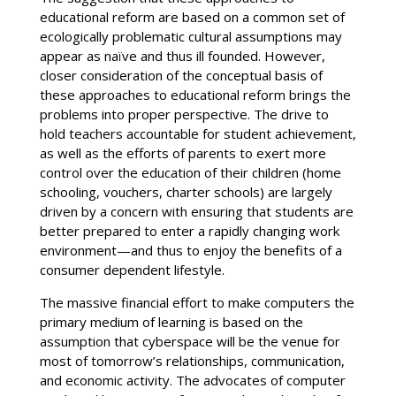
educational reform are based on a common set of
ecologically problematic cultural assumptions may
appear as naïve and thus ill founded. However,
closer consideration of the conceptual basis of
these approaches to educational reform brings the
problems into proper perspective. The drive to
hold teachers accountable for student achievement,
as well as the efforts of parents to exert more
control over the education of their children (home
schooling, vouchers, charter schools) are largely
driven by a concern with ensuring that students are
better prepared to enter a rapidly changing work
environment—and thus to enjoy the benefits of a
consumer dependent lifestyle.
The massive financial effort to make computers the
primary medium of learning is based on the
assumption that cyberspace will be the venue for
most of tomorrow’s relationships, communication,
and economic activity. The advocates of computer