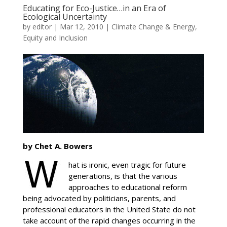
Educating for Eco-Justice…in an Era of
Ecological Uncertainty
by
editor
|
Mar 12, 2010
|
Climate Change & Energy
,
Equity and Inclusion
by Chet A. Bowers
hat is ironic, even tragic for future
generations, is that the various
approaches to educational reform
being advocated by politicians, parents, and
professional educators in the United State do not
take account of the rapid changes occurring in the