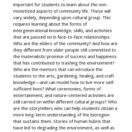
important for students to learn about the non-
monetized aspects of community life. These will
vary widely, depending upon cultural group. This
requires learning about the forms of
intergenerational knowledge, skills, and activities
that are passed on in face-to-face relationships.
Who are the elders of the community? And how are
they different from older people still committed to
the materialistic promise of success and happiness
that has contributed to trashing the environment?
Who are the mentors that can introduce the
students to the arts, gardening, healing, and craft
knowledge—and can model how to live more self-
sufficient lives? What ceremonies, forms of
entertainment, and nature-centered activities are
still carried on within different cultural groups? Who
are the storytellers who can help students obtain a
more long-term understanding of the bioregion
that sustains them. Stories of human hubris that
have led to degrading the environment, as well as