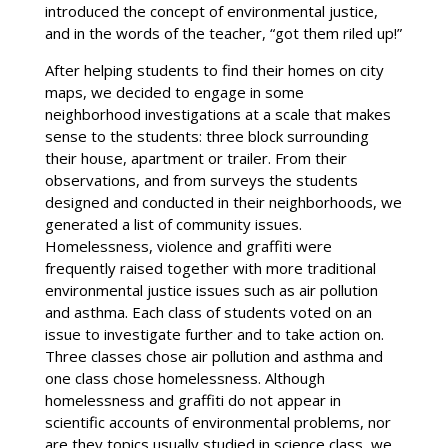
introduced the concept of environmental justice,
and in the words of the teacher, “got them riled up!”
After helping students to find their homes on city
maps, we decided to engage in some
neighborhood investigations at a scale that makes
sense to the students: three block surrounding
their house, apartment or trailer. From their
observations, and from surveys the students
designed and conducted in their neighborhoods, we
generated a list of community issues.
Homelessness, violence and graffiti were
frequently raised together with more traditional
environmental justice issues such as air pollution
and asthma. Each class of students voted on an
issue to investigate further and to take action on.
Three classes chose air pollution and asthma and
one class chose homelessness. Although
homelessness and graffiti do not appear in
scientific accounts of environmental problems, nor
are they topics usually studied in science class, we