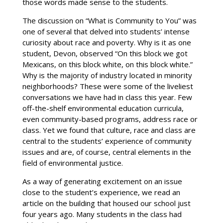
those words made sense to the students.
The discussion on “What is Community to You” was
one of several that delved into students’ intense
curiosity about race and poverty. Why is it as one
student, Devon, observed “On this block we got
Mexicans, on this block white, on this block white.”
Why is the majority of industry located in minority
neighborhoods? These were some of the liveliest
conversations we have had in class this year. Few
off-the-shelf environmental education curricula,
even community-based programs, address race or
class. Yet we found that culture, race and class are
central to the students’ experience of community
issues and are, of course, central elements in the
field of environmental justice.
As a way of generating excitement on an issue
close to the student’s experience, we read an
article on the building that housed our school just
four years ago. Many students in the class had