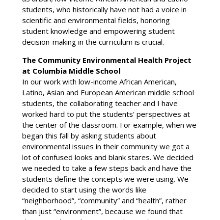
students, who historically have not had a voice in
scientific and environmental fields, honoring
student knowledge and empowering student
decision-making in the curriculum is crucial.
The Community Environmental Health Project
at Columbia Middle School
In our work with low-income African American,
Latino, Asian and European American middle school
students, the collaborating teacher and I have
worked hard to put the students’ perspectives at
the center of the classroom. For example, when we
began this fall by asking students about
environmental issues in their community we got a
lot of confused looks and blank stares. We decided
we needed to take a few steps back and have the
students define the concepts we were using. We
decided to start using the words like
“neighborhood”, “community” and “health”, rather
than just “environment”, because we found that