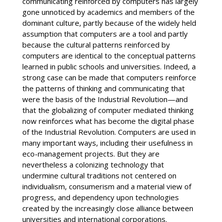
communicating reinforced by computers has largely
gone unnoticed by academics and members of the
dominant culture, partly because of the widely held
assumption that computers are a tool and partly
because the cultural patterns reinforced by
computers are identical to the conceptual patterns
learned in public schools and universities. Indeed, a
strong case can be made that computers reinforce
the patterns of thinking and communicating that
were the basis of the Industrial Revolution—and
that the globalizing of computer mediated thinking
now reinforces what has become the digital phase
of the Industrial Revolution. Computers are used in
many important ways, including their usefulness in
eco-management projects. But they are
nevertheless a colonizing technology that
undermine cultural traditions not centered on
individualism, consumerism and a material view of
progress, and dependency upon technologies
created by the increasingly close alliance between
universities and international corporations.