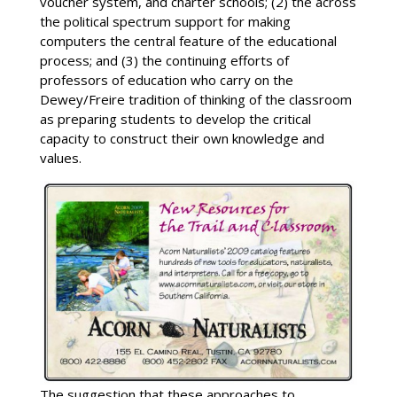
voucher system, and charter schools; (2) the across
the political spectrum support for making
computers the central feature of the educational
process; and (3) the continuing efforts of
professors of education who carry on the
Dewey/Freire tradition of thinking of the classroom
as preparing students to develop the critical
capacity to construct their own knowledge and
values.
The suggestion that these approaches to