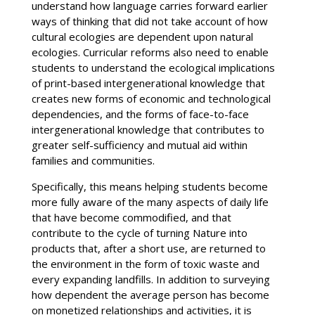
understand how language carries forward earlier
ways of thinking that did not take account of how
cultural ecologies are dependent upon natural
ecologies. Curricular reforms also need to enable
students to understand the ecological implications
of print-based intergenerational knowledge that
creates new forms of economic and technological
dependencies, and the forms of face-to-face
intergenerational knowledge that contributes to
greater self-sufficiency and mutual aid within
families and communities.
Specifically, this means helping students become
more fully aware of the many aspects of daily life
that have become commodified, and that
contribute to the cycle of turning Nature into
products that, after a short use, are returned to
the environment in the form of toxic waste and
every expanding landfills. In addition to surveying
how dependent the average person has become
on monetized relationships and activities, it is