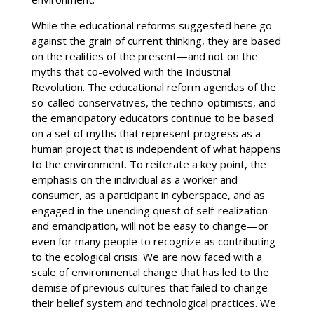
While the educational reforms suggested here go
against the grain of current thinking, they are based
on the realities of the present—and not on the
myths that co-evolved with the Industrial
Revolution. The educational reform agendas of the
so-called conservatives, the techno-optimists, and
the emancipatory educators continue to be based
on a set of myths that represent progress as a
human project that is independent of what happens
to the environment. To reiterate a key point, the
emphasis on the individual as a worker and
consumer, as a participant in cyberspace, and as
engaged in the unending quest of self-realization
and emancipation, will not be easy to change—or
even for many people to recognize as contributing
to the ecological crisis. We are now faced with a
scale of environmental change that has led to the
demise of previous cultures that failed to change
their belief system and technological practices. We