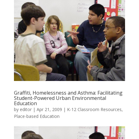
Graffiti, Homelessness and Asthma: Facilitating
Student-Powered Urban Environmental
Education
by
editor
|
Apr 21, 2009
|
K-12 Classroom Resources
,
Place-based Education