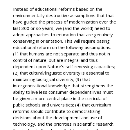
Instead of educational reforms based on the
environmentally destructive assumptions that that
have guided the process of modernization over the
last 300 or so years, we (and the world) need to
adopt approaches to education that are genuinely
conserving in orientation. This will require basing
educational reform on the following assumptions:
(1) that humans are not separate and thus not in
control of nature, but are integral and thus
dependent upon Nature’s self-renewing capacities;
(2) that cultural/linguistic diversity is essential to
maintaining biological diversity; (3) that
intergenerational knowledge that strengthens the
ability to live less consumer dependent lives must
be given a more central place in the curricula of
public schools and universities; (4) that curriculum
reforms should contribute to democratizing
decisions about the development and use of
technology, and the priorities in scientific research.