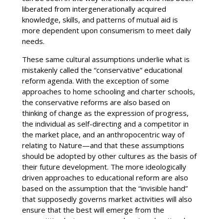
liberated from intergenerationally acquired
knowledge, skills, and patterns of mutual aid is
more dependent upon consumerism to meet daily
needs.
These same cultural assumptions underlie what is
mistakenly called the “conservative” educational
reform agenda. With the exception of some
approaches to home schooling and charter schools,
the conservative reforms are also based on
thinking of change as the expression of progress,
the individual as self-directing and a competitor in
the market place, and an anthropocentric way of
relating to Nature—and that these assumptions
should be adopted by other cultures as the basis of
their future development. The more ideologically
driven approaches to educational reform are also
based on the assumption that the “invisible hand”
that supposedly governs market activities will also
ensure that the best will emerge from the