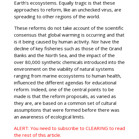
Earth’s ecosystems. Equally tragic is that these
approaches to reform, like an unchecked virus, are
spreading to other regions of the world.
These reforms do not take account of the scientific
consensus that global warming is occurring and that
is it being caused by human activity. Nor have the
decline of key fisheries such as those of the Grand
Banks and the North Sea, and the impact of the
over 80,000 synthetic chemicals introduced into the
environment on the viability of natural systems
ranging from marine ecosystems to human health,
influenced the different agendas for educational
reform. Indeed, one of the central points to be
made is that the reform proposals, as varied as
they are, are based on a common set of cultural
assumptions that were formed before there was
an awareness of ecological limits.
ALERT: You need to subscribe to CLEARING to read
the rest of this article.