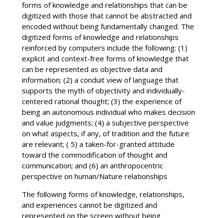
forms of knowledge and relationships that can be
digitized with those that cannot be abstracted and
encoded without being fundamentally changed. The
digitized forms of knowledge and relationships
reinforced by computers include the following: (1)
explicit and context-free forms of knowledge that
can be represented as objective data and
information; (2) a conduit view of language that
supports the myth of objectivity and individually-
centered rational thought; (3) the experience of
being an autonomous individual who makes decision
and value judgments; (4) a subjective perspective
on what aspects, if any, of tradition and the future
are relevant; ( 5) a taken-for-granted attitude
toward the commodification of thought and
communication; and (6) an anthropocentric
perspective on human/Nature relationships
The following forms of knowledge, relationships,
and experiences cannot be digitized and
represented on the screen without being