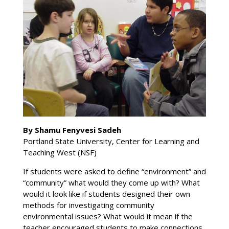
By Shamu Fenyvesi Sadeh
Portland State University, Center for Learning and
Teaching West (NSF)
If students were asked to define “environment” and
“community” what would they come up with? What
would it look like if students designed their own
methods for investigating community
environmental issues? What would it mean if the
teacher encouraged students to make connections