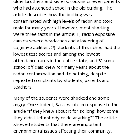
older brothers and sisters, cousins or even parents
who had attended school in the old building. The
article describes how the building was
contaminated with high levels of radon and toxic
mold for many years. However, most shocking
were three facts in the article: 1) radon exposure
causes severe headaches and a lowering of
cognitive abilities, 2) students at this school had the
lowest test scores and among the lowest
attendance rates in the entire state, and 3) some
school officials knew for many years about the
radon contamination and did nothing, despite
repeated complaints by students, parents and
teachers.
Many of the students were shocked and some,
angry. One student, Sara, wrote in response to the
article “If they knew about it for so long, how come
they didn’t tell nobody or do anything?” The article
showed students that there are important
environmental issues affecting their community,