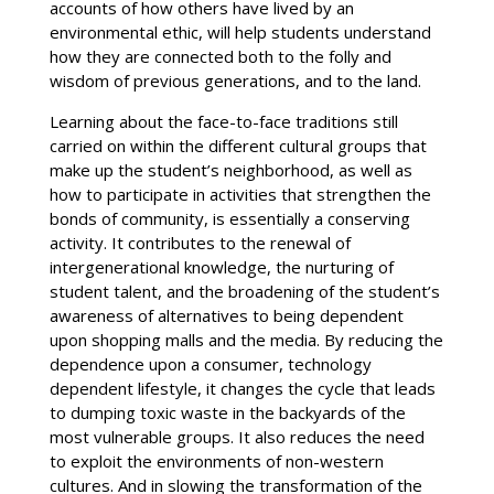
accounts of how others have lived by an
environmental ethic, will help students understand
how they are connected both to the folly and
wisdom of previous generations, and to the land.
Learning about the face-to-face traditions still
carried on within the different cultural groups that
make up the student’s neighborhood, as well as
how to participate in activities that strengthen the
bonds of community, is essentially a conserving
activity. It contributes to the renewal of
intergenerational knowledge, the nurturing of
student talent, and the broadening of the student’s
awareness of alternatives to being dependent
upon shopping malls and the media. By reducing the
dependence upon a consumer, technology
dependent lifestyle, it changes the cycle that leads
to dumping toxic waste in the backyards of the
most vulnerable groups. It also reduces the need
to exploit the environments of non-western
cultures. And in slowing the transformation of the