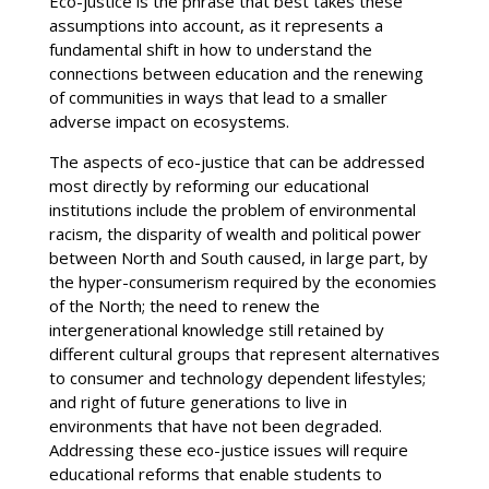
Eco-justice is the phrase that best takes these
assumptions into account, as it represents a
fundamental shift in how to understand the
connections between education and the renewing
of communities in ways that lead to a smaller
adverse impact on ecosystems.
The aspects of eco-justice that can be addressed
most directly by reforming our educational
institutions include the problem of environmental
racism, the disparity of wealth and political power
between North and South caused, in large part, by
the hyper-consumerism required by the economies
of the North; the need to renew the
intergenerational knowledge still retained by
different cultural groups that represent alternatives
to consumer and technology dependent lifestyles;
and right of future generations to live in
environments that have not been degraded.
Addressing these eco-justice issues will require
educational reforms that enable students to