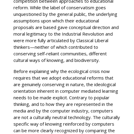
competition between approaches to educational
reform. While the label of conservatism goes
unquestioned by the general public, the underlying
assumptions upon which their educational
proposals are based gave conceptual direction and
moral legitimacy to the Industrial Revolution and
were more fully articulated by Classical Liberal
thinkers—neither of which contributed to
conserving self-reliant communities, different
cultural ways of knowing, and biodiversity.
Before explaining why the ecological crisis now
requires that we adopt educational reforms that
are genuinely conserving in nature, the ideological
orientation inherent in computer mediated learning
needs to be made explicit. Contrary to popular
thinking, and to how they are represented in the
media and by the computer industry, computers
are not a culturally neutral technology. The culturally
specific way of knowing reinforced by computers
can be more clearly recognized by comparing the