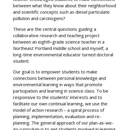
between what they know about their neighborhood
and scientific concepts such as diesel particulate
pollution and carcinogens?
These are the central questions guiding a
collaborative research and teaching project
between an eighth-grade science teacher in a
Northeast Portland middle school and myself, a
long-time environmental educator turned doctoral
student.
Our goal is to empower students to make
connections between personal knowledge and
environmental learning in ways that promote
participation and learning in science class. To be
responsive to the students’ interests and to
facilitate our own continual learning, we use the
model of action research – a spiral process of
planning, implementation, evaluation and re-
planning. The general approach of our plan-as-we-
go curriculum is to get students involved in learning