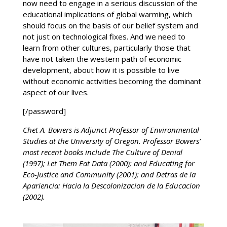
now need to engage in a serious discussion of the
educational implications of global warming, which
should focus on the basis of our belief system and
not just on technological fixes. And we need to
learn from other cultures, particularly those that
have not taken the western path of economic
development, about how it is possible to live
without economic activities becoming the dominant
aspect of our lives.
[/password]
Chet A. Bowers is Adjunct Professor of Environmental
Studies at the University of Oregon. Professor Bowers’
most recent books include The Culture of Denial
(1997); Let Them Eat Data (2000); and Educating for
Eco-Justice and Community (2001); and Detras de la
Apariencia: Hacia la Descolonizacion de la Educacion
(2002).