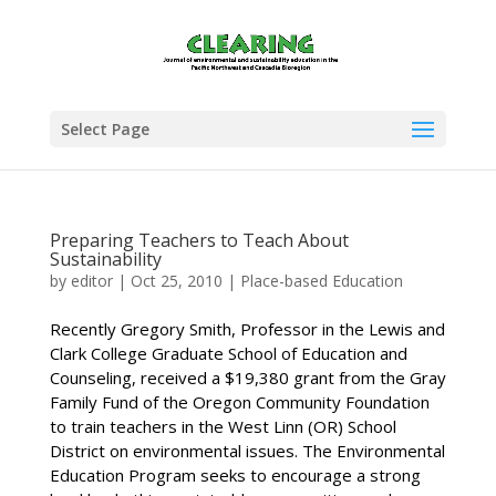
Select Page
Preparing Teachers to Teach About
Sustainability
by
editor
|
Oct 25, 2010
|
Place-based Education
Recently Gregory Smith, Professor in the Lewis and
Clark College Graduate School of Education and
Counseling, received a $19,380 grant from the Gray
Family Fund of the Oregon Community Foundation
to train teachers in the West Linn (OR) School
District on environmental issues. The Environmental
Education Program seeks to encourage a strong