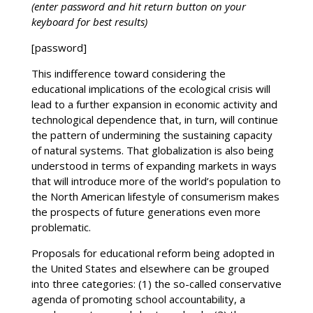
(enter password and hit return button on your
keyboard for best results)
[password]
This indifference toward considering the
educational implications of the ecological crisis will
lead to a further expansion in economic activity and
technological dependence that, in turn, will continue
the pattern of undermining the sustaining capacity
of natural systems. That globalization is also being
understood in terms of expanding markets in ways
that will introduce more of the world’s population to
the North American lifestyle of consumerism makes
the prospects of future generations even more
problematic.
Proposals for educational reform being adopted in
the United States and elsewhere can be grouped
into three categories: (1) the so-called conservative
agenda of promoting school accountability, a