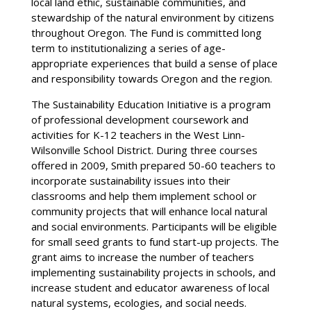
local land ethic, sustainable communities, and
stewardship of the natural environment by citizens
throughout Oregon. The Fund is committed long
term to institutionalizing a series of age-
appropriate experiences that build a sense of place
and responsibility towards Oregon and the region.
The Sustainability Education Initiative is a program
of professional development coursework and
activities for K-12 teachers in the West Linn-
Wilsonville School District. During three courses
offered in 2009, Smith prepared 50-60 teachers to
incorporate sustainability issues into their
classrooms and help them implement school or
community projects that will enhance local natural
and social environments. Participants will be eligible
for small seed grants to fund start-up projects. The
grant aims to increase the number of teachers
implementing sustainability projects in schools, and
increase student and educator awareness of local
natural systems, ecologies, and social needs.