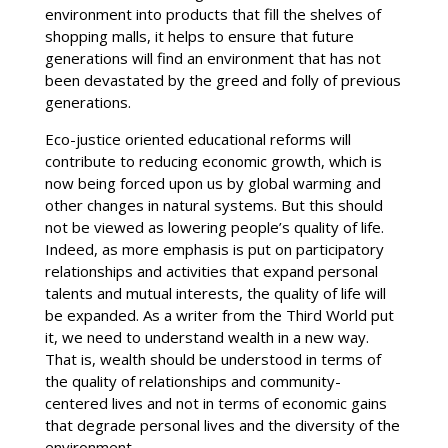
environment into products that fill the shelves of
shopping malls, it helps to ensure that future
generations will find an environment that has not
been devastated by the greed and folly of previous
generations.
Eco-justice oriented educational reforms will
contribute to reducing economic growth, which is
now being forced upon us by global warming and
other changes in natural systems. But this should
not be viewed as lowering people’s quality of life.
Indeed, as more emphasis is put on participatory
relationships and activities that expand personal
talents and mutual interests, the quality of life will
be expanded. As a writer from the Third World put
it, we need to understand wealth in a new way.
That is, wealth should be understood in terms of
the quality of relationships and community-
centered lives and not in terms of economic gains
that degrade personal lives and the diversity of the
environment.