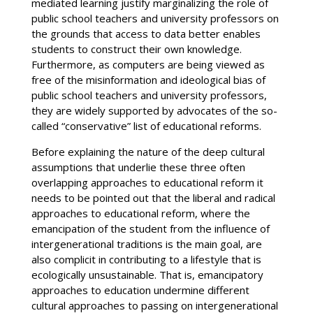
mediated learning justify marginalizing the role of
public school teachers and university professors on
the grounds that access to data better enables
students to construct their own knowledge.
Furthermore, as computers are being viewed as
free of the misinformation and ideological bias of
public school teachers and university professors,
they are widely supported by advocates of the so-
called “conservative” list of educational reforms.
Before explaining the nature of the deep cultural
assumptions that underlie these three often
overlapping approaches to educational reform it
needs to be pointed out that the liberal and radical
approaches to educational reform, where the
emancipation of the student from the influence of
intergenerational traditions is the main goal, are
also complicit in contributing to a lifestyle that is
ecologically unsustainable. That is, emancipatory
approaches to education undermine different
cultural approaches to passing on intergenerational