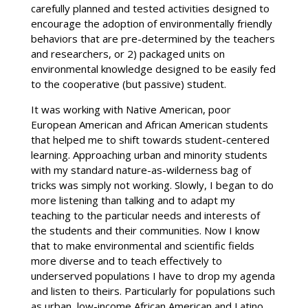
carefully planned and tested activities designed to
encourage the adoption of environmentally friendly
behaviors that are pre-determined by the teachers
and researchers, or 2) packaged units on
environmental knowledge designed to be easily fed
to the cooperative (but passive) student.
It was working with Native American, poor
European American and African American students
that helped me to shift towards student-centered
learning. Approaching urban and minority students
with my standard nature-as-wilderness bag of
tricks was simply not working. Slowly, I began to do
more listening than talking and to adapt my
teaching to the particular needs and interests of
the students and their communities. Now I know
that to make environmental and scientific fields
more diverse and to teach effectively to
underserved populations I have to drop my agenda
and listen to theirs. Particularly for populations such
as urban, low-income African American and Latino