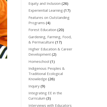
Equity and Inclusion
(26)
Experiential Learning
(17)
Features on Outstanding
Programs
(4)
Forest Education
(20)
Gardening, Farming, Food,
& Permaculture
(17)
Higher Education & Career
Development
(2)
Homeschool
(1)
Indigenous Peoples &
Traditional Ecological
Knowledge
(26)
Inquiry
(9)
Integrating EE in the
Curriculum
(3)
Interviews with Educators