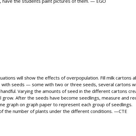
ree, have the students paint pictures of them. — EGO
tions will show the effects of overpopulation. Fill milk cartons 
tons with seeds — some with two or three seeds, several cartons w
 handful. Varying the amounts of seed in the different cartons cr
will grow. After the seeds have become seedlings, measure and re
line graph on graph paper to represent each group of seedlings.
 of the number of plants under the different conditions. —CTE