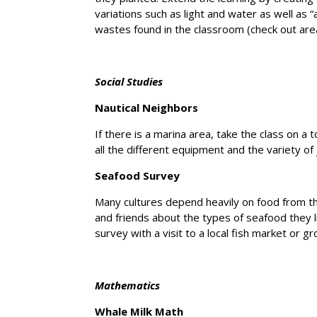
variations such as light and water as well as “
wastes found in the classroom (check out ar
Social Studies
Nautical Neighbors
If there is a marina area, take the class on a t
all the different equipment and the variety of
Seafood Survey
Many cultures depend heavily on food from t
and friends about the types of seafood they l
survey with a visit to a local fish market or gr
Mathematics
Whale Milk Math