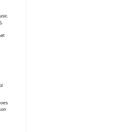
usic.
),
hat
ol
does
son