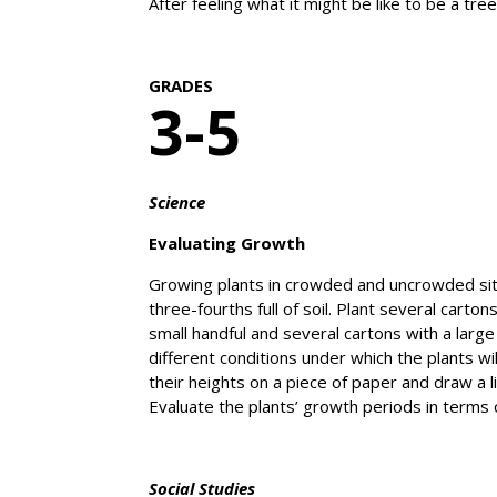
After feeling what it might be like to be a t
GRADES
3-5
Science
Evaluating Growth
Growing plants in crowded and uncrowded situa
three-fourths full of soil. Plant several car
small handful and several cartons with a large
different conditions under which the plants 
their heights on a piece of paper and draw a 
Evaluate the plants’ growth periods in terms
Social Studies