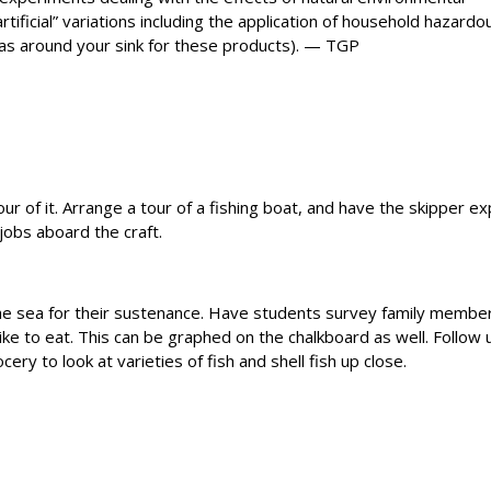
artificial” variations including the application of household hazardo
eas around your sink for these products). — TGP
our of it. Arrange a tour of a fishing boat, and have the skipper ex
 jobs aboard the craft.
he sea for their sustenance. Have students survey family membe
ike to eat. This can be graphed on the chalkboard as well. Follow 
ocery to look at varieties of fish and shell fish up close.