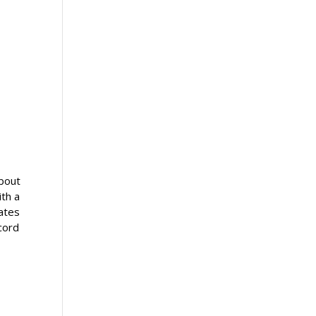
about
ith a
eates
cord