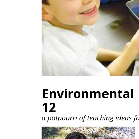
Environmental E
12
a potpourri of teaching ideas f