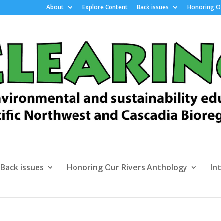
About
Explore Content
Back issues
Honoring Ou
Back issues
Honoring Our Rivers Anthology
In