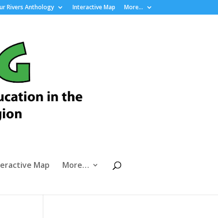
r Rivers Anthology
Interactive Map
More…
teractive Map
More…