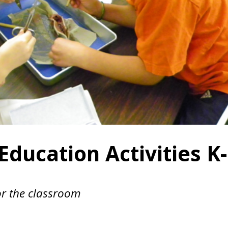
ducation Activities K-
or the classroom