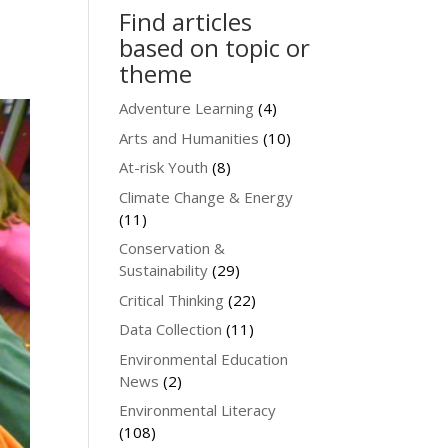
Find articles
based on topic or
theme
Adventure Learning
(4)
Arts and Humanities
(10)
At-risk Youth
(8)
Climate Change & Energy
(11)
Conservation &
Sustainability
(29)
Critical Thinking
(22)
Data Collection
(11)
Environmental Education
News
(2)
Environmental Literacy
(108)