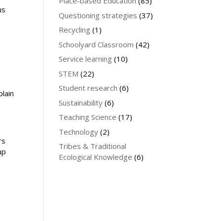
Place-based Education
(85)
us
Questioning strategies
(37)
Recycling
(1)
Schoolyard Classroom
(42)
Service learning
(10)
STEM
(22)
Student research
(6)
plain
Sustainability
(6)
Teaching Science
(17)
Technology
(2)
rs
Tribes & Traditional
up
Ecological Knowledge
(6)