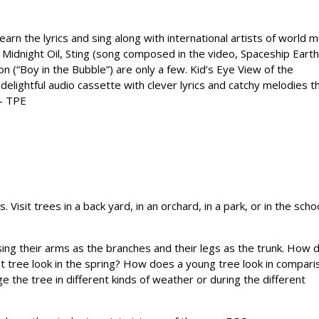
earn the lyrics and sing along with international artists of world m
, Midnight Oil, Sting (song composed in the video, Spaceship Earth
on (“Boy in the Bubble”) are only a few. Kid’s Eye View of the
delightful audio cassette with clever lyrics and catchy melodies t
 — TPE
 Visit trees in a back yard, in an orchard, in a park, or in the scho
ing their arms as the branches and their legs as the trunk. How 
it tree look in the spring? How does a young tree look in compari
 the tree in different kinds of weather or during the different