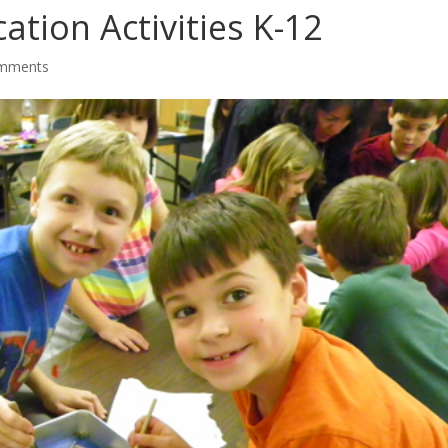
tion Activities K-12
omments