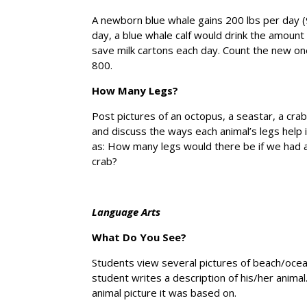
A newborn blue whale gains 200 lbs per day (9 
day, a blue whale calf would drink the amount
save milk cartons each day. Count the new ones
800.
How Many Legs?
Post pictures of an octopus, a seastar, a crab
and discuss the ways each animal’s legs help 
as: How many legs would there be if we had a
crab?
Language Arts
What Do You See?
Students view several pictures of beach/ocean
student writes a description of his/her anima
animal picture it was based on.