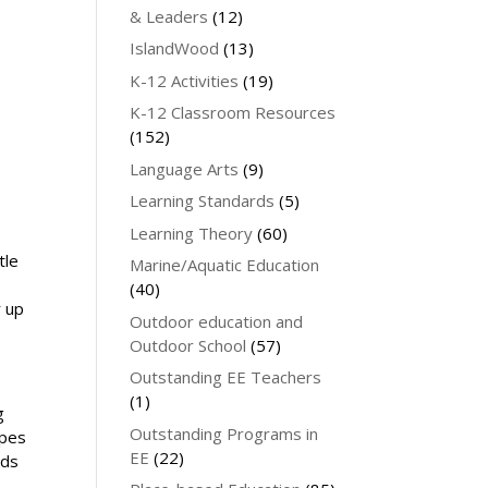
& Leaders
(12)
IslandWood
(13)
K-12 Activities
(19)
K-12 Classroom Resources
(152)
Language Arts
(9)
Learning Standards
(5)
Learning Theory
(60)
tle
Marine/Aquatic Education
(40)
r up
Outdoor education and
Outdoor School
(57)
Outstanding EE Teachers
(1)
g
Outstanding Programs in
ypes
EE
(22)
eds