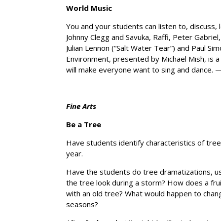
World Music
You and your students can listen to, discuss, l
Johnny Clegg and Savuka, Raffi, Peter Gabriel
Julian Lennon (“Salt Water Tear”) and Paul Sim
Environment, presented by Michael Mish, is a 
will make everyone want to sing and dance.
Fine Arts
Be a Tree
Have students identify characteristics of trees.
year.
Have the students do tree dramatizations, us
the tree look during a storm? How does a fru
with an old tree? What would happen to change
seasons?