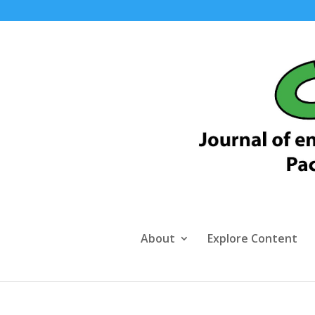
About
Explore Content