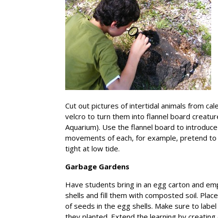
Cut out pictures of intertidal animals from ca
velcro to turn them into flannel board creatur
Aquarium). Use the flannel board to introduce 
movements of each, for example, pretend to 
tight at low tide.
Garbage Gardens
Have students bring in an egg carton and emp
shells and fill them with composted soil. Plac
of seeds in the egg shells. Make sure to labe
they planted. Extend the learning by creating