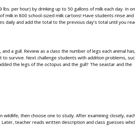
lbs. per hour) by drinking up to 50 gallons of milk each day. In o
 of milk in 800 school-sized milk cartons! Have students rinse and
 daily and add the total to the previous day’s total until you rea
, and a gull. Review as a class the number of legs each animal has
it to survive. Next challenge students with addition problems, su
dded the legs of the octopus and the gull? The seastar and the
 wildlife, then choose one to study. After examining closely, eac
l. Later, teacher reads written description and class guesses whic