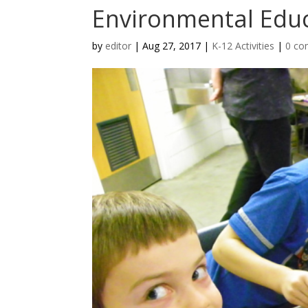
Environmental Educa
by
editor
|
Aug 27, 2017
|
K-12 Activities
|
0 c