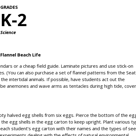
GRADES
K-2
Science
Flannel Beach Life
lendars or a cheap field guide. Laminate pictures and use stick-on
es. (You can also purchase a set of flannel patterns from the Seat
the intertidal animals. If possible, have students act out the
be anemones and wave arms as tentacles during high tide, cove
ty halved egg shells from six eggs. Pierce the bottom of the eg
e the egg shells in the egg carton to keep upright. Plant various t
l each student’s egg carton with their names and the types of se
 experiments dealing with the effects of natural environmental