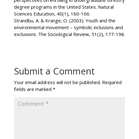
degree programs in the United States. Natural
Sciences Education, 40(1), 160-166.
Strandbu, A. & Krange, O. (2003). Youth and the
environmental movement – symbolic inclusions and
exclusions. The Sociological Review, 51(2), 177-198.
Submit a Comment
Your email address will not be published.
Required
fields are marked
*