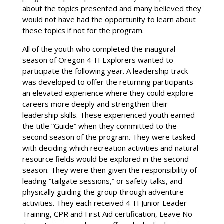
about the topics presented and many believed they
would not have had the opportunity to learn about
these topics if not for the program.
All of the youth who completed the inaugural
season of Oregon 4-H Explorers wanted to
participate the following year. A leadership track
was developed to offer the returning participants
an elevated experience where they could explore
careers more deeply and strengthen their
leadership skills. These experienced youth earned
the title “Guide” when they committed to the
second season of the program. They were tasked
with deciding which recreation activities and natural
resource fields would be explored in the second
season. They were then given the responsibility of
leading “tailgate sessions,” or safety talks, and
physically guiding the group through adventure
activities. They each received 4-H Junior Leader
Training, CPR and First Aid certification, Leave No