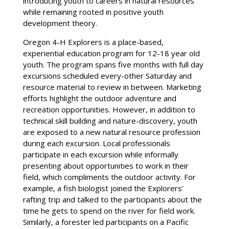
introducing youth to careers in natural resources
while remaining rooted in positive youth
development theory.
Oregon 4-H Explorers is a place-based,
experiential education program for 12-18 year old
youth. The program spans five months with full day
excursions scheduled every-other Saturday and
resource material to review in between. Marketing
efforts highlight the outdoor adventure and
recreation opportunities. However, in addition to
technical skill building and nature-discovery, youth
are exposed to a new natural resource profession
during each excursion. Local professionals
participate in each excursion while informally
presenting about opportunities to work in their
field, which compliments the outdoor activity. For
example, a fish biologist joined the Explorers’
rafting trip and talked to the participants about the
time he gets to spend on the river for field work.
Similarly, a forester led participants on a Pacific