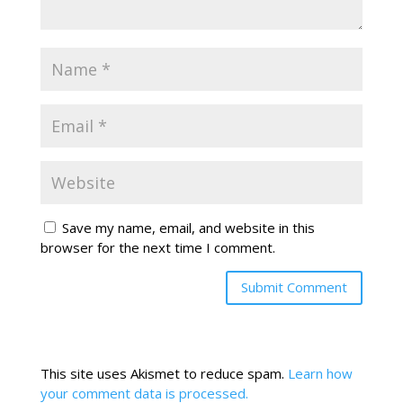
Save my name, email, and website in this
browser for the next time I comment.
This site uses Akismet to reduce spam.
Learn how
your comment data is processed.