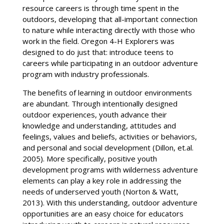
resource careers is through time spent in the
outdoors, developing that all-important connection
to nature while interacting directly with those who
work in the field. Oregon 4-H Explorers was
designed to do just that: introduce teens to
careers while participating in an outdoor adventure
program with industry professionals.
The benefits of learning in outdoor environments
are abundant. Through intentionally designed
outdoor experiences, youth advance their
knowledge and understanding, attitudes and
feelings, values and beliefs, activities or behaviors,
and personal and social development (Dillon, et.al.
2005). More specifically, positive youth
development programs with wilderness adventure
elements can play a key role in addressing the
needs of underserved youth (Norton & Watt,
2013). With this understanding, outdoor adventure
opportunities are an easy choice for educators