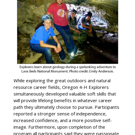
While exploring the great outdoors and natural
resource career fields, Oregon 4-H Explorers
simultaneously developed valuable soft skills that
will provide lifelong benefits in whatever career
path they ultimately choose to pursue. Participants
reported a stronger sense of independence,
increased confidence, and a more positive self-
image. Furthermore, upon completion of the
program all participants said they were passionate