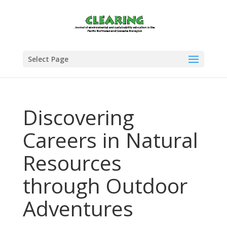
Select Page
Discovering
Careers in Natural
Resources
through Outdoor
Adventures