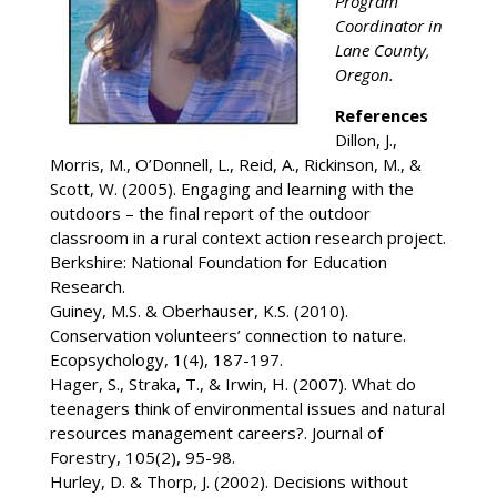
Program
Coordinator in
Lane County,
Oregon.
References
Dillon, J.,
Morris, M., O’Donnell, L., Reid, A., Rickinson, M., &
Scott, W. (2005). Engaging and learning with the
outdoors – the final report of the outdoor
classroom in a rural context action research project.
Berkshire: National Foundation for Education
Research.
Guiney, M.S. & Oberhauser, K.S. (2010).
Conservation volunteers’ connection to nature.
Ecopsychology, 1(4), 187-197.
Hager, S., Straka, T., & Irwin, H. (2007). What do
teenagers think of environmental issues and natural
resources management careers?. Journal of
Forestry, 105(2), 95-98.
Hurley, D. & Thorp, J. (2002). Decisions without