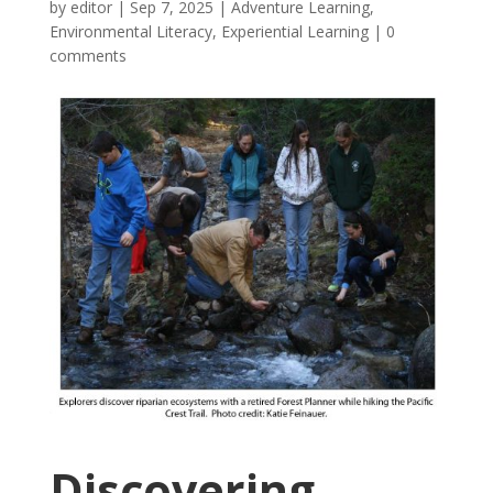
by
editor
|
Sep 7, 2025
|
Adventure Learning
,
Environmental Literacy
,
Experiential Learning
|
0
comments
Discovering