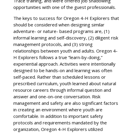
Trace training, and were offered job shadowing
opportunities with one of the guest professionals.
The keys to success for Oregon 4-H Explorers that
should be considered when designing similar
adventure- or nature- based programs are, (1)
informal learning and self-discovery, (2) diligent risk
management protocols, and (3) strong
relationships between youth and adults. Oregon 4-
H Explorers follows a true “learn-by-doing,”
experiential approach. Activities were intentionally
designed to be hands-on and learning was often
self-paced. Rather than scheduled lessons or
prescribed curriculum, youth learned about natural
resource careers through informal question and
answer and one-on-one conversation. Risk
management and safety are also significant factors
in creating an environment where youth are
comfortable. In addition to important safety
protocols and requirements mandated by the
organization, Oregon 4-H Explorers utilized