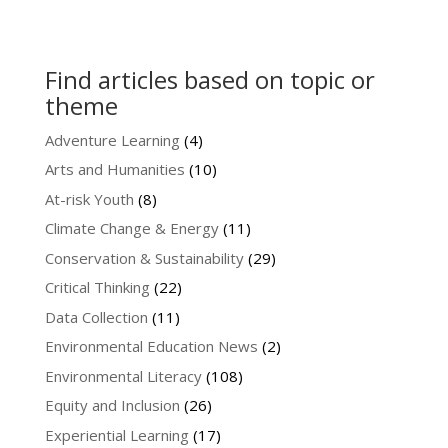
Find articles based on topic or
theme
Adventure Learning
(4)
Arts and Humanities
(10)
At-risk Youth
(8)
Climate Change & Energy
(11)
Conservation & Sustainability
(29)
Critical Thinking
(22)
Data Collection
(11)
Environmental Education News
(2)
Environmental Literacy
(108)
Equity and Inclusion
(26)
Experiential Learning
(17)