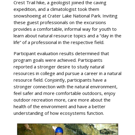
Crest Trail hike, a geologist joined the caving
expedition, and a climatologist took them
snowshoeing at Crater Lake National Park. Inviting
these guest professionals on the excursions
provides a comfortable, informal way for youth to
learn about natural resource topics and a “day in the
life” of a professional in the respective field.
Participant evaluation results determined that
program goals were achieved. Participants
reported a stronger desire to study natural
resources in college and pursue a career in a natural
resource field. Conjointly, participants have a
stronger connection with the natural environment,
feel safer and more comfortable outdoors, enjoy
outdoor recreation more, care more about the
health of the environment and have a better
understanding of how ecosystems function.