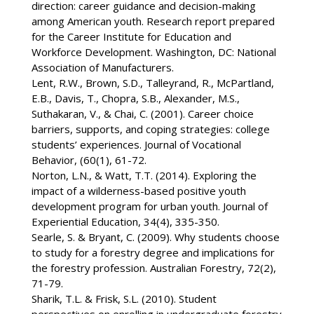
direction: career guidance and decision-making
among American youth. Research report prepared
for the Career Institute for Education and
Workforce Development. Washington, DC: National
Association of Manufacturers.
Lent, R.W., Brown, S.D., Talleyrand, R., McPartland,
E.B., Davis, T., Chopra, S.B., Alexander, M.S.,
Suthakaran, V., & Chai, C. (2001). Career choice
barriers, supports, and coping strategies: college
students’ experiences. Journal of Vocational
Behavior, (60(1), 61-72.
Norton, L.N., & Watt, T.T. (2014). Exploring the
impact of a wilderness-based positive youth
development program for urban youth. Journal of
Experiential Education, 34(4), 335-350.
Searle, S. & Bryant, C. (2009). Why students choose
to study for a forestry degree and implications for
the forestry profession. Australian Forestry, 72(2),
71-79.
Sharik, T.L. & Frisk, S.L. (2010). Student
perspectives on enrolling in undergraduate forestry