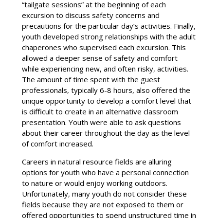
“tailgate sessions” at the beginning of each
excursion to discuss safety concerns and
precautions for the particular day’s activities. Finally,
youth developed strong relationships with the adult
chaperones who supervised each excursion. This
allowed a deeper sense of safety and comfort
while experiencing new, and often risky, activities.
The amount of time spent with the guest
professionals, typically 6-8 hours, also offered the
unique opportunity to develop a comfort level that
is difficult to create in an alternative classroom
presentation. Youth were able to ask questions
about their career throughout the day as the level
of comfort increased.
Careers in natural resource fields are alluring
options for youth who have a personal connection
to nature or would enjoy working outdoors.
Unfortunately, many youth do not consider these
fields because they are not exposed to them or
offered opportunities to spend unstructured time in