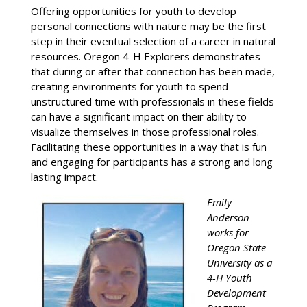
Offering opportunities for youth to develop
personal connections with nature may be the first
step in their eventual selection of a career in natural
resources. Oregon 4-H Explorers demonstrates
that during or after that connection has been made,
creating environments for youth to spend
unstructured time with professionals in these fields
can have a significant impact on their ability to
visualize themselves in those professional roles.
Facilitating these opportunities in a way that is fun
and engaging for participants has a strong and long
lasting impact.
Emily
Anderson
works for
Oregon State
University as a
4-H Youth
Development