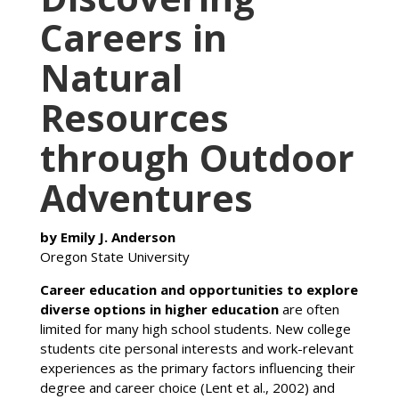
Careers in
Natural
Resources
through Outdoor
Adventures
by Emily J. Anderson
Oregon State University
Career education and opportunities to explore
diverse options in higher education
are often
limited for many high school students. New college
students cite personal interests and work-relevant
experiences as the primary factors influencing their
degree and career choice (Lent et al., 2002) and