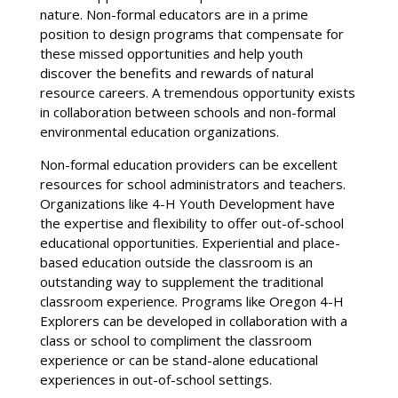
nature. Non-formal educators are in a prime
position to design programs that compensate for
these missed opportunities and help youth
discover the benefits and rewards of natural
resource careers. A tremendous opportunity exists
in collaboration between schools and non-formal
environmental education organizations.
Non-formal education providers can be excellent
resources for school administrators and teachers.
Organizations like 4-H Youth Development have
the expertise and flexibility to offer out-of-school
educational opportunities. Experiential and place-
based education outside the classroom is an
outstanding way to supplement the traditional
classroom experience. Programs like Oregon 4-H
Explorers can be developed in collaboration with a
class or school to compliment the classroom
experience or can be stand-alone educational
experiences in out-of-school settings.