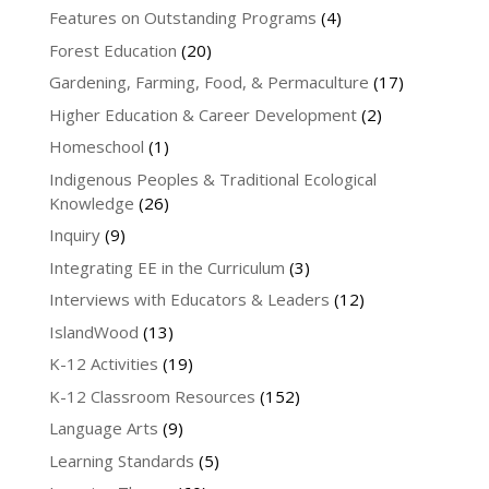
Features on Outstanding Programs
(4)
Forest Education
(20)
Gardening, Farming, Food, & Permaculture
(17)
Higher Education & Career Development
(2)
Homeschool
(1)
Indigenous Peoples & Traditional Ecological
Knowledge
(26)
Inquiry
(9)
Integrating EE in the Curriculum
(3)
Interviews with Educators & Leaders
(12)
IslandWood
(13)
K-12 Activities
(19)
K-12 Classroom Resources
(152)
Language Arts
(9)
Learning Standards
(5)