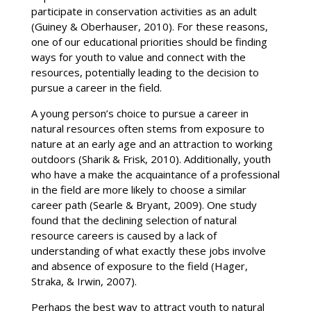
participate in conservation activities as an adult
(Guiney & Oberhauser, 2010). For these reasons,
one of our educational priorities should be finding
ways for youth to value and connect with the
resources, potentially leading to the decision to
pursue a career in the field.
A young person’s choice to pursue a career in
natural resources often stems from exposure to
nature at an early age and an attraction to working
outdoors (Sharik & Frisk, 2010). Additionally, youth
who have a make the acquaintance of a professional
in the field are more likely to choose a similar
career path (Searle & Bryant, 2009). One study
found that the declining selection of natural
resource careers is caused by a lack of
understanding of what exactly these jobs involve
and absence of exposure to the field (Hager,
Straka, & Irwin, 2007).
Perhaps the best way to attract youth to natural