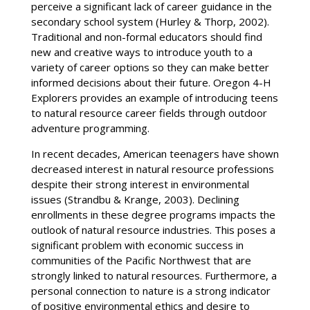
perceive a significant lack of career guidance in the
secondary school system (Hurley & Thorp, 2002).
Traditional and non-formal educators should find
new and creative ways to introduce youth to a
variety of career options so they can make better
informed decisions about their future. Oregon 4-H
Explorers provides an example of introducing teens
to natural resource career fields through outdoor
adventure programming.
In recent decades, American teenagers have shown
decreased interest in natural resource professions
despite their strong interest in environmental
issues (Strandbu & Krange, 2003). Declining
enrollments in these degree programs impacts the
outlook of natural resource industries. This poses a
significant problem with economic success in
communities of the Pacific Northwest that are
strongly linked to natural resources. Furthermore, a
personal connection to nature is a strong indicator
of positive environmental ethics and desire to