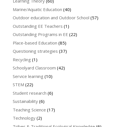
Learning Theory
(60)
Marine/Aquatic Education
(40)
Outdoor education and Outdoor School
(57)
Outstanding EE Teachers
(1)
Outstanding Programs in EE
(22)
Place-based Education
(85)
Questioning strategies
(37)
Recycling
(1)
Schoolyard Classroom
(42)
Service learning
(10)
STEM
(22)
Student research
(6)
Sustainability
(6)
Teaching Science
(17)
Technology
(2)
Tribes & Traditional Ecological Knowledge
(6)