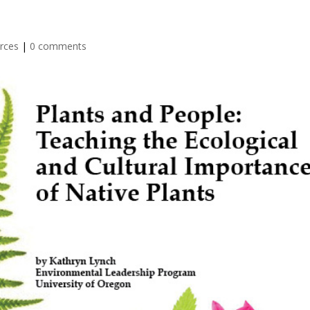
rces
|
0 comments