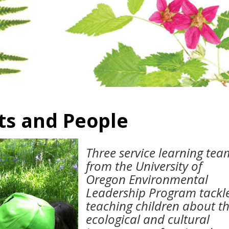
ts and People
Three service learning tea
from the University of
Oregon Environmental
Leadership Program tackl
teaching children about t
ecological and cultural