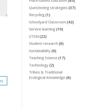
Place-based Education
(85)
Questioning strategies
(37)
Recycling
(1)
Schoolyard Classroom
(42)
Service learning
(10)
STEM
(22)
Student research
(6)
Sustainability
(6)
Teaching Science
(17)
Technology
(2)
Tribes & Traditional
Ecological Knowledge
(6)