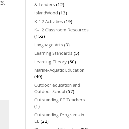
s.
& Leaders
(12)
IslandWood
(13)
K-12 Activities
(19)
K-12 Classroom Resources
(152)
Language Arts
(9)
Learning Standards
(5)
Learning Theory
(60)
Marine/Aquatic Education
(40)
Outdoor education and
Outdoor School
(57)
Outstanding EE Teachers
(1)
Outstanding Programs in
EE
(22)