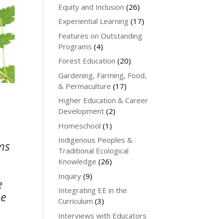
Equity and Inclusion
(26)
Experiential Learning
(17)
Features on Outstanding
Programs
(4)
Forest Education
(20)
Gardening, Farming, Food,
& Permaculture
(17)
Higher Education & Career
Development
(2)
Homeschool
(1)
Indigenous Peoples &
ms
Traditional Ecological
Knowledge
(26)
Inquiry
(9)
e
Integrating EE in the
he
Curriculum
(3)
Interviews with Educators