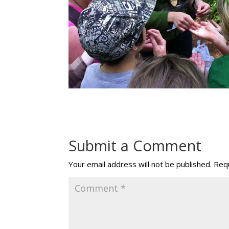
Submit a Comment
Your email address will not be published.
Requ