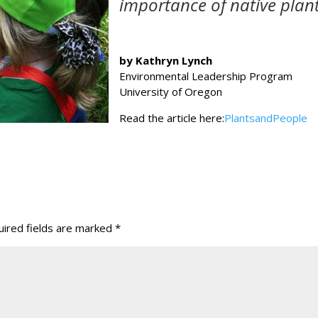
importance of native plant
by Kathryn Lynch
Environmental Leadership Program
University of Oregon
Read the article here:
PlantsandPeople
ired fields are marked
*