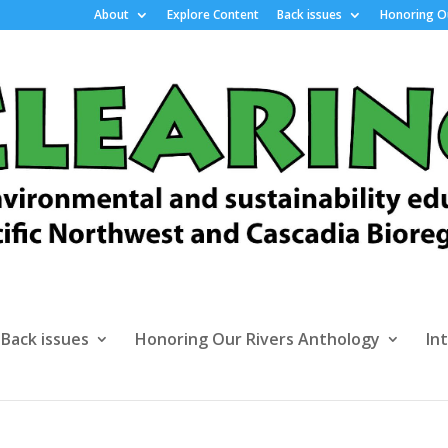
About
Explore Content
Back issues
Honoring Ou
Back issues
Honoring Our Rivers Anthology
In