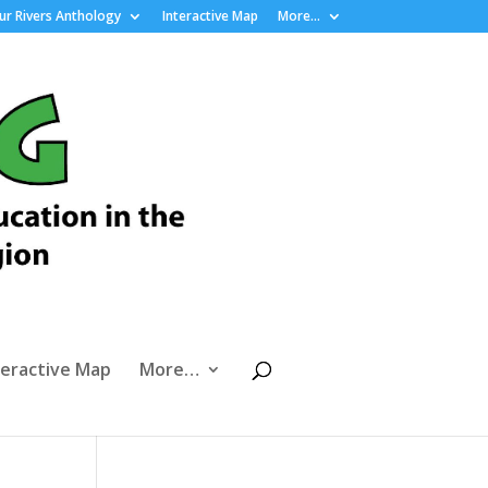
r Rivers Anthology
Interactive Map
More…
teractive Map
More…