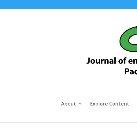
About
Explore Content