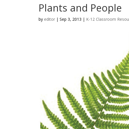
Plants and People
by
editor
|
Sep 3, 2013
|
K-12 Classroom Resou