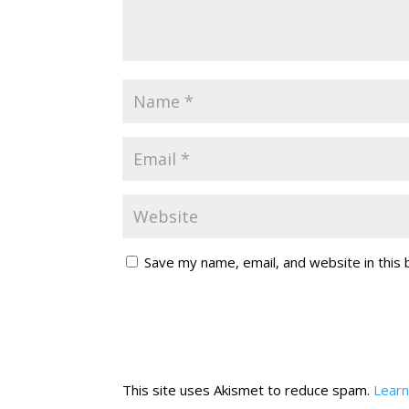
Save my name, email, and website in this
This site uses Akismet to reduce spam.
Learn