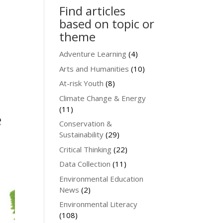
Find articles
based on topic or
theme
Adventure Learning
(4)
Arts and Humanities
(10)
At-risk Youth
(8)
Climate Change & Energy
(11)
Conservation &
Sustainability
(29)
Critical Thinking
(22)
Data Collection
(11)
Environmental Education
News
(2)
Environmental Literacy
(108)