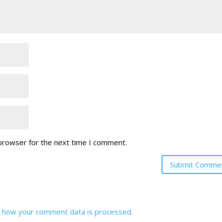
 browser for the next time I comment.
 how your comment data is processed.