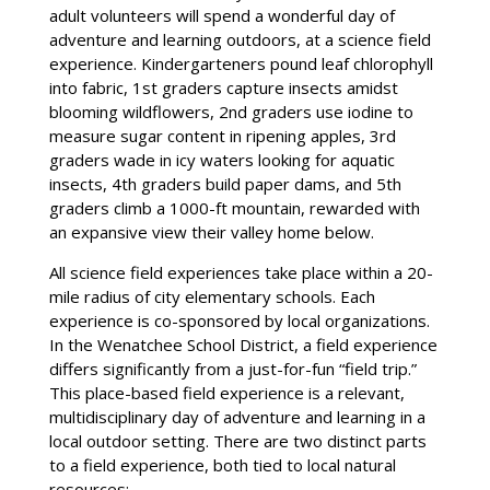
adult volunteers will spend a wonderful day of
adventure and learning outdoors, at a science field
experience. Kindergarteners pound leaf chlorophyll
into fabric, 1st graders capture insects amidst
blooming wildflowers, 2nd graders use iodine to
measure sugar content in ripening apples, 3rd
graders wade in icy waters looking for aquatic
insects, 4th graders build paper dams, and 5th
graders climb a 1000-ft mountain, rewarded with
an expansive view their valley home below.
All science field experiences take place within a 20-
mile radius of city elementary schools. Each
experience is co-sponsored by local organizations.
In the Wenatchee School District, a field experience
differs significantly from a just-for-fun “field trip.”
This place-based field experience is a relevant,
multidisciplinary day of adventure and learning in a
local outdoor setting. There are two distinct parts
to a field experience, both tied to local natural
resources: