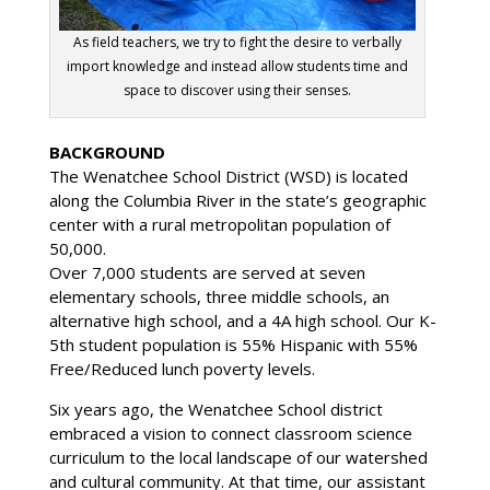
As field teachers, we try to fight the desire to verbally
import knowledge and instead allow students time and
space to discover using their senses.
BACKGROUND
The Wenatchee School District (WSD) is located
along the Columbia River in the state’s geographic
center with a rural metropolitan population of
50,000.
Over 7,000 students are served at seven
elementary schools, three middle schools, an
alternative high school, and a 4A high school. Our K-
5th student population is 55% Hispanic with 55%
Free/Reduced lunch poverty levels.
Six years ago, the Wenatchee School district
embraced a vision to connect classroom science
curriculum to the local landscape of our watershed
and cultural community. At that time, our assistant