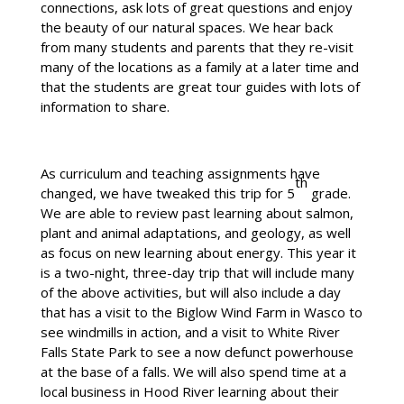
connections, ask lots of great questions and enjoy
the beauty of our natural spaces. We hear back
from many students and parents that they re-visit
many of the locations as a family at a later time and
that the students are great tour guides with lots of
information to share.
As curriculum and teaching assignments have
th
changed, we have tweaked this trip for 5
grade.
We are able to review past learning about salmon,
plant and animal adaptations, and geology, as well
as focus on new learning about energy. This year it
is a two-night, three-day trip that will include many
of the above activities, but will also include a day
that has a visit to the Biglow Wind Farm in Wasco to
see windmills in action, and a visit to White River
Falls State Park to see a now defunct powerhouse
at the base of a falls. We will also spend time at a
local business in Hood River learning about their