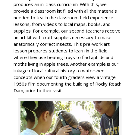
produces an in-class curriculum. With this, we
provide a classroom kit filled with all the materials
needed to teach the classroom field experience
lessons, from videos to local maps, books, and
supplies. For example, our second teachers receive
an art kit with craft supplies necessary to make
anatomically correct insects. This pre-work art
lesson prepares students to learn in the field
where they use beating trays to find aphids and
moths living in apple trees. Another example is our
linkage of local cultural history to watershed
concepts when our fourth graders view a vintage
1950s film documenting the building of Rocky Reach
Dam, prior to their visit.