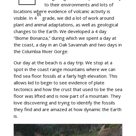
to their environments and lots of
locations where evidence of volcanic activity is
th
visible. In 4
grade, we did a lot of work around
plant and animal adaptations, as well as geological
changes to the Earth. We developed a 4 day
“Biome Bonanza,” during which we spent a day at
the coast, a day in an Oak Savannah and two days in
the Columbia River Gorge.
Our day at the beach is a day trip. We stop at a
spot in the coast range mountains where we can
find sea floor fossils at a fairly high elevation. This
allows kid to begin to see evidence of plate
tectonics and how the crust that used to be the sea
floor was lifted and is now part of a mountain. They
love discovering and trying to identify the fossils
they find and are amazed at how dynamic the Earth
is.