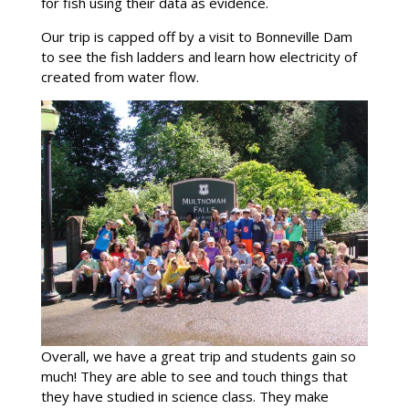
for fish using their data as evidence.
Our trip is capped off by a visit to Bonneville Dam
to see the fish ladders and learn how electricity of
created from water flow.
Overall, we have a great trip and students gain so
much! They are able to see and touch things that
they have studied in science class. They make