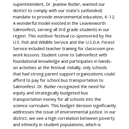
superintendent, Dr. Jeanine Butler, wanted our
district to comply with our state’s (unfunded)
mandate to provide environmental education, K-12.
A wonderful model existed in the Leavenworth
Salmonfest, serving all 3rd grade students in our
region. This outdoor festival co-sponsored by the
U.S. Fish and Wildlife Service and the U.S.D.A. Forest
Service included teacher training for classroom pre-
work lessons. Student come to Salmonfest with
foundational knowledge and participates in hands-
on activities at the festival. Initially, only schools
that had strong parent support organizations could
afford to pay for school bus transportation to
Salmonfest. Dr. Butler recognized the need for
equity and strategically budgeted bus
transportation money for all schools into the
science curriculum. This budget decision significantly
addresses the issue of environmental justice. In our
district, we see a high correlation between poverty
and ethnicity in student populations, which is