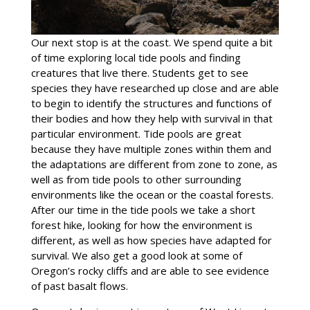
Our next stop is at the coast. We spend quite a bit
of time exploring local tide pools and finding
creatures that live there. Students get to see
species they have researched up close and are able
to begin to identify the structures and functions of
their bodies and how they help with survival in that
particular environment. Tide pools are great
because they have multiple zones within them and
the adaptations are different from zone to zone, as
well as from tide pools to other surrounding
environments like the ocean or the coastal forests.
After our time in the tide pools we take a short
forest hike, looking for how the environment is
different, as well as how species have adapted for
survival. We also get a good look at some of
Oregon’s rocky cliffs and are able to see evidence
of past basalt flows.