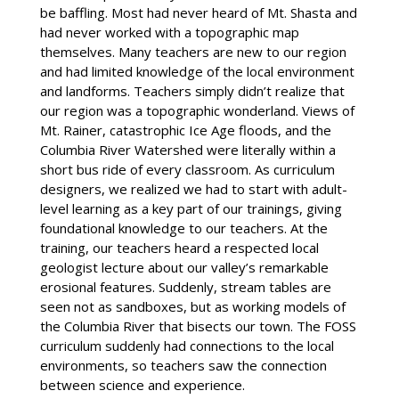
be baffling. Most had never heard of Mt. Shasta and
had never worked with a topographic map
themselves. Many teachers are new to our region
and had limited knowledge of the local environment
and landforms. Teachers simply didn’t realize that
our region was a topographic wonderland. Views of
Mt. Rainer, catastrophic Ice Age floods, and the
Columbia River Watershed were literally within a
short bus ride of every classroom. As curriculum
designers, we realized we had to start with adult-
level learning as a key part of our trainings, giving
foundational knowledge to our teachers. At the
training, our teachers heard a respected local
geologist lecture about our valley’s remarkable
erosional features. Suddenly, stream tables are
seen not as sandboxes, but as working models of
the Columbia River that bisects our town. The FOSS
curriculum suddenly had connections to the local
environments, so teachers saw the connection
between science and experience.