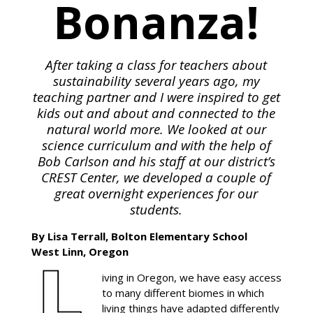
Bonanza!
After taking a class for teachers about
sustainability several years ago, my
teaching partner and I were inspired to get
kids out and about and connected to the
natural world more. We looked at our
science curriculum and with the help of
Bob Carlson and his staff at our district’s
CREST Center, we developed a couple of
great overnight experiences for our
students.
By Lisa Terrall, Bolton Elementary School
West Linn, Oregon
iving in Oregon, we have easy access
to many different biomes in which
living things have adapted differently