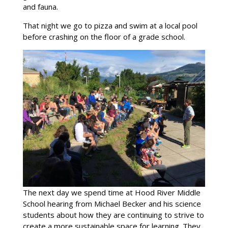
and fauna.
That night we go to pizza and swim at a local pool
before crashing on the floor of a grade school.
The next day we spend time at Hood River Middle
School hearing from Michael Becker and his science
students about how they are continuing to strive to
create a more sustainable space for learning. They