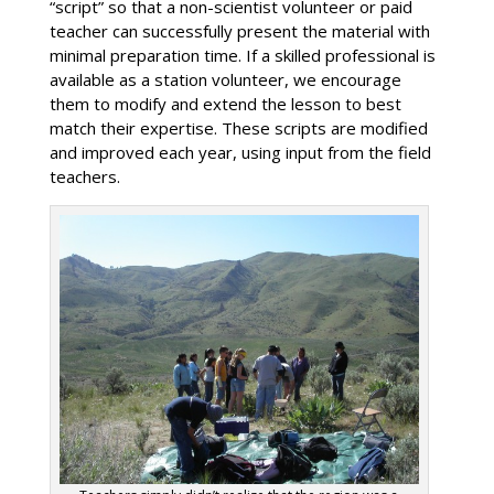
“script” so that a non-scientist volunteer or paid
teacher can successfully present the material with
minimal preparation time. If a skilled professional is
available as a station volunteer, we encourage
them to modify and extend the lesson to best
match their expertise. These scripts are modified
and improved each year, using input from the field
teachers.