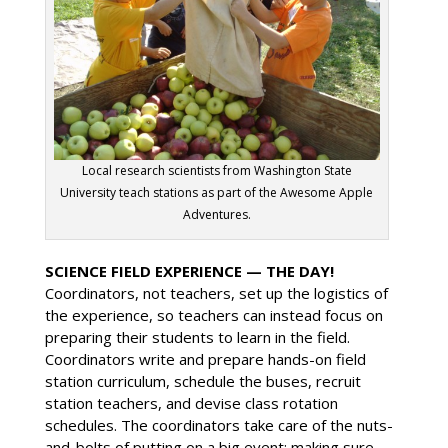
Local research scientists from Washington State
University teach stations as part of the Awesome Apple
Adventures.
SCIENCE FIELD EXPERIENCE — THE DAY!
Coordinators, not teachers, set up the logistics of
the experience, so teachers can instead focus on
preparing their students to learn in the field.
Coordinators write and prepare hands-on field
station curriculum, schedule the buses, recruit
station teachers, and devise class rotation
schedules. The coordinators take care of the nuts-
and-bolts of putting on a big event: making sure