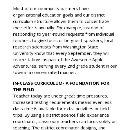
Most of our community partners have
organizational education goals and our district
curriculum structure allows them to concentrate
their efforts annually. For example, instead of
responding to year-round requests from individual
teachers to give tours or be guest speakers, local
research scientists from Washington State
University know that every September, they will
teach stations as part of the Awesome Apple
Adventures, serving every 2nd grade student in our
town in a concentrated manner.
IN-CLASS CURRICULUM- A FOUNDATION FOR
THE FIELD
Teacher today are under great time pressures.
Increased testing requirements means even less
class time is available for extra activities or field
trips. By using a district science field experience
coordinator, classroom teachers can focus solely on
teaching. The district coordinator designs, and