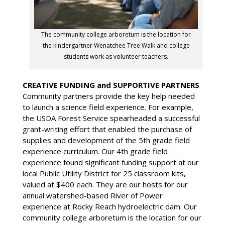
The community college arboretum is the location for
the kindergartner Wenatchee Tree Walk and college
students work as volunteer teachers.
CREATIVE FUNDING and SUPPORTIVE PARTNERS
Community partners provide the key help needed
to launch a science field experience. For example,
the USDA Forest Service spearheaded a successful
grant-writing effort that enabled the purchase of
supplies and development of the 5th grade field
experience curriculum. Our 4th grade field
experience found significant funding support at our
local Public Utility District for 25 classroom kits,
valued at $400 each. They are our hosts for our
annual watershed-based River of Power
experience at Rocky Reach hydroelectric dam. Our
community college arboretum is the location for our