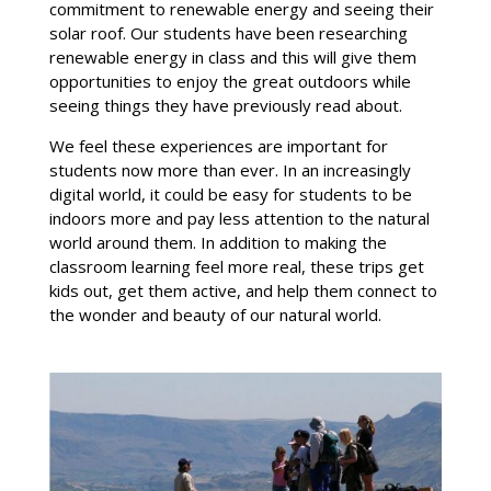
commitment to renewable energy and seeing their
solar roof. Our students have been researching
renewable energy in class and this will give them
opportunities to enjoy the great outdoors while
seeing things they have previously read about.
We feel these experiences are important for
students now more than ever. In an increasingly
digital world, it could be easy for students to be
indoors more and pay less attention to the natural
world around them. In addition to making the
classroom learning feel more real, these trips get
kids out, get them active, and help them connect to
the wonder and beauty of our natural world.