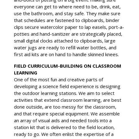
everyone can get to where need to be, drink, eat,
use the bathroom, and stay safe. They make sure
that schedules are fastened to clipboards, binder
clips secure watercolor paper to lap easels, port-a-
potties and hand-sanitizer are strategically placed,
small digital clocks attached to clipboards, large
water jugs are ready to refill water bottles, and
first aid kits are on hand to handle skinned knees.
FIELD CURRICULUM-BUILDING ON CLASSROOM
LEARNING
One of the most fun and creative parts of
developing a science field experience is designing
the outdoor learning stations. We aim to select
activities that extend classroom learning, are best
done outside, are too messy for the classroom,
and that require special equipment. We assemble
an array of visual aids and needed tools into a
station kit that is delivered to the field location,
ready to go. We often enlist the expertise of a