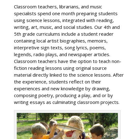
Classroom teachers, librarians, and music
specialists spend one month preparing students
using science lessons, integrated with reading,
writing, art, music, and social studies. Our 4th and
5th grade curriculums include a student reader
containing local artist biographies, memoirs,
interpretive sign texts, song lyrics, poems,
legends, radio plays, and newspaper articles.
Classroom teachers have the option to teach non-
fiction reading lessons using original source
material directly linked to the science lessons. After
the experience, students reflect on their
experiences and new knowledge by drawing,
composing poetry, producing a play, and or by
writing essays as culminating classroom projects.