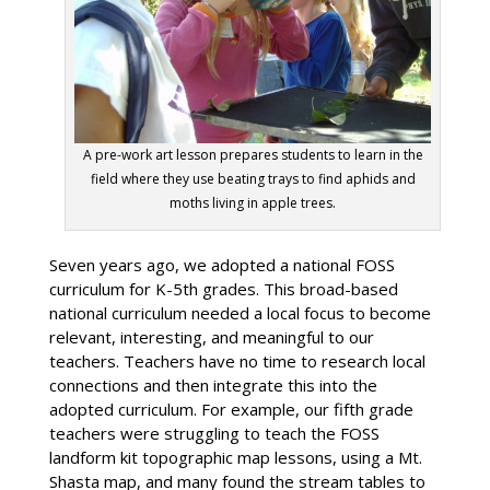
A pre-work art lesson prepares students to learn in the
field where they use beating trays to find aphids and
moths living in apple trees.
Seven years ago, we adopted a national FOSS
curriculum for K-5th grades. This broad-based
national curriculum needed a local focus to become
relevant, interesting, and meaningful to our
teachers. Teachers have no time to research local
connections and then integrate this into the
adopted curriculum. For example, our fifth grade
teachers were struggling to teach the FOSS
landform kit topographic map lessons, using a Mt.
Shasta map, and many found the stream tables to