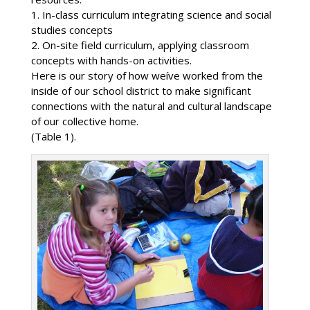
1. In-class curriculum integrating science and social
studies concepts
2. On-site field curriculum, applying classroom
concepts with hands-on activities.
Here is our story of how weíve worked from the
inside of our school district to make significant
connections with the natural and cultural landscape
of our collective home.
(Table 1).