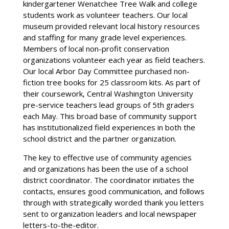
kindergartener Wenatchee Tree Walk and college
students work as volunteer teachers. Our local
museum provided relevant local history resources
and staffing for many grade level experiences.
Members of local non-profit conservation
organizations volunteer each year as field teachers.
Our local Arbor Day Committee purchased non-
fiction tree books for 25 classroom kits. As part of
their coursework, Central Washington University
pre-service teachers lead groups of 5th graders
each May. This broad base of community support
has institutionalized field experiences in both the
school district and the partner organization.
The key to effective use of community agencies
and organizations has been the use of a school
district coordinator. The coordinator initiates the
contacts, ensures good communication, and follows
through with strategically worded thank you letters
sent to organization leaders and local newspaper
letters-to-the-editor.