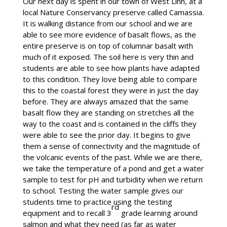
Our next day is spent in our town of West Linn, at a
local Nature Conservancy preserve called Camassia.
It is walking distance from our school and we are
able to see more evidence of basalt flows, as the
entire preserve is on top of columnar basalt with
much of it exposed. The soil here is very thin and
students are able to see how plants have adapted
to this condition. They love being able to compare
this to the coastal forest they were in just the day
before. They are always amazed that the same
basalt flow they are standing on stretches all the
way to the coast and is contained in the cliffs they
were able to see the prior day. It begins to give
them a sense of connectivity and the magnitude of
the volcanic events of the past. While we are there,
we take the temperature of a pond and get a water
sample to test for pH and turbidity when we return
to school. Testing the water sample gives our
students time to practice using the testing
rd
equipment and to recall 3
grade learning around
salmon and what they need (as far as water