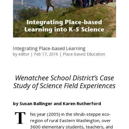
Integrating Place-based Learning
by
editor
|
Feb 17, 2016
|
Place-based Education
Wenatchee School District’s Case
Study of Science Field Experiences
by Susan Ballinger and Karen Rutherford
his year (2005) in the shrub-steppe eco-
region of rural Eastern Washington, over
3600 elementary students, teachers, and