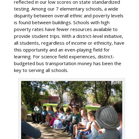
reflected in our low scores on state standardized
testing. Among our 7 elementary schools, a wide
disparity between overall ethnic and poverty levels
is found between buildings. Schools with high
poverty rates have fewer resources available to
provide student trips. With a district-level initiative,
all students, regardless of income or ethnicity, have
this opportunity and an even-playing field for
learning. For science field experiences, district-
budgeted bus transportation money has been the
key to serving all schools.