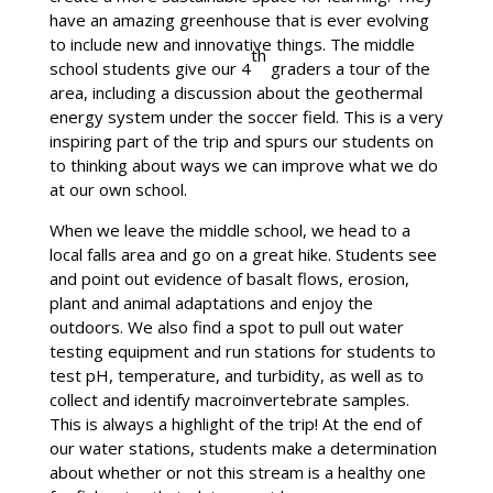
have an amazing greenhouse that is ever evolving
to include new and innovative things. The middle
th
school students give our 4
graders a tour of the
area, including a discussion about the geothermal
energy system under the soccer field. This is a very
inspiring part of the trip and spurs our students on
to thinking about ways we can improve what we do
at our own school.
When we leave the middle school, we head to a
local falls area and go on a great hike. Students see
and point out evidence of basalt flows, erosion,
plant and animal adaptations and enjoy the
outdoors. We also find a spot to pull out water
testing equipment and run stations for students to
test pH, temperature, and turbidity, as well as to
collect and identify macroinvertebrate samples.
This is always a highlight of the trip! At the end of
our water stations, students make a determination
about whether or not this stream is a healthy one