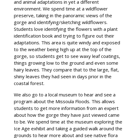
and animal adaptations in yet a different
environment. We spend time at a wildflower
preserve, taking in the panoramic views of the
gorge and identifying/sketching wildflowers.
Students love identifying the flowers with a plant
identification book and trying to figure out their
adaptations. This area is quite windy and exposed
to the weather being high up at the top of the
gorge, so students get to see waxy leaf coatings,
things growing low to the ground and even some
hairy leaves. They compare that to the large, flat,
shiny leaves they had seen in days prior in the
coastal forest.
We also go to a local museum to hear and see a
program about the Missoula Floods. This allows
students to get more information from an expert
about how the gorge they have just viewed came
to be. We spend time at the museum exploring the
Ice Age exhibit and taking a guided walk around the
grounds to hear more about and see native flora