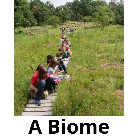
A Biome