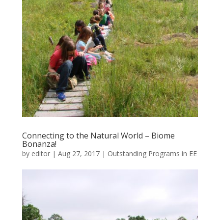
Connecting to the Natural World – Biome
Bonanza!
by
editor
|
Aug 27, 2017
|
Outstanding Programs in EE