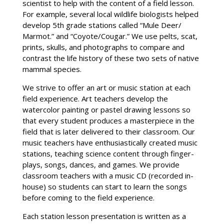
scientist to help with the content of a field lesson.
For example, several local wildlife biologists helped
develop 5th grade stations called “Mule Deer/
Marmot.” and “Coyote/Cougar.” We use pelts, scat,
prints, skulls, and photographs to compare and
contrast the life history of these two sets of native
mammal species.
We strive to offer an art or music station at each
field experience. Art teachers develop the
watercolor painting or pastel drawing lessons so
that every student produces a masterpiece in the
field that is later delivered to their classroom. Our
music teachers have enthusiastically created music
stations, teaching science content through finger-
plays, songs, dances, and games. We provide
classroom teachers with a music CD (recorded in-
house) so students can start to learn the songs
before coming to the field experience.
Each station lesson presentation is written as a