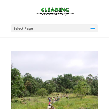
Select Page