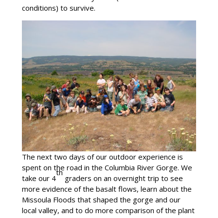
conditions) to survive.
The next two days of our outdoor experience is
spent on the road in the Columbia River Gorge. We
th
take our 4
graders on an overnight trip to see
more evidence of the basalt flows, learn about the
Missoula Floods that shaped the gorge and our
local valley, and to do more comparison of the plant